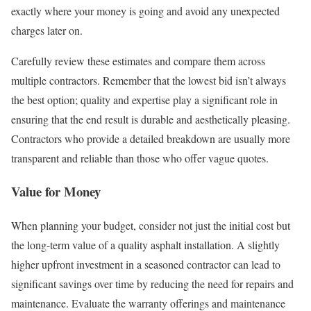
exactly where your money is going and avoid any unexpected
charges later on.
Carefully review these estimates and compare them across
multiple contractors. Remember that the lowest bid isn’t always
the best option; quality and expertise play a significant role in
ensuring that the end result is durable and aesthetically pleasing.
Contractors who provide a detailed breakdown are usually more
transparent and reliable than those who offer vague quotes.
Value for Money
When planning your budget, consider not just the initial cost but
the long-term value of a quality asphalt installation. A slightly
higher upfront investment in a seasoned contractor can lead to
significant savings over time by reducing the need for repairs and
maintenance. Evaluate the warranty offerings and maintenance