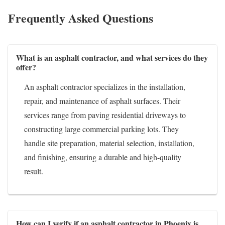
Frequently Asked Questions
What is an asphalt contractor, and what services do they
offer?
An asphalt contractor specializes in the installation,
repair, and maintenance of asphalt surfaces. Their
services range from paving residential driveways to
constructing large commercial parking lots. They
handle site preparation, material selection, installation,
and finishing, ensuring a durable and high-quality
result.
How can I verify if an asphalt contractor in Phoenix is