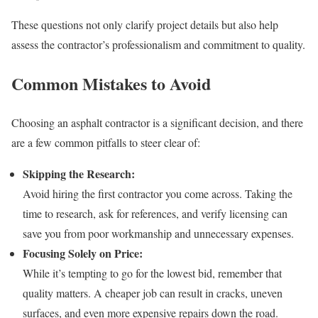
These questions not only clarify project details but also help
assess the contractor’s professionalism and commitment to quality.
Common Mistakes to Avoid
Choosing an asphalt contractor is a significant decision, and there
are a few common pitfalls to steer clear of:
Skipping the Research:
Avoid hiring the first contractor you come across. Taking the
time to research, ask for references, and verify licensing can
save you from poor workmanship and unnecessary expenses.
Focusing Solely on Price:
While it’s tempting to go for the lowest bid, remember that
quality matters. A cheaper job can result in cracks, uneven
surfaces, and even more expensive repairs down the road.