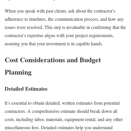
When you speak with past clients, ask about the contractor’s
adherence to timelines, the communication process, and how any
issues were resolved. This step is invaluable in confirming that the
contractor’s expertise aligns with your project requirements,
assuring you that your investment is in capable hands.
Cost Considerations and Budget
Planning
Detailed Estimates
It’s essential to obtain detailed, written estimates from potential
contractors. A comprehensive estimate should break down all
costs, including labor, materials, equipment rental, and any other
miscellaneous fees. Detailed estimates help you understand