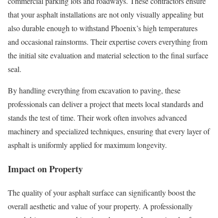
commercial parking lots and roadways. These contractors ensure
that your asphalt installations are not only visually appealing but
also durable enough to withstand Phoenix’s high temperatures
and occasional rainstorms. Their expertise covers everything from
the initial site evaluation and material selection to the final surface
seal.
By handling everything from excavation to paving, these
professionals can deliver a project that meets local standards and
stands the test of time. Their work often involves advanced
machinery and specialized techniques, ensuring that every layer of
asphalt is uniformly applied for maximum longevity.
Impact on Property
The quality of your asphalt surface can significantly boost the
overall aesthetic and value of your property. A professionally