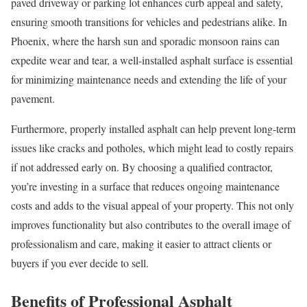
paved driveway or parking lot enhances curb appeal and safety,
ensuring smooth transitions for vehicles and pedestrians alike. In
Phoenix, where the harsh sun and sporadic monsoon rains can
expedite wear and tear, a well-installed asphalt surface is essential
for minimizing maintenance needs and extending the life of your
pavement.
Furthermore, properly installed asphalt can help prevent long-term
issues like cracks and potholes, which might lead to costly repairs
if not addressed early on. By choosing a qualified contractor,
you’re investing in a surface that reduces ongoing maintenance
costs and adds to the visual appeal of your property. This not only
improves functionality but also contributes to the overall image of
professionalism and care, making it easier to attract clients or
buyers if you ever decide to sell.
Benefits of Professional Asphalt