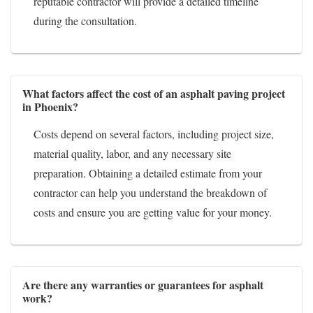
reputable contractor will provide a detailed timeline
during the consultation.
What factors affect the cost of an asphalt paving project
in Phoenix?
Costs depend on several factors, including project size,
material quality, labor, and any necessary site
preparation. Obtaining a detailed estimate from your
contractor can help you understand the breakdown of
costs and ensure you are getting value for your money.
Are there any warranties or guarantees for asphalt
work?