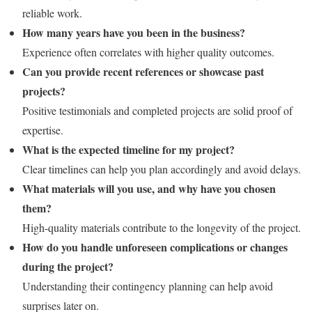
reliable work.
How many years have you been in the business?
Experience often correlates with higher quality outcomes.
Can you provide recent references or showcase past
projects?
Positive testimonials and completed projects are solid proof of
expertise.
What is the expected timeline for my project?
Clear timelines can help you plan accordingly and avoid delays.
What materials will you use, and why have you chosen
them?
High-quality materials contribute to the longevity of the project.
How do you handle unforeseen complications or changes
during the project?
Understanding their contingency planning can help avoid
surprises later on.