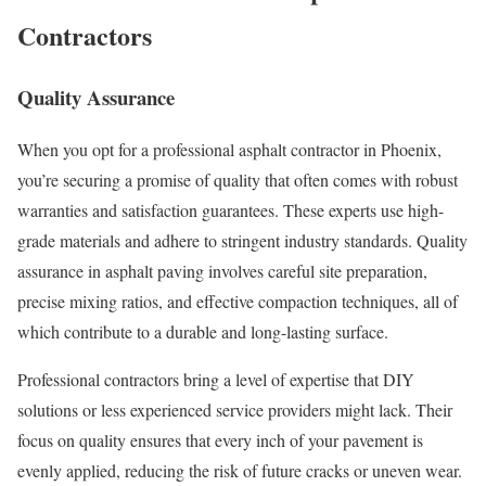
Contractors
Quality Assurance
When you opt for a professional asphalt contractor in Phoenix,
you’re securing a promise of quality that often comes with robust
warranties and satisfaction guarantees. These experts use high-
grade materials and adhere to stringent industry standards. Quality
assurance in asphalt paving involves careful site preparation,
precise mixing ratios, and effective compaction techniques, all of
which contribute to a durable and long-lasting surface.
Professional contractors bring a level of expertise that DIY
solutions or less experienced service providers might lack. Their
focus on quality ensures that every inch of your pavement is
evenly applied, reducing the risk of future cracks or uneven wear.