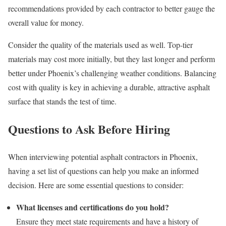
recommendations provided by each contractor to better gauge the
overall value for money.
Consider the quality of the materials used as well. Top-tier
materials may cost more initially, but they last longer and perform
better under Phoenix’s challenging weather conditions. Balancing
cost with quality is key in achieving a durable, attractive asphalt
surface that stands the test of time.
Questions to Ask Before Hiring
When interviewing potential asphalt contractors in Phoenix,
having a set list of questions can help you make an informed
decision. Here are some essential questions to consider:
What licenses and certifications do you hold?
Ensure they meet state requirements and have a history of