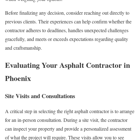
Before finalizing any decision, consider reaching out directly to
previous clients. Their experiences can help confirm whether the
contractor adheres to deadlines, handles unexpected challenges
gracefully, and meets or exceeds expectations regarding quality
and craftsmanship.
Evaluating Your Asphalt Contractor in
Phoenix
Site Visits and Consultations
A critical step in selecting the right asphalt contractor is to arrange
for an in-person consultation. During a site visit, the contractor
can inspect your property and provide a personalized assessment
of what the project will require. These visits allow you to see