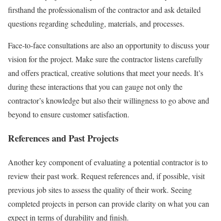
firsthand the professionalism of the contractor and ask detailed
questions regarding scheduling, materials, and processes.
Face-to-face consultations are also an opportunity to discuss your
vision for the project. Make sure the contractor listens carefully
and offers practical, creative solutions that meet your needs. It’s
during these interactions that you can gauge not only the
contractor’s knowledge but also their willingness to go above and
beyond to ensure customer satisfaction.
References and Past Projects
Another key component of evaluating a potential contractor is to
review their past work. Request references and, if possible, visit
previous job sites to assess the quality of their work. Seeing
completed projects in person can provide clarity on what you can
expect in terms of durability and finish.