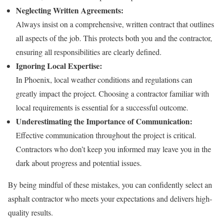
Neglecting Written Agreements:
Always insist on a comprehensive, written contract that outlines
all aspects of the job. This protects both you and the contractor,
ensuring all responsibilities are clearly defined.
Ignoring Local Expertise:
In Phoenix, local weather conditions and regulations can
greatly impact the project. Choosing a contractor familiar with
local requirements is essential for a successful outcome.
Underestimating the Importance of Communication:
Effective communication throughout the project is critical.
Contractors who don’t keep you informed may leave you in the
dark about progress and potential issues.
By being mindful of these mistakes, you can confidently select an
asphalt contractor who meets your expectations and delivers high-
quality results.