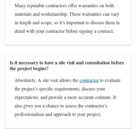
Many reputable contractors offer warranties on both
materials and workmanship. These warranties can vary
in length and scope, so it’s important to discuss them in
detail with your contractor before signing a contract.
Is it necessary to have a site visit and consultation before
the project begins?
Absolutely. A site visit allows the
contractor
to evaluate
the project’s specific requirements, discuss your
expectations, and provide a more accurate estimate. It
also gives you a chance to assess the contractor’s
professionalism and approach to your project.