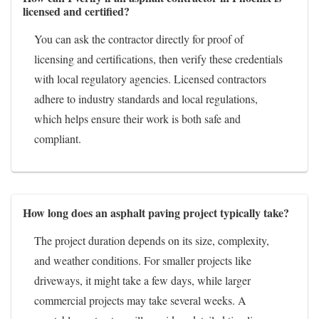
licensed and certified?
You can ask the contractor directly for proof of
licensing and certifications, then verify these credentials
with local regulatory agencies. Licensed contractors
adhere to industry standards and local regulations,
which helps ensure their work is both safe and
compliant.
How long does an asphalt paving project typically take?
The project duration depends on its size, complexity,
and weather conditions. For smaller projects like
driveways, it might take a few days, while larger
commercial projects may take several weeks. A