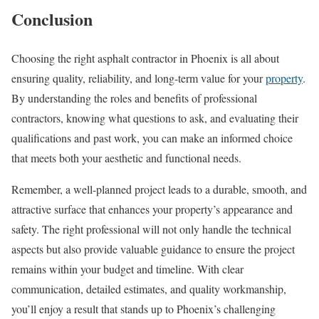
Conclusion
Choosing the right asphalt contractor in Phoenix is all about
ensuring quality, reliability, and long-term value for your
property
.
By understanding the roles and benefits of professional
contractors, knowing what questions to ask, and evaluating their
qualifications and past work, you can make an informed choice
that meets both your aesthetic and functional needs.
Remember, a well-planned project leads to a durable, smooth, and
attractive surface that enhances your property’s appearance and
safety. The right professional will not only handle the technical
aspects but also provide valuable guidance to ensure the project
remains within your budget and timeline. With clear
communication, detailed estimates, and quality workmanship,
you’ll enjoy a result that stands up to Phoenix’s challenging