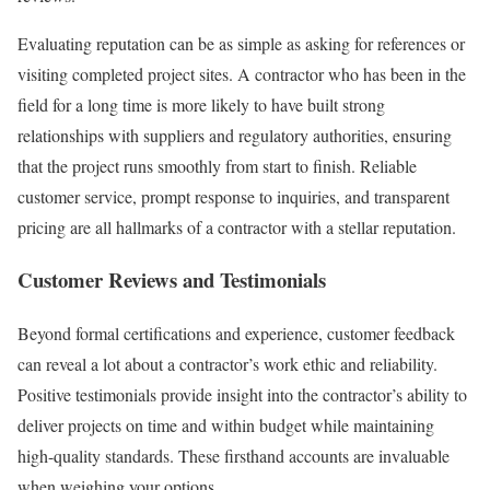
Evaluating reputation can be as simple as asking for references or
visiting completed project sites. A contractor who has been in the
field for a long time is more likely to have built strong
relationships with suppliers and regulatory authorities, ensuring
that the project runs smoothly from start to finish. Reliable
customer service, prompt response to inquiries, and transparent
pricing are all hallmarks of a contractor with a stellar reputation.
Customer Reviews and Testimonials
Beyond formal certifications and experience, customer feedback
can reveal a lot about a contractor’s work ethic and reliability.
Positive testimonials provide insight into the contractor’s ability to
deliver projects on time and within budget while maintaining
high-quality standards. These firsthand accounts are invaluable
when weighing your options.