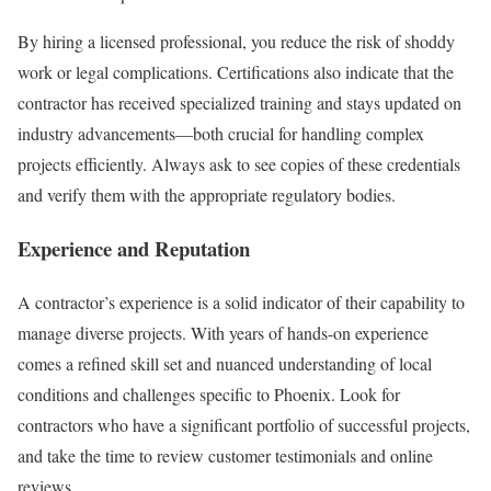
By hiring a licensed professional, you reduce the risk of shoddy
work or legal complications. Certifications also indicate that the
contractor has received specialized training and stays updated on
industry advancements—both crucial for handling complex
projects efficiently. Always ask to see copies of these credentials
and verify them with the appropriate regulatory bodies.
Experience and Reputation
A contractor’s experience is a solid indicator of their capability to
manage diverse projects. With years of hands-on experience
comes a refined skill set and nuanced understanding of local
conditions and challenges specific to Phoenix. Look for
contractors who have a significant portfolio of successful projects,
and take the time to review customer testimonials and online
reviews.