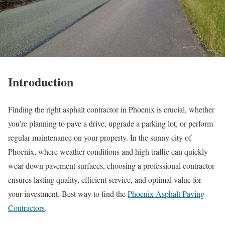
Introduction
Finding the right asphalt contractor in Phoenix is crucial, whether
you’re planning to pave a drive, upgrade a parking lot, or perform
regular maintenance on your property. In the sunny city of
Phoenix, where weather conditions and high traffic can quickly
wear down pavement surfaces, choosing a professional contractor
ensures lasting quality, efficient service, and optimal value for
your investment. Best way to find the
Phoenix Asphalt Paving
Contractors
.