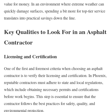
value for money. In an environment where extreme weather can
quickly damage surfaces, spending a bit more for top-tier service
translates into practical savings down the line.
Key Qualities to Look For in an Asphalt
Contractor
Licensing and Certification
One of the first and foremost criteria when choosing an asphalt
contractor is to verify their licensing and certification. In Phoenix,
reputable contractors must adhere to state and local regulations,
which include obtaining necessary permits and certifications
before work begins. This step is essential to ensure that the
contractor follows the best practices for safety, quality, and
environmental protection.