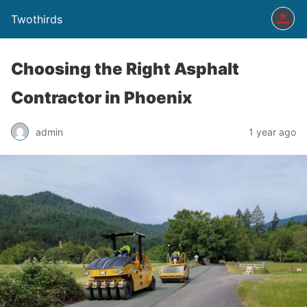
Twothirds
Choosing the Right Asphalt
Contractor in Phoenix
admin
1 year ago