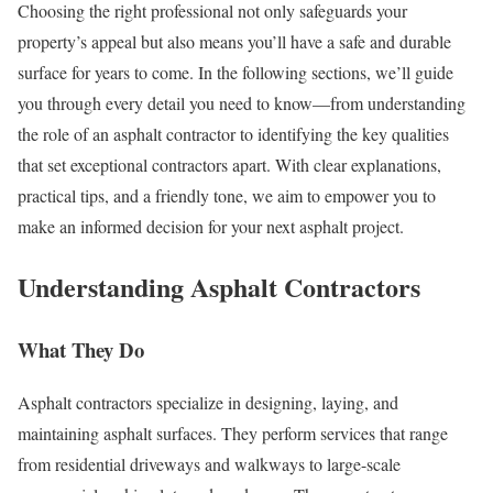
Choosing the right professional not only safeguards your
property’s appeal but also means you’ll have a safe and durable
surface for years to come. In the following sections, we’ll guide
you through every detail you need to know—from understanding
the role of an asphalt contractor to identifying the key qualities
that set exceptional contractors apart. With clear explanations,
practical tips, and a friendly tone, we aim to empower you to
make an informed decision for your next asphalt project.
Understanding Asphalt Contractors
What They Do
Asphalt contractors specialize in designing, laying, and
maintaining asphalt surfaces. They perform services that range
from residential driveways and walkways to large-scale