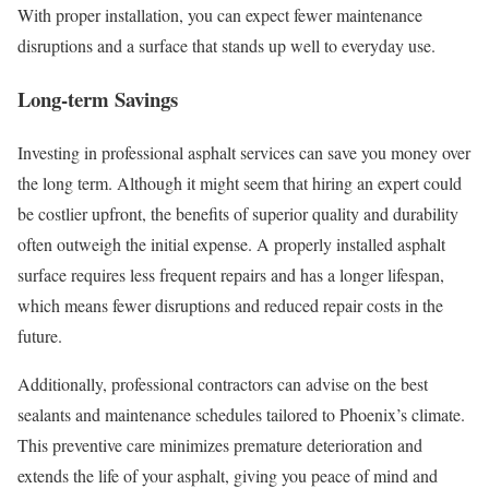
With proper installation, you can expect fewer maintenance
disruptions and a surface that stands up well to everyday use.
Long-term Savings
Investing in professional asphalt services can save you money over
the long term. Although it might seem that hiring an expert could
be costlier upfront, the benefits of superior quality and durability
often outweigh the initial expense. A properly installed asphalt
surface requires less frequent repairs and has a longer lifespan,
which means fewer disruptions and reduced repair costs in the
future.
Additionally, professional contractors can advise on the best
sealants and maintenance schedules tailored to Phoenix’s climate.
This preventive care minimizes premature deterioration and
extends the life of your asphalt, giving you peace of mind and