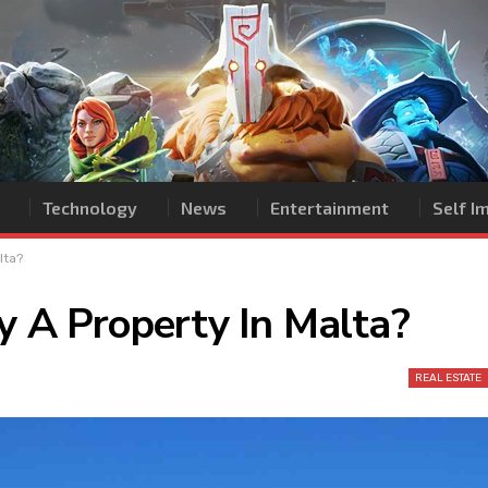
Technology
News
Entertainment
Self 
lta?
y A Property In Malta?
REAL ESTATE