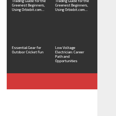
Trading Guide for the
Trading Guide for the
Greenest Beginners,
Greenest Beginners,
Using Orbixbit.com…
Using Orbixbit.com…
Essential Gear for
Low Voltage
Outdoor Cricket Fun
Electrician: Career
Path and
Opportunities