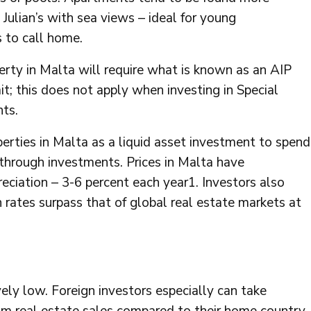
Julian’s with sea views – ideal for young
 to call home.
erty in Malta will require what is known as an AIP
t; this does not apply when investing in Special
ts.
perties in Malta as a liquid asset investment to spend
 through investments. Prices in Malta have
reciation – 3-6 percent each year1. Investors also
rates surpass that of global real estate markets at
ely low. Foreign investors especially can take