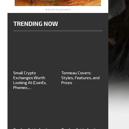
- Advertisement -
TRENDING NOW
Small Crypto
Tonneau Covers:
Exchanges Worth
Styles, Features, and
Looking At (CoinEx,
Prices
Phemex,…