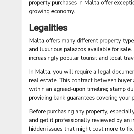
property purchases in Malta offer exceptio
growing economy.
Legalities
Malta offers many different property typ
and luxurious palazzos available for sale.
increasingly popular tourist and local trav
In Malta, you will require a legal docume
real estate. This contract between buyer 
within an agreed-upon timeline; stamp du
providing bank guarantees covering your p
Before purchasing any property, especially
and get it professionally reviewed by an i
hidden issues that might cost more to fix