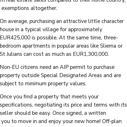
om real estate sales compared to their home country,
x exemptions altogether.
On average, purchasing an attractive little character
house in a typical village for approximately
EUR425,000 is possible. At the same time, three-
bedroom apartments in popular areas like Sliema or
St Julians can cost as much as EUR1,300,000.
Non-EU citizens need an AIP permit to purchase
property outside Special Designated Areas and are
subject to minimum property values.
Once you find a property that meets your
specifications, negotiating its price and terms with its
seller should be easy. Once signed, a written
 you to move in and enjoy your new home! Off-plan