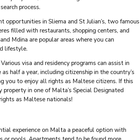
 search process.
t opportunities in Sliema and St Julian’s, two famous
res filled with restaurants, shopping centers, and
a and Mdina are popular areas where you can
d lifestyle.
arious visa and residency programs can assist in
as half a year, including citizenship in the country’s
you to enjoy all rights as Maltese citizens. If this
y property in one of Malta’s Special Designated
rights as Maltese nationals!
dential experience on Malta a peaceful option with
ns or pools. Apartments tend to be found more