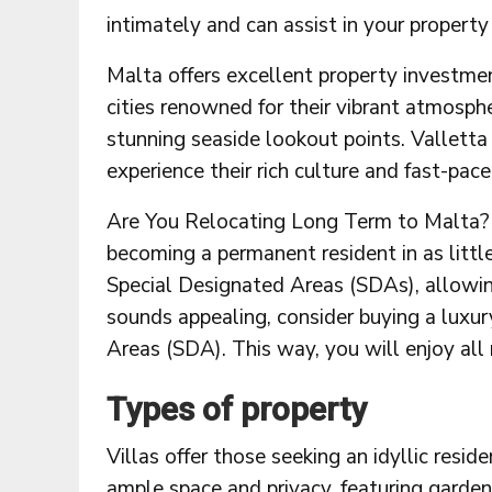
intimately and can assist in your property
Malta offers excellent property investmen
cities renowned for their vibrant atmosphe
stunning seaside lookout points. Vallett
experience their rich culture and fast-pace
Are You Relocating Long Term to Malta? V
becoming a permanent resident in as little 
Special Designated Areas (SDAs), allowing 
sounds appealing, consider buying a luxur
Areas (SDA). This way, you will enjoy all 
Types of property
Villas offer those seeking an idyllic resi
ample space and privacy, featuring garde