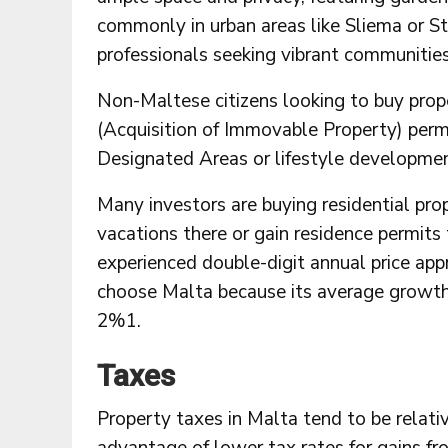
commonly in urban areas like Sliema or St 
professionals seeking vibrant communities
Non-Maltese citizens looking to buy prop
(Acquisition of Immovable Property) permi
Designated Areas or lifestyle developmen
Many investors are buying residential pro
vacations there or gain residence permits
experienced double-digit annual price app
choose Malta because its average growth 
2%1.
Taxes
Property taxes in Malta tend to be relativ