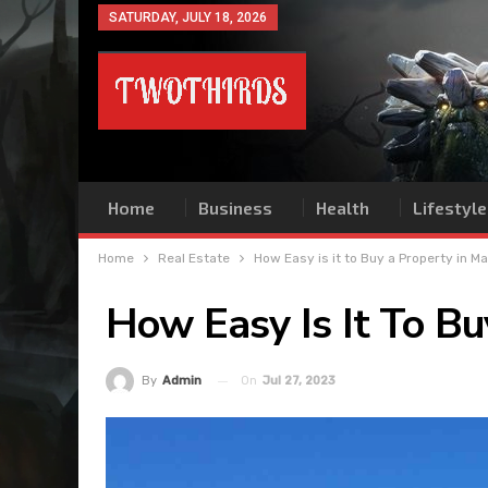
SATURDAY, JULY 18, 2026
Home
Business
Health
Lifestyle
Home
Real Estate
How Easy is it to Buy a Property in Ma
How Easy Is It To Bu
On
Jul 27, 2023
By
Admin