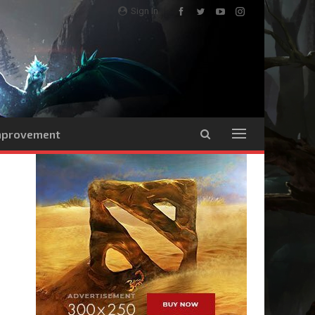
Sign In
Improvement