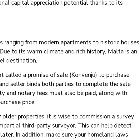
nal capital appreciation potential thanks to its
es ranging from modern apartments to historic houses
 Due to its warm climate and rich history, Malta is an
el destination.
nt called a promise of sale (Konvenju) to purchase
and seller binds both parties to complete the sale
ty and notary fees must also be paid, along with
urchase price.
 older properties, it is wise to commission a survey
mpartial third-party surveyor. This can help detect
 later. In addition, make sure your homeland laws