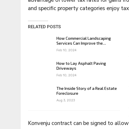
advantage of lower tax rates for gains fr
and specific property categories enjoy ta
RELATED POSTS
How Commercial Landscaping
Services Can Improve the…
Feb 10, 2024
How to Lay Asphalt Paving
Driveways
Feb 10, 2024
The Inside Story of a Real Estate
Foreclosure
Aug 3, 2023
Konvenju contract can be signed to allow