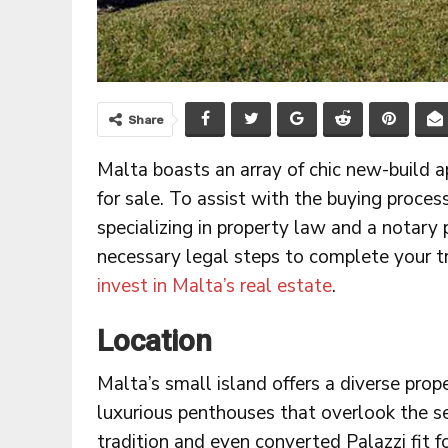
Share
Malta boasts an array of chic new-build a
for sale. To assist with the buying proces
specializing in property law and a notary
necessary legal steps to complete your t
invest in Malta’s real estate
.
Location
Malta’s small island offers a diverse pro
luxurious penthouses that overlook the s
tradition and even converted Palazzi fit