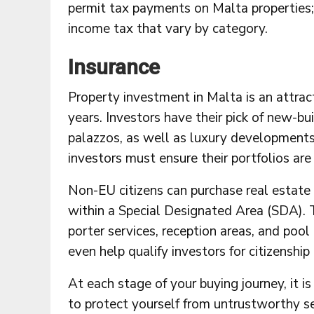
permit tax payments on Malta properties; 
income tax that vary by category.
Insurance
Property investment in Malta is an attrac
years. Investors have their pick of new-b
palazzos, as well as luxury developments 
investors must ensure their portfolios a
Non-EU citizens can purchase real estate 
within a Special Designated Area (SDA). 
porter services, reception areas, and poo
even help qualify investors for citizenshi
At each stage of your buying journey, it
to protect yourself from untrustworthy sel