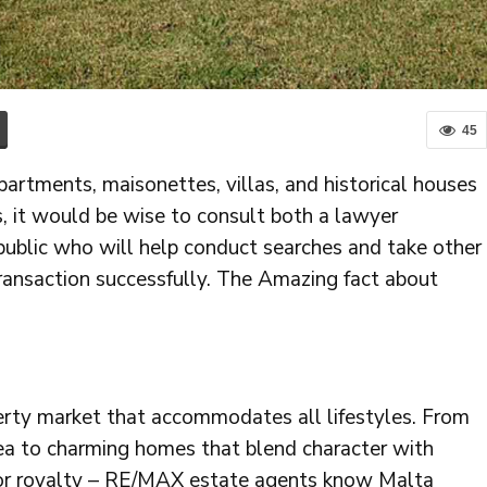
45
partments, maisonettes, villas, and historical houses
s, it would be wise to consult both a lawyer
 public who will help conduct searches and take other
ransaction successfully. The Amazing fact about
perty market that accommodates all lifestyles. From
ea to charming homes that blend character with
 for royalty – RE/MAX estate agents know Malta