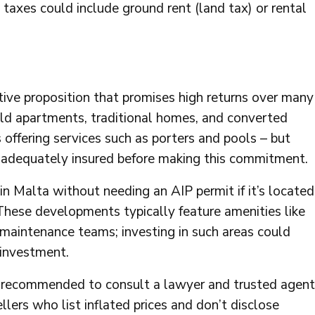
taxes could include ground rent (land tax) or rental
tive proposition that promises high returns over many
uild apartments, traditional homes, and converted
offering services such as porters and pools – but
re adequately insured before making this commitment.
in Malta without needing an AIP permit if it’s located
These developments typically feature amenities like
l maintenance teams; investing in such areas could
p investment.
 is recommended to consult a lawyer and trusted agent
lers who list inflated prices and don’t disclose