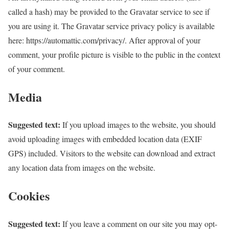
called a hash) may be provided to the Gravatar service to see if
you are using it. The Gravatar service privacy policy is available
here: https://automattic.com/privacy/. After approval of your
comment, your profile picture is visible to the public in the context
of your comment.
Media
Suggested text:
If you upload images to the website, you should
avoid uploading images with embedded location data (EXIF
GPS) included. Visitors to the website can download and extract
any location data from images on the website.
Cookies
Suggested text:
If you leave a comment on our site you may opt-