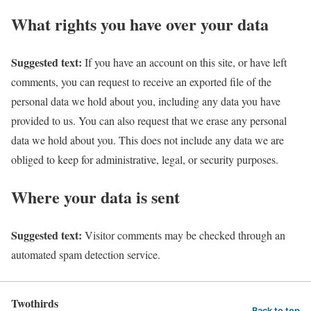
What rights you have over your data
Suggested text:
If you have an account on this site, or have left
comments, you can request to receive an exported file of the
personal data we hold about you, including any data you have
provided to us. You can also request that we erase any personal
data we hold about you. This does not include any data we are
obliged to keep for administrative, legal, or security purposes.
Where your data is sent
Suggested text:
Visitor comments may be checked through an
automated spam detection service.
Twothirds
Back to top