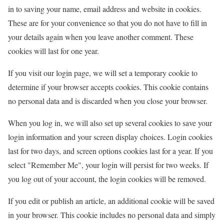
in to saving your name, email address and website in cookies.
These are for your convenience so that you do not have to fill in
your details again when you leave another comment. These
cookies will last for one year.
If you visit our login page, we will set a temporary cookie to
determine if your browser accepts cookies. This cookie contains
no personal data and is discarded when you close your browser.
When you log in, we will also set up several cookies to save your
login information and your screen display choices. Login cookies
last for two days, and screen options cookies last for a year. If you
select "Remember Me", your login will persist for two weeks. If
you log out of your account, the login cookies will be removed.
If you edit or publish an article, an additional cookie will be saved
in your browser. This cookie includes no personal data and simply