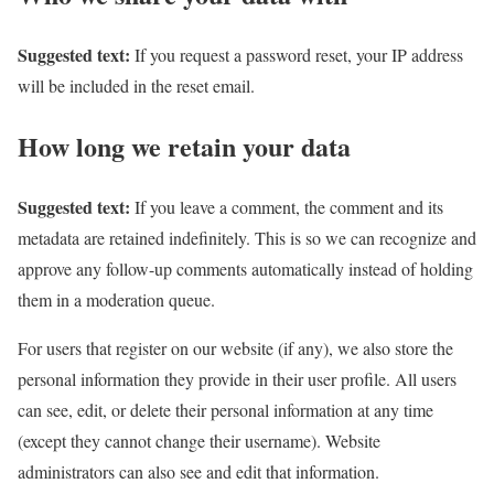
Suggested text:
If you request a password reset, your IP address
will be included in the reset email.
How long we retain your data
Suggested text:
If you leave a comment, the comment and its
metadata are retained indefinitely. This is so we can recognize and
approve any follow-up comments automatically instead of holding
them in a moderation queue.
For users that register on our website (if any), we also store the
personal information they provide in their user profile. All users
can see, edit, or delete their personal information at any time
(except they cannot change their username). Website
administrators can also see and edit that information.