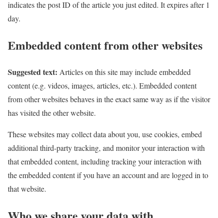
indicates the post ID of the article you just edited. It expires after 1
day.
Embedded content from other websites
Suggested text:
Articles on this site may include embedded
content (e.g. videos, images, articles, etc.). Embedded content
from other websites behaves in the exact same way as if the visitor
has visited the other website.
These websites may collect data about you, use cookies, embed
additional third-party tracking, and monitor your interaction with
that embedded content, including tracking your interaction with
the embedded content if you have an account and are logged in to
that website.
Who we share your data with