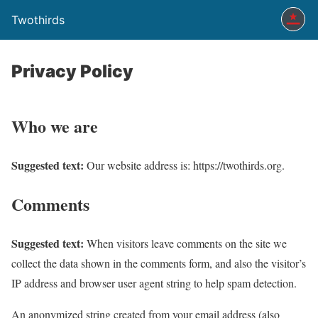
Twothirds
Privacy Policy
Who we are
Suggested text:
Our website address is: https://twothirds.org.
Comments
Suggested text:
When visitors leave comments on the site we
collect the data shown in the comments form, and also the visitor’s
IP address and browser user agent string to help spam detection.
An anonymized string created from your email address (also