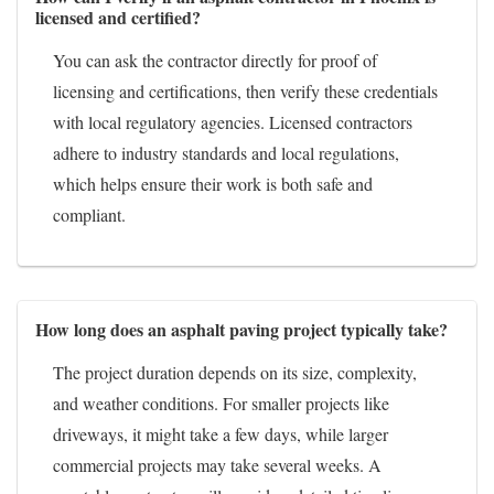
licensed and certified?
You can ask the contractor directly for proof of
licensing and certifications, then verify these credentials
with local regulatory agencies. Licensed contractors
adhere to industry standards and local regulations,
which helps ensure their work is both safe and
compliant.
How long does an asphalt paving project typically take?
The project duration depends on its size, complexity,
and weather conditions. For smaller projects like
driveways, it might take a few days, while larger
commercial projects may take several weeks. A