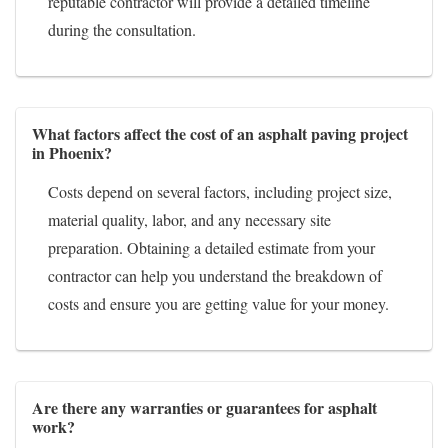
reputable contractor will provide a detailed timeline
during the consultation.
What factors affect the cost of an asphalt paving project
in Phoenix?
Costs depend on several factors, including project size,
material quality, labor, and any necessary site
preparation. Obtaining a detailed estimate from your
contractor can help you understand the breakdown of
costs and ensure you are getting value for your money.
Are there any warranties or guarantees for asphalt
work?