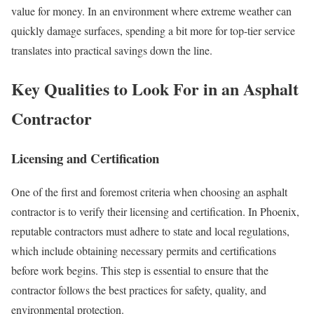
value for money. In an environment where extreme weather can
quickly damage surfaces, spending a bit more for top-tier service
translates into practical savings down the line.
Key Qualities to Look For in an Asphalt
Contractor
Licensing and Certification
One of the first and foremost criteria when choosing an asphalt
contractor is to verify their licensing and certification. In Phoenix,
reputable contractors must adhere to state and local regulations,
which include obtaining necessary permits and certifications
before work begins. This step is essential to ensure that the
contractor follows the best practices for safety, quality, and
environmental protection.