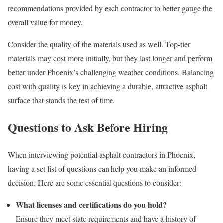
recommendations provided by each contractor to better gauge the
overall value for money.
Consider the quality of the materials used as well. Top-tier
materials may cost more initially, but they last longer and perform
better under Phoenix’s challenging weather conditions. Balancing
cost with quality is key in achieving a durable, attractive asphalt
surface that stands the test of time.
Questions to Ask Before Hiring
When interviewing potential asphalt contractors in Phoenix,
having a set list of questions can help you make an informed
decision. Here are some essential questions to consider:
What licenses and certifications do you hold?
Ensure they meet state requirements and have a history of