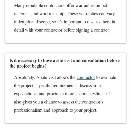
Many reputable contractors offer warranties on both
materials and workmanship. These warranties can vary
in length and scope, so it’s important to discuss them in
detail with your contractor before signing a contract.
Is it necessary to have a site visit and consultation before
the project begins?
Absolutely. A site visit allows the
contractor
to evaluate
the project’s specific requirements, discuss your
expectations, and provide a more accurate estimate. It
also gives you a chance to assess the contractor’s
professionalism and approach to your project.