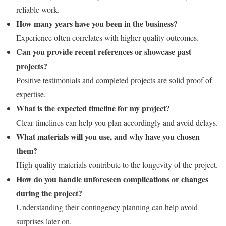
reliable work.
How many years have you been in the business?
Experience often correlates with higher quality outcomes.
Can you provide recent references or showcase past
projects?
Positive testimonials and completed projects are solid proof of
expertise.
What is the expected timeline for my project?
Clear timelines can help you plan accordingly and avoid delays.
What materials will you use, and why have you chosen
them?
High-quality materials contribute to the longevity of the project.
How do you handle unforeseen complications or changes
during the project?
Understanding their contingency planning can help avoid
surprises later on.