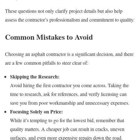
These questions not only clarify project details but also help
assess the contractor’s professionalism and commitment to quality.
Common Mistakes to Avoid
Choosing an asphalt contractor is a significant decision, and there
are a few common pitfalls to steer clear of:
Skipping the Research:
Avoid hiring the first contractor you come across. Taking the
time to research, ask for references, and verify licensing can
save you from poor workmanship and unnecessary expenses.
Focusing Solely on Price:
While it’s tempting to go for the lowest bid, remember that
quality matters. A cheaper job can result in cracks, uneven
surfaces, and even more expensive repairs down the road.