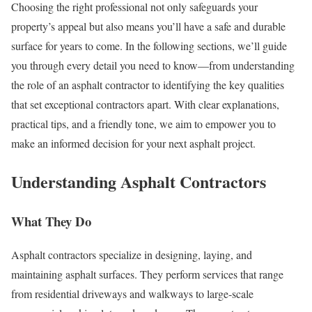
Choosing the right professional not only safeguards your
property’s appeal but also means you’ll have a safe and durable
surface for years to come. In the following sections, we’ll guide
you through every detail you need to know—from understanding
the role of an asphalt contractor to identifying the key qualities
that set exceptional contractors apart. With clear explanations,
practical tips, and a friendly tone, we aim to empower you to
make an informed decision for your next asphalt project.
Understanding Asphalt Contractors
What They Do
Asphalt contractors specialize in designing, laying, and
maintaining asphalt surfaces. They perform services that range
from residential driveways and walkways to large-scale