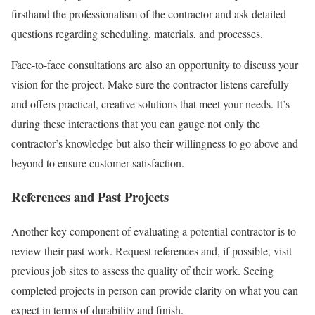
firsthand the professionalism of the contractor and ask detailed
questions regarding scheduling, materials, and processes.
Face-to-face consultations are also an opportunity to discuss your
vision for the project. Make sure the contractor listens carefully
and offers practical, creative solutions that meet your needs. It’s
during these interactions that you can gauge not only the
contractor’s knowledge but also their willingness to go above and
beyond to ensure customer satisfaction.
References and Past Projects
Another key component of evaluating a potential contractor is to
review their past work. Request references and, if possible, visit
previous job sites to assess the quality of their work. Seeing
completed projects in person can provide clarity on what you can
expect in terms of durability and finish.