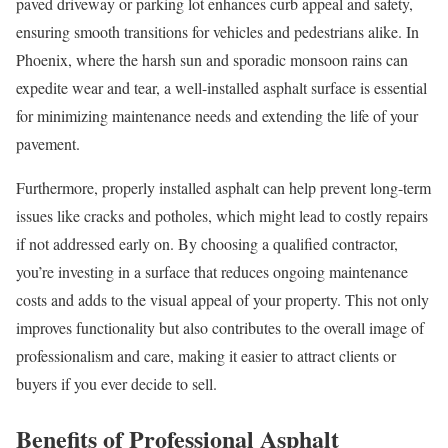
paved driveway or parking lot enhances curb appeal and safety,
ensuring smooth transitions for vehicles and pedestrians alike. In
Phoenix, where the harsh sun and sporadic monsoon rains can
expedite wear and tear, a well-installed asphalt surface is essential
for minimizing maintenance needs and extending the life of your
pavement.
Furthermore, properly installed asphalt can help prevent long-term
issues like cracks and potholes, which might lead to costly repairs
if not addressed early on. By choosing a qualified contractor,
you’re investing in a surface that reduces ongoing maintenance
costs and adds to the visual appeal of your property. This not only
improves functionality but also contributes to the overall image of
professionalism and care, making it easier to attract clients or
buyers if you ever decide to sell.
Benefits of Professional Asphalt