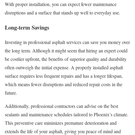
With proper installation, you can expect fewer maintenance
disruptions and a surface that stands up well to everyday use.
Long-term Savings
Investing in professional asphalt services can save you money over
the long term. Although it might seem that hiring an expert could
be costlier upfront, the benefits of superior quality and durability
often outweigh the initial expense. A properly installed asphalt
surface requires less frequent repairs and has a longer lifespan,
which means fewer disruptions and reduced repair costs in the
future.
Additionally, professional contractors can advise on the best
sealants and maintenance schedules tailored to Phoenix’s climate.
This preventive care minimizes premature deterioration and
extends the life of your asphalt, giving you peace of mind and