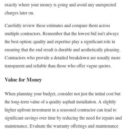
exactly where your money is going and avoid any unexpected
charges later on.
Carefully review these estimates and compare them across
multiple contractors. Remember that the lowest bid isn’t always
the best option; quality and expertise play a significant role in
ensuring that the end result is durable and aesthetically pleasing.
Contractors who provide a detailed breakdown are usually more
transparent and reliable than those who offer vague quotes.
Value for Money
When planning your budget, consider not just the initial cost but
the long-term value of a quality asphalt installation. A slightly
higher upfront investment in a seasoned contractor can lead to
significant savings over time by reducing the need for repairs and
maintenance. Evaluate the warranty offerings and maintenance