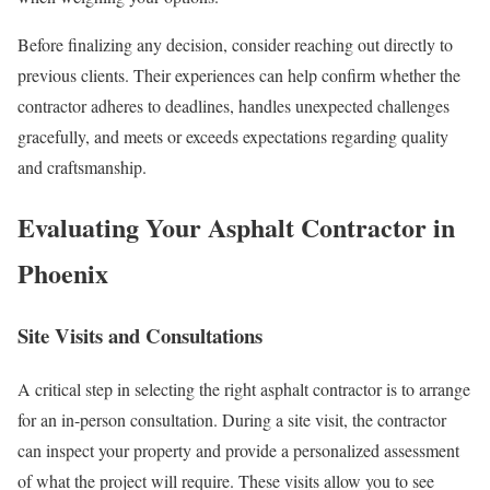
Before finalizing any decision, consider reaching out directly to
previous clients. Their experiences can help confirm whether the
contractor adheres to deadlines, handles unexpected challenges
gracefully, and meets or exceeds expectations regarding quality
and craftsmanship.
Evaluating Your Asphalt Contractor in
Phoenix
Site Visits and Consultations
A critical step in selecting the right asphalt contractor is to arrange
for an in-person consultation. During a site visit, the contractor
can inspect your property and provide a personalized assessment
of what the project will require. These visits allow you to see