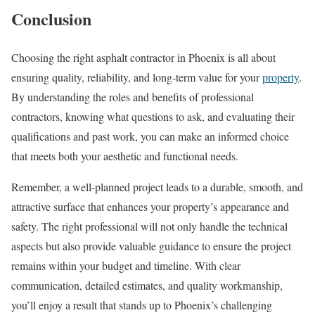
Conclusion
Choosing the right asphalt contractor in Phoenix is all about
ensuring quality, reliability, and long-term value for your
property
.
By understanding the roles and benefits of professional
contractors, knowing what questions to ask, and evaluating their
qualifications and past work, you can make an informed choice
that meets both your aesthetic and functional needs.
Remember, a well-planned project leads to a durable, smooth, and
attractive surface that enhances your property’s appearance and
safety. The right professional will not only handle the technical
aspects but also provide valuable guidance to ensure the project
remains within your budget and timeline. With clear
communication, detailed estimates, and quality workmanship,
you’ll enjoy a result that stands up to Phoenix’s challenging