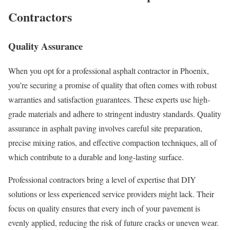
Contractors
Quality Assurance
When you opt for a professional asphalt contractor in Phoenix,
you’re securing a promise of quality that often comes with robust
warranties and satisfaction guarantees. These experts use high-
grade materials and adhere to stringent industry standards. Quality
assurance in asphalt paving involves careful site preparation,
precise mixing ratios, and effective compaction techniques, all of
which contribute to a durable and long-lasting surface.
Professional contractors bring a level of expertise that DIY
solutions or less experienced service providers might lack. Their
focus on quality ensures that every inch of your pavement is
evenly applied, reducing the risk of future cracks or uneven wear.