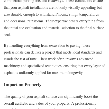
commercial parking lots and roadways. These contractors ensure
that your asphalt installations are not only visually appealing but
also durable enough to withstand Phoenix’s high temperatures
and occasional rainstorms. Their expertise covers everything from
the initial site evaluation and material selection to the final surface
seal.
By handling everything from excavation to paving, these
professionals can deliver a project that meets local standards and
stands the test of time. Their work often involves advanced
machinery and specialized techniques, ensuring that every layer of
asphalt is uniformly applied for maximum longevity.
Impact on Property
The quality of your asphalt surface can significantly boost the
overall aesthetic and value of your property. A professionally