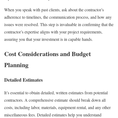
When you speak with past clients, ask about the contractor’s
adherence to timelines, the communication process, and how any
issues were resolved. This step is invaluable in confirming that the
contractor’s expertise aligns with your project requirements,
assuring you that your investment is in capable hands.
Cost Considerations and Budget
Planning
Detailed Estimates
It’s essential to obtain detailed, written estimates from potential
contractors. A comprehensive estimate should break down all
costs, including labor, materials, equipment rental, and any other
miscellaneous fees. Detailed estimates help you understand