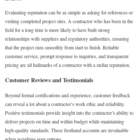
Evaluating reputation can be as simple as asking for references or
visiting completed project sites. A contractor who has been in the
field for a long time is more likely to have built strong
relationships with suppliers and regulatory authorities, ensuring
that the project runs smoothly from start to finish. Reliable
customer service, prompt response to inquiries, and transparent
pricing are all hallmarks of a contractor with a stellar reputation.
Customer Reviews and Testimonials
Beyond formal certifications and experience, customer feedback
can reveal a lot about a contractor’s work ethic and reliability.
Positive testimonials provide insight into the contractor’s ability to
deliver projects on time and within budget while maintaining
high-quality standards. These firsthand accounts are invaluable
when weighing your options.