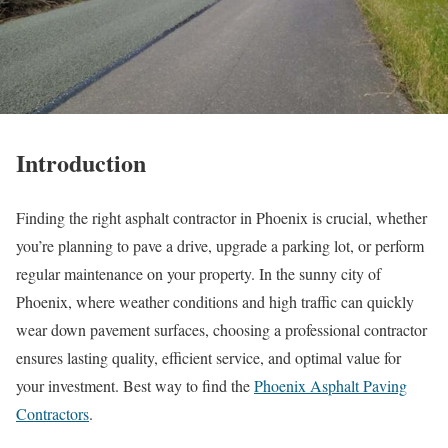
Introduction
Finding the right asphalt contractor in Phoenix is crucial, whether
you’re planning to pave a drive, upgrade a parking lot, or perform
regular maintenance on your property. In the sunny city of
Phoenix, where weather conditions and high traffic can quickly
wear down pavement surfaces, choosing a professional contractor
ensures lasting quality, efficient service, and optimal value for
your investment. Best way to find the
Phoenix Asphalt Paving
Contractors
.