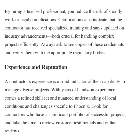
By hiring a licensed professional, you reduce the risk of shoddy
work or legal complications. Certifications also indicate that the
contractor has received specialized training and stays updated on
industry advancements—both crucial for handling complex
projects efficiently. Always ask to see copies of these credentials
and verify them with the appropriate regulatory bodies.
Experience and Reputation
A contractor’s experience is a solid indicator of their capability to
manage diverse projects. With years of hands-on experience
comes a refined skill set and nuanced understanding of local
conditions and challenges specific to Phoenix. Look for
contractors who have a significant portfolio of successful projects,
and take the time to review customer testimonials and online
reviews.