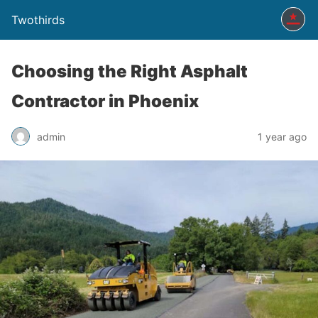
Twothirds
Choosing the Right Asphalt
Contractor in Phoenix
admin
1 year ago