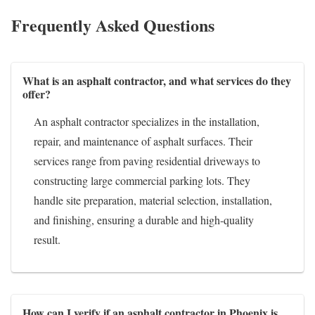
Frequently Asked Questions
What is an asphalt contractor, and what services do they
offer?
An asphalt contractor specializes in the installation,
repair, and maintenance of asphalt surfaces. Their
services range from paving residential driveways to
constructing large commercial parking lots. They
handle site preparation, material selection, installation,
and finishing, ensuring a durable and high-quality
result.
How can I verify if an asphalt contractor in Phoenix is