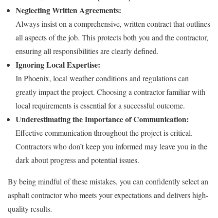
Neglecting Written Agreements:
Always insist on a comprehensive, written contract that outlines
all aspects of the job. This protects both you and the contractor,
ensuring all responsibilities are clearly defined.
Ignoring Local Expertise:
In Phoenix, local weather conditions and regulations can
greatly impact the project. Choosing a contractor familiar with
local requirements is essential for a successful outcome.
Underestimating the Importance of Communication:
Effective communication throughout the project is critical.
Contractors who don’t keep you informed may leave you in the
dark about progress and potential issues.
By being mindful of these mistakes, you can confidently select an
asphalt contractor who meets your expectations and delivers high-
quality results.