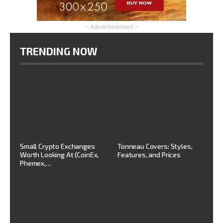
- Advertisement -
TRENDING NOW
Small Crypto Exchanges
Tonneau Covers: Styles,
Worth Looking At (CoinEx,
Features, and Prices
Phemex,…