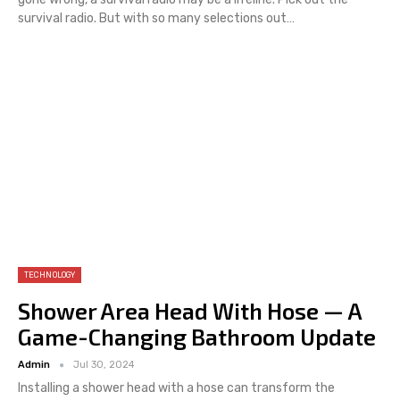
survival radio.
But with so many selections out
…
TECHNOLOGY
Shower Area Head With Hose — A
Game-Changing Bathroom Update
Admin
Jul 30, 2024
Installing a shower head with a hose can transform the