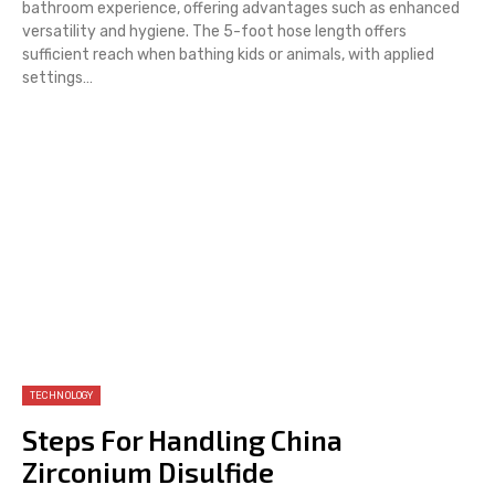
bathroom experience, offering advantages such as enhanced
versatility and hygiene. The 5-foot hose length offers
sufficient reach when bathing kids or animals, with applied
settings…
TECHNOLOGY
Steps For Handling China
Zirconium Disulfide