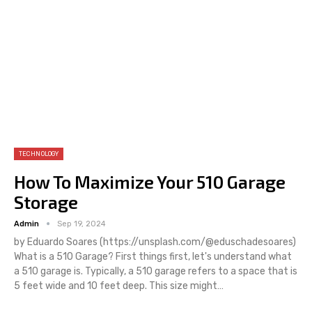
TECHNOLOGY
How To Maximize Your 510 Garage
Storage
Admin
Sep 19, 2024
by Eduardo Soares (https://unsplash.com/@eduschadesoares)
What is a 510 Garage? First things first, let's understand what
a 510 garage is. Typically, a 510 garage refers to a space that is
5 feet wide and 10 feet deep. This size might…