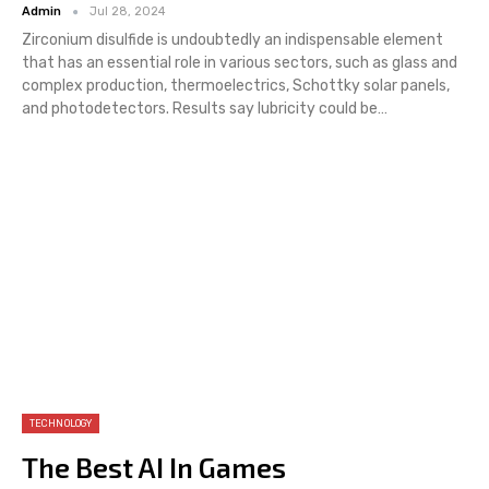
Admin
Jul 28, 2024
Zirconium disulfide is undoubtedly an indispensable element
that has an essential role in various sectors, such as glass and
complex production, thermoelectrics, Schottky solar panels,
and photodetectors. Results say lubricity could be…
TECHNOLOGY
The Best AI In Games