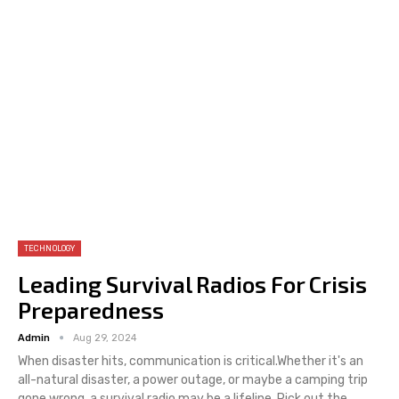
TECHNOLOGY
Leading Survival Radios For Crisis
Preparedness
Admin
Aug 29, 2024
When disaster hits, communication is critical.Whether it's an
all-natural disaster, a power outage, or maybe a camping trip
gone wrong, a survival radio may be a lifeline. Pick out the