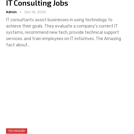
IT Consulting Jobs
Admin
Dec 16, 2023
IT consultants assist businesses in using technology to
achieve their goals. They evaluate a company's current IT
systems, recommend new tech, provide technical support
services, and train employees on IT initiatives. The Amazing
fact about…
TECHNOLOGY