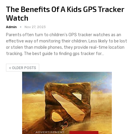
The Benefits Of A Kids GPS Tracker
Watch
Admin
Nov 27, 2023
Parents often turn to children's GPS tracker watches as an
effective way of monitoring their children. Less likely to be lost
or stolen than mobile phones, they provide real-time location
tracking. The best guide to finding gps tracker for…
OLDER POSTS