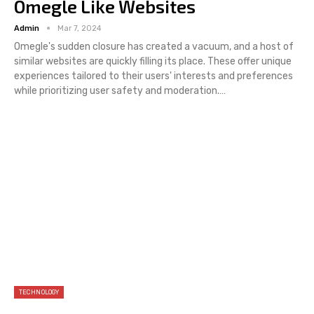
Omegle Like Websites
Admin
Mar 7, 2024
Omegle's sudden closure has created a vacuum, and a host of
similar websites are quickly filling its place. These offer unique
experiences tailored to their users' interests and preferences
while prioritizing user safety and moderation.…
TECHNOLOGY