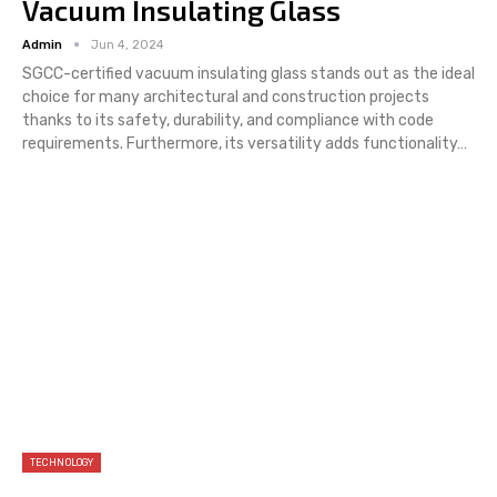
Vacuum Insulating Glass
Admin
Jun 4, 2024
SGCC-certified vacuum insulating glass stands out as the ideal
choice for many architectural and construction projects
thanks to its safety, durability, and compliance with code
requirements. Furthermore, its versatility adds functionality…
TECHNOLOGY