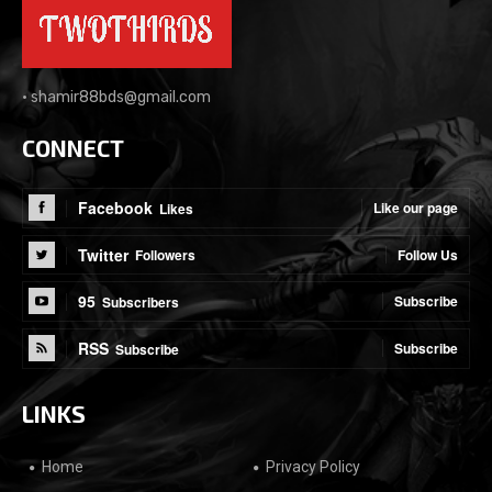
•
shamir88bds@gmail.com
CONNECT
Facebook
Like our page
Likes
Twitter
Follow Us
Followers
95
Subscribe
Subscribers
RSS
Subscribe
Subscribe
LINKS
Home
Privacy Policy