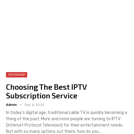
TECHNOLOGY
Choosing The Best IPTV
Subscription Service
Admin
Sep 6, 2024
In today's digital age, traditional cable TV is quickly becoming a
thing of the past. More and more people are turning to IPTV
(Internet Protocol Television) for their entertainment needs.
But with so many options out there, how do you
…