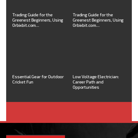
Trading Guide for the
Trading Guide for the
Greenest Beginners, Using
Greenest Beginners, Using
Orbixbit.com…
Orbixbit.com…
Essential Gear for Outdoor
Low Voltage Electrician:
Cricket Fun
Career Path and
Opportunities