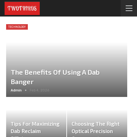
TECHNOLOGY
The Benefits Of Using A Dab
Banger
Admin
Feb 4, 2026
Tips For Maximizing
Choosing The Right
Dab Reclaim
Optical Precision