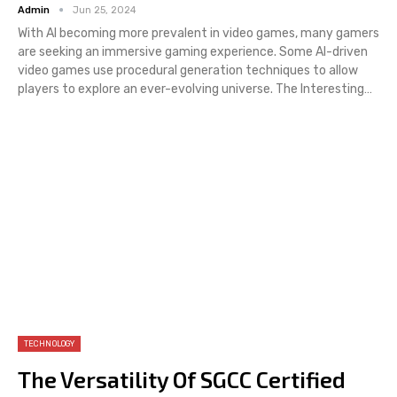
Admin
Jun 25, 2024
With AI becoming more prevalent in video games, many gamers
are seeking an immersive gaming experience. Some AI-driven
video games use procedural generation techniques to allow
players to explore an ever-evolving universe. The Interesting…
TECHNOLOGY
The Versatility Of SGCC Certified