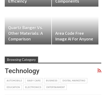
Efficiency
Components
Quartz Banger Vs.
Other Materials: A
Area Code Free
Comparison
Image AI For Anyone
Browsing Category
Technology
AUTOMOBILE
BABY CARE
BUSINESS
DIGITAL MARKETING
EDUCATION
ELECTRONICS
ENTERTAINMENT