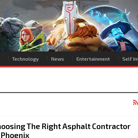
Technology
News
Entertainment
Self 
oosing The Right Asphalt Contractor
 Phoenix