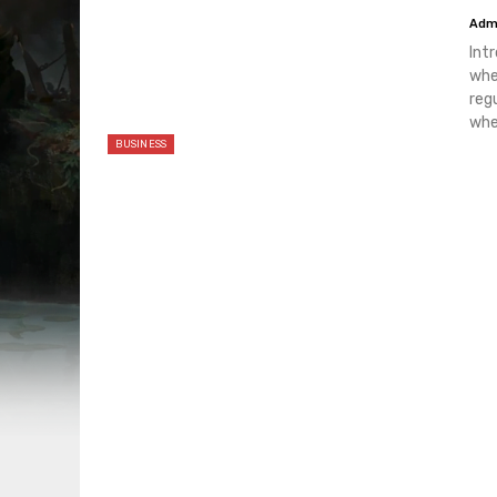
Adm
Int
whe
reg
whe
BUSINESS