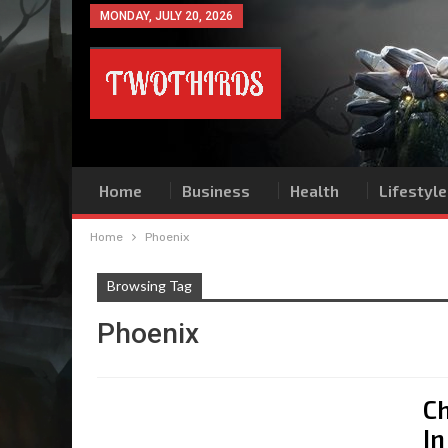
MONDAY, JULY 20, 2026
Home
Business
Health
Lifestyle
Home
Phoenix
Browsing Tag
Phoenix
Ch
In