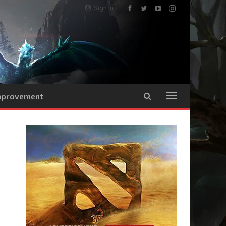
Sign In
Improvement