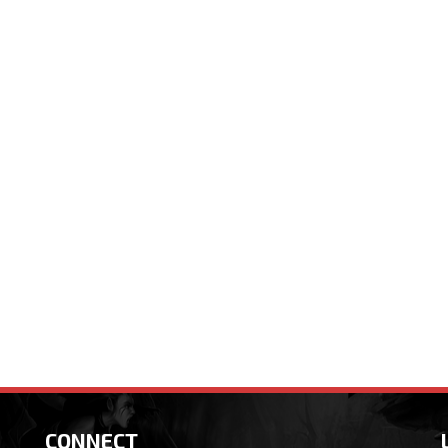
CONNECT