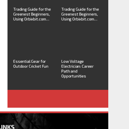
Trading Guide for the
Trading Guide for the
Greenest Beginners,
Greenest Beginners,
Using Orbixbit.com…
Using Orbixbit.com…
Essential Gear for
Low Voltage
Outdoor Cricket Fun
Electrician: Career
Path and
Opportunities
LINKS