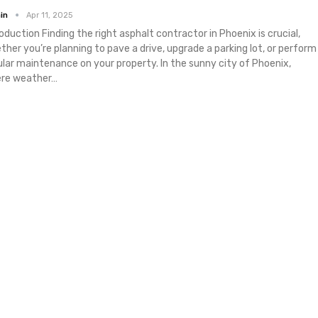
in
Apr 11, 2025
roduction
Finding the right asphalt contractor in Phoenix is crucial,
ther you’re planning to pave a drive, upgrade a parking lot, or perform
ular maintenance on your property. In the sunny city of Phoenix,
re weather
…