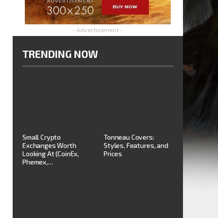
- Advertisement -
TRENDING NOW
Small Crypto
Tonneau Covers:
Exchanges Worth
Styles, Features, and
Looking At (CoinEx,
Prices
Phemex,…