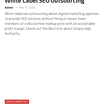
White Label SEO Outsourcing
Admin
Mar 11, 2024
White-label seo outsourcing allows digital marketing agencies
to provide SEO services without hiring in-house team
members at a discounted markup price with an acceptable
profit margin. Check out the Best info about Unique High
Authority…
DIGITAL MARKETING