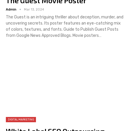
The Guest Movie Poster
Admin
Mar 13, 2024
The Guest is an intriguing thriller about deception, murder, and
uncovering secrets. Its poster features an eye-catching mix
of colors, textures, and fonts. Guide to Publish Guest Posts
from Google News Approved Blogs. Movie posters…
DIGITAL MARKETING