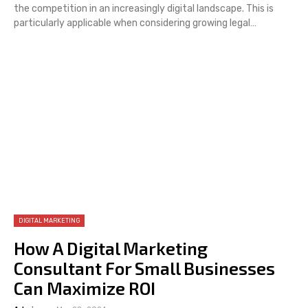
the competition in an increasingly digital landscape. This is
particularly applicable when considering growing legal…
DIGITAL MARKETING
How A Digital Marketing
Consultant For Small Businesses
Can Maximize ROI