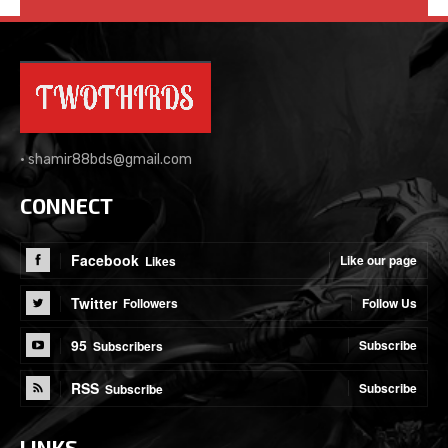
•
shamir88bds@gmail.com
CONNECT
Facebook
Like our page
Likes
Twitter
Follow Us
Followers
95
Subscribe
Subscribers
RSS
Subscribe
Subscribe
LINKS