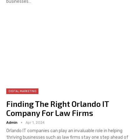
businesses…
DIGITAL MARKETING
Finding The Right Orlando IT
Company For Law Firms
Admin
Apr 1, 2024
Orlando IT companies can play an invaluable role in helping
thriving businesses such as law firms stay one step ahead of