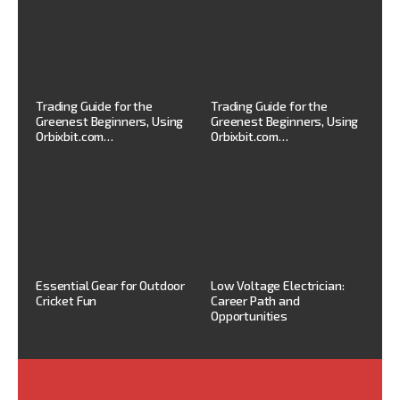
Trading Guide for the
Trading Guide for the
Greenest Beginners, Using
Greenest Beginners, Using
Orbixbit.com…
Orbixbit.com…
Essential Gear for Outdoor
Low Voltage Electrician:
Cricket Fun
Career Path and
Opportunities