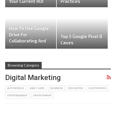
Your Current ROI
Practices
How To Use Google
Drive For
Top 5 Google Pixel 8
Collaborating And
Cases
Sharing Files
Browsing Category
Digital Marketing
AUTOMOBILE
BABY CARE
BUSINESS
EDUCATION
ELECTRONICS
ENTERTAINMENT
ENVIRONMENT