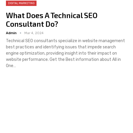
DIGITAL MARKETING
What Does A Technical SEO
Consultant Do?
Admin
Mar 4, 2024
Technical SEO consultants specialize in website management
best practices and identifying issues that impede search
engine optimization, providing insight into their impact on
website performance. Get the Best information about All in
One…