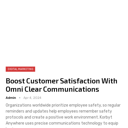
DIGITAL MARKETING
Boost Customer Satisfaction With
Omni Clear Communications
Admin
Apr 4, 2024
Organizations worldwide prioritize employee safety, so regular
reminders and updates help employees remember safety
protocols and create a positive work environment. Korbyt
Anywhere uses precise communications technology to equip