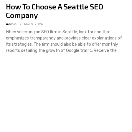
How To Choose A Seattle SEO
Company
Admin
Mar 9, 2024
When selecting an SEO firm in Seattle, look for one that
emphasizes transparency and provides clear explanations of
its strategies. The firm should also be able to offer monthly
reports detailing the growth of Google traffic. Receive the…