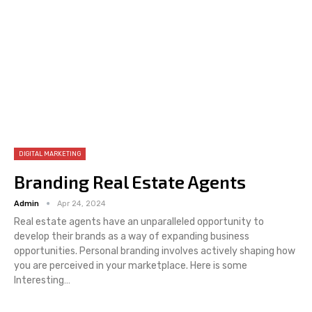
DIGITAL MARKETING
Branding Real Estate Agents
Admin
Apr 24, 2024
Real estate agents have an unparalleled opportunity to
develop their brands as a way of expanding business
opportunities. Personal branding involves actively shaping how
you are perceived in your marketplace. Here is some
Interesting…