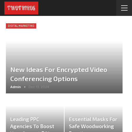
DIGITAL MARKETING
New Ideas For Encrypted Video
Conferencing Options
Admin
Dec 13, 2024
Leading PPC
Essential Masks For
Agencies To Boost
Safe Woodworking