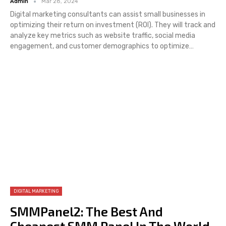
Admin
Mar 28, 2024
Digital marketing consultants can assist small businesses in
optimizing their return on investment (ROI). They will track and
analyze key metrics such as website traffic, social media
engagement, and customer demographics to optimize…
DIGITAL MARKETING
SMMPanel2: The Best And