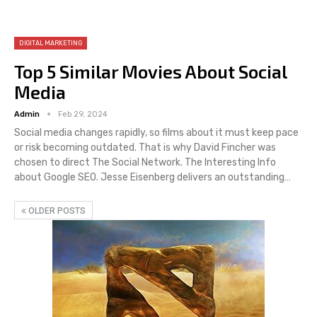
DIGITAL MARKETING
Top 5 Similar Movies About Social
Media
Admin
Feb 29, 2024
Social media changes rapidly, so films about it must keep pace
or risk becoming outdated. That is why David Fincher was
chosen to direct The Social Network. The Interesting Info
about Google SEO. Jesse Eisenberg delivers an outstanding…
OLDER POSTS