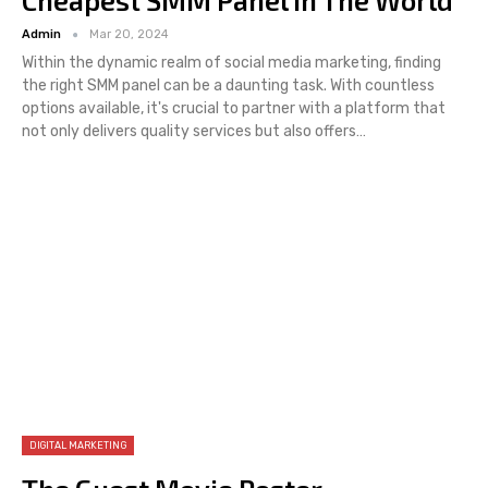
Cheapest SMM Panel In The World
Admin
Mar 20, 2024
Within the dynamic realm of social media marketing, finding
the right SMM panel can be a daunting task. With countless
options available, it's crucial to partner with a platform that
not only delivers quality services but also offers…
DIGITAL MARKETING