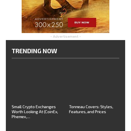
- Advertisement -
TRENDING NOW
Small Crypto Exchanges
Tonneau Covers: Styles,
Worth Looking At (CoinEx,
Features, and Prices
Phemex,…