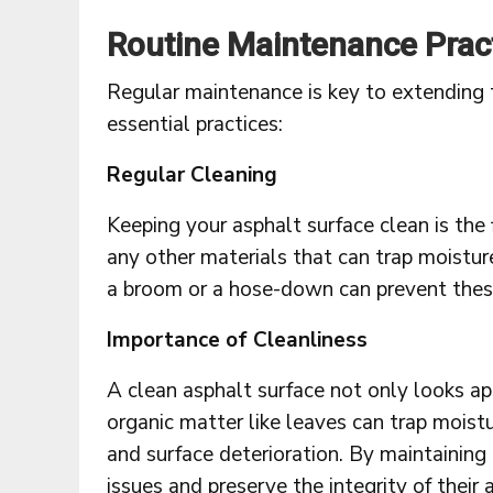
Routine Maintenance Prac
Regular maintenance is key to extending 
essential practices:
Regular Cleaning
Keeping your asphalt surface clean is the
any other materials that can trap moistur
a broom or a hose-down can prevent these
Importance of Cleanliness
A clean asphalt surface not only looks a
organic matter like leaves can trap mois
and surface deterioration. By maintaining
issues and preserve the integrity of their 