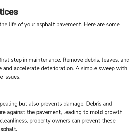
tices
the life of your asphalt pavement. Here are some
 first step in maintenance. Remove debris, leaves, and
e and accelerate deterioration. A simple sweep with
 issues.
ppealing but also prevents damage. Debris and
ture against the pavement, leading to mold growth
 cleanliness, property owners can prevent these
asphalt.