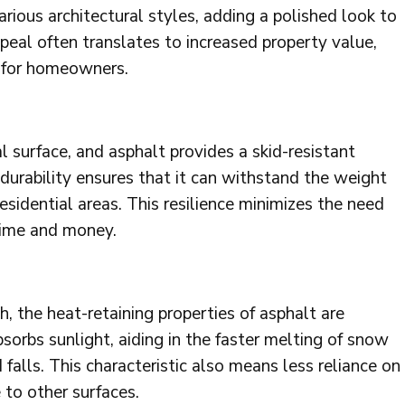
ious architectural styles, adding a polished look to
peal often translates to increased property value,
 for homeowners.
ial surface, and asphalt provides a skid-resistant
s durability ensures that it can withstand the weight
 residential areas. This resilience minimizes the need
time and money.
h, the heat-retaining properties of asphalt are
bsorbs sunlight, aiding in the faster melting of snow
d falls. This characteristic also means less reliance on
 to other surfaces.