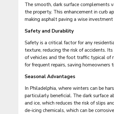
The smooth, dark surface complements var
the property. This enhancement in curb ap
making asphalt paving a wise investment
Safety and Durability
Safety is a critical factor for any resident
texture, reducing the risk of accidents. It
of vehicles and the foot traffic typical of
for frequent repairs, saving homeowners 
Seasonal Advantages
In Philadelphia, where winters can be hars
particularly beneficial. The dark surface a
and ice, which reduces the risk of slips an
de-icing chemicals, which can be corrosive