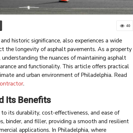
40
 and historic significance, also experiences a wide
ct the longevity of asphalt pavements. As a property
, understanding the nuances of maintaining asphalt
arance and functionality. This article offers practical
limate and urban environment of Philadelphia. Read
ontractor
.
 Its Benefits
to its durability, cost-effectiveness, and ease of
 binder, and filler, providing a smooth and resilient
mercial applications. In Philadelphia, where