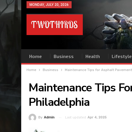
MONDAY, JULY 20, 2026
Home
Business
Health
Lifestyle
Home
Business
Maintenance Tips for Asphalt Pavements
Maintenance Tips Fo
Philadelphia
Last updated
Apr 4, 2025
By
Admin