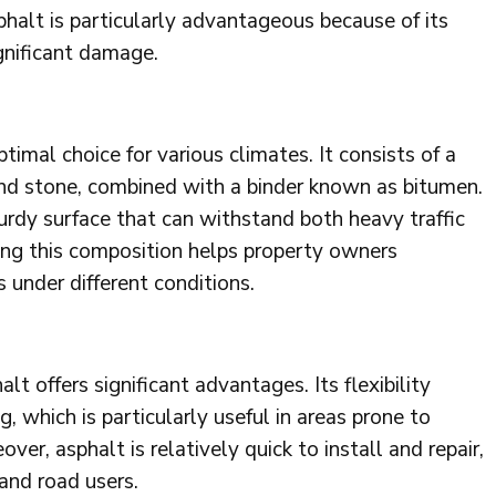
halt is particularly advantageous because of its
gnificant damage.
imal choice for various climates. It consists of a
and stone, combined with a binder known as bitumen.
turdy surface that can withstand both heavy traffic
ng this composition helps property owners
 under different conditions.
t offers significant advantages. Its flexibility
, which is particularly useful in areas prone to
ver, asphalt is relatively quick to install and repair,
and road users.