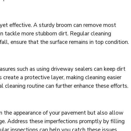
e yet effective. A sturdy broom can remove most
an tackle more stubborn dirt. Regular cleaning
fall, ensure that the surface remains in top condition.
asures such as using driveway sealers can keep dirt
s create a protective layer, making cleaning easier
l cleaning routine can further enhance these efforts.
om the appearance of your pavement but also allow
ge. Address these imperfections promptly by filling
lar inspections can help you catch these issues