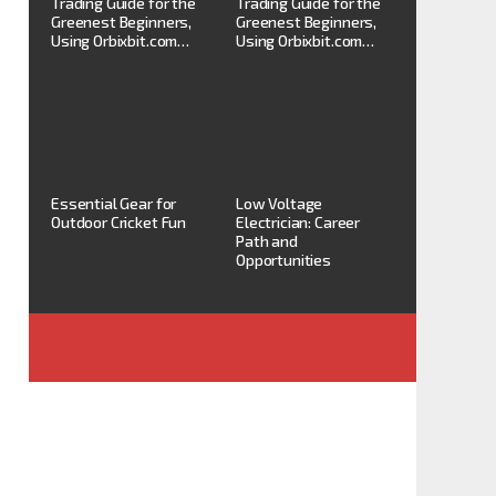
Trading Guide for the
Trading Guide for the
Greenest Beginners,
Greenest Beginners,
Using Orbixbit.com…
Using Orbixbit.com…
Essential Gear for
Low Voltage
Outdoor Cricket Fun
Electrician: Career
Path and
Opportunities