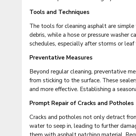
Tools and Techniques
The tools for cleaning asphalt are simpl
debris, while a hose or pressure washer c
schedules, especially after storms or leaf 
Preventative Measures
Beyond regular cleaning, preventative me
from sticking to the surface. These sealer
and more effective. Establishing a seasona
Prompt Repair of Cracks and Potholes
Cracks and potholes not only detract fr
water to seep in, leading to further dama
them with asphalt patching material. Regu