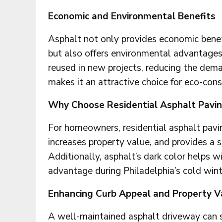
Economic and Environmental Benefits
Asphalt not only provides economic benef
but also offers environmental advantages.
reused in new projects, reducing the dema
makes it an attractive choice for eco-con
Why Choose Residential Asphalt Pavi
For homeowners, residential asphalt pavin
increases property value, and provides a s
Additionally, asphalt’s dark color helps w
advantage during Philadelphia’s cold wint
Enhancing Curb Appeal and Property V
A well-maintained asphalt driveway can s