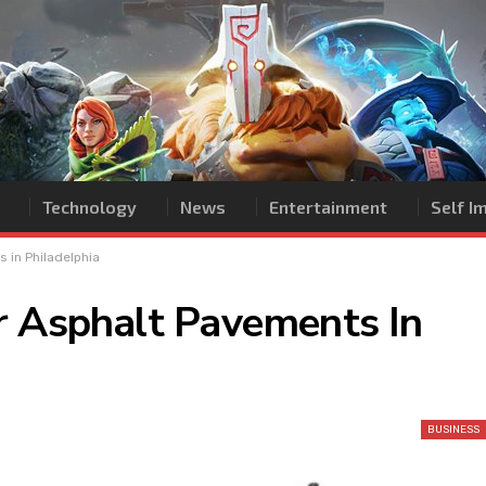
Technology
News
Entertainment
Self 
 in Philadelphia
r Asphalt Pavements In
BUSINESS