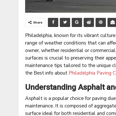
Share
Philadelphia, known for its vibrant culture
range of weather conditions that can affe
owner, whether residential or commercial
surfaces is crucial to preserving their appe
maintenance tips tailored to the unique c
the Best info about
Philadelphia Paving C
Understanding Asphalt and
Asphalt is a popular choice for paving due 
maintenance. It is composed of aggregates,
surface ideal for both residential and com