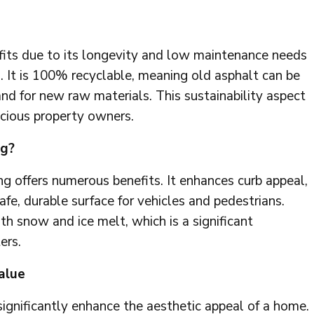
its due to its longevity and low maintenance needs
 It is 100% recyclable, meaning old asphalt can be
nd for new raw materials. This sustainability aspect
scious property owners.
ng?
g offers numerous benefits. It enhances curb appeal,
afe, durable surface for vehicles and pedestrians.
ith snow and ice melt, which is a significant
ers.
alue
ignificantly enhance the aesthetic appeal of a home.