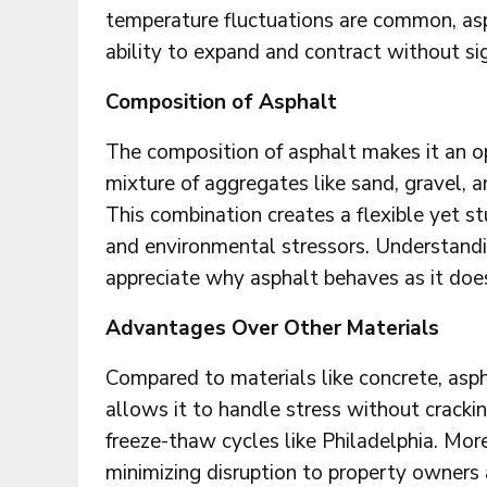
temperature fluctuations are common, asp
ability to expand and contract without si
Composition of Asphalt
The composition of asphalt makes it an opt
mixture of aggregates like sand, gravel, 
This combination creates a flexible yet s
and environmental stressors. Understandi
appreciate why asphalt behaves as it does
Advantages Over Other Materials
Compared to materials like concrete, asphal
allows it to handle stress without cracking
freeze-thaw cycles like Philadelphia. Moreo
minimizing disruption to property owners 