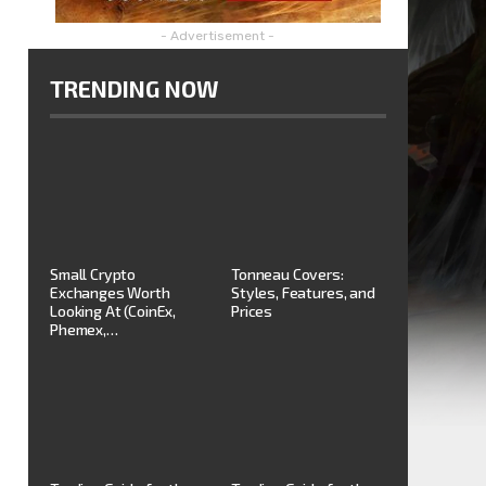
- Advertisement -
TRENDING NOW
Small Crypto
Tonneau Covers:
Exchanges Worth
Styles, Features, and
Looking At (CoinEx,
Prices
Phemex,…