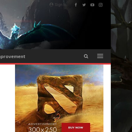
Sign In
Improvement