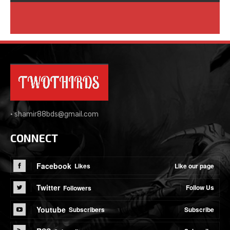
•
shamir88bds@gmail.com
CONNECT
Facebook
Like our page
Likes
Twitter
Follow Us
Followers
Youtube
Subscribe
Subscribers