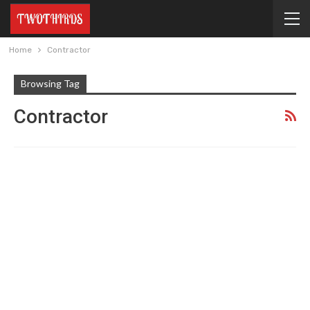
Home
Contractor
Browsing Tag
Contractor