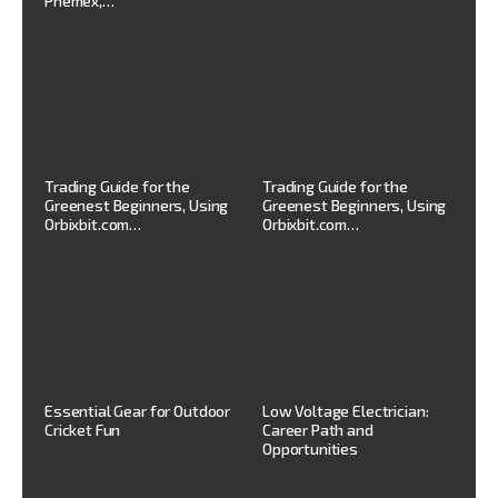
Phemex,…
Trading Guide for the
Trading Guide for the
Greenest Beginners, Using
Greenest Beginners, Using
Orbixbit.com…
Orbixbit.com…
Essential Gear for Outdoor
Low Voltage Electrician:
Cricket Fun
Career Path and
Opportunities