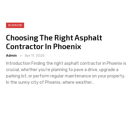
BUSINESS
Choosing The Right Asphalt
Contractor In Phoenix
Admin
Apr 11, 2025
Introduction
Finding the right asphalt contractor in Phoenix is
crucial, whether you’re planning to pave a drive, upgrade a
parking lot, or perform regular maintenance on your property.
In the sunny city of Phoenix, where weather
…