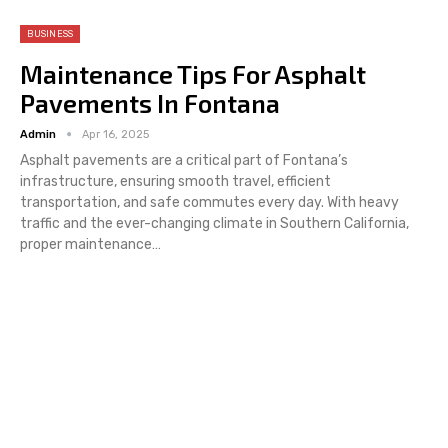
BUSINESS
Maintenance Tips For Asphalt
Pavements In Fontana
Admin
Apr 16, 2025
Asphalt pavements are a critical part of Fontana’s
infrastructure, ensuring smooth travel, efficient
transportation, and safe commutes every day. With heavy
traffic and the ever-changing climate in Southern California,
proper maintenance
…