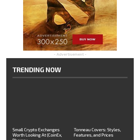
- Advertisement -
TRENDING NOW
Small Crypto Exchanges
Tonneau Covers: Styles,
Worth Looking At (CoinEx,
Features, and Prices