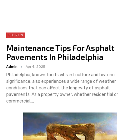
BUSINESS
Maintenance Tips For Asphalt
Pavements In Philadelphia
Admin
Apr 4, 2025
Philadelphia, known for its vibrant culture and historic
significance, also experiences a wide range of weather
conditions that can affect the longevity of asphalt
pavements. As a property owner, whether residential or
commercial,
…