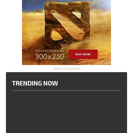
- Advertisement -
TRENDING NOW