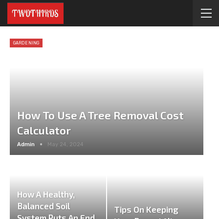
GARDENING
How To Use A Tree Removal Cost
Calculator
Admin
May 24, 2024
How A Healthy,
Balanced Soil
Tips On Keeping
System Puts An End