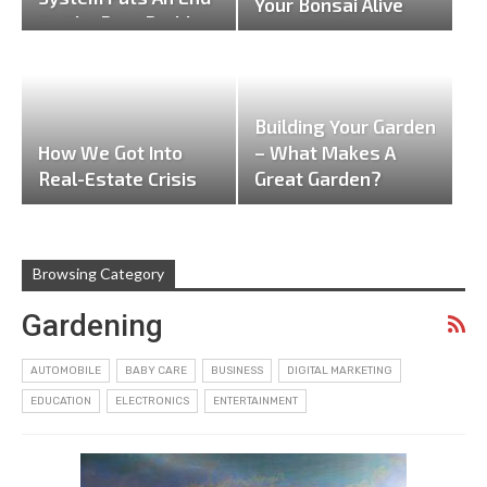
Your Bonsai Alive
To The Pest Problem
In…
Building Your Garden
How We Got Into
– What Makes A
Real-Estate Crisis
Great Garden?
Browsing Category
Gardening
AUTOMOBILE
BABY CARE
BUSINESS
DIGITAL MARKETING
EDUCATION
ELECTRONICS
ENTERTAINMENT