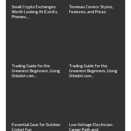
Small Crypto Exchanges
Tonneau Covers: Styles,
Worth Looking At (CoinEx,
Features, and Prices
Phemex,…
Trading Guide for the
Trading Guide for the
Greenest Beginners, Using
Greenest Beginners, Using
Orbixbit.com…
Orbixbit.com…
Essential Gear for Outdoor
Low Voltage Electrician:
Cricket Fun
Career Path and