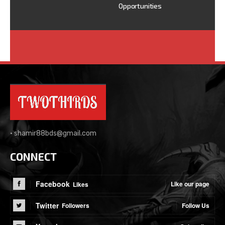
Opportunities
•
shamir88bds@gmail.com
CONNECT
Facebook
Like our page
Likes
Twitter
Follow Us
Followers