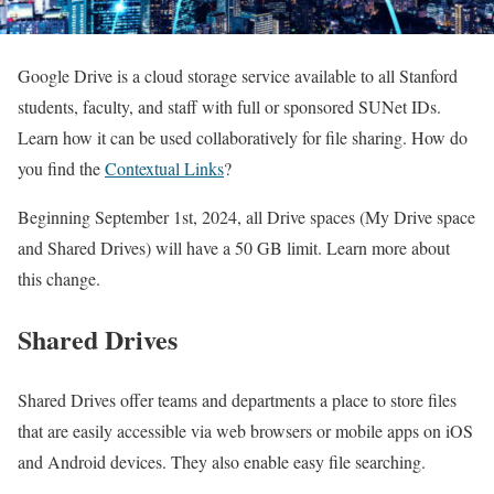
Google Drive is a cloud storage service available to all Stanford
students, faculty, and staff with full or sponsored SUNet IDs.
Learn how it can be used collaboratively for file sharing. How do
you find the
Contextual Links
?
Beginning September 1st, 2024, all Drive spaces (My Drive space
and Shared Drives) will have a 50 GB limit. Learn more about
this change.
Shared Drives
Shared Drives offer teams and departments a place to store files
that are easily accessible via web browsers or mobile apps on iOS
and Android devices. They also enable easy file searching.