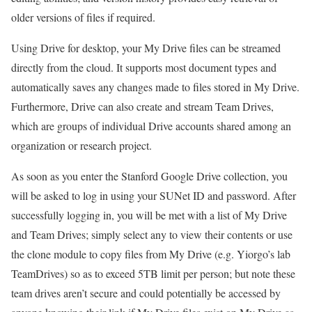
older versions of files if required.
Using Drive for desktop, your My Drive files can be streamed
directly from the cloud. It supports most document types and
automatically saves any changes made to files stored in My Drive.
Furthermore, Drive can also create and stream Team Drives,
which are groups of individual Drive accounts shared among an
organization or research project.
As soon as you enter the Stanford Google Drive collection, you
will be asked to log in using your SUNet ID and password. After
successfully logging in, you will be met with a list of My Drive
and Team Drives; simply select any to view their contents or use
the clone module to copy files from My Drive (e.g. Yiorgo’s lab
TeamDrives) so as to exceed 5TB limit per person; but note these
team drives aren’t secure and could potentially be accessed by