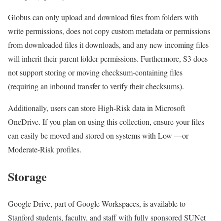
Globus can only upload and download files from folders with
write permissions, does not copy custom metadata or permissions
from downloaded files it downloads, and any new incoming files
will inherit their parent folder permissions. Furthermore, S3 does
not support storing or moving checksum-containing files
(requiring an inbound transfer to verify their checksums).
Additionally, users can store High-Risk data in Microsoft
OneDrive. If you plan on using this collection, ensure your files
can easily be moved and stored on systems with Low —or
Moderate-Risk profiles.
Storage
Google Drive, part of Google Workspaces, is available to
Stanford students, faculty, and staff with fully sponsored SUNet