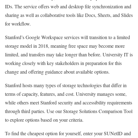
IDs. The service offers web and desktop file synchronization and
sharing as well as collaborative tools like Docs, Sheets, and Slides
for workflow.
Stanford’s Google Workspace services will transition to a limited
storage model in 2018, meaning free space may become more
limited, and transfers may take longer than before. University IT is
working closely with key stakeholders in preparation for this
change and offering guidance about available options.
Stanford hosts many types of storage technologies that differ in
terms of capacity, features, and cost. University manages some,
while others meet Stanford security and accessibility requirements
through third parties. Use our Storage Solutions Comparison Tool
to explore options based on your criteria.
To find the cheapest option for yourself, enter your SUNetID and