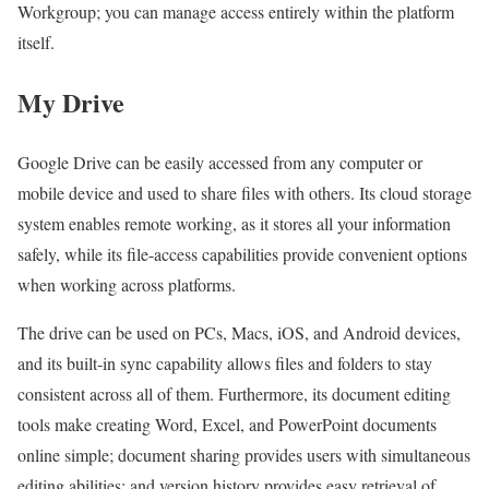
Workgroup; you can manage access entirely within the platform
itself.
My Drive
Google Drive can be easily accessed from any computer or
mobile device and used to share files with others. Its cloud storage
system enables remote working, as it stores all your information
safely, while its file-access capabilities provide convenient options
when working across platforms.
The drive can be used on PCs, Macs, iOS, and Android devices,
and its built-in sync capability allows files and folders to stay
consistent across all of them. Furthermore, its document editing
tools make creating Word, Excel, and PowerPoint documents
online simple; document sharing provides users with simultaneous
editing abilities; and version history provides easy retrieval of