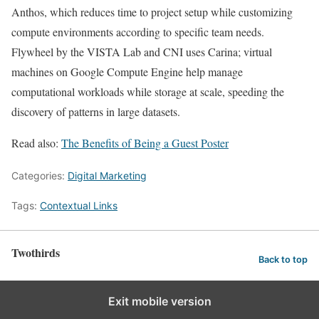
Anthos, which reduces time to project setup while customizing
compute environments according to specific team needs.
Flywheel by the VISTA Lab and CNI uses Carina; virtual
machines on Google Compute Engine help manage
computational workloads while storage at scale, speeding the
discovery of patterns in large datasets.
Read also:
The Benefits of Being a Guest Poster
Categories:
Digital Marketing
Tags:
Contextual Links
Twothirds
Back to top
Exit mobile version