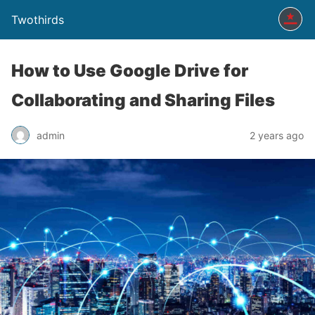
Twothirds
How to Use Google Drive for
Collaborating and Sharing Files
admin
2 years ago