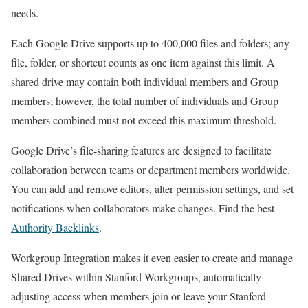
needs.
Each Google Drive supports up to 400,000 files and folders; any
file, folder, or shortcut counts as one item against this limit. A
shared drive may contain both individual members and Group
members; however, the total number of individuals and Group
members combined must not exceed this maximum threshold.
Google Drive’s file-sharing features are designed to facilitate
collaboration between teams or department members worldwide.
You can add and remove editors, alter permission settings, and set
notifications when collaborators make changes. Find the best
Authority Backlinks
.
Workgroup Integration makes it even easier to create and manage
Shared Drives within Stanford Workgroups, automatically
adjusting access when members join or leave your Stanford