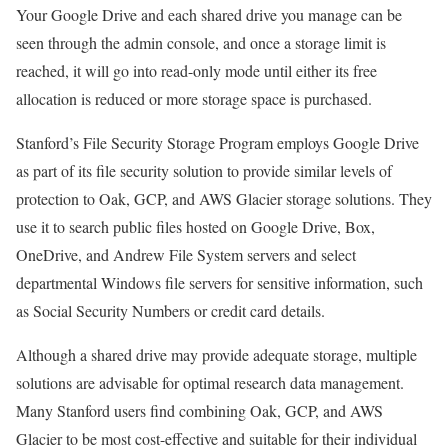
Your Google Drive and each shared drive you manage can be
seen through the admin console, and once a storage limit is
reached, it will go into read-only mode until either its free
allocation is reduced or more storage space is purchased.
Stanford’s File Security Storage Program employs Google Drive
as part of its file security solution to provide similar levels of
protection to Oak, GCP, and AWS Glacier storage solutions. They
use it to search public files hosted on Google Drive, Box,
OneDrive, and Andrew File System servers and select
departmental Windows file servers for sensitive information, such
as Social Security Numbers or credit card details.
Although a shared drive may provide adequate storage, multiple
solutions are advisable for optimal research data management.
Many Stanford users find combining Oak, GCP, and AWS
Glacier to be most cost-effective and suitable for their individual