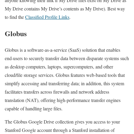
anyone knowing their link if My Drive files exist on My Drive as
My Drive contains My Drive’s contents as My Drive). Best way
to find the
Classified Profile Links
.
Globus
Globus is a software-as-a-service (SaaS) solution that enables
end-users to securely transfer data between disparate systems such
as desktop computers, laptops, supercomputers, and other
cloud/file storage services. Globus features web-based tools that
simplify accessing and transferring data; in addition, this system
facilitates transfers across firewalls and network address
translation (NAT), offering high-performance transfer engines
capable of handling large files.
The Globus Google Drive collection gives you access to your
Stanford Google account through a Stanford installation of