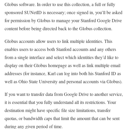
Globus software. In order to use this collection, a full or fully
sponsored SUNetID is necessary; once signed in, you’ll be asked
for permission by Globus to manage your Stanford Google Drive
content before being directed back to the Globus collection.
Globus accounts allow users to link multiple identities. This
enables users to access both Stanford accounts and any others
from a single interface and select which identities they’d like to
display on their Globus homepage as well as link multiple email
addresses (for instance, Karl can log into both his Stanford ID as
well as Ohio State University and personal accounts via Globus).
If you want to transfer data from Google Drive to another service,
it is essential that you fully understand all its restrictions. Your
destination might have specific file size limitations, transfer
quotas, or bandwidth caps that limit the amount that can be sent
during any given period of time.