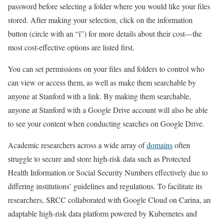
password before selecting a folder where you would like your files
stored. After making your selection, click on the information
button (circle with an “i”) for more details about their cost—the
most cost-effective options are listed first.
You can set permissions on your files and folders to control who
can view or access them, as well as make them searchable by
anyone at Stanford with a link. By making them searchable,
anyone at Stanford with a Google Drive account will also be able
to see your content when conducting searches on Google Drive.
Academic researchers across a wide array of
domains
often
struggle to secure and store high-risk data such as Protected
Health Information or Social Security Numbers effectively due to
differing institutions’ guidelines and regulations. To facilitate its
researchers, SRCC collaborated with Google Cloud on Carina, an
adaptable high-risk data platform powered by Kubernetes and