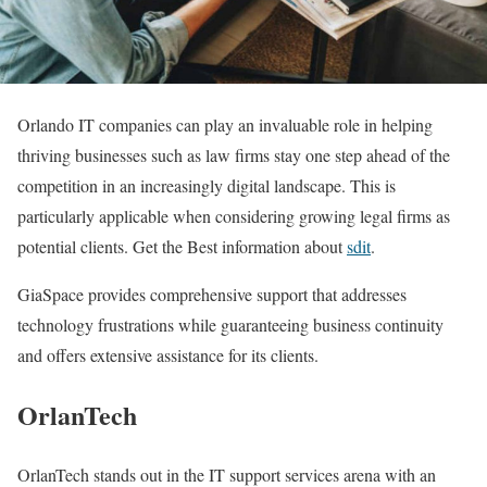
Orlando IT companies can play an invaluable role in helping
thriving businesses such as law firms stay one step ahead of the
competition in an increasingly digital landscape. This is
particularly applicable when considering growing legal firms as
potential clients. Get the Best information about
sdit
.
GiaSpace provides comprehensive support that addresses
technology frustrations while guaranteeing business continuity
and offers extensive assistance for its clients.
OrlanTech
OrlanTech stands out in the IT support services arena with an