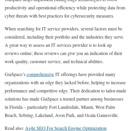
productivity and operational efficiency while protecting data from
cyber threats with best practices for cybersecurity measures.
When searching for IT service providers, several factors must be
considered, including their portfolio and the industries they serve.
A great way to assess an IT services provider is to look up
reviews online; these reviews can give you an indication of their
work quality, customer service, and technical abilities.
GiaSpace’s
comprehensive
IT offerings have provided many
organizations with an edge they lacked before, helping to increase
performance and competitive edge. Their dedication to tailor-made
solutions has made GiaSpace a trusted partner among businesses
in Florida – particularly Fort Lauderdale, Miami, West Palm
Beach, Sebring, Lakeland, Avon Park, and Ocala Gainesville.
Read also:
Agile SEO For Search Engine Optimization
.