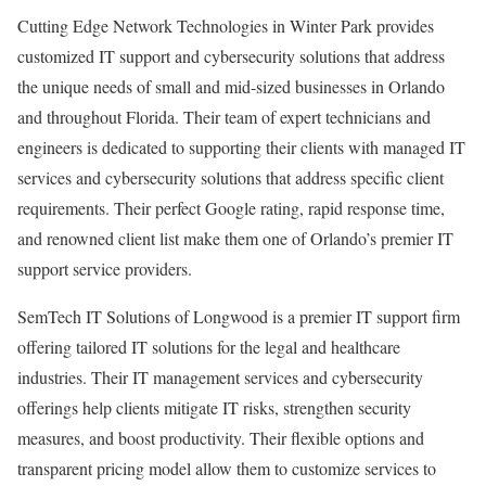
Cutting Edge Network Technologies in Winter Park provides
customized IT support and cybersecurity solutions that address
the unique needs of small and mid-sized businesses in Orlando
and throughout Florida. Their team of expert technicians and
engineers is dedicated to supporting their clients with managed IT
services and cybersecurity solutions that address specific client
requirements. Their perfect Google rating, rapid response time,
and renowned client list make them one of Orlando’s premier IT
support service providers.
SemTech IT Solutions of Longwood is a premier IT support firm
offering tailored IT solutions for the legal and healthcare
industries. Their IT management services and cybersecurity
offerings help clients mitigate IT risks, strengthen security
measures, and boost productivity. Their flexible options and
transparent pricing model allow them to customize services to