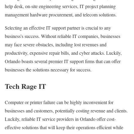
help desk, on-site engineering services, IT project planning
management hardware procurement, and telecom solutions.
Selecting an effective IT support partner is crucial to any
business’s success. Without reliable IT companies, businesses
may face severe obstacles, including lost revenues and
productivity, expensive repair bills, and cyber attacks. Luckily,
Orlando boasts several premier IT support firms that can offer
businesses the solutions necessary for success.
Tech Rage IT
Computer or printer failure can be highly inconvenient for
businesses and customers, potentially costing revenue and clients.
Luckily, reliable IT service providers in Orlando offer cost-
effective solutions that will keep their operations efficient while