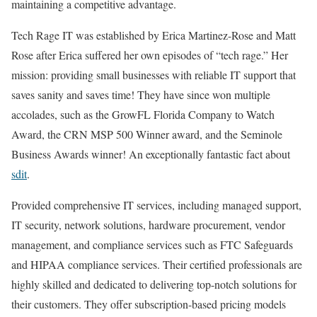
maintaining a competitive advantage.
Tech Rage IT was established by Erica Martinez-Rose and Matt
Rose after Erica suffered her own episodes of “tech rage.” Her
mission: providing small businesses with reliable IT support that
saves sanity and saves time! They have since won multiple
accolades, such as the GrowFL Florida Company to Watch
Award, the CRN MSP 500 Winner award, and the Seminole
Business Awards winner! An exceptionally fantastic fact about
sdit
.
Provided comprehensive IT services, including managed support,
IT security, network solutions, hardware procurement, vendor
management, and compliance services such as FTC Safeguards
and HIPAA compliance services. Their certified professionals are
highly skilled and dedicated to delivering top-notch solutions for
their customers. They offer subscription-based pricing models