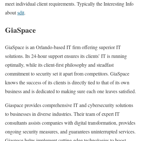
meet individual client requirements. Typically the Interesting Info
about
sdit
.
GiaSpace
GiaSpace is an Orlando-based IT firm offering superior IT
solutions. Its 24-hour support ensures its clients’ IT is running
optimally, while its client-first philosophy and steadfast
commitment to security set it apart from competitors. GiaSpace
knows the success of its clients is directly tied to that of its own
business and is dedicated to making sure each one leaves satisfied.
Giaspace provides comprehensive IT and cybersecurity solutions
to businesses in diverse industries. Their team of expert IT
consultants assists companies with digital transformation, provides
ongoing security measures, and guarantees uninterrupted services.
Giaspace helps implement cutting-edge technologies to boost