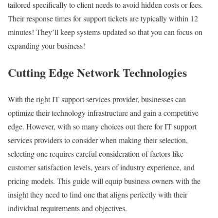
tailored specifically to client needs to avoid hidden costs or fees.
Their response times for support tickets are typically within 12
minutes! They’ll keep systems updated so that you can focus on
expanding your business!
Cutting Edge Network Technologies
With the right IT support services provider, businesses can
optimize their technology infrastructure and gain a competitive
edge. However, with so many choices out there for IT support
services providers to consider when making their selection,
selecting one requires careful consideration of factors like
customer satisfaction levels, years of industry experience, and
pricing models. This guide will equip business owners with the
insight they need to find one that aligns perfectly with their
individual requirements and objectives.