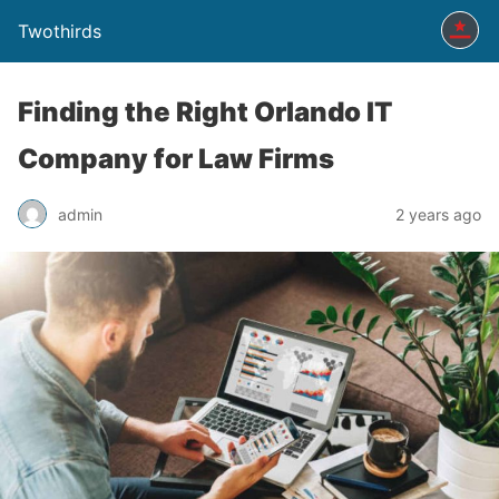
Twothirds
Finding the Right Orlando IT
Company for Law Firms
admin
2 years ago