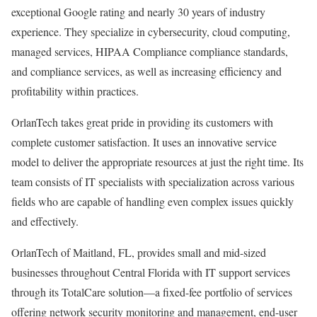
exceptional Google rating and nearly 30 years of industry
experience. They specialize in cybersecurity, cloud computing,
managed services, HIPAA Compliance compliance standards,
and compliance services, as well as increasing efficiency and
profitability within practices.
OrlanTech takes great pride in providing its customers with
complete customer satisfaction. It uses an innovative service
model to deliver the appropriate resources at just the right time. Its
team consists of IT specialists with specialization across various
fields who are capable of handling even complex issues quickly
and effectively.
OrlanTech of Maitland, FL, provides small and mid-sized
businesses throughout Central Florida with IT support services
through its TotalCare solution—a fixed-fee portfolio of services
offering network security monitoring and management, end-user