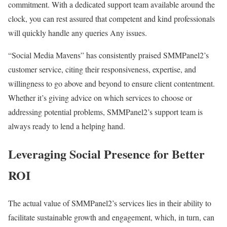
commitment. With a dedicated support team available around the
clock, you can rest assured that competent and kind professionals
will quickly handle any queries Any issues.
“Social Media Mavens” has consistently praised SMMPanel2’s
customer service, citing their responsiveness, expertise, and
willingness to go above and beyond to ensure client contentment.
Whether it’s giving advice on which services to choose or
addressing potential problems, SMMPanel2’s support team is
always ready to lend a helping hand.
Leveraging Social Presence for Better
ROI
The actual value of SMMPanel2’s services lies in their ability to
facilitate sustainable growth and engagement, which, in turn, can