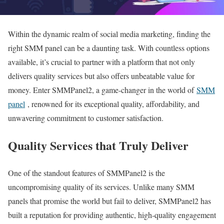
Within the dynamic realm of social media marketing, finding the
right SMM panel can be a daunting task. With countless options
available, it’s crucial to partner with a platform that not only
delivers quality services but also offers unbeatable value for
money. Enter SMMPanel2, a game-changer in the world of
SMM
panel
, renowned for its exceptional quality, affordability, and
unwavering commitment to customer satisfaction.
Quality Services that Truly Deliver
One of the standout features of SMMPanel2 is the
uncompromising quality of its services. Unlike many SMM
panels that promise the world but fail to deliver, SMMPanel2 has
built a reputation for providing authentic, high-quality engagement