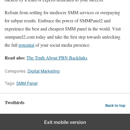
Refrain from settling for mediocre SMM services or overpaying
for subpar results. Embrace the power of SMMPanel2 and
experience the best and cheapest SMM panel in the world. Visit
smmpanel2.com today and take the first step towards unlocking
the full
potential
of your social media presence.
Read also:
The Truth About PBN Backlinks
Categories:
Digital Marketing
Tags:
SMM Panel
Twothirds
Back to top
Exit mobile version