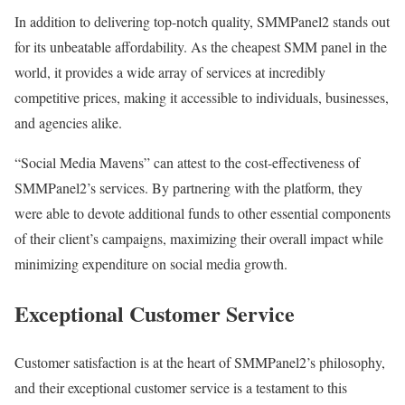
In addition to delivering top-notch quality, SMMPanel2 stands out
for its unbeatable affordability. As the cheapest SMM panel in the
world, it provides a wide array of services at incredibly
competitive prices, making it accessible to individuals, businesses,
and agencies alike.
“Social Media Mavens” can attest to the cost-effectiveness of
SMMPanel2’s services. By partnering with the platform, they
were able to devote additional funds to other essential components
of their client’s campaigns, maximizing their overall impact while
minimizing expenditure on social media growth.
Exceptional Customer Service
Customer satisfaction is at the heart of SMMPanel2’s philosophy,
and their exceptional customer service is a testament to this