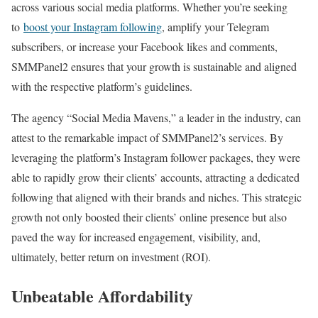
across various social media platforms. Whether you’re seeking
to
boost your Instagram following
, amplify your Telegram
subscribers, or increase your Facebook likes and comments,
SMMPanel2 ensures that your growth is sustainable and aligned
with the respective platform’s guidelines.
The agency “Social Media Mavens,” a leader in the industry, can
attest to the remarkable impact of SMMPanel2’s services. By
leveraging the platform’s Instagram follower packages, they were
able to rapidly grow their clients’ accounts, attracting a dedicated
following that aligned with their brands and niches. This strategic
growth not only boosted their clients’ online presence but also
paved the way for increased engagement, visibility, and,
ultimately, better return on investment (ROI).
Unbeatable Affordability