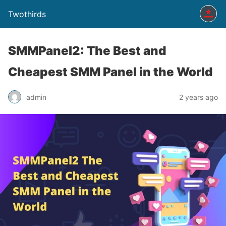
Twothirds
SMMPanel2: The Best and
Cheapest SMM Panel in the World
admin
2 years ago