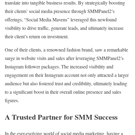
translate into tangible business results. By strategically boosting
their clients’ social media presence through SMMPanel2’s
offerings, “Social Media Mavens” leveraged this newfound
visibility to drive traffic, generate leads, and ultimately increase
their client’s return on investment.
One of their clients, a renowned fashion brand, saw a remarkable
surge in website visits and sales after leveraging SMMPanel2’s
Instagram follower packages. The increased visibility and
engagement on their Instagram account not only attracted a larger
audience but also fostered trust and credibility, ultimately leading
to a significant boost in their overall online presence and sales
figures.
A Trusted Partner for SMM Success
In the ever-evolving world of social media marketing, having a