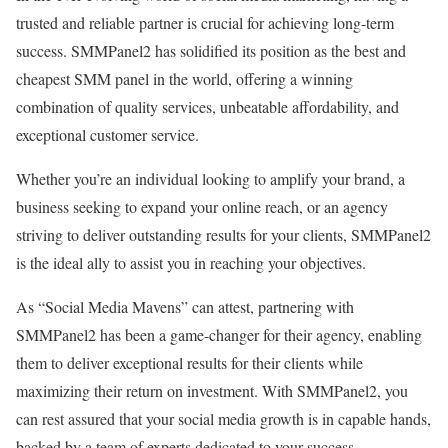
trusted and reliable partner is crucial for achieving long-term
success. SMMPanel2 has solidified its position as the best and
cheapest SMM panel in the world, offering a winning
combination of quality services, unbeatable affordability, and
exceptional customer service.
Whether you’re an individual looking to amplify your brand, a
business seeking to expand your online reach, or an agency
striving to deliver outstanding results for your clients, SMMPanel2
is the ideal ally to assist you in reaching your objectives.
As “Social Media Mavens” can attest, partnering with
SMMPanel2 has been a game-changer for their agency, enabling
them to deliver exceptional results for their clients while
maximizing their return on investment. With SMMPanel2, you
can rest assured that your social media growth is in capable hands,
backed by a team of experts dedicated to your success.