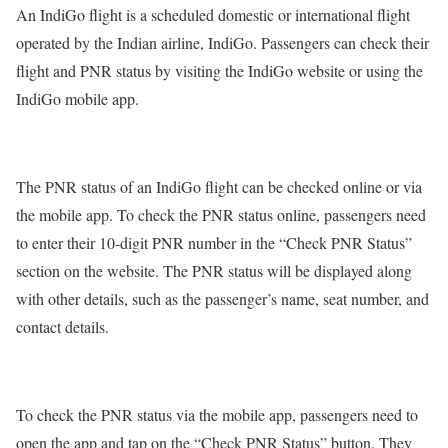
An IndiGo flight is a scheduled domestic or international flight
operated by the Indian airline, IndiGo. Passengers can check their
flight and PNR status by visiting the IndiGo website or using the
IndiGo mobile app.
The PNR status of an IndiGo flight can be checked online or via
the mobile app. To check the PNR status online, passengers need
to enter their 10-digit PNR number in the “Check PNR Status”
section on the website. The PNR status will be displayed along
with other details, such as the passenger’s name, seat number, and
contact details.
To check the PNR status via the mobile app, passengers need to
open the app and tap on the “Check PNR Status” button. They