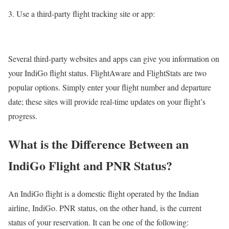
Use a third-party flight tracking site or app:
Several third-party websites and apps can give you information on
your IndiGo flight status. FlightAware and FlightStats are two
popular options. Simply enter your flight number and departure
date; these sites will provide real-time updates on your flight’s
progress.
What is the Difference Between an
IndiGo Flight and PNR Status?
An IndiGo flight is a domestic flight operated by the Indian
airline, IndiGo. PNR status, on the other hand, is the current
status of your reservation. It can be one of the following: