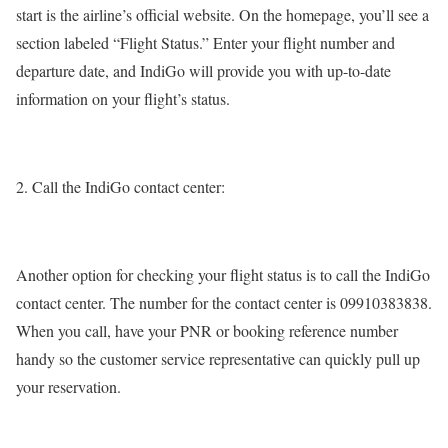
start is the airline’s official website. On the homepage, you’ll see a
section labeled “Flight Status.” Enter your flight number and
departure date, and IndiGo will provide you with up-to-date
information on your flight’s status.
Call the IndiGo contact center:
Another option for checking your flight status is to call the IndiGo
contact center. The number for the contact center is 09910383838.
When you call, have your PNR or booking reference number
handy so the customer service representative can quickly pull up
your reservation.