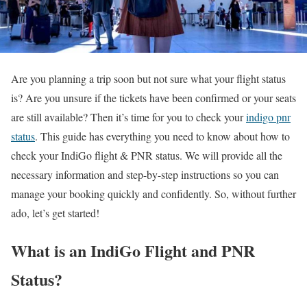
Are you planning a trip soon but not sure what your flight status
is? Are you unsure if the tickets have been confirmed or your seats
are still available? Then it’s time for you to check your
indigo pnr
status
. This guide has everything you need to know about how to
check your IndiGo flight & PNR status. We will provide all the
necessary information and step-by-step instructions so you can
manage your booking quickly and confidently. So, without further
ado, let’s get started!
What is an IndiGo Flight and PNR
Status?