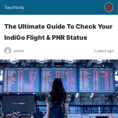
Twothirds
The Ultimate Guide To Check Your
IndiGo Flight & PNR Status
admin
3 years ago