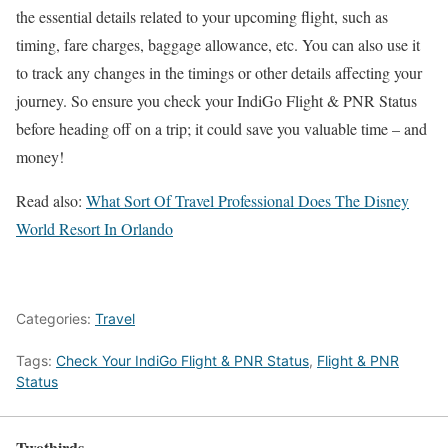
the essential details related to your upcoming flight, such as
timing, fare charges, baggage allowance, etc. You can also use it
to track any changes in the timings or other details affecting your
journey. So ensure you check your IndiGo Flight & PNR Status
before heading off on a trip; it could save you valuable time – and
money!
Read also:
What Sort Of Travel Professional Does The Disney
World Resort In Orlando
Categories:
Travel
Tags:
Check Your IndiGo Flight & PNR Status
,
Flight & PNR
Status
Twothirds