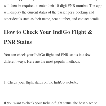
will then be required to enter their 10-digit PNR number. The app
will display the current status of the passenger’s booking and
other details such as their name, seat number, and contact details.
How to Check Your IndiGo Flight &
PNR Status
You can check your IndiGo flight and PNR status in a few
different ways. Here are the most popular methods:
Check your flight status on the IndiGo website:
If you want to check your IndiGo flight status, the best place to