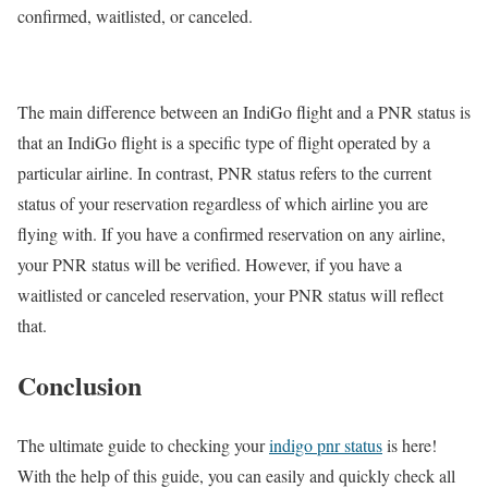
confirmed, waitlisted, or canceled.
The main difference between an IndiGo flight and a PNR status is
that an IndiGo flight is a specific type of flight operated by a
particular airline. In contrast, PNR status refers to the current
status of your reservation regardless of which airline you are
flying with. If you have a confirmed reservation on any airline,
your PNR status will be verified. However, if you have a
waitlisted or canceled reservation, your PNR status will reflect
that.
Conclusion
The ultimate guide to checking your
indigo pnr status
is here!
With the help of this guide, you can easily and quickly check all