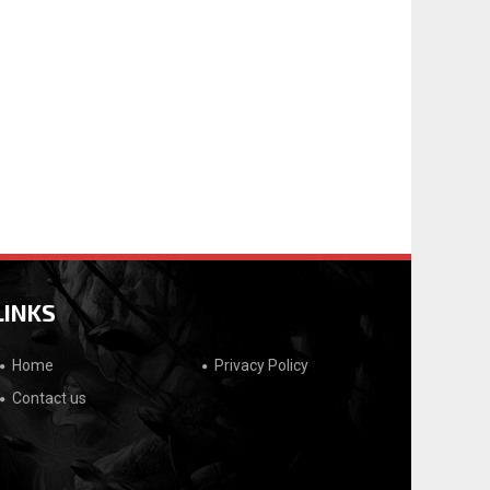
LINKS
Home
Privacy Policy
Contact us