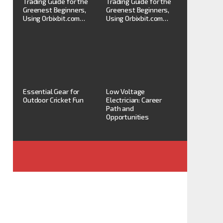
Trading Guide for the
Trading Guide for the
Greenest Beginners,
Greenest Beginners,
Using Orbixbit.com…
Using Orbixbit.com…
Essential Gear for
Low Voltage
Outdoor Cricket Fun
Electrician: Career
Path and
Opportunities