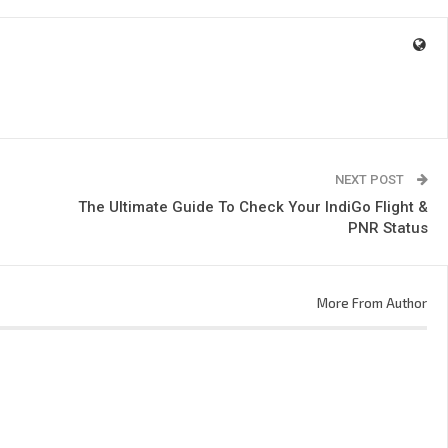
NEXT POST
The Ultimate Guide To Check Your IndiGo Flight &
PNR Status
More From Author