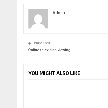
Admin
PREV POST
Online television viewing
YOU MIGHT ALSO LIKE