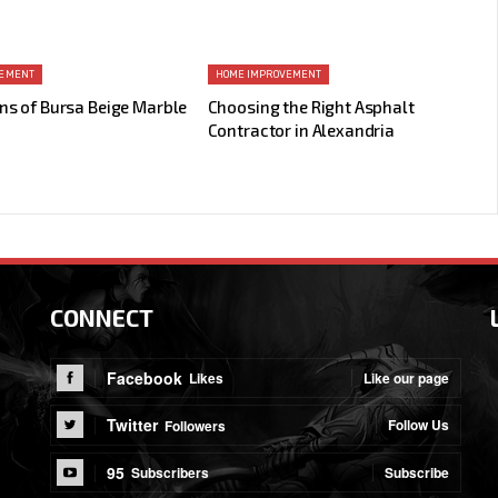
VEMENT
HOME IMPROVEMENT
ns of Bursa Beige Marble
Choosing the Right Asphalt
Contractor in Alexandria
CONNECT
Facebook
Like our page
Likes
Twitter
Follow Us
Followers
95
Subscribe
Subscribers