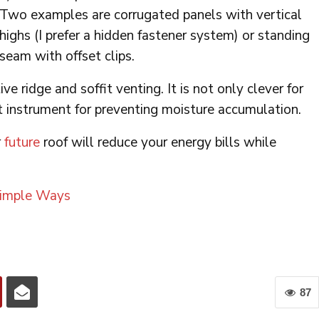
Two examples are corrugated panels with vertical
highs (I prefer a hidden fastener system) or standing
seam with offset clips.
ve ridge and soffit venting. It is not only clever for
 instrument for preventing moisture accumulation.
r
future
roof will reduce your energy bills while
Simple Ways
87