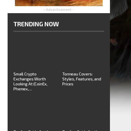
- Advertisement -
TRENDING NOW
Small Crypto
Tonneau Covers:
Exchanges Worth
Styles, Features, and
Looking At (CoinEx,
Prices
Phemex,…