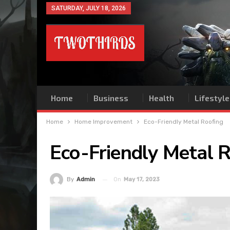
SATURDAY, JULY 18, 2026
Home
Business
Health
Lifestyle
Home
Home Improvement
Eco-Friendly Metal Roofing
Eco-Friendly Metal 
On
May 17, 2023
By
Admin