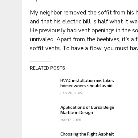
My neighbor removed the soffit from his 
and that his electric bill is half what it 
He previously had vent openings in the sof
unrivaled. Apart from the beehives, it’s 
soffit vents. To have a flow, you must ha
RELATED POSTS
HVAC installation mistakes
homeowners should avoid
Jan 20, 2026
Applications of Bursa Beige
Marble in Design
Mar 17, 2025
Choosing the Right Asphalt