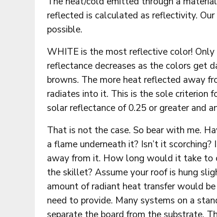
The heat/cold emitted through a material
reflected is calculated as reflectivity. Ou
possible.
WHITE is the most reflective color! Only
reflectance decreases as the colors get 
browns. The more heat reflected away from
radiates into it. This is the sole criterio
solar reflectance of 0.25 or greater and an
That is not the case. So bear with me. Hav
a flame underneath it? Isn’t it scorchin
away from it. How long would it take to 
the skillet? Assume your roof is hung slig
amount of radiant heat transfer would b
need to provide. Many systems on a stand
separate the board from the substrate. Th