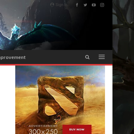
Sign In
Improvement