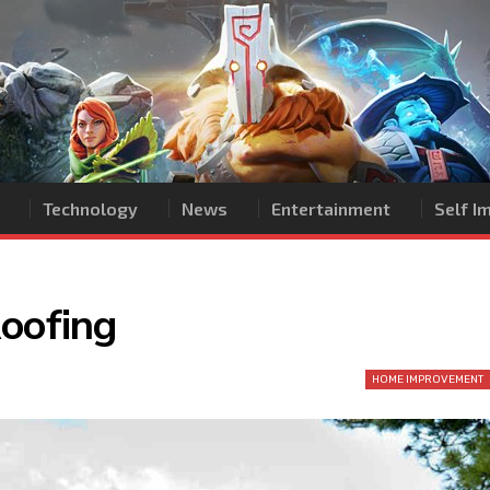
Technology
News
Entertainment
Self 
Roofing
HOME IMPROVEMENT