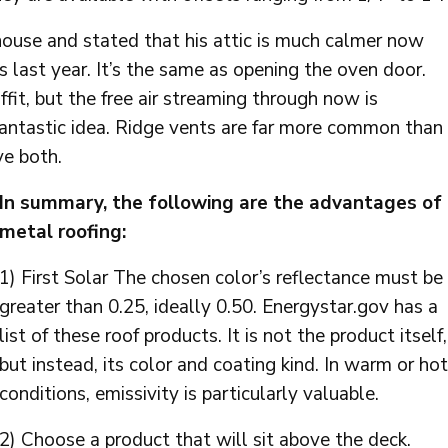
house and stated that his attic is much calmer now
was last year. It’s the same as opening the oven door.
fit, but the free air streaming through now is
a fantastic idea. Ridge vents are far more common than
ve both.
In summary, the following are the advantages of
metal roofing:
1) First Solar The chosen color’s reflectance must be
greater than 0.25, ideally 0.50. Energystar.gov has a
list of these roof products. It is not the product itself,
but instead, its color and coating kind. In warm or hot
conditions, emissivity is particularly valuable.
2) Choose a product that will sit above the deck.