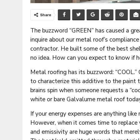
Share
The buzzword “GREEN” has caused a great 
inquire about our metal roof’s compliance
contractor. He built some of the best sh
no idea. How can you expect to know if 
Metal roofing has its buzzword: “COOL.” 
to characterize this additive to the paint 
brains spin when someone requests a “coo
white or bare Galvalume metal roof today 
If your energy expenses are anything like
However, when it comes time to replace yo
and emissivity are huge words that merely 