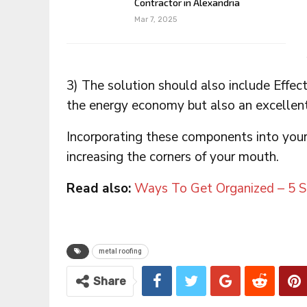
Contractor in Alexandria
Mar 7, 2025
3) The solution should also include Effecti
the energy economy but also an excellent
Incorporating these components into you
increasing the corners of your mouth.
Read also:
Ways To Get Organized – 5 
metal roofing
Share