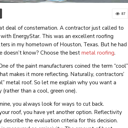
87
deal of consternation. A contractor just called to
 with EnergyStar. This was an excellent roofing
elters in my hometown of Houston, Texas. But he had
he doesn’t know? Choose the best
metal roofing
.
One of the paint manufacturers coined the term “cool”
that makes it more reflecting. Naturally, contractors’
l” metal roof. So let me explain why you want a
(rather than a cool, green one).
 mine, you always look for ways to cut back.
ur roof, you have yet another option. Reflectivity
describe the evaluation criteria for this decision.