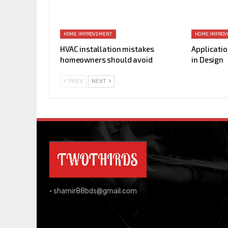
HOME IMPROVEMENT
HOME IMPRO
HVAC installation mistakes
Applicatio
homeowners should avoid
in Design
PREV
NEXT
•
shamir88bds@gmail.com