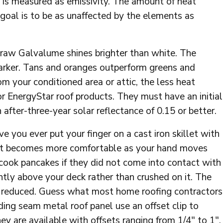
 is measured as emissivity. The amount of heat
r goal is to be as unaffected by the elements as
 raw Galvalume shines brighter than white. The
darker. Tans and oranges outperform greens and
 your conditioned area or attic, the less heat
n for EnergyStar roof products. They must have an initial
 after-three-year solar reflectance of 0.15 or better.
e you ever put your finger on a cast iron skillet with
g? It becomes more comfortable as your hand moves
cook pancakes if they did not come into contact with
htly above your deck rather than crushed on it. The
e reduced. Guess what most home roofing contractors
ing seam metal roof panel use an offset clip to
ey are available with offsets ranging from 1/4″ to 1″.