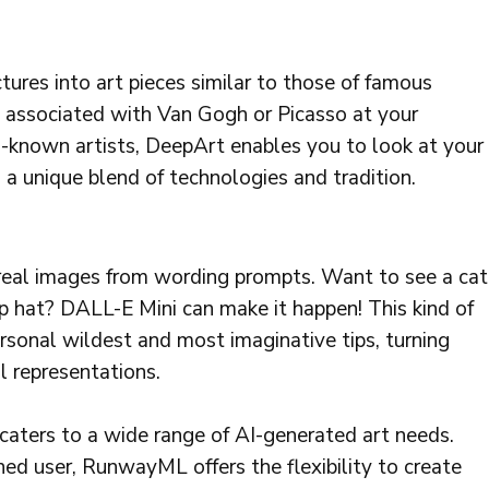
ures into art pieces similar to those of famous
ius associated with Van Gogh or Picasso at your
ll-known artists, DeepArt enables you to look at your
 a unique blend of technologies and tradition.
rreal images from wording prompts. Want to see a cat
op hat? DALL-E Mini can make it happen! This kind of
ersonal wildest and most imaginative tips, turning
al representations.
caters to a wide range of AI-generated art needs.
ed user, RunwayML offers the flexibility to create