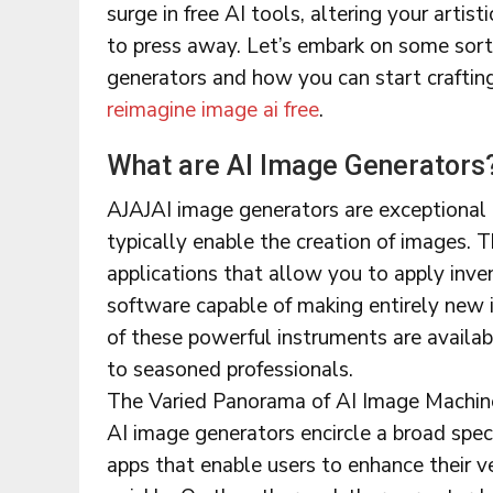
surge in free AI tools, altering your artist
to press away. Let’s embark on some sort
generators and how you can start craftin
reimagine image ai free
.
What are AI Image Generators
AJAJAI image generators are exceptional
typically enable the creation of images. 
applications that allow you to apply inve
software capable of making entirely new 
of these powerful instruments are availab
to seasoned professionals.
The Varied Panorama of AI Image Machin
AI image generators encircle a broad spe
apps that enable users to enhance their v