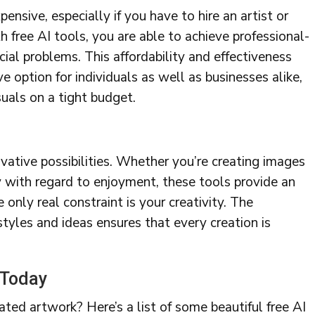
ensive, especially if you have to hire an artist or
 free AI tools, you are able to achieve professional-
cial problems. This affordability and effectiveness
 option for individuals as well as businesses alike,
suals on a tight budget.
vative possibilities. Whether you’re creating images
ly with regard to enjoyment, these tools provide an
 only real constraint is your creativity. The
styles and ideas ensures that every creation is
 Today
ted artwork? Here’s a list of some beautiful free AI