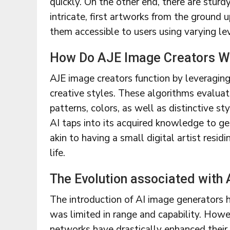
quickly. On the other end, there are sturd
intricate, first artworks from the ground u
them accessible to users using varying lev
How Do AJE Image Creators W
AJE image creators function by leveraging
creative styles. These algorithms evalua
patterns, colors, as well as distinctive s
AI taps into its acquired knowledge to gen
akin to having a small digital artist resid
life.
The Evolution associated with
The introduction of AI image generators ha
was limited in range and capability. How
networks have drastically enhanced their 