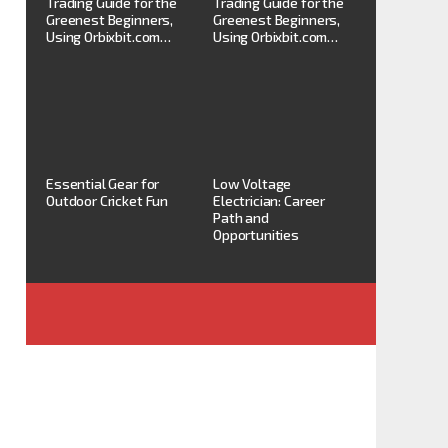
Trading Guide for the
Trading Guide for the
Greenest Beginners,
Greenest Beginners,
Using Orbixbit.com…
Using Orbixbit.com…
Essential Gear for
Low Voltage
Outdoor Cricket Fun
Electrician: Career
Path and
Opportunities