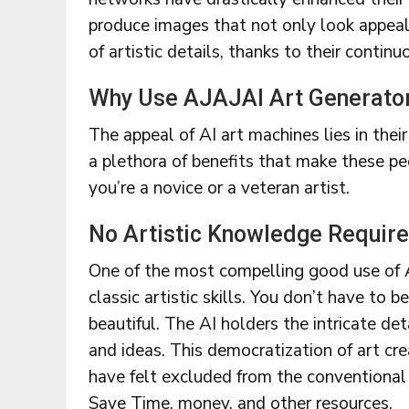
produce images that not only look appeal
of artistic details, thanks to their conti
Why Use AJAJAI Art Generato
The appeal of AI art machines lies in thei
a plethora of benefits that make these pe
you’re a novice or a veteran artist.
No Artistic Knowledge Requir
One of the most compelling good use of AI
classic artistic skills. You don’t have to 
beautiful. The AI holders the intricate det
and ideas. This democratization of art c
have felt excluded from the conventional
Save Time, money, and other resources.