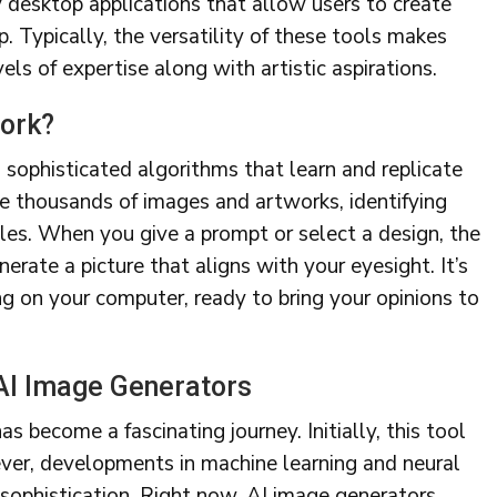
y desktop applications that allow users to create
p. Typically, the versatility of these tools makes
els of expertise along with artistic aspirations.
ork?
 sophisticated algorithms that learn and replicate
te thousands of images and artworks, identifying
tyles. When you give a prompt or select a design, the
erate a picture that aligns with your eyesight. It’s
ing on your computer, ready to bring your opinions to
 AI Image Generators
s become a fascinating journey. Initially, this tool
ever, developments in machine learning and neural
sophistication. Right now, AI image generators