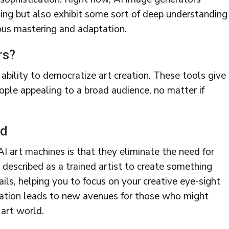
ing but also exhibit some sort of deep understanding
nuous mastering and adaptation.
rs?
r ability to democratize art creation. These tools give
ople appealing to a broad audience, no matter if
ed
 art machines is that they eliminate the need for
be described as a trained artist to create something
ails, helping you to focus on your creative eye-sight
reation leads to new avenues for those who might
 art world.