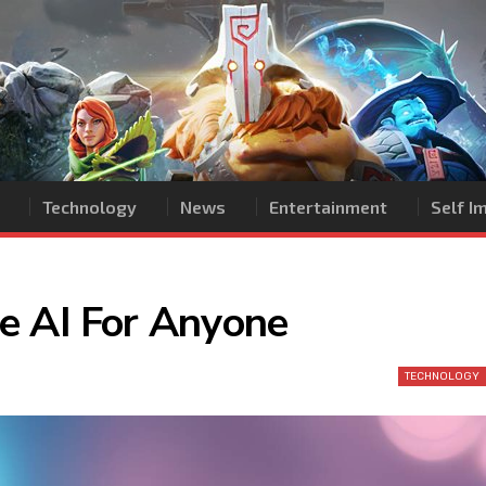
Technology
News
Entertainment
Self 
e AI For Anyone
TECHNOLOGY