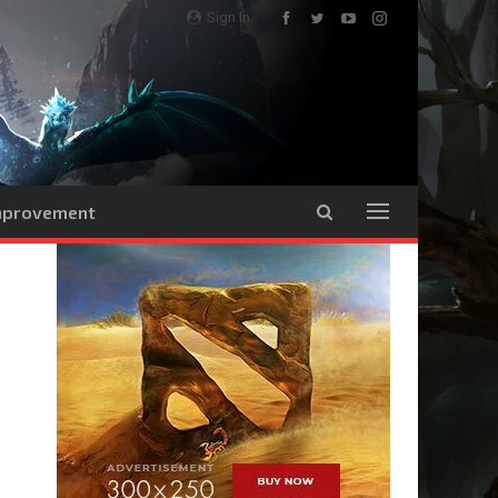
Sign In
Improvement