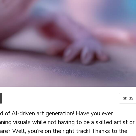
35
d of AI-driven art generation! Have you ever
ning visuals while not having to be a skilled artist or
are? Well, you’re on the right track! Thanks to the