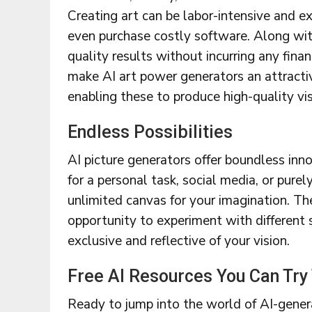
Creating art can be labor-intensive and exp
even purchase costly software. Along with
quality results without incurring any finan
make AI art power generators an attractive
enabling these to produce high-quality vi
Endless Possibilities
AI picture generators offer boundless inno
for a personal task, social media, or pure
unlimited canvas for your imagination. The
opportunity to experiment with different 
exclusive and reflective of your vision.
Free AI Resources You Can Try
Ready to jump into the world of AI-genera