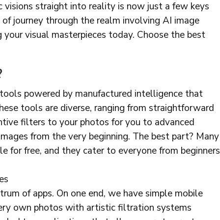
ic visions straight into reality is now just a few keys
 of journey through the realm involving AI image
g your visual masterpieces today. Choose the best
?
 tools powered by manufactured intelligence that
These tools are diverse, ranging from straightforward
ntive filters to your photos for you to advanced
images from the very beginning. The best part? Many
le for free, and they cater to everyone from beginners
es
ctrum of apps. On one end, we have simple mobile
ery own photos with artistic filtration systems