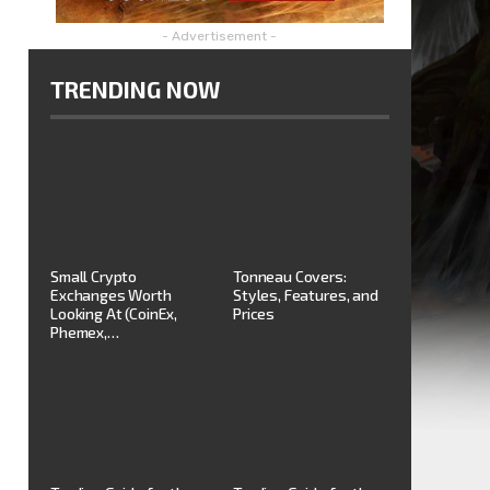
- Advertisement -
TRENDING NOW
Small Crypto
Tonneau Covers:
Exchanges Worth
Styles, Features, and
Looking At (CoinEx,
Prices
Phemex,…