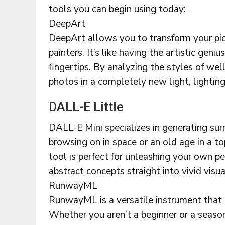
tools you can begin using today:
DeepArt
DeepArt allows you to transform your pict
painters. It’s like having the artistic gen
fingertips. By analyzing the styles of we
photos in a completely new light, lighting
DALL-E Little
DALL-E Mini specializes in generating su
browsing on in space or an old age in a t
tool is perfect for unleashing your own p
abstract concepts straight into vivid visu
RunwayML
RunwayML is a versatile instrument that 
Whether you aren’t a beginner or a season