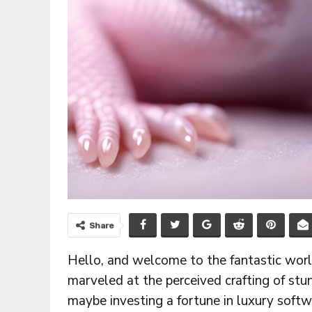
Share
Hello, and welcome to the fantastic worl
marveled at the perceived crafting of stun
maybe investing a fortune in luxury softw