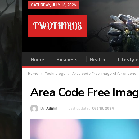
SATURDAY, JULY 18, 2026
Home
Business
Health
Lifestyle
Home
Technology
Area code Free Image AI for anyone
Area Code Free Imag
Last updated
Oct 18, 2024
By
Admin