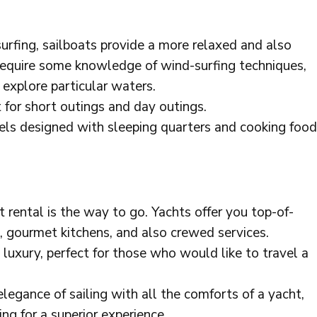
urfing, sailboats provide a more relaxed and also
 require some knowledge of wind-surfing techniques,
 explore particular waters.
 for short outings and day outings.
ssels designed with sleeping quarters and cooking food
cht rental is the way to go. Yachts offer you top-of-
s, gourmet kitchens, and also crewed services.
luxury, perfect for those who would like to travel a
elegance of sailing with all the comforts of a yacht,
ng for a superior experience.