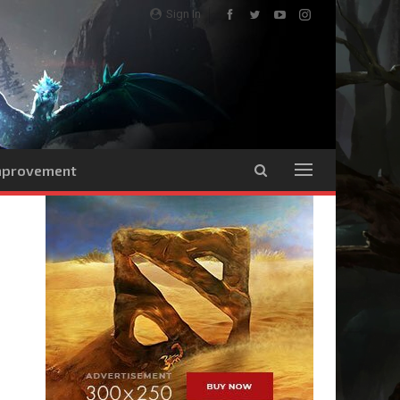
Sign In
Improvement