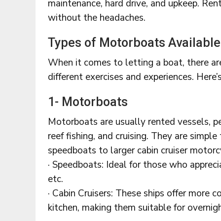
maintenance, hard drive, and upkeep. Rent
without the headaches.
Types of Motorboats Available
When it comes to letting a boat, there are
different exercises and experiences. Here’
1- Motorboats
Motorboats are usually rented vessels, per
reef fishing, and cruising. They are simple
speedboats to larger cabin cruiser motorc
· Speedboats: Ideal for those who apprecia
etc.
· Cabin Cruisers: These ships offer more c
kitchen, making them suitable for overnigh