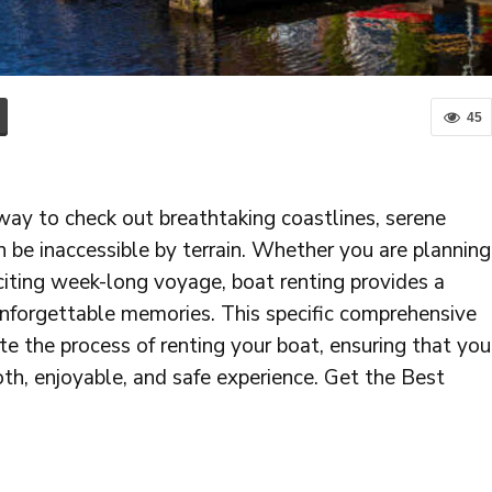
45
way to check out breathtaking coastlines, serene
 be inaccessible by terrain. Whether you are planning
citing week-long voyage, boat renting provides a
 unforgettable memories. This specific comprehensive
te the process of renting your boat, ensuring that you
th, enjoyable, and safe experience. Get the Best