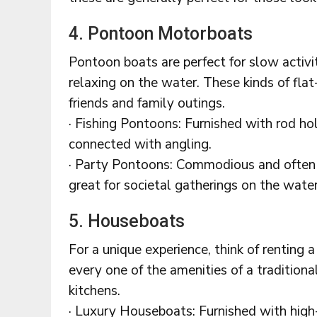
4. Pontoon Motorboats
Pontoon boats are perfect for slow activit
relaxing on the water. These kinds of flat
friends and family outings.
· Fishing Pontoons: Furnished with rod hol
connected with angling.
· Party Pontoons: Commodious and often 
great for societal gatherings on the water
5. Houseboats
For a unique experience, think of renting
every one of the amenities of a tradition
kitchens.
· Luxury Houseboats: Furnished with high-