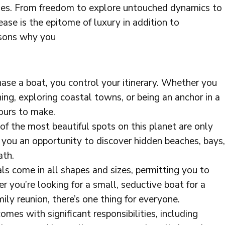
ities. From freedom to explore untouched dynamics to
lease is the epitome of luxury in addition to
asons why you
ase a boat, you control your itinerary. Whether you
ing, exploring coastal towns, or being an anchor in a
yours to make.
of the most beautiful spots on this planet are only
 you an opportunity to discover hidden beaches, bays,
ath.
s come in all shapes and sizes, permitting you to
 you’re looking for a small, seductive boat for a
mily reunion, there’s one thing for everyone.
mes with significant responsibilities, including