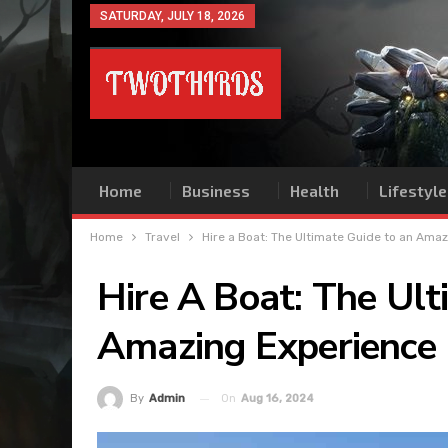
SATURDAY, JULY 18, 2026
Home
Business
Health
Lifestyle
Home
Travel
Hire a Boat: The Ultimate Guide to an Ama
Hire A Boat: The Ul
Amazing Experience
On
Aug 16, 2024
By
Admin