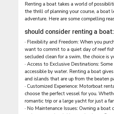
Renting a boat takes a world of possibil
the thrill of planning your course, a boat 
adventure. Here are some compelling re
should consider renting a boat:
· Flexibility and Freedom: When you purch
want to commit to a quiet day of reef fish
secluded clean for a swim, the choice is 
· Access to Exclusive Destinations: Some 
accessible by water. Renting a boat gives
and islands that are up from the beaten p
· Customized Experience: Motorboat rental
choose the perfect vessel for you. Whether
romantic trip or a large yacht for just a fa
· No Maintenance Issues: Owning a boat co