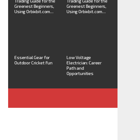
Trading Guide for the
Trading Guide for the
Greenest Beginners,
Greenest Beginners,
Using Orbixbit.com…
Using Orbixbit.com…
Essential Gear for
Low Voltage
Outdoor Cricket Fun
Electrician: Career
Path and
Opportunities