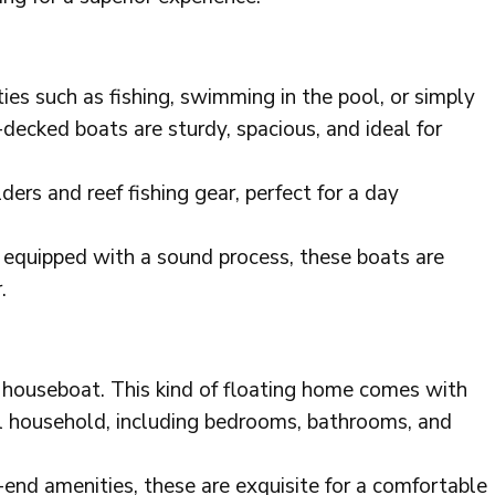
ies such as fishing, swimming in the pool, or simply
-decked boats are sturdy, spacious, and ideal for
ders and reef fishing gear, perfect for a day
equipped with a sound process, these boats are
.
 a houseboat. This kind of floating home comes with
al household, including bedrooms, bathrooms, and
end amenities, these are exquisite for a comfortable