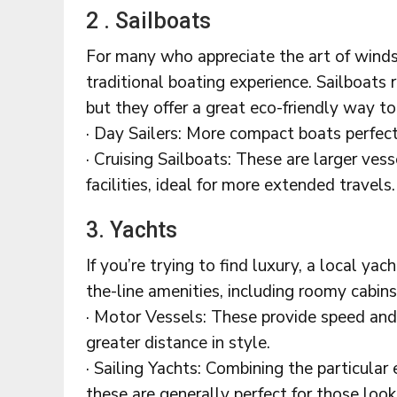
2 . Sailboats
For many who appreciate the art of winds
traditional boating experience. Sailboats
but they offer a great eco-friendly way to
· Day Sailers: More compact boats perfect
· Cruising Sailboats: These are larger ve
facilities, ideal for more extended travels.
3. Yachts
If you’re trying to find luxury, a local ya
the-line amenities, including roomy cabin
· Motor Vessels: These provide speed and 
greater distance in style.
· Sailing Yachts: Combining the particular 
these are generally perfect for those looki