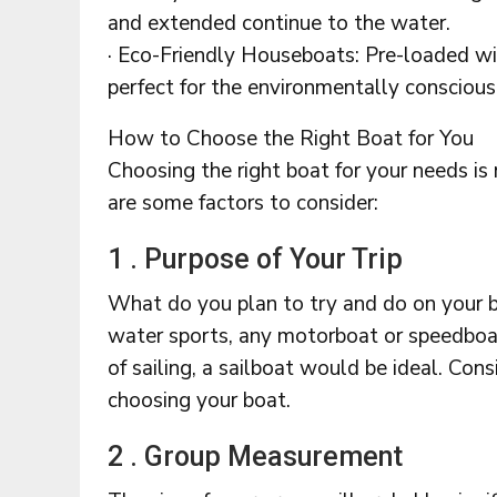
and extended continue to the water.
· Eco-Friendly Houseboats: Pre-loaded wi
perfect for the environmentally conscious
How to Choose the Right Boat for You
Choosing the right boat for your needs is
are some factors to consider:
1 . Purpose of Your Trip
What do you plan to try and do on your b
water sports, any motorboat or speedboat
of sailing, a sailboat would be ideal. Con
choosing your boat.
2 . Group Measurement