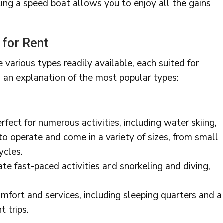
ing a speed boat allows you to enjoy all the gains
 for Rent
 various types readily available, each suited for
s an explanation of the most popular types:
fect for numerous activities, including water skiing,
 to operate and come in a variety of sizes, from small
ycles.
te fast-paced activities and snorkeling and diving,
omfort and services, including sleeping quarters and a
t trips.