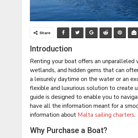
Share
Introduction
Renting your boat offers an unparalleled 
wetlands, and hidden gems that can often
a leisurely daytime on the water or an ex
flexible and luxurious solution to create
guide is designed to enable you to naviga
have all the information meant for a smoo
information about
Malta sailing charters
.
Why Purchase a Boat?