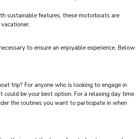
th sustainable features, these motorboats are
 vacationer.
 necessary to ensure an enjoyable experience. Below
oat trip? For anyone who is looking to engage in
 could be your best option. For a relaxing day time
sider the routines you want to participate in when