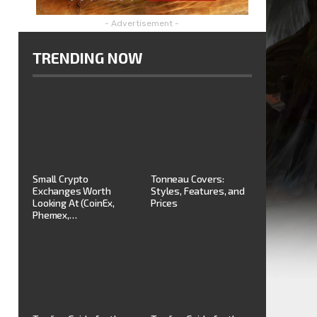
- Advertisement -
TRENDING NOW
Small Crypto
Tonneau Covers:
Exchanges Worth
Styles, Features, and
Looking At (CoinEx,
Prices
Phemex,…