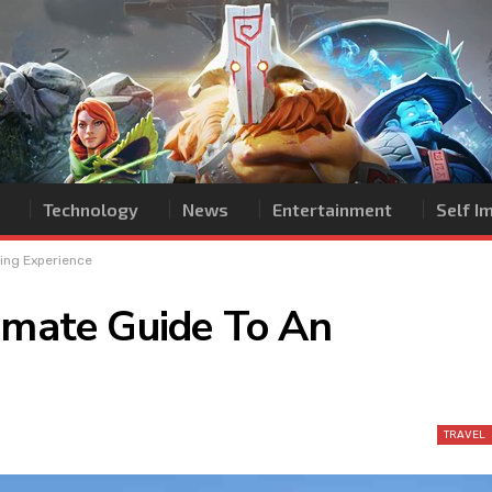
Technology
News
Entertainment
Self 
zing Experience
timate Guide To An
TRAVEL