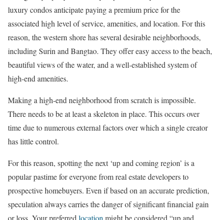
luxury condos anticipate paying a premium price for the
associated high level of service, amenities, and location. For this
reason, the western shore has several desirable neighborhoods,
including Surin and Bangtao. They offer easy access to the beach,
beautiful views of the water, and a well-established system of
high-end amenities.
Making a high-end neighborhood from scratch is impossible.
There needs to be at least a skeleton in place. This occurs over
time due to numerous external factors over which a single creator
has little control.
For this reason, spotting the next ‘up and coming region’ is a
popular pastime for everyone from real estate developers to
prospective homebuyers. Even if based on an accurate prediction,
speculation always carries the danger of significant financial gain
or loss. Your preferred
location
might be considered “up and