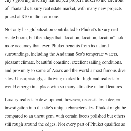
of Thailand’s luxury real estate market, with many new projects
priced at $10 million or more.
Not only has globalization contributed to Phuket’s luxury real
estate boom, but the adage that “location, location, location” holds
more accuracy than ever. Phuket benefits from its natural
surroundings, including the Andaman Sea’s temperate waters,
pleasant climate, beautiful coastline, excellent sailing conditions,
and proximity to some of Asia’s and the world’s most famous dive
sites. Unsurprisingly, a thriving market for high-end real estate
would emerge in a place with so many attractive natural features.
Luxury real estate development, however, necessitates a deeper
investigation into the site’s unique characteristics. Phuket might be
compared to an uncut gem, with certain facets polished but others
still rough around the edges. Not every part of Phuket qualifies as