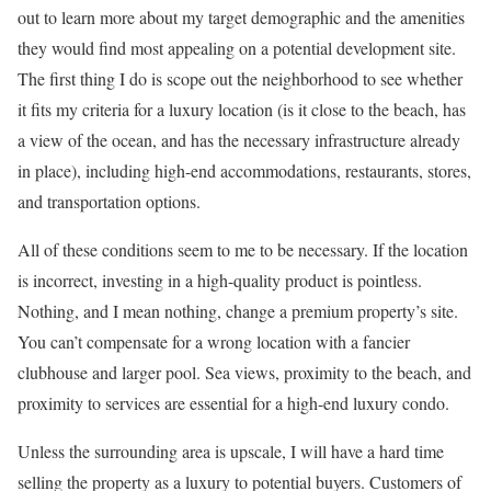
out to learn more about my target demographic and the amenities
they would find most appealing on a potential development site.
The first thing I do is scope out the neighborhood to see whether
it fits my criteria for a luxury location (is it close to the beach, has
a view of the ocean, and has the necessary infrastructure already
in place), including high-end accommodations, restaurants, stores,
and transportation options.
All of these conditions seem to me to be necessary. If the location
is incorrect, investing in a high-quality product is pointless.
Nothing, and I mean nothing, change a premium property’s site.
You can’t compensate for a wrong location with a fancier
clubhouse and larger pool. Sea views, proximity to the beach, and
proximity to services are essential for a high-end luxury condo.
Unless the surrounding area is upscale, I will have a hard time
selling the property as a luxury to potential buyers. Customers of