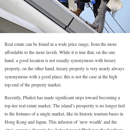
Real estate can be found in a wide price range, from the more
affordable to the more lavish. While it is true that, on the one
hand, a good location is not usually synonymous with luxury
property, on the other hand, luxury property is very nearly always
synonymous with a good place; this is not the case at the high
top-end of the property market.
Recently, Phuket has made significant steps toward becoming a
top-tier real estate market. The island’s prosperity is no longer tied
to the fortunes of a single market, like its historic tourism bases in
Hong Kong and Japan. This infusion of ‘new wealth’ and the
city’s growing diversity has helped propel Phuket to the forefront