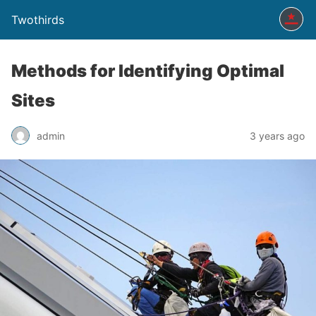
Twothirds
Methods for Identifying Optimal
Sites
admin
3 years ago