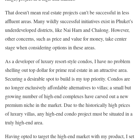
That doesn’t mean real estate projects can’t be successful in less
affluent areas. Many wildly successful initiatives exist in Phuket’s
underdeveloped districts, like Nai Harn and Chalong. However,
other concerns, such as price and value for money, take center
stage when considering options in these areas.
As a developer of luxury resort-style condos, I have no problem
shelling out top dollar for prime real estate in an attractive area.
Securing a desirable spot to build is my top priority. Condos are
no longer exclusively affordable alternatives to villas; a small but
growing number of high-end complexes have carved out a new
premium niche in the market. Due to the historically high prices
of luxury villas, any high-end condo project must be situated in a
truly high-end area.
Having opted to target the high-end market with my product, I set