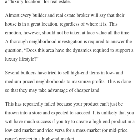
a “luxury location” for real estate.
Almost every builder and real estate broker will say that their
house is in a great location, regardless of where it is. This
emotion, however, should not be taken at face value all the time.
A thorough neighborhood investigation is required to answer the
question, “Does this area have the dynamics required to support a
luxury lifestyle?”
Several builders have tried to sell high-end items in low- and
medium-priced neighborhoods to maximize profits. This is done
so that they may take advantage of cheaper land.
This has repeatedly failed because your product can’t just be
thrown into a store and expected to succeed. It is unlikely that you
will have much success if you try to create a high-end product in a
low-end market and vice versa for a mass-market (or mid-price
range) project in a high-end market.