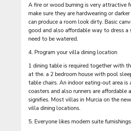
A fire or wood burning is very attractive 
make sure they are hardwearing or darker 
can produce a room look dirty. Basic canva
good and also affordable way to dress a 
need to be watered.
4. Program your villa dining location
1 dining table is required together with th
at the. a 2 bedroom house with pool sleep
table chairs. An indoor eating-out area is 
coasters and also runners are affordable a
signifies. Most villas in Murcia on the ne
villa dining locations.
5. Everyone likes modern suite furnishings