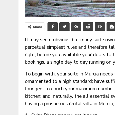
Share
It may seem obvious, but many suite owne
perpetual simplest rules and therefore tal
right, before you available your doors to 
bookings, a single day to day running on yo
To begin with, your suite in Murcia needs 
ornamented to a high standard; have suffic
loungers to couch your maximum number o
kitchen; and, naturally, the all essentia
having a prosperous rental villa in Murcia,