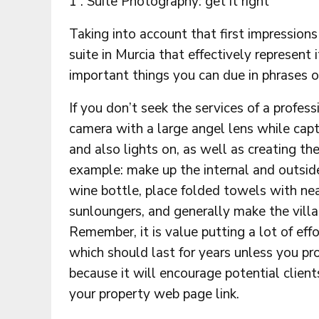
1 . Suite Photography: get it right
Taking into account that first impression
suite in Murcia that effectively represent 
important things you can due in phrases o
If you don’t seek the services of a profes
camera with a large angel lens while capt
and also lights on, as well as creating t
example: make up the internal and outside
wine bottle, place folded towels with ne
sunloungers, and generally make the villa 
Remember, it is value putting a lot of effo
which should last for years unless you pr
because it will encourage potential clients
your property web page link.