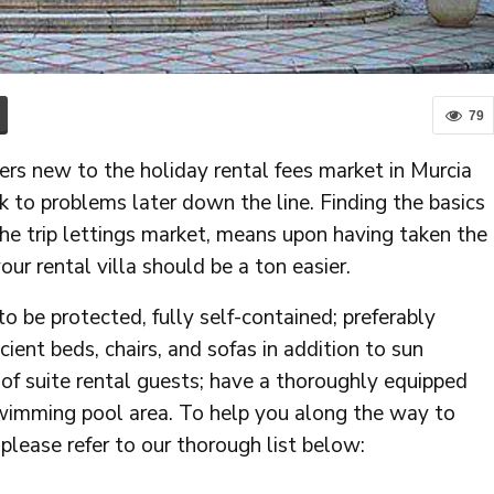
79
rs new to the holiday rental fees market in Murcia
k to problems later down the line. Finding the basics
the trip lettings market, means upon having taken the
ur rental villa should be a ton easier.
to be protected, fully self-contained; preferably
ient beds, chairs, and sofas in addition to sun
f suite rental guests; have a thoroughly equipped
l swimming pool area. To help you along the way to
 please refer to our thorough list below: