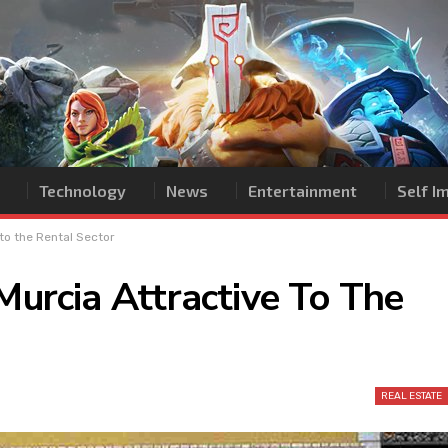
Technology
News
Entertainment
Self 
 to the Rental Sector
 Murcia Attractive To The
REAL ESTATE