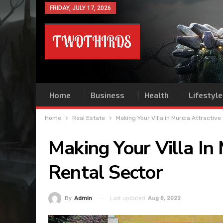
FRIDAY, JULY 17, 2026
Home
Business
Health
Lifestyle
Home
Real Estate
Making Your Villa in Murcia Attractive
Making Your Villa In
Rental Sector
Last updated
Aug 8, 2022
By
Admin