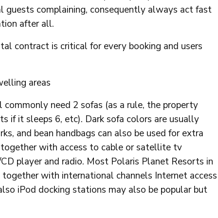
al guests complaining, consequently always act fast
tion after all.
al contract is critical for every booking and users
welling areas
ll commonly need 2 sofas (as a rule, the property
 if it sleeps 6, etc). Dark sofa colors are usually
rks, and bean handbags can also be used for extra
together with access to cable or satellite tv
D/CD player and radio. Most Polaris Planet Resorts in
 together with international channels Internet access
also iPod docking stations may also be popular but