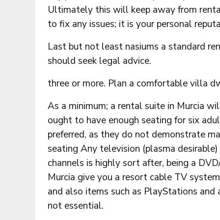
Ultimately this will keep away from rent
to fix any issues; it is your personal reputa
Last but not least nasiums a standard rent
should seek legal advice.
three or more. Plan a comfortable villa d
As a minimum; a rental suite in Murcia wi
ought to have enough seating for six adults
preferred, as they do not demonstrate ma
seating Any television (plasma desirable) 
channels is highly sort after, being a DV
Murcia give you a resort cable TV system
and also items such as PlayStations and 
not essential.