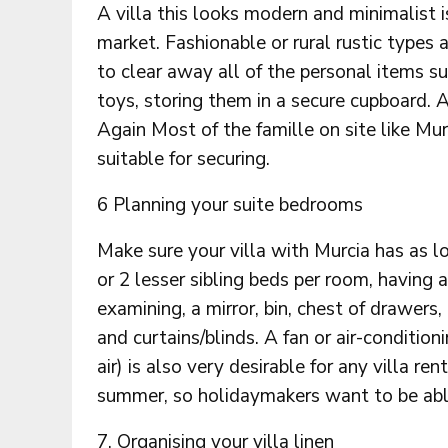
A villa this looks modern and minimalist i
market. Fashionable or rural rustic types
to clear away all of the personal items su
toys, storing them in a secure cupboard. A
Again Most of the famille on site like Mu
suitable for securing.
6 Planning your suite bedrooms
Make sure your villa with Murcia has as
or 2 lesser sibling beds per room, having 
examining, a mirror, bin, chest of drawers
and curtains/blinds. A fan or air-conditio
air) is also very desirable for any villa re
summer, so holidaymakers want to be abl
7. Organising your villa linen