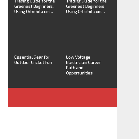
Trading Guide for the
Trading Guide for the
Greenest Beginners,
Greenest Beginners,
Using Orbixbit.com…
Using Orbixbit.com…
Essential Gear for
Low Voltage
Outdoor Cricket Fun
Electrician: Career
Path and
Opportunities