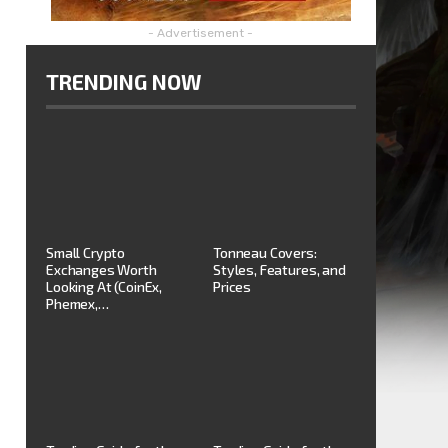
- Advertisement -
TRENDING NOW
Small Crypto
Tonneau Covers:
Exchanges Worth
Styles, Features, and
Looking At (CoinEx,
Prices
Phemex,…