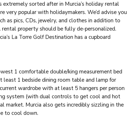
s extremely sorted after in Murcia’s holiday rental
 are very popular with holidaymakers. We’d advise you
ch as pics, CDs, jewelry, and clothes in addition to
 rental property should be fully de-personalized.
rcia’s La Torre Golf Destination has a cupboard
 lowest 1 comfortable double/king measurement bed
at least 1 bedside dining room table and lamp for
, current wardrobe with at least 5 hangers per person
ning system (with dual controls to get cool and hot
ntal market. Murcia also gets incredibly sizzling in the
e to cool down.