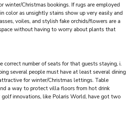
for winter/Christmas bookings. If rugs are employed
in color as unsightly stains show up very easily and
sses, voiles, and stylish fake orchids/flowers are a
space without having to worry about plants that
e correct number of seats for that guests staying, i.
ing several people must have at least several dining
attractive for winter/Christmas lettings. Table
nd a way to protect villa floors from hot drink
w golf innovations, like Polaris World, have got two