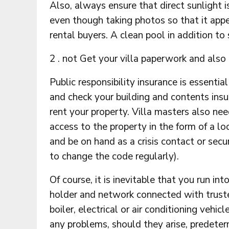
Also, always ensure that direct sunlight i
even though taking photos so that it appe
rental buyers. A clean pool in addition to
2 . not Get your villa paperwork and also 
Public responsibility insurance is essentia
and check your building and contents insu
rent your property. Villa masters also nee
access to the property in the form of a 
and be on hand as a crisis contact or sec
to change the code regularly).
Of course, it is inevitable that you run i
holder and network connected with trust
boiler, electrical or air conditioning vehic
any problems, should they arise, predeter