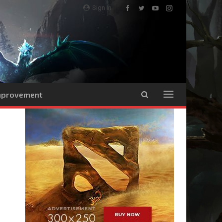
Sign In
Improvement