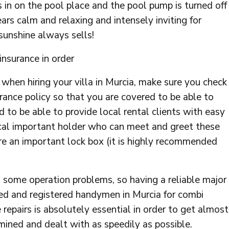
s in on the pool place and the pool pump is turned off
ars calm and relaxing and intensely inviting for
 sunshine always sells!
insurance in order
l when hiring your villa in Murcia, make sure you check
rance policy so that you are covered to be able to
d to be able to provide local rental clients with easy
local important holder who can meet and greet these
ure an important lock box (it is highly recommended
nto some operation problems, so having a reliable major
ed and registered handymen in Murcia for combi
le repairs is absolutely essential in order to get almost
mined and dealt with as speedily as possible.