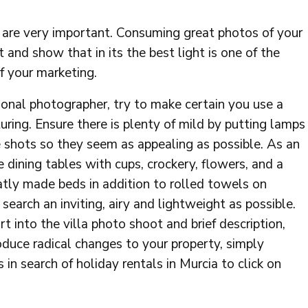
s are very important. Consuming great photos of your
it and show that in its the best light is one of the
f your marketing.
sional photographer, try to make certain you use a
uring. Ensure there is plenty of mild by putting lamps
he shots so they seem as appealing as possible. As an
 dining tables with cups, crockery, flowers, and a
atly made beds in addition to rolled towels on
search an inviting, airy and lightweight as possible.
rt into the villa photo shoot and brief description,
oduce radical changes to your property, simply
 in search of holiday rentals in Murcia to click on