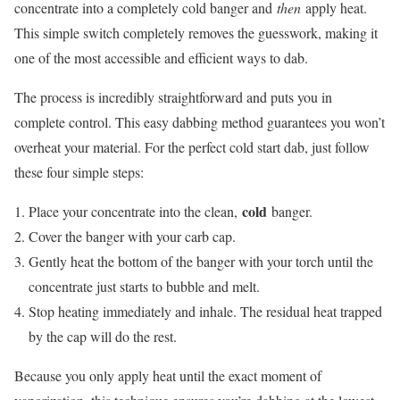
concentrate into a completely cold banger and
then
apply heat.
This simple switch completely removes the guesswork, making it
one of the most accessible and efficient ways to dab.
The process is incredibly straightforward and puts you in
complete control. This easy dabbing method guarantees you won’t
overheat your material. For the perfect cold start dab, just follow
these four simple steps:
cold
Place your concentrate into the clean,
banger.
Cover the banger with your carb cap.
Gently heat the bottom of the banger with your torch until the
concentrate just starts to bubble and melt.
Stop heating immediately and inhale. The residual heat trapped
by the cap will do the rest.
Because you only apply heat until the exact moment of