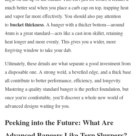
much better seal when you place a carb cap on top, trapping heat
and vapor far more effectively. You should also pay attention
bucket thickness
to
. A banger with a thicker bottom—around
4mm is a great standard—acts like a cast-iron skillet, retaining
heat longer and more evenly. This gives you a wider, more
forgiving window to take your dab.
Ultimately, these details are what separate a good investment from
a disposable one. A strong weld, a bevelled edge, and a thick base
all contribute to better performance, efficiency, and longevity.
Mastering a quality standard banger is the perfect foundation, but
once you’re comfortable, you’ll discover a whole new world of
advanced designs waiting for you.
Peeking into the Future: What Are
Advanced Bangers Like Terp Slurpers?