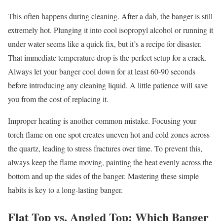
This often happens during cleaning. After a dab, the banger is still
extremely hot. Plunging it into cool isopropyl alcohol or running it
under water seems like a quick fix, but it’s a recipe for disaster.
That immediate temperature drop is the perfect setup for a crack.
Always let your banger cool down for at least 60-90 seconds
before introducing any cleaning liquid. A little patience will save
you from the cost of replacing it.
Improper heating is another common mistake. Focusing your
torch flame on one spot creates uneven hot and cold zones across
the quartz, leading to stress fractures over time. To prevent this,
always keep the flame moving, painting the heat evenly across the
bottom and up the sides of the banger. Mastering these simple
habits is key to a long-lasting banger.
Flat Top vs. Angled Top: Which Banger