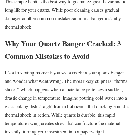
This simple habit is the best way to guarantee great flavor and a
long life for your quartz. While poor cleaning causes gradual
damage, another common mistake can ruin a banger instantly:
thermal shock.
Why Your Quartz Banger Cracked: 3
Common Mistakes to Avoid
It’s a frustrating moment: you see a crack in your quartz banger
and wonder what went wrong. The most likely culprit is “thermal
shock,” which happens when a material experiences a sudden,
drastic change in temperature. Imagine pouring cold water into a
glass baking dish straight from a hot oven—that cracking sound is
thermal shock in action. While quartz is durable, this rapid
temperature swing creates stress that can fracture the material
instantly, turning your investment into a paperweight.