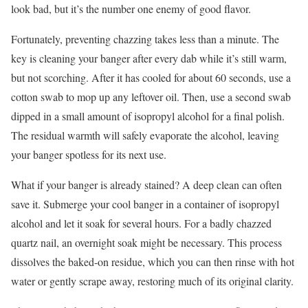
look bad, but it’s the number one enemy of good flavor.
Fortunately, preventing chazzing takes less than a minute. The
key is cleaning your banger after every dab while it’s still warm,
but not scorching. After it has cooled for about 60 seconds, use a
cotton swab to mop up any leftover oil. Then, use a second swab
dipped in a small amount of isopropyl alcohol for a final polish.
The residual warmth will safely evaporate the alcohol, leaving
your banger spotless for its next use.
What if your banger is already stained? A deep clean can often
save it. Submerge your cool banger in a container of isopropyl
alcohol and let it soak for several hours. For a badly chazzed
quartz nail, an overnight soak might be necessary. This process
dissolves the baked-on residue, which you can then rinse with hot
water or gently scrape away, restoring much of its original clarity.