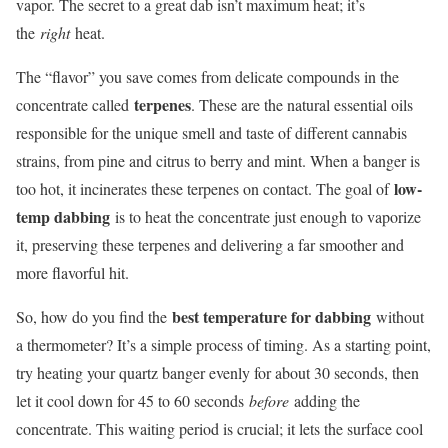
vapor. The secret to a great dab isn’t maximum heat; it’s
the
right
heat.
The “flavor” you save comes from delicate compounds in the
terpenes
concentrate called
. These are the natural essential oils
responsible for the unique smell and taste of different cannabis
strains, from pine and citrus to berry and mint. When a banger is
low-
too hot, it incinerates these terpenes on contact. The goal of
temp dabbing
is to heat the concentrate just enough to vaporize
it, preserving these terpenes and delivering a far smoother and
more flavorful hit.
best temperature for dabbing
So, how do you find the
without
a thermometer? It’s a simple process of timing. As a starting point,
try heating your quartz banger evenly for about 30 seconds, then
let it cool down for 45 to 60 seconds
before
adding the
concentrate. This waiting period is crucial; it lets the surface cool