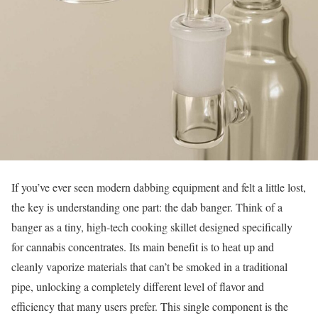
If you’ve ever seen modern dabbing equipment and felt a little lost,
the key is understanding one part: the dab banger. Think of a
banger as a tiny, high-tech cooking skillet designed specifically
for cannabis concentrates. Its main benefit is to heat up and
cleanly vaporize materials that can’t be smoked in a traditional
pipe, unlocking a completely different level of flavor and
efficiency that many users prefer. This single component is the