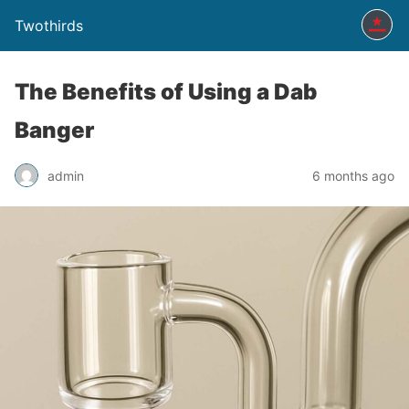
Twothirds
The Benefits of Using a Dab
Banger
admin
6 months ago