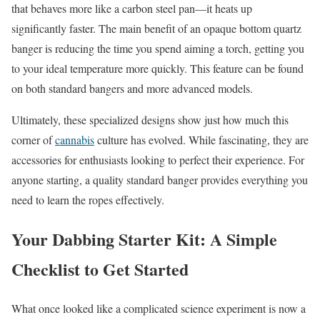
that behaves more like a carbon steel pan—it heats up
significantly faster. The main benefit of an opaque bottom quartz
banger is reducing the time you spend aiming a torch, getting you
to your ideal temperature more quickly. This feature can be found
on both standard bangers and more advanced models.
Ultimately, these specialized designs show just how much this
corner of
cannabis
culture has evolved. While fascinating, they are
accessories for enthusiasts looking to perfect their experience. For
anyone starting, a quality standard banger provides everything you
need to learn the ropes effectively.
Your Dabbing Starter Kit: A Simple
Checklist to Get Started
What once looked like a complicated science experiment is now a