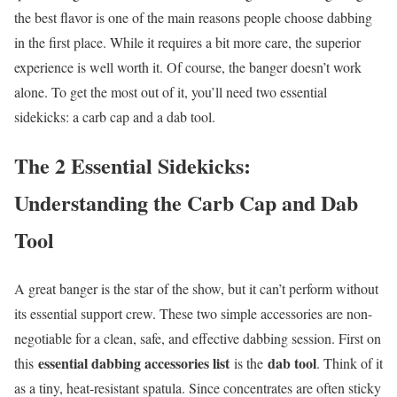
the best flavor is one of the main reasons people choose dabbing
in the first place. While it requires a bit more care, the superior
experience is well worth it. Of course, the banger doesn’t work
alone. To get the most out of it, you’ll need two essential
sidekicks: a carb cap and a dab tool.
The 2 Essential Sidekicks:
Understanding the Carb Cap and Dab
Tool
A great banger is the star of the show, but it can’t perform without
its essential support crew. These two simple accessories are non-
negotiable for a clean, safe, and effective dabbing session. First on
essential dabbing accessories list
dab tool
this
is the
. Think of it
as a tiny, heat-resistant spatula. Since concentrates are often sticky