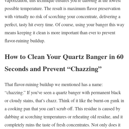
vaporization, this technique ensures you’re dabbing at the lowest
possible temperature. The result is maximum flavor preservation
with virtually no risk of scorching your concentrate, delivering a
perfect, tasty hit every time. Of course, using your banger this way
means keeping it clean is more important than ever to prevent
flavor-ruining buildup.
How to Clean Your Quartz Banger in 60
Seconds and Prevent “Chazzing”
That flavor-ruining buildup we mentioned has a name:
“chazzing.” If you’ve seen a quartz banger with permanent black
or cloudy stains, that’s chazz. Think of it like the burnt-on gunk in
a cooking pan that you can’t scrub off. This residue is caused by
dabbing at scorching temperatures or reheating old residue, and it
completely ruins the taste of fresh concentrates. Not only does it