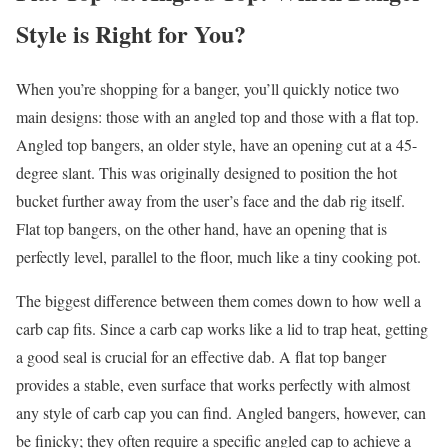
Style is Right for You?
When you’re shopping for a banger, you’ll quickly notice two
main designs: those with an angled top and those with a flat top.
Angled top bangers, an older style, have an opening cut at a 45-
degree slant. This was originally designed to position the hot
bucket further away from the user’s face and the dab rig itself.
Flat top bangers, on the other hand, have an opening that is
perfectly level, parallel to the floor, much like a tiny cooking pot.
The biggest difference between them comes down to how well a
carb cap fits. Since a carb cap works like a lid to trap heat, getting
a good seal is crucial for an effective dab. A flat top banger
provides a stable, even surface that works perfectly with almost
any style of carb cap you can find. Angled bangers, however, can
be finicky; they often require a specific angled cap to achieve a