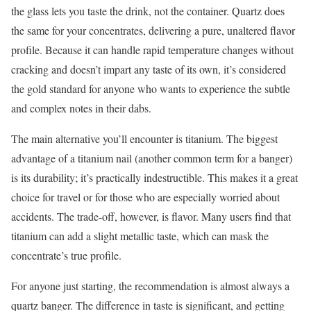
the glass lets you taste the drink, not the container. Quartz does
the same for your concentrates, delivering a pure, unaltered flavor
profile. Because it can handle rapid temperature changes without
cracking and doesn’t impart any taste of its own, it’s considered
the gold standard for anyone who wants to experience the subtle
and complex notes in their dabs.
The main alternative you’ll encounter is titanium. The biggest
advantage of a titanium nail (another common term for a banger)
is its durability; it’s practically indestructible. This makes it a great
choice for travel or for those who are especially worried about
accidents. The trade-off, however, is flavor. Many users find that
titanium can add a slight metallic taste, which can mask the
concentrate’s true profile.
For anyone just starting, the recommendation is almost always a
quartz banger. The difference in taste is significant, and getting