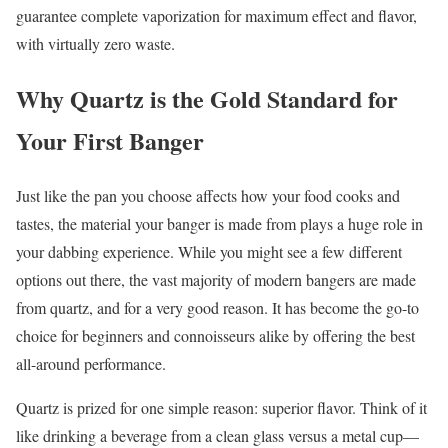
guarantee complete vaporization for maximum effect and flavor,
with virtually zero waste.
Why Quartz is the Gold Standard for
Your First Banger
Just like the pan you choose affects how your food cooks and
tastes, the material your banger is made from plays a huge role in
your dabbing experience. While you might see a few different
options out there, the vast majority of modern bangers are made
from quartz, and for a very good reason. It has become the go-to
choice for beginners and connoisseurs alike by offering the best
all-around performance.
Quartz is prized for one simple reason: superior flavor. Think of it
like drinking a beverage from a clean glass versus a metal cup—