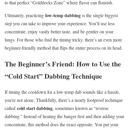
to that perfect “Goldilocks Zone” where flavor can flourish.
low-temp dabbing
Ultimately, practicing
is the single biggest
step you can take to improve your experience. You’ll use less
concentrate, enjoy vastly better taste, and be gentler on your
lungs. For those who find the timing tricky, there’s an even more
beginner-friendly method that flips the entire process on its head.
The Beginner’s Friend: How to Use the
“Cold Start” Dabbing Technique
If timing the cooldown for a low-temp dab sounds like a hassle,
you’re not alone. Thankfully, there’s a nearly foolproof technique
cold start dabbing
called
, sometimes known as “reverse
dabbing.” Instead of heating the banger first and then adding your
concentrate, this method does the exact opposite. You put your