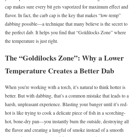
cap makes sure every bit gets vaporized for maximum effect and
flavor. In fact, the carb cap is the key that makes “low-temp”
dabbing possible—a technique that many believe is the secret to
the perfect dab. It helps you find that “Goldilocks Zone” where
the temperature is just right.
The “Goldilocks Zone”: Why a Lower
Temperature Creates a Better Dab
When you’re working with a torch, it’s natural to think hotter is
better. But with dabbing, that’s a common mistake that leads to a
harsh, unpleasant experience. Blasting your banger until it’s red-
hot is like trying to cook a delicate piece of fish in a scorching-
hot, bone-dry pan—you instantly burn the outside, destroying all
the flavor and creating a lungful of smoke instead of a smooth