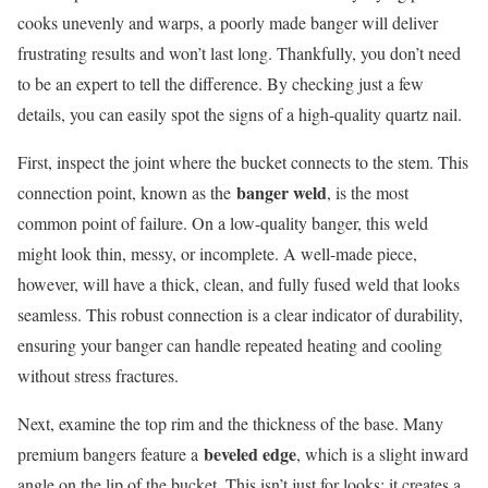
cooks unevenly and warps, a poorly made banger will deliver
frustrating results and won’t last long. Thankfully, you don’t need
to be an expert to tell the difference. By checking just a few
details, you can easily spot the signs of a high-quality quartz nail.
First, inspect the joint where the bucket connects to the stem. This
banger weld
connection point, known as the
, is the most
common point of failure. On a low-quality banger, this weld
might look thin, messy, or incomplete. A well-made piece,
however, will have a thick, clean, and fully fused weld that looks
seamless. This robust connection is a clear indicator of durability,
ensuring your banger can handle repeated heating and cooling
without stress fractures.
Next, examine the top rim and the thickness of the base. Many
beveled edge
premium bangers feature a
, which is a slight inward
angle on the lip of the bucket. This isn’t just for looks; it creates a