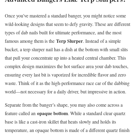
Once you’ve mastered a standard banger, you might notice some
wild-looking designs that seem to defy gravity. These are different
types of dab nails built for ultimate performance, and the most
Terp Slurper
famous among them is the
. Instead of a simple
bucket, a terp slurper nail has a dish at the bottom with small slits
that pull your concentrate up into a heated central chamber. This
complex design maximizes the hot surface area your dab touches,
ensuring every last bit is vaporized for incredible flavor and zero
waste. Think of it as the high-performance race car of the dabbing
world—not necessary for a daily driver, but impressive in action.
Separate from the banger’s shape, you may also come across a
opaque bottom
feature called an
. While a standard clear quartz
base is like a cast-iron skillet that heats slowly and holds its
temperature, an opaque bottom is made of a different quartz finish