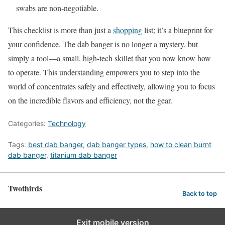
swabs are non-negotiable.
This checklist is more than just a
shopping
list; it’s a blueprint for
your confidence. The dab banger is no longer a mystery, but
simply a tool—a small, high-tech skillet that you now know how
to operate. This understanding empowers you to step into the
world of concentrates safely and effectively, allowing you to focus
on the incredible flavors and efficiency, not the gear.
Categories:
Technology
Tags:
best dab banger
,
dab banger types
,
how to clean burnt
dab banger
,
titanium dab banger
Twothirds
Back to top
Exit mobile version