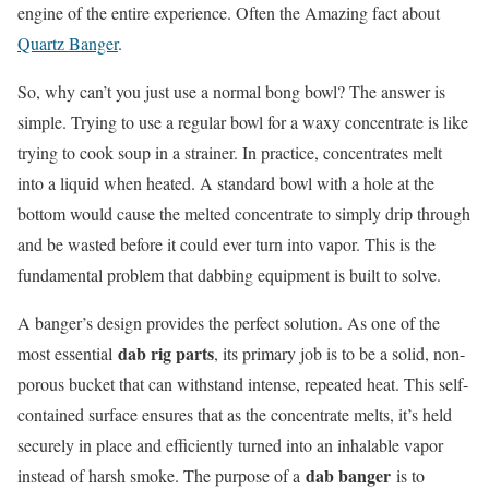
engine of the entire experience. Often the Amazing fact about
Quartz Banger
.
So, why can’t you just use a normal bong bowl? The answer is
simple. Trying to use a regular bowl for a waxy concentrate is like
trying to cook soup in a strainer. In practice, concentrates melt
into a liquid when heated. A standard bowl with a hole at the
bottom would cause the melted concentrate to simply drip through
and be wasted before it could ever turn into vapor. This is the
fundamental problem that dabbing equipment is built to solve.
A banger’s design provides the perfect solution. As one of the
dab rig parts
most essential
, its primary job is to be a solid, non-
porous bucket that can withstand intense, repeated heat. This self-
contained surface ensures that as the concentrate melts, it’s held
securely in place and efficiently turned into an inhalable vapor
dab banger
instead of harsh smoke. The purpose of a
is to