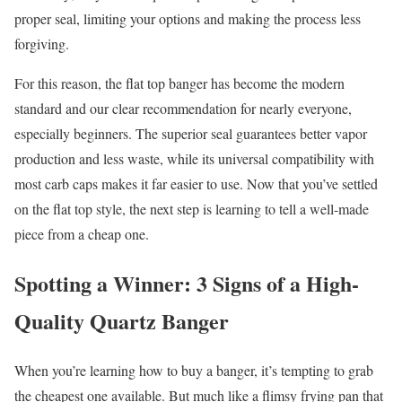
proper seal, limiting your options and making the process less
forgiving.
For this reason, the flat top banger has become the modern
standard and our clear recommendation for nearly everyone,
especially beginners. The superior seal guarantees better vapor
production and less waste, while its universal compatibility with
most carb caps makes it far easier to use. Now that you’ve settled
on the flat top style, the next step is learning to tell a well-made
piece from a cheap one.
Spotting a Winner: 3 Signs of a High-
Quality Quartz Banger
When you’re learning how to buy a banger, it’s tempting to grab
the cheapest one available. But much like a flimsy frying pan that