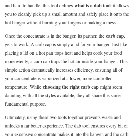
what is a dab tool
and hard to handle, this tool defines
: it allows
you to cleanly pick up a small amount and safely place it onto the
hot banger without burning your fingers or making a mess.
carb cap
Once the concentrate is in the banger, its partner, the
,
gets to work. A carb cap is simply a lid for your banger. Just like
placing a lid on a hot pan traps heat and helps cook your food
more evenly, a carb cap traps the hot air inside your banger. This
simple action dramatically increases efficiency, ensuring all of
your concentrate is vaporized at a lower, more controlled
choosing the right carb cap
temperature. While
might seem
daunting with all the styles available, they all share this same
fundamental purpose.
Ultimately, using these two tools together prevents waste and
unlocks a far better experience. The dab tool ensures every bit of
your expensive concentrate makes it into the banger, and the carb