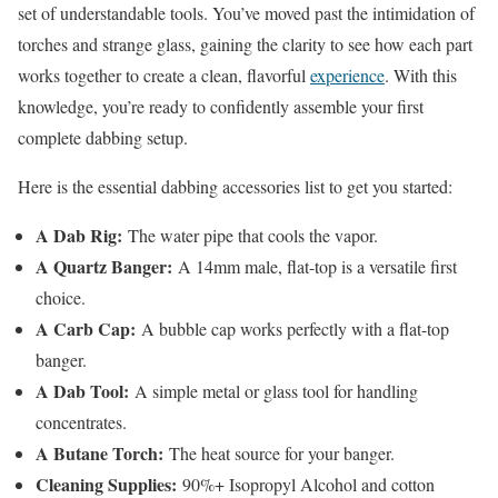
set of understandable tools. You’ve moved past the intimidation of
torches and strange glass, gaining the clarity to see how each part
works together to create a clean, flavorful
experience
. With this
knowledge, you’re ready to confidently assemble your first
complete dabbing setup.
Here is the essential dabbing accessories list to get you started:
A Dab Rig:
The water pipe that cools the vapor.
A Quartz Banger:
A 14mm male, flat-top is a versatile first
choice.
A Carb Cap:
A bubble cap works perfectly with a flat-top
banger.
A Dab Tool:
A simple metal or glass tool for handling
concentrates.
A Butane Torch:
The heat source for your banger.
Cleaning Supplies:
90%+ Isopropyl Alcohol and cotton