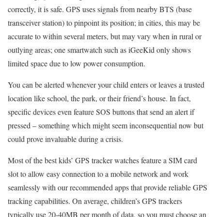
correctly, it is safe. GPS uses signals from nearby BTS (base
transceiver station) to pinpoint its position; in cities, this may be
accurate to within several meters, but may vary when in rural or
outlying areas; one smartwatch such as iGeeKid only shows
limited space due to low power consumption.
You can be alerted whenever your child enters or leaves a trusted
location like school, the park, or their friend’s house. In fact,
specific devices even feature SOS buttons that send an alert if
pressed – something which might seem inconsequential now but
could prove invaluable during a crisis.
Most of the best kids’ GPS tracker watches feature a SIM card
slot to allow easy connection to a mobile network and work
seamlessly with our recommended apps that provide reliable GPS
tracking capabilities. On average, children’s GPS trackers
typically use 20-40MB per month of data, so you must choose an