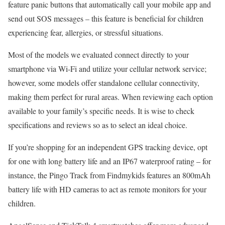
feature panic buttons that automatically call your mobile app and
send out SOS messages – this feature is beneficial for children
experiencing fear, allergies, or stressful situations.
Most of the models we evaluated connect directly to your
smartphone via Wi-Fi and utilize your cellular network service;
however, some models offer standalone cellular connectivity,
making them perfect for rural areas. When reviewing each option
available to your family’s specific needs. It is wise to check
specifications and reviews so as to select an ideal choice.
If you’re shopping for an independent GPS tracking device, opt
for one with long battery life and an IP67 waterproof rating – for
instance, the Pingo Track from Findmykids features an 800mAh
battery life with HD cameras to act as remote monitors for your
children.