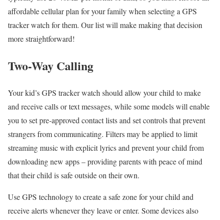
affordable cellular plan for your family when selecting a GPS
tracker watch for them. Our list will make making that decision
more straightforward!
Two-Way Calling
Your kid’s GPS tracker watch should allow your child to make
and receive calls or text messages, while some models will enable
you to set pre-approved contact lists and set controls that prevent
strangers from communicating. Filters may be applied to limit
streaming music with explicit lyrics and prevent your child from
downloading new apps – providing parents with peace of mind
that their child is safe outside on their own.
Use GPS technology to create a safe zone for your child and
receive alerts whenever they leave or enter. Some devices also