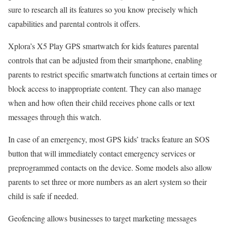
sure to research all its features so you know precisely which
capabilities and parental controls it offers.
Xplora’s X5 Play GPS smartwatch for kids features parental
controls that can be adjusted from their smartphone, enabling
parents to restrict specific smartwatch functions at certain times or
block access to inappropriate content. They can also manage
when and how often their child receives phone calls or text
messages through this watch.
In case of an emergency, most GPS kids’ tracks feature an SOS
button that will immediately contact emergency services or
preprogrammed contacts on the device. Some models also allow
parents to set three or more numbers as an alert system so their
child is safe if needed.
Geofencing allows businesses to target marketing messages