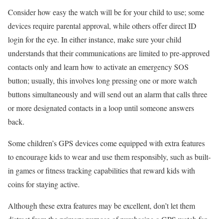
Consider how easy the watch will be for your child to use; some
devices require parental approval, while others offer direct ID
login for the eye. In either instance, make sure your child
understands that their communications are limited to pre-approved
contacts only and learn how to activate an emergency SOS
button; usually, this involves long pressing one or more watch
buttons simultaneously and will send out an alarm that calls three
or more designated contacts in a loop until someone answers
back.
Some children’s GPS devices come equipped with extra features
to encourage kids to wear and use them responsibly, such as built-
in games or fitness tracking capabilities that reward kids with
coins for staying active.
Although these extra features may be excellent, don’t let them