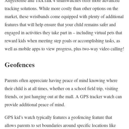
AngelSense and TickTalk 4 smartwatches offer more advanced
tracking solutions. While more costly than other options on the
market, these wristbands come equipped with plenty of additional
features that will help ensure that your child remains safer and
engaged in activities they take part in – including virtual pets that
reward kids when meeting step goals or accomplishing tasks, as
well as mobile apps to view progress, plus two-way video calling!
Geofences
Parents often appreciate having peace of mind knowing where
their child is at all times, whether on a school field trip, visiting
friends, or just hanging out at the mall. A GPS tracker watch can
provide additional peace of mind.
GPS kid’s watch typically features a geofencing feature that
allows parents to set boundaries around specific locations like