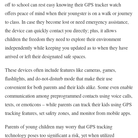
off to school can rest easy knowing their GPS tracker watch
offers peace of mind when their youngster is on a walk or journey
to class. In case they become lost or need emergency assistance,
the device can quickly contact you directly; plus, it allows
children the freedom they need to explore their environment
independently while keeping you updated as to when they have
arrived or left their designated safe spaces.
These devices often include features like cameras, games,
flashlights, and do-not-disturb mode that make their use
convenient for both parents and their kids alike. Some even enable
communication among preprogrammed contacts using voice calls,
texts, or emoticons – while parents can track their kids using GPS
tracking features, set safety zones, and monitor from mobile apps.
Parents of young children may worry that GPS tracking
technology poses too significant a risk, yet when utilized