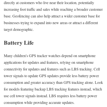
directly at customers who live near their location, potentially
increasing foot traffic and sales while reaching a broader customer
base. Geofencing can also help attract a wider customer base for
businesses trying to expand into new areas or attract a different
target demographic.
Battery Life
Many children’s GPS tracker watches depend on smartphone
applications for updates and features, relying on smartphone
connectivity for updates and features such as LBS tracking. Cell
tower signals to update GPS updates provide less battery power
consumption and greater accuracy than GPS tracking alone. Look
for models featuring backup LBS tracking features instead, which
use cell tower signals instead. LBS requires less battery power
consumption while providing accurate updates.