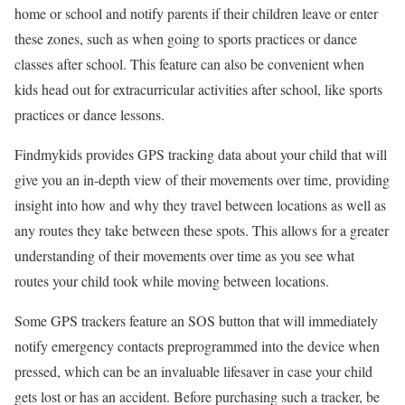
home or school and notify parents if their children leave or enter
these zones, such as when going to sports practices or dance
classes after school. This feature can also be convenient when
kids head out for extracurricular activities after school, like sports
practices or dance lessons.
Findmykids provides GPS tracking data about your child that will
give you an in-depth view of their movements over time, providing
insight into how and why they travel between locations as well as
any routes they take between these spots. This allows for a greater
understanding of their movements over time as you see what
routes your child took while moving between locations.
Some GPS trackers feature an SOS button that will immediately
notify emergency contacts preprogrammed into the device when
pressed, which can be an invaluable lifesaver in case your child
gets lost or has an accident. Before purchasing such a tracker, be