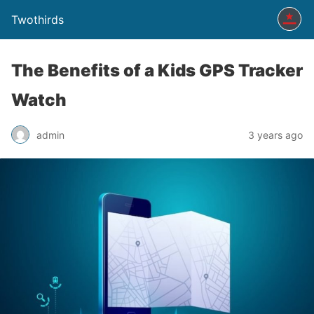
Twothirds
The Benefits of a Kids GPS Tracker
Watch
admin
3 years ago