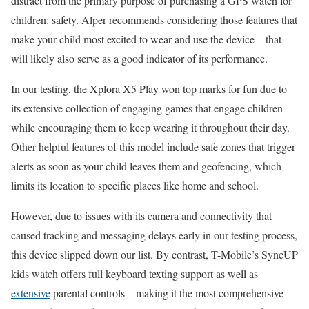
distract from the primary purpose of purchasing a GPS watch for
children: safety. Alper recommends considering those features that
make your child most excited to wear and use the device – that
will likely also serve as a good indicator of its performance.
In our testing, the Xplora X5 Play won top marks for fun due to
its extensive collection of engaging games that engage children
while encouraging them to keep wearing it throughout their day.
Other helpful features of this model include safe zones that trigger
alerts as soon as your child leaves them and geofencing, which
limits its location to specific places like home and school.
However, due to issues with its camera and connectivity that
caused tracking and messaging delays early in our testing process,
this device slipped down our list. By contrast, T-Mobile’s SyncUP
kids watch offers full keyboard texting support as well as
extensive
parental controls – making it the most comprehensive