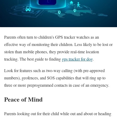
Parents often turn to children’s GPS tracker watches as an
effective way of monitoring their children. Less likely to be lost or
stolen than mobile phones, they provide real-time location
tracking. The best guide to finding
gps tracker for dog
.
Look for features such as two-way calling (with pre-approved
numbers), geofences, and SOS capabilities that will ring up to
three or more preprogrammed contacts in case of an emergency.
Peace of Mind
Parents looking out for their child while out and about or heading