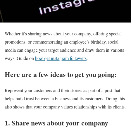
Whether it’s sharing news about your company, offering special
promotions, or commemorating an employee’s birthday, social
media can engage your target audience and draw them in various
ways. Guide on
how get instagram followers
.
Here are a few ideas to get you going:
Represent your customers and their stories as part of a post that
helps build trust between a business and its customers. Doing this
also shows that your company values relationships with its clients.
1. Share news about your company