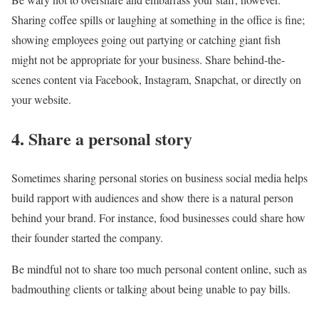
Sharing coffee spills or laughing at something in the office is fine;
showing employees going out partying or catching giant fish
might not be appropriate for your business. Share behind-the-
scenes content via Facebook, Instagram, Snapchat, or directly on
your website.
4. Share a personal story
Sometimes sharing personal stories on business social media helps
build rapport with audiences and show there is a natural person
behind your brand. For instance, food businesses could share how
their founder started the company.
Be mindful not to share too much personal content online, such as
badmouthing clients or talking about being unable to pay bills.