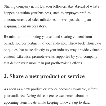
Sharing company news lets your followers stay abreast of what’s
happening within your business, such as employee profiles,
announcements of sales milestones, or even just sharing an
inspiring client success story.
Be mindful of promoting yourself and sharing content from
outside sources pertinent to your audience. Throwback Thursdays
or quotes that relate directly to your industry may provide valuable
content. Likewise, promote events supported by your company
that demonstrate more than just profit-making efforts.
2. Share a new product or service
As soon as a new product or service becomes available, inform
your audience. Doing this can create excitement about an
upcoming launch date while keeping followers up-to-date.