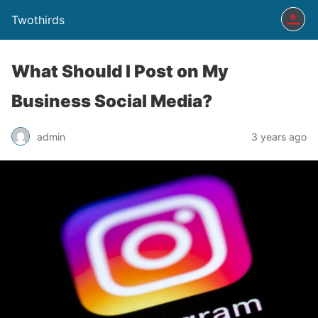
Twothirds
What Should I Post on My
Business Social Media?
admin
3 years ago