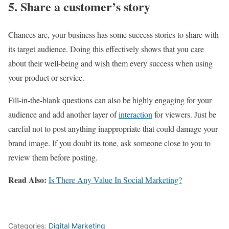
5. Share a customer’s story
Chances are, your business has some success stories to share with
its target audience. Doing this effectively shows that you care
about their well-being and wish them every success when using
your product or service.
Fill-in-the-blank questions can also be highly engaging for your
audience and add another layer of
interaction
for viewers. Just be
careful not to post anything inappropriate that could damage your
brand image. If you doubt its tone, ask someone close to you to
review them before posting.
Read Also:
Is There Any Value In Social Marketing?
Categories:
Digital Marketing