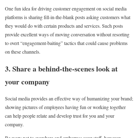
One fun idea for driving customer engagement on social media
platforms is sharing fill-in-the-blank posts asking customers what
they would do with certain products and services. Such posts
provide excellent ways of moving conversation without resorting
to overt “engagement-baiting” tactics that could cause problems
on these channels.
3. Share a behind-the-scenes look at
your company
Social media provides an effective way of humanizing your brand;
showing pictures of employees having fun or working together
can help people relate and develop trust for you and your
company.
Be wary not to overshare and embarrass your staff, however.