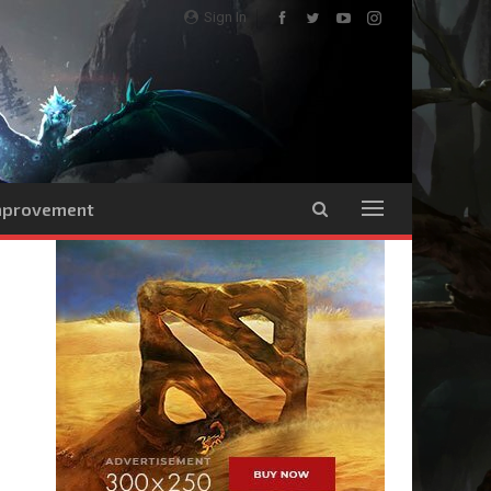
Sign In
Improvement