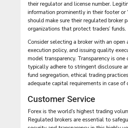
their regulator and license number. Legiti
information prominently in their footer or 
should make sure their regulated broker 
organizations that protect traders’ funds.
Consider selecting a broker with an open 
execution policy, and issuing quality exec
model transparency. Transparency is one of
typically adhere to stringent disclosure 
fund segregation, ethical trading practice
adequate capital requirements in case of c
Customer Service
Forex is the world’s highest trading vol
Regulated brokers are essential to safegu