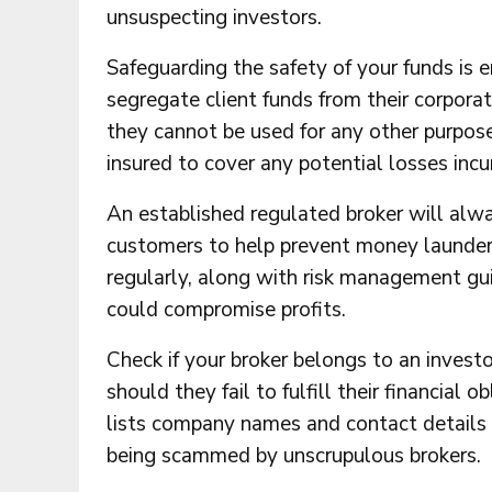
unsuspecting investors.
Safeguarding the safety of your funds is 
segregate client funds from their corpora
they cannot be used for any other purpose.
insured to cover any potential losses incur
An established regulated broker will alw
customers to help prevent money launderi
regularly, along with risk management gu
could compromise profits.
Check if your broker belongs to an inves
should they fail to fulfill their financial
lists company names and contact details 
being scammed by unscrupulous brokers.