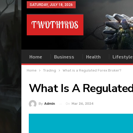
SATURDAY, JULY 18, 2026
Home
Business
Health
Lifestyle
Home
Trading
What is a Regulated Forex Broker?
What Is A Regulated
On
Mar 26, 2024
By
Admin