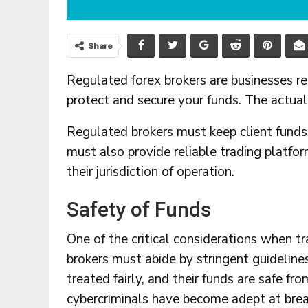
Share
Regulated forex brokers are businesses r
protect and secure your funds. The actual
Regulated brokers must keep client funds
must also provide reliable trading platf
their jurisdiction of operation.
Safety of Funds
One of the critical considerations when t
brokers must abide by stringent guidelines
treated fairly, and their funds are safe f
cybercriminals have become adept at brea