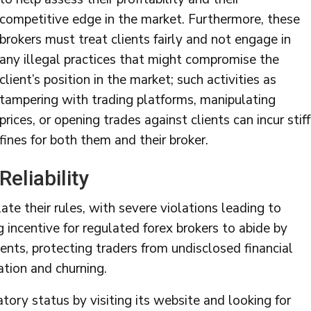
competitive edge in the market. Furthermore, these
brokers must treat clients fairly and not engage in
any illegal practices that might compromise the
client’s position in the market; such activities as
tampering with trading platforms, manipulating
prices, or opening trades against clients can incur stiff
fines for both them and their broker.
Reliability
ate their rules, with severe violations leading to
g incentive for regulated forex brokers to abide by
ments, protecting traders from undisclosed financial
lation and churning.
atory status by visiting its website and looking for