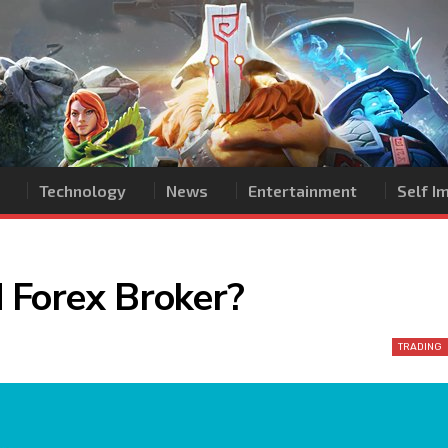
Technology
News
Entertainment
Self 
 Forex Broker?
TRADING