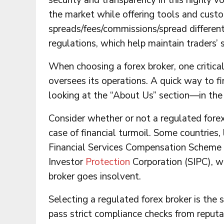
security and transparency in this highly v
the market while offering tools and cust
spreads/fees/commissions/spread differen
regulations, which help maintain traders’ 
When choosing a forex broker, one critica
oversees its operations. A quick way to fin
looking at the “About Us” section—in the 
Consider whether or not a regulated forex 
case of financial turmoil. Some countries, 
Financial Services Compensation Scheme (F
Investor
Protection
Corporation (SIPC), w
broker goes insolvent.
Selecting a regulated forex broker is the s
pass strict compliance checks from reputab