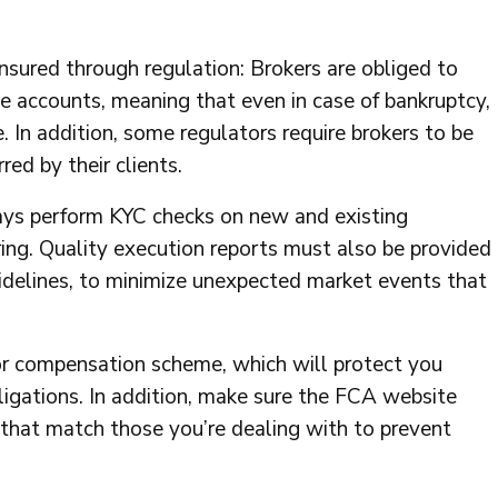
ensured through regulation: Brokers are obliged to
te accounts, meaning that even in case of bankruptcy,
 In addition, some regulators require brokers to be
red by their clients.
ays perform KYC checks on new and existing
ng. Quality execution reports must also be provided
idelines, to minimize unexpected market events that
tor compensation scheme, which will protect you
 obligations. In addition, make sure the FCA website
that match those you’re dealing with to prevent