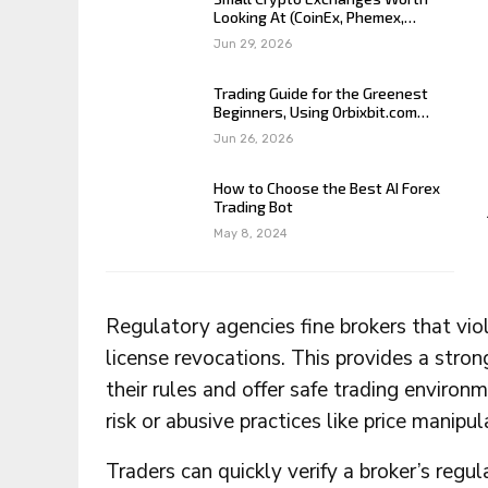
Looking At (CoinEx, Phemex,…
Jun 29, 2026
Trading Guide for the Greenest
Beginners, Using Orbixbit.com…
Jun 26, 2026
How to Choose the Best AI Forex
Trading Bot
May 8, 2024
Regulatory agencies fine brokers that viol
license revocations. This provides a stron
their rules and offer safe trading environ
risk or abusive practices like price manipu
Traders can quickly verify a broker’s regul