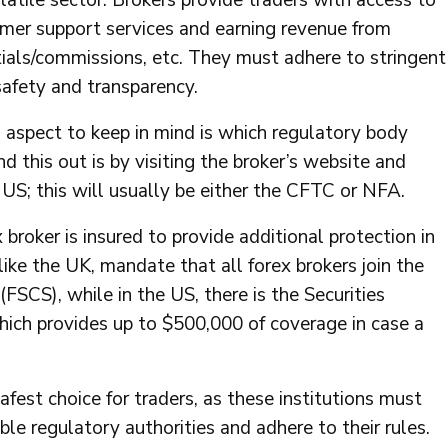
olatile sector. Brokers provide traders with access to
omer support services and earning revenue from
tials/commissions, etc. They must adhere to stringent
safety and transparency.
l aspect to keep in mind is which regulatory body
d this out is by visiting the broker’s website and
US; this will usually be either the CFTC or NFA.
broker is insured to provide additional protection in
like the UK, mandate that all forex brokers join the
SCS), while in the US, there is the Securities
hich provides up to $500,000 of coverage in case a
afest choice for traders, as these institutions must
le regulatory authorities and adhere to their rules.