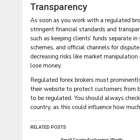
Transparency
As soon as you work with a regulated bro
stringent financial standards and transp
such as keeping clients’ funds separate 
schemes, and official channels for dispute
decreasing risks like market manipulation 
lose money.
Regulated forex brokers must prominently
their website to protect customers from 
to be regulated. You should always check 
country, as this could influence how much
RELATED POSTS
Small Crypto Exchanges Worth