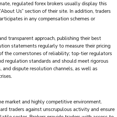
mate, regulated forex brokers usually display this
“About Us” section of their site. In addition, traders
participates in any compensation schemes or
and transparent approach, publishing their best
ution statements regularly to measure their pricing
 the cornerstones of reliability; top-tier regulators
and regulation standards and should meet rigorous
s, and dispute resolution channels, as well as
rises.
ume market and highly competitive environment.
ard traders against unscrupulous activity and ensure