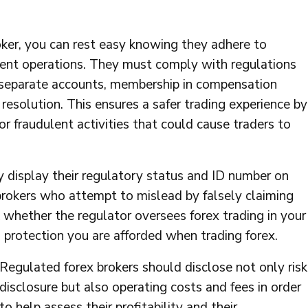
ker, you can rest easy knowing they adhere to
arent operations. They must comply with regulations
in separate accounts, membership in compensation
 resolution. This ensures a safer trading experience by
or fraudulent activities that could cause traders to
 display their regulatory status and ID number on
brokers who attempt to mislead by falsely claiming
whether the regulator oversees forex trading in your
 protection you are afforded when trading forex.
Regulated forex brokers should disclose not only risk
disclosure but also operating costs and fees in order
to help assess their profitability and their