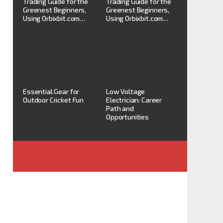
Trading Guide for the
Trading Guide for the
Greenest Beginners,
Greenest Beginners,
Using Orbixbit.com…
Using Orbixbit.com…
Essential Gear for
Low Voltage
Outdoor Cricket Fun
Electrician: Career
Path and
Opportunities