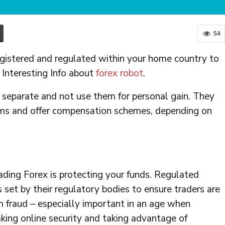
54
egistered and regulated within your home country to
 Interesting Info about
forex robot
.
 separate and not use them for personal gain. They
orms and offer compensation schemes, depending on
rading Forex is protecting your funds. Regulated
 set by their regulatory bodies to ensure traders are
rom fraud – especially important in an age when
king online security and taking advantage of