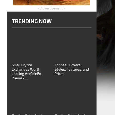
- Advertisement -
TRENDING NOW
Small Crypto
Tonneau Covers:
Exchanges Worth
Styles, Features, and
Looking At (CoinEx,
Prices
Phemex,…