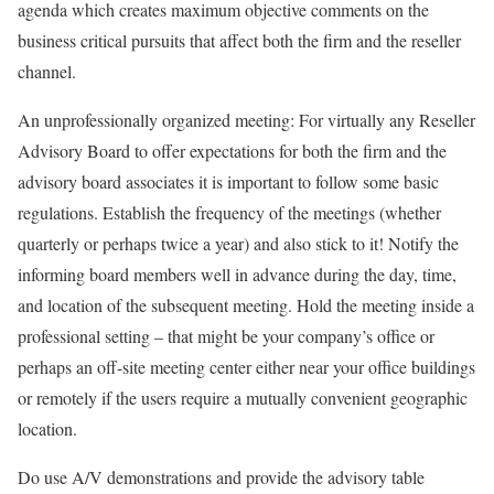
agenda which creates maximum objective comments on the
business critical pursuits that affect both the firm and the reseller
channel.
An unprofessionally organized meeting: For virtually any Reseller
Advisory Board to offer expectations for both the firm and the
advisory board associates it is important to follow some basic
regulations. Establish the frequency of the meetings (whether
quarterly or perhaps twice a year) and also stick to it! Notify the
informing board members well in advance during the day, time,
and location of the subsequent meeting. Hold the meeting inside a
professional setting – that might be your company’s office or
perhaps an off-site meeting center either near your office buildings
or remotely if the users require a mutually convenient geographic
location.
Do use A/V demonstrations and provide the advisory table