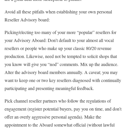
Avoid all these pitfalls when establishing your own personal
Reseller Advisory board:
Picking/electing too many of your more “popular” resellers for
your Advisory Aboard: Don’t default to your almost all vocal
resellers or people who make up your classic 80/20 revenue
production. Likewise, need not be tempted to solicit shops that
you know will give you “nod” comments. Mix up the audience.
Alter the advisory board members annually. A caveat; you may
want to keep one or two key resellers diagnosed with continually
participating and presenting meaningful feedback.
Pick channel reseller partners who follow the regulations of
engagement (register potential buyers, pay you on time, and don’t
offer an overly aggressive personal agenda). Make the
appointment to the Aboard somewhat official (without lawful