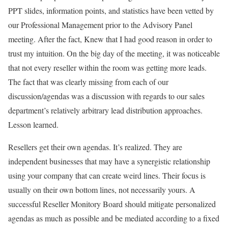
PPT slides, information points, and statistics have been vetted by
our Professional Management prior to the Advisory Panel
meeting. After the fact, Knew that I had good reason in order to
trust my intuition. On the big day of the meeting, it was noticeable
that not every reseller within the room was getting more leads.
The fact that was clearly missing from each of our
discussion/agendas was a discussion with regards to our sales
department’s relatively arbitrary lead distribution approaches.
Lesson learned.
Resellers get their own agendas. It’s realized. They are
independent businesses that may have a synergistic relationship
using your company that can create weird lines. Their focus is
usually on their own bottom lines, not necessarily yours. A
successful Reseller Monitory Board should mitigate personalized
agendas as much as possible and be mediated according to a fixed