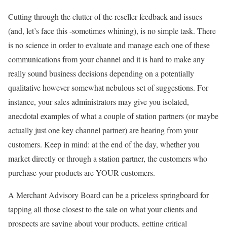
Cutting through the clutter of the reseller feedback and issues
(and, let’s face this -sometimes whining), is no simple task. There
is no science in order to evaluate and manage each one of these
communications from your channel and it is hard to make any
really sound business decisions depending on a potentially
qualitative however somewhat nebulous set of suggestions. For
instance, your sales administrators may give you isolated,
anecdotal examples of what a couple of station partners (or maybe
actually just one key channel partner) are hearing from your
customers. Keep in mind: at the end of the day, whether you
market directly or through a station partner, the customers who
purchase your products are YOUR customers.
A Merchant Advisory Board can be a priceless springboard for
tapping all those closest to the sale on what your clients and
prospects are saying about your products, getting critical