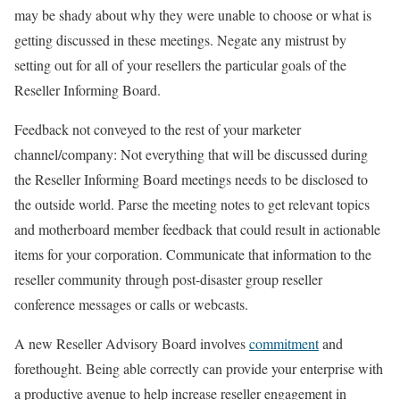
may be shady about why they were unable to choose or what is
getting discussed in these meetings. Negate any mistrust by
setting out for all of your resellers the particular goals of the
Reseller Informing Board.
Feedback not conveyed to the rest of your marketer
channel/company: Not everything that will be discussed during
the Reseller Informing Board meetings needs to be disclosed to
the outside world. Parse the meeting notes to get relevant topics
and motherboard member feedback that could result in actionable
items for your corporation. Communicate that information to the
reseller community through post-disaster group reseller
conference messages or calls or webcasts.
A new Reseller Advisory Board involves
commitment
and
forethought. Being able correctly can provide your enterprise with
a productive avenue to help increase reseller engagement in