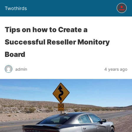
Twothirds
Tips on how to Create a
Successful Reseller Monitory
Board
admin
4 years ago