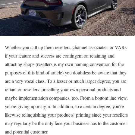
Whether you call up them resellers, channel associates, or VARs
if your feature and success are contingent on retaining and
attracting shops (resellers is my own naming convention for the
purposes of this kind of article) you doubtless be aware that they
are a very vocal class. To a lesser or much larger degree, you are
reliant on resellers for selling your own personal products and
maybe implementation companies, too. From a bottom line view,
you’re giving up margin. In addition, to a certain degree, you’re
likewise relinquishing your products’ printing since your resellers
may regularly be the only face your business has to the customer
and potential customer.