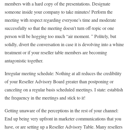
members with a hard copy of the presentations. Designate
someone inside your company to take minutes! Perform the
meeting with respect regarding everyone’s time and moderate
successfully so that the meeting doesn’t turn off-topic or one
person will be hogging too much “air moment. ” Politely, but
solidly, divert the conversation in case it is devolving into a whine
treatment or if your reseller table members are becoming
antagonistic together.
Irregular meeting schedule: Nothing at all reduces the credibility
of your Reseller Advisory Board greater than postponing or
canceling on a regular basis scheduled meetings. I state: establish
the frequency in the meetings and stick to it!
Getting unaware of the perceptions in the rest of your channel:
End up being very upfront in marketer communications that you
have, or are setting up a Reseller Advisory Table. Many resellers