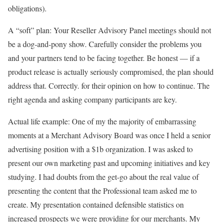
obligations).
A “soft” plan: Your Reseller Advisory Panel meetings should not
be a dog-and-pony show. Carefully consider the problems you
and your partners tend to be facing together. Be honest — if a
product release is actually seriously compromised, the plan should
address that. Correctly. for their opinion on how to continue. The
right agenda and asking company participants are key.
Actual life example: One of my the majority of embarrassing
moments at a Merchant Advisory Board was once I held a senior
advertising position with a $1b organization. I was asked to
present our own marketing past and upcoming initiatives and key
studying. I had doubts from the get-go about the real value of
presenting the content that the Professional team asked me to
create. My presentation contained defensible statistics on
increased prospects we were providing for our merchants. My