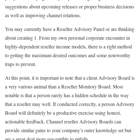
suggestions about upcoming releases or proper business decisions
as well as improving channel relations.
You may currently have a Reseller Advisory Panel or are thinking
about creating 1. From my own personal corporate encounter in
highly-dependent reseller income models, there is a right method
to getting the maximum desired outcomes and some noteworthy
traps to prevent.
At this point, it is important to note that a client Advisory Board is
a very various animal than a Reseller Monitory Board. Most
notable is that a person rarely has a hidden schedule in the way
that a reseller may well. If conducted correctly, a person Advisory
Board will definitely be a productive exercise using honest,
actionable feedback. Channel reseller Advisory Boards can
provide similar gains to your company’s outer knowledge set but
are a great deal more susceptible to pitfalls.