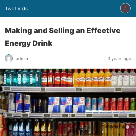
Twothirds
Making and Selling an Effective
Energy Drink
admin
3 years ago