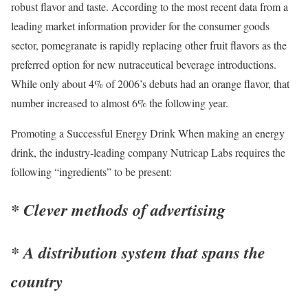
robust flavor and taste. According to the most recent data from a
leading market information provider for the consumer goods
sector, pomegranate is rapidly replacing other fruit flavors as the
preferred option for new nutraceutical beverage introductions.
While only about 4% of 2006’s debuts had an orange flavor, that
number increased to almost 6% the following year.
Promoting a Successful Energy Drink When making an energy
drink, the industry-leading company Nutricap Labs requires the
following “ingredients” to be present:
* Clever methods of advertising
* A distribution system that spans the
country