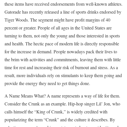
these items have received endorsements from well-known athletes.
Gatorade has recently released a line of sports drinks endorsed by
Tiger Woods. The segment might have profit margins of 40
percent or greater. People of all ages in the United States are
turning to them, not only the young and those interested in sports
and health. The hectic pace of modern life is directly responsible
for the increase in demand. People nowadays pack their lives to
the brim with activities and commitments, leaving them with little
time for rest and increasing their risk of burnout and stress. As a
result, more individuals rely on stimulants to keep them going and
provide the energy they need to get things done.
A Name Means What? A name represents a way of life for them.
Consider the Crunk as an example. Hip-hop singer Lil’ Jon, who
calls himself the “King of Crunk,” is widely credited with
popularizing the term “Crunk” and the culture it describes. By