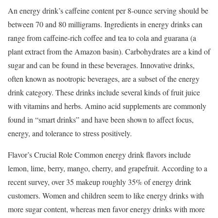
An energy drink’s caffeine content per 8-ounce serving should be
between 70 and 80 milligrams. Ingredients in energy drinks can
range from caffeine-rich coffee and tea to cola and guarana (a
plant extract from the Amazon basin). Carbohydrates are a kind of
sugar and can be found in these beverages. Innovative drinks,
often known as nootropic beverages, are a subset of the energy
drink category. These drinks include several kinds of fruit juice
with vitamins and herbs. Amino acid supplements are commonly
found in “smart drinks” and have been shown to affect focus,
energy, and tolerance to stress positively.
Flavor’s Crucial Role Common energy drink flavors include
lemon, lime, berry, mango, cherry, and grapefruit. According to a
recent survey, over 35 makeup roughly 35% of energy drink
customers. Women and children seem to like energy drinks with
more sugar content, whereas men favor energy drinks with more