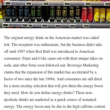
The original energy drink on the American market was called
Jolt. The reception was enthusiastic, but the business didn’t take
off until 1997 when Red Bull was introduced to American
consumers. Pepsi and Coke came out with their unique takes on
soda, and other firms soon followed suit. Beverage Marketing
claims that the expansion of this market has accelerated by a
factor of two since the late 1990s. And consumers are still dried
for a more exciting selection that will give them the energy boost
they need. How do you define energy drinks? These non-
alcoholic drinks are marketed as a quick source of sustained
energy. The energy boost may be due to the high caffeine content