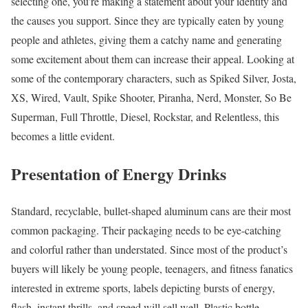
selecting one, you’re making a statement about your identity and
the causes you support. Since they are typically eaten by young
people and athletes, giving them a catchy name and generating
some excitement about them can increase their appeal. Looking at
some of the contemporary characters, such as Spiked Silver, Josta,
XS, Wired, Vault, Spike Shooter, Piranha, Nerd, Monster, So Be
Superman, Full Throttle, Diesel, Rockstar, and Relentless, this
becomes a little evident.
Presentation of Energy Drinks
Standard, recyclable, bullet-shaped aluminum cans are their most
common packaging. Their packaging needs to be eye-catching
and colorful rather than understated. Since most of the product’s
buyers will likely be young people, teenagers, and fitness fanatics
interested in extreme sports, labels depicting bursts of energy,
flash, instant thrills, and speed will sell well. Plastic bottle