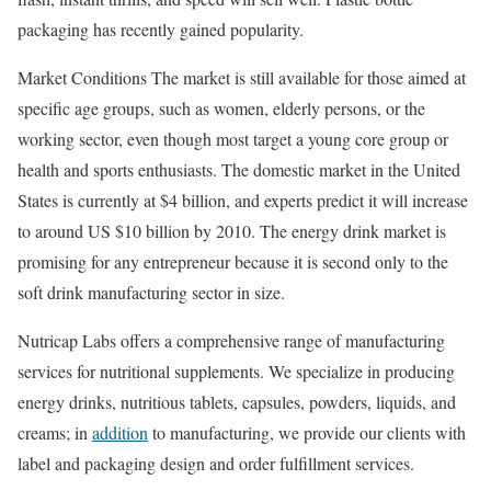
packaging has recently gained popularity.
Market Conditions The market is still available for those aimed at
specific age groups, such as women, elderly persons, or the
working sector, even though most target a young core group or
health and sports enthusiasts. The domestic market in the United
States is currently at $4 billion, and experts predict it will increase
to around US $10 billion by 2010. The energy drink market is
promising for any entrepreneur because it is second only to the
soft drink manufacturing sector in size.
Nutricap Labs offers a comprehensive range of manufacturing
services for nutritional supplements. We specialize in producing
energy drinks, nutritious tablets, capsules, powders, liquids, and
creams; in
addition
to manufacturing, we provide our clients with
label and packaging design and order fulfillment services.