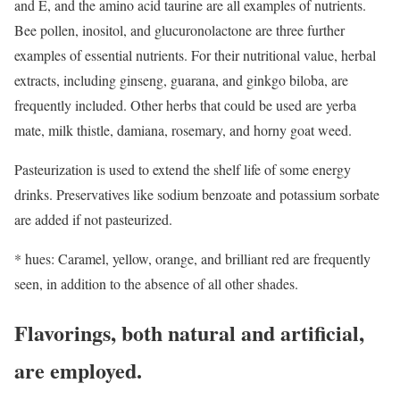
and E, and the amino acid taurine are all examples of nutrients.
Bee pollen, inositol, and glucuronolactone are three further
examples of essential nutrients. For their nutritional value, herbal
extracts, including ginseng, guarana, and ginkgo biloba, are
frequently included. Other herbs that could be used are yerba
mate, milk thistle, damiana, rosemary, and horny goat weed.
Pasteurization is used to extend the shelf life of some energy
drinks. Preservatives like sodium benzoate and potassium sorbate
are added if not pasteurized.
* hues: Caramel, yellow, orange, and brilliant red are frequently
seen, in addition to the absence of all other shades.
Flavorings, both natural and artificial,
are employed.