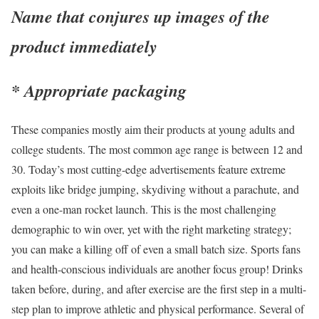
Name that conjures up images of the
product immediately
* Appropriate packaging
These companies mostly aim their products at young adults and
college students. The most common age range is between 12 and
30. Today’s most cutting-edge advertisements feature extreme
exploits like bridge jumping, skydiving without a parachute, and
even a one-man rocket launch. This is the most challenging
demographic to win over, yet with the right marketing strategy;
you can make a killing off of even a small batch size. Sports fans
and health-conscious individuals are another focus group! Drinks
taken before, during, and after exercise are the first step in a multi-
step plan to improve athletic and physical performance. Several of