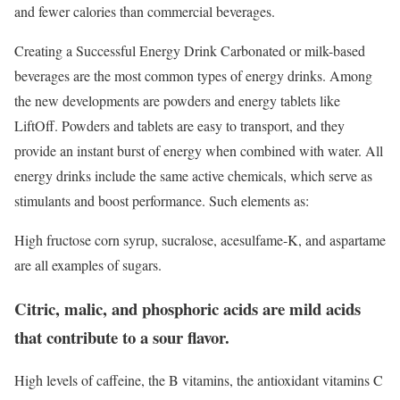
and fewer calories than commercial beverages.
Creating a Successful Energy Drink Carbonated or milk-based
beverages are the most common types of energy drinks. Among
the new developments are powders and energy tablets like
LiftOff. Powders and tablets are easy to transport, and they
provide an instant burst of energy when combined with water. All
energy drinks include the same active chemicals, which serve as
stimulants and boost performance. Such elements as:
High fructose corn syrup, sucralose, acesulfame-K, and aspartame
are all examples of sugars.
Citric, malic, and phosphoric acids are mild acids
that contribute to a sour flavor.
High levels of caffeine, the B vitamins, the antioxidant vitamins C