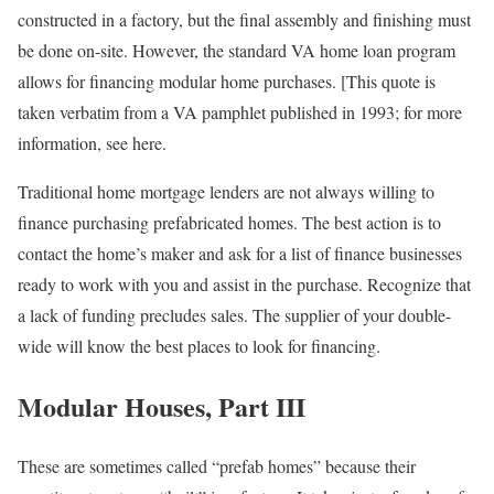
constructed in a factory, but the final assembly and finishing must
be done on-site. However, the standard VA home loan program
allows for financing modular home purchases. [This quote is
taken verbatim from a VA pamphlet published in 1993; for more
information, see here.
Traditional home mortgage lenders are not always willing to
finance purchasing prefabricated homes. The best action is to
contact the home’s maker and ask for a list of finance businesses
ready to work with you and assist in the purchase. Recognize that
a lack of funding precludes sales. The supplier of your double-
wide will know the best places to look for financing.
Modular Houses, Part III
These are sometimes called “prefab homes” because their