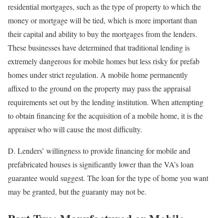
residential mortgages, such as the type of property to which the
money or mortgage will be tied, which is more important than
their capital and ability to buy the mortgages from the lenders.
These businesses have determined that traditional lending is
extremely dangerous for mobile homes but less risky for prefab
homes under strict regulation. A mobile home permanently
affixed to the ground on the property may pass the appraisal
requirements set out by the lending institution. When attempting
to obtain financing for the acquisition of a mobile home, it is the
appraiser who will cause the most difficulty.
D. Lenders’ willingness to provide financing for mobile and
prefabricated houses is significantly lower than the VA’s loan
guarantee would suggest. The loan for the type of home you want
may be granted, but the guaranty may not be.