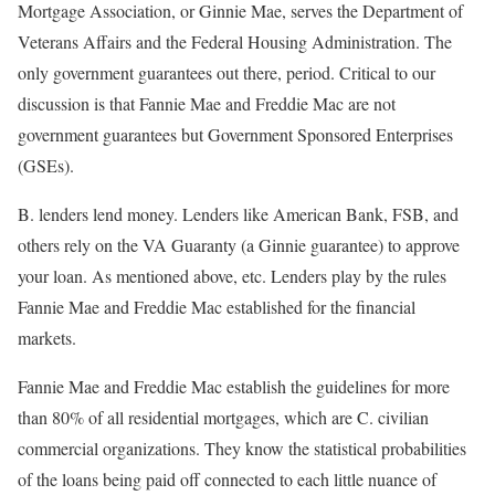
Mortgage Association, or Ginnie Mae, serves the Department of
Veterans Affairs and the Federal Housing Administration. The
only government guarantees out there, period. Critical to our
discussion is that Fannie Mae and Freddie Mac are not
government guarantees but Government Sponsored Enterprises
(GSEs).
B. lenders lend money. Lenders like American Bank, FSB, and
others rely on the VA Guaranty (a Ginnie guarantee) to approve
your loan. As mentioned above, etc. Lenders play by the rules
Fannie Mae and Freddie Mac established for the financial
markets.
Fannie Mae and Freddie Mac establish the guidelines for more
than 80% of all residential mortgages, which are C. civilian
commercial organizations. They know the statistical probabilities
of the loans being paid off connected to each little nuance of