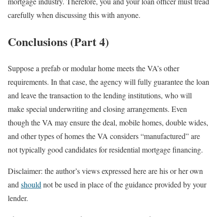
mortgage industry. Therefore, you and your loan officer must tread
carefully when discussing this with anyone.
Conclusions (Part 4)
Suppose a prefab or modular home meets the VA’s other
requirements. In that case, the agency will fully guarantee the loan
and leave the transaction to the lending institutions, who will
make special underwriting and closing arrangements. Even
though the VA may ensure the deal, mobile homes, double wides,
and other types of homes the VA considers “manufactured” are
not typically good candidates for residential mortgage financing.
Disclaimer: the author’s views expressed here are his or her own
and
should
not be used in place of the guidance provided by your
lender.