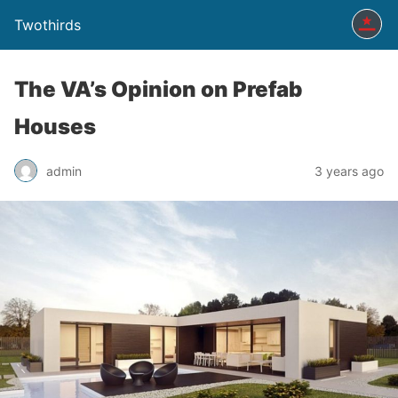
Twothirds
The VA’s Opinion on Prefab
Houses
admin
3 years ago