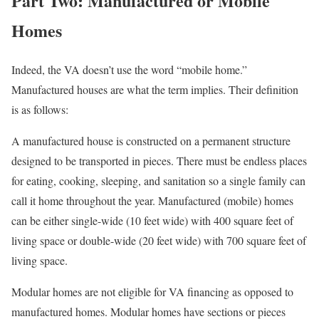
Part Two: Manufactured or Mobile
Homes
Indeed, the VA doesn’t use the word “mobile home.”
Manufactured houses are what the term implies. Their definition
is as follows:
A manufactured house is constructed on a permanent structure
designed to be transported in pieces. There must be endless places
for eating, cooking, sleeping, and sanitation so a single family can
call it home throughout the year. Manufactured (mobile) homes
can be either single-wide (10 feet wide) with 400 square feet of
living space or double-wide (20 feet wide) with 700 square feet of
living space.
Modular homes are not eligible for VA financing as opposed to
manufactured homes. Modular homes have sections or pieces