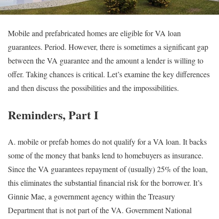
Mobile and prefabricated homes are eligible for VA loan
guarantees. Period. However, there is sometimes a significant gap
between the VA guarantee and the amount a lender is willing to
offer. Taking chances is critical. Let’s examine the key differences
and then discuss the possibilities and the impossibilities.
Reminders, Part I
A. mobile or prefab homes do not qualify for a VA loan. It backs
some of the money that banks lend to homebuyers as insurance.
Since the VA guarantees repayment of (usually) 25% of the loan,
this eliminates the substantial financial risk for the borrower. It’s
Ginnie Mae, a government agency within the Treasury
Department that is not part of the VA. Government National