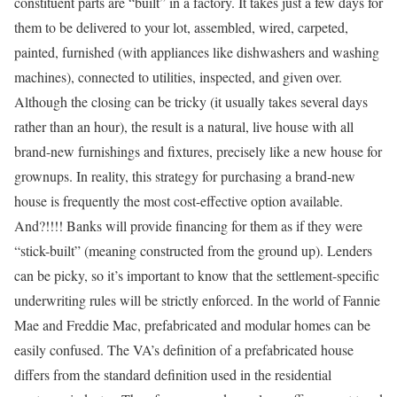
constituent parts are “built” in a factory. It takes just a few days for
them to be delivered to your lot, assembled, wired, carpeted,
painted, furnished (with appliances like dishwashers and washing
machines), connected to utilities, inspected, and given over.
Although the closing can be tricky (it usually takes several days
rather than an hour), the result is a natural, live house with all
brand-new furnishings and fixtures, precisely like a new house for
grownups. In reality, this strategy for purchasing a brand-new
house is frequently the most cost-effective option available.
And?!!!! Banks will provide financing for them as if they were
“stick-built” (meaning constructed from the ground up). Lenders
can be picky, so it’s important to know that the settlement-specific
underwriting rules will be strictly enforced. In the world of Fannie
Mae and Freddie Mac, prefabricated and modular homes can be
easily confused. The VA’s definition of a prefabricated house
differs from the standard definition used in the residential