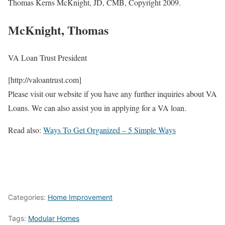
Thomas Kerns McKnight, JD, CMB, Copyright 2009.
McKnight, Thomas
VA Loan Trust President
[http://valoantrust.com]
Please visit our website if you have any further inquiries about VA
Loans. We can also assist you in applying for a VA loan.
Read also:
Ways To Get Organized – 5 Simple Ways
Categories:
Home Improvement
Tags:
Modular Homes