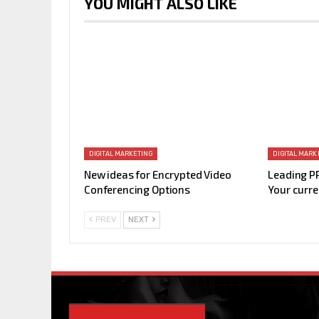
YOU MIGHT ALSO LIKE
DIGITAL MARKETING
DIGITAL MARK
New ideas for Encrypted Video
Leading P
Conferencing Options
Your curre
PREV
NEXT