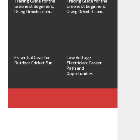
Trading Guide for the
Trading Guide for the
Greenest Beginners,
Greenest Beginners,
Using Orbixbit.com…
Using Orbixbit.com…
Essential Gear for
Low Voltage
Outdoor Cricket Fun
Electrician: Career
Path and
Opportunities