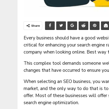
Share
Every business should have a good websit
critical for enhancing your search engine r
company when looking online. Best way t
This complex tool demands someone well-
changes that have occurred to ensure your
When selecting an SEO business, you want
market, and the only way to do that is to
offer. Most of these businesses will offer
search engine optimization.