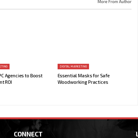
More From Author
ETING
DIGITAL MARKETING
PC Agencies to Boost
Essential Masks for Safe
nt ROI
Woodworking Practices
CONNECT