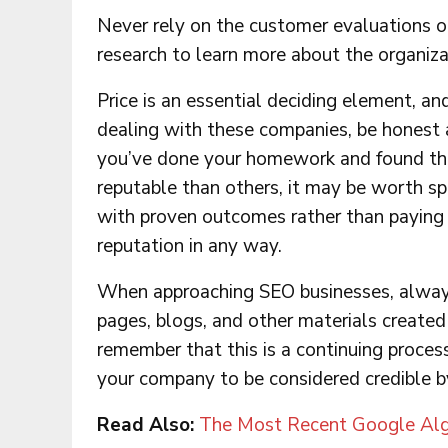
Never rely on the customer evaluations o
research to learn more about the organiza
Price is an essential deciding element, a
dealing with these companies, be honest a
you’ve done your homework and found tha
reputable than others, it may be worth s
with proven outcomes rather than paying l
reputation in any way.
When approaching SEO businesses, always
pages, blogs, and other materials create
remember that this is a continuing proces
your company to be considered credible b
Read Also:
The Most Recent Google Alg