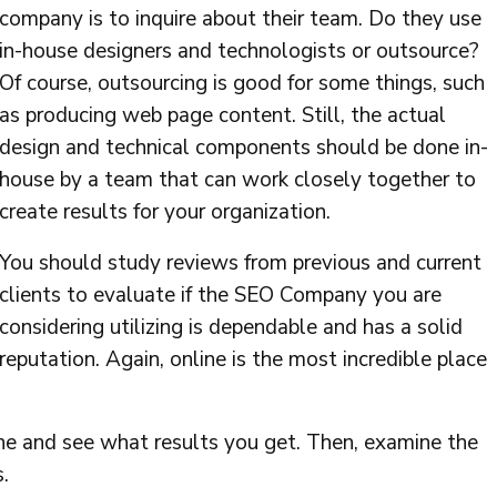
company is to inquire about their team. Do they use
in-house designers and technologists or outsource?
Of course, outsourcing is good for some things, such
as producing web page content. Still, the actual
design and technical components should be done in-
house by a team that can work closely together to
create results for your organization.
You should study reviews from previous and current
clients to evaluate if the SEO Company you are
considering utilizing is dependable and has a solid
reputation. Again, online is the most incredible place
ine and see what results you get. Then, examine the
.