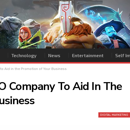
Technology
News
Entertainment
Self 
 Aid in the Promotion of Your Business
O Company To Aid In The
usiness
DIGITAL MARKETING