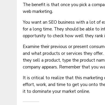
The benefit is that once you pick a compa
web marketing.
You want an SEO business with a lot of e
for a long time. They should be able to in
opportunity to check how well they rank i
Examine their previous or present consum
and what products or services they offer
they sell a product, type the product nam
company appears. Remember that you want 
It is critical to realize that this marketin
effort, work, and time to get you onto the
it to dominate your market online.