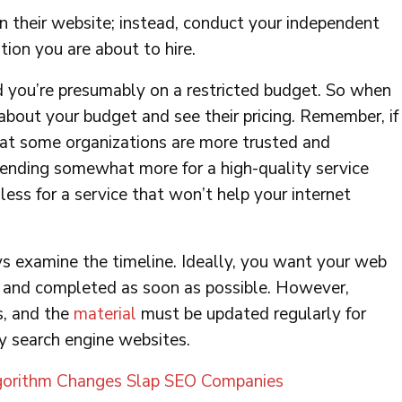
n their website; instead, conduct your independent
tion you are about to hire.
nd you’re presumably on a restricted budget. So when
bout your budget and see their pricing. Remember, if
t some organizations are more trusted and
pending somewhat more for a high-quality service
ess for a service that won’t help your internet
 examine the timeline. Ideally, you want your web
d and completed as soon as possible. However,
s, and the
material
must be updated regularly for
y search engine websites.
orithm Changes Slap SEO Companies