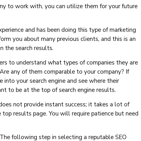
ny to work with, you can utilize them for your future
xperience and has been doing this type of marketing
form you about many previous clients, and this is an
n the search results.
ers to understand what types of companies they are
. Are any of them comparable to your company? If
e into your search engine and see where their
to be at the top of search engine results.
g does not provide instant success; it takes a lot of
 top results page. You will require patience but need
The following step in selecting a reputable SEO