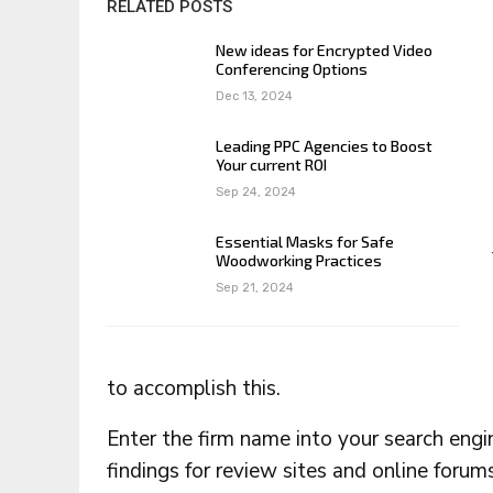
RELATED POSTS
New ideas for Encrypted Video
Conferencing Options
Dec 13, 2024
Leading PPC Agencies to Boost
Your current ROI
Sep 24, 2024
Essential Masks for Safe
Woodworking Practices
Sep 21, 2024
to accomplish this.
Enter the firm name into your search eng
findings for review sites and online forums