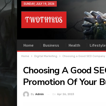
SUNDAY, JULY 19, 2026
Home
Business
Health
Lifestyle
Home
Digital Marketing
Choosing a Good SEO Company to
Choosing A Good SE
Promotion Of Your B
On
Apr 26, 2023
By
Admin