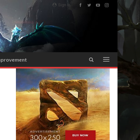
Sign In
Improvement