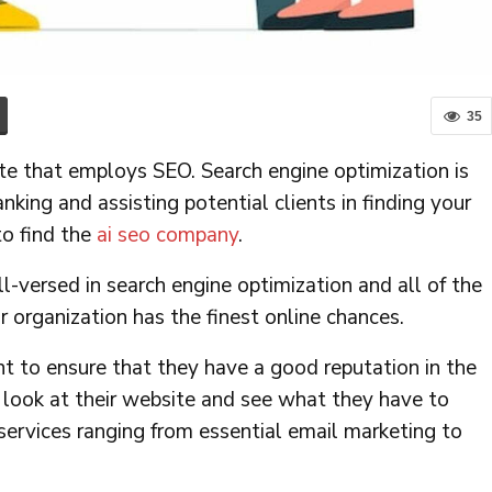
35
e that employs SEO. Search engine optimization is
anking and assisting potential clients in finding your
o find the
ai seo company
.
versed in search engine optimization and all of the
 organization has the finest online chances.
 to ensure that they have a good reputation in the
 look at their website and see what they have to
 services ranging from essential email marketing to