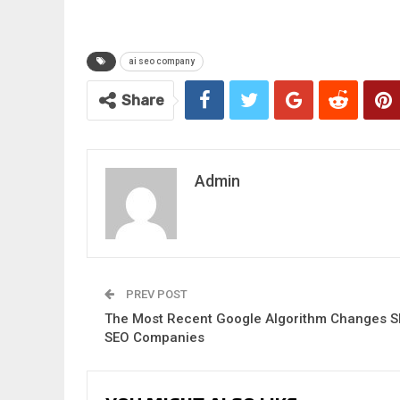
ai seo company
Share
Admin
PREV POST
The Most Recent Google Algorithm Changes S
SEO Companies