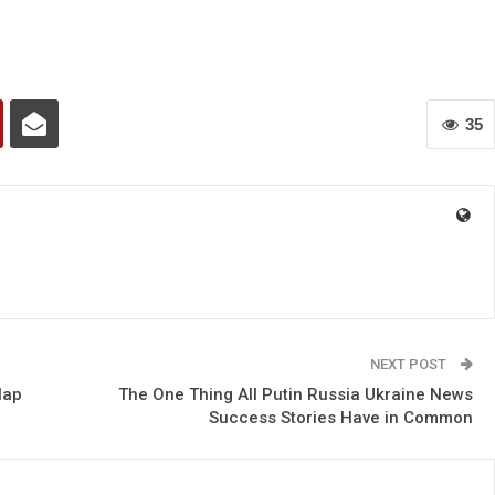
35
NEXT POST
lap
The One Thing All Putin Russia Ukraine News
Success Stories Have in Common