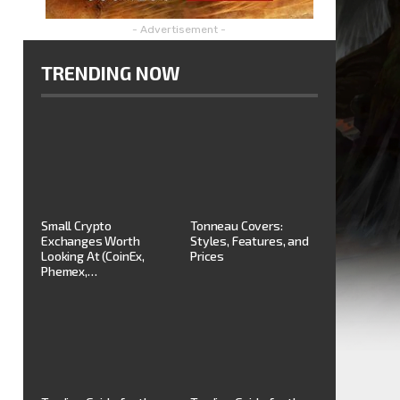
- Advertisement -
TRENDING NOW
Small Crypto
Tonneau Covers:
Exchanges Worth
Styles, Features, and
Looking At (CoinEx,
Prices
Phemex,…