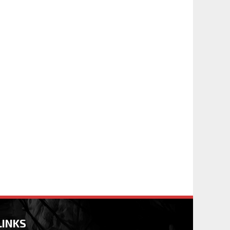
LINKS