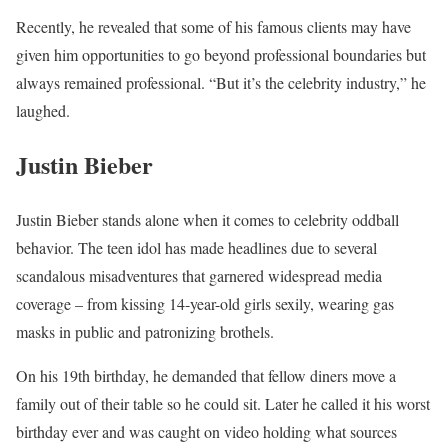
Recently, he revealed that some of his famous clients may have
given him opportunities to go beyond professional boundaries but
always remained professional. “But it’s the celebrity industry,” he
laughed.
Justin Bieber
Justin Bieber stands alone when it comes to celebrity oddball
behavior. The teen idol has made headlines due to several
scandalous misadventures that garnered widespread media
coverage – from kissing 14-year-old girls sexily, wearing gas
masks in public and patronizing brothels.
On his 19th birthday, he demanded that fellow diners move a
family out of their table so he could sit. Later he called it his worst
birthday ever and was caught on video holding what sources