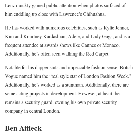
Lenz quickly gained public attention when photos surfaced of
him cuddling up close with Lawrence’s Chihuahua.
He has worked with numerous celebrities, such as Kylie Jenner,
Kim and Kourtney Kardashian, Adele, and Lady Gaga, and is a
frequent attendee at awards shows like Cannes or Monaco.
Additionally, he’s often seen walking the Red Carpet.
Notable for his dapper suits and impeccable fashion sense, British
Vogue named him the “real style star of London Fashion Week.”
Additionally, he’s worked as a stuntman. Additionally, there are
some acting projects in development. However, at heart, he
remains a security guard, owning his own private security
company in central London.
Ben Affleck