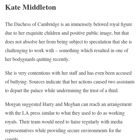
Kate Middleton
The Duchess of Cambridge is an immensely beloved royal figure
due to her exquisite children and positive public image, but that
does not absolve her from being subject to speculation that she is
challenging to work with – something which resulted in one of
her bodyguards quitting recently.
She is very contentious with her staff and has even been accused
of bullying. Sources indicate that her actions caused two assistants
to depart the palace while undermining the trust of a third.
Morgan suggested Harry and Meghan can reach an arrangement
with the LA press similar to what they used to do as working
royals. Their team would need to liaise regularly with media
representatives while providing secure environments for the
couple.