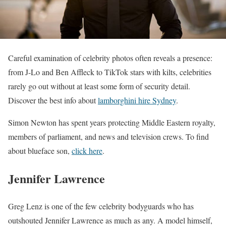
Careful examination of celebrity photos often reveals a presence:
from J-Lo and Ben Affleck to TikTok stars with kilts, celebrities
rarely go out without at least some form of security detail.
Discover the best info about
lamborghini hire Sydney
.
Simon Newton has spent years protecting Middle Eastern royalty,
members of parliament, and news and television crews.
To find
about blueface son,
click here
.
Jennifer Lawrence
Greg Lenz is one of the few celebrity bodyguards who has
outshouted Jennifer Lawrence as much as any. A model himself,