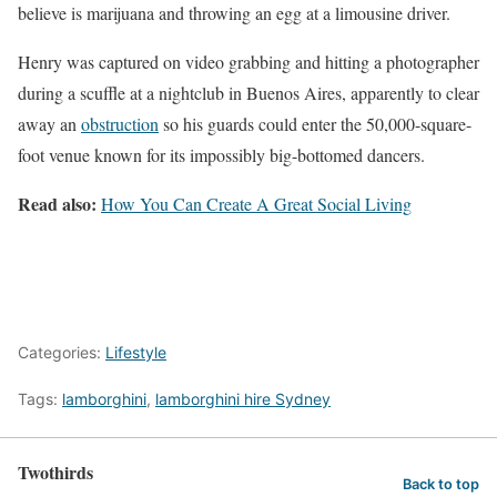
believe is marijuana and throwing an egg at a limousine driver.
Henry was captured on video grabbing and hitting a photographer
during a scuffle at a nightclub in Buenos Aires, apparently to clear
away an
obstruction
so his guards could enter the 50,000-square-
foot venue known for its impossibly big-bottomed dancers.
Read also:
How You Can Create A Great Social Living
Categories:
Lifestyle
Tags:
lamborghini
,
lamborghini hire Sydney
Twothirds
Back to top