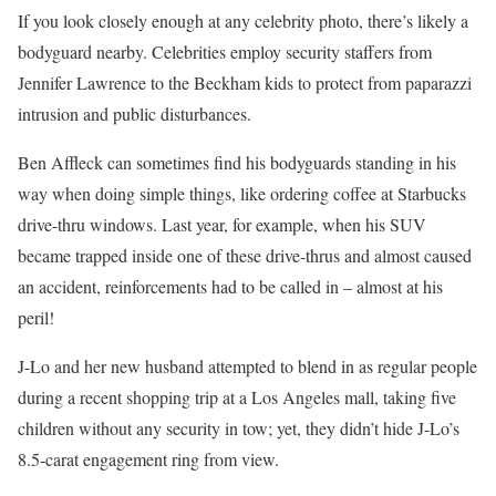
If you look closely enough at any celebrity photo, there’s likely a
bodyguard nearby. Celebrities employ security staffers from
Jennifer Lawrence to the Beckham kids to protect from paparazzi
intrusion and public disturbances.
Ben Affleck can sometimes find his bodyguards standing in his
way when doing simple things, like ordering coffee at Starbucks
drive-thru windows. Last year, for example, when his SUV
became trapped inside one of these drive-thrus and almost caused
an accident, reinforcements had to be called in – almost at his
peril!
J-Lo and her new husband attempted to blend in as regular people
during a recent shopping trip at a Los Angeles mall, taking five
children without any security in tow; yet, they didn’t hide J-Lo’s
8.5-carat engagement ring from view.