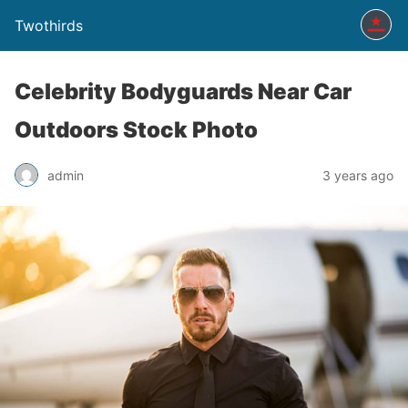
Twothirds
Celebrity Bodyguards Near Car
Outdoors Stock Photo
admin
3 years ago