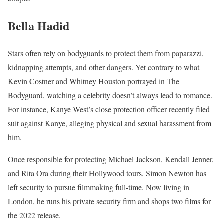
Bella Hadid
Stars often rely on bodyguards to protect them from paparazzi,
kidnapping attempts, and other dangers. Yet contrary to what
Kevin Costner and Whitney Houston portrayed in The
Bodyguard, watching a celebrity doesn’t always lead to romance.
For instance, Kanye West’s close protection officer recently filed
suit against Kanye, alleging physical and sexual harassment from
him.
Once responsible for protecting Michael Jackson, Kendall Jenner,
and Rita Ora during their Hollywood tours, Simon Newton has
left security to pursue filmmaking full-time. Now living in
London, he runs his private security firm and shops two films for
the 2022 release.