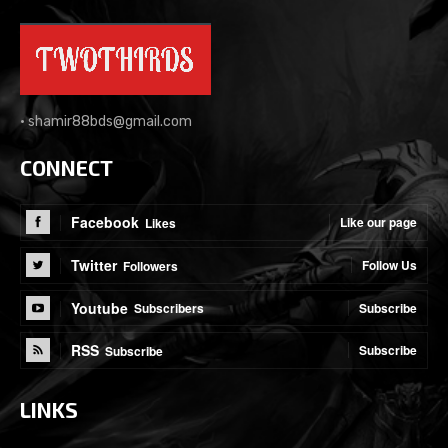
•
shamir88bds@gmail.com
CONNECT
Facebook
Like our page
Likes
Twitter
Follow Us
Followers
Youtube
Subscribe
Subscribers
RSS
Subscribe
Subscribe
LINKS