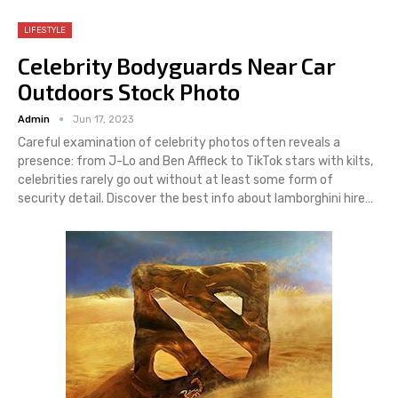
LIFESTYLE
Celebrity Bodyguards Near Car
Outdoors Stock Photo
Admin
Jun 17, 2023
Careful examination of celebrity photos often reveals a
presence: from J-Lo and Ben Affleck to TikTok stars with kilts,
celebrities rarely go out without at least some form of
security detail. Discover the best info about lamborghini hire…