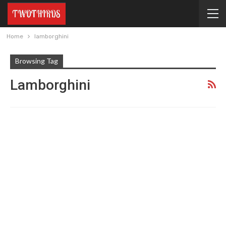
Home
lamborghini
Browsing Tag
Lamborghini