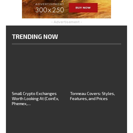
- Advertisement -
TRENDING NOW
Small Crypto Exchanges
Tonneau Covers: Styles,
Worth Looking At (CoinEx,
Features, and Prices
Phemex,…