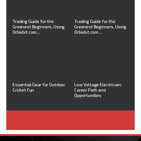
Trading Guide for the
Trading Guide for the
Greenest Beginners, Using
Greenest Beginners, Using
Orbixbit.com…
Orbixbit.com…
Essential Gear for Outdoor
Low Voltage Electrician:
Cricket Fun
Career Path and
Opportunities