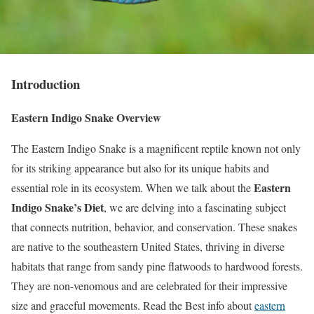
Introduction
Eastern Indigo Snake Overview
The Eastern Indigo Snake is a magnificent reptile known not only
for its striking appearance but also for its unique habits and
Eastern
essential role in its ecosystem. When we talk about the
Indigo Snake’s Diet
, we are delving into a fascinating subject
that connects nutrition, behavior, and conservation. These snakes
are native to the southeastern United States, thriving in diverse
habitats that range from sandy pine flatwoods to hardwood forests.
They are non-venomous and are celebrated for their impressive
size and graceful movements. Read the Best info about
eastern