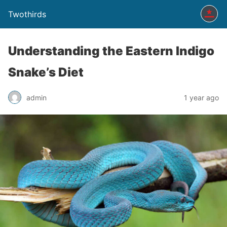
Twothirds
Understanding the Eastern Indigo
Snake’s Diet
admin
1 year ago