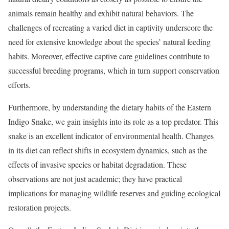
animals remain healthy and exhibit natural behaviors. The
challenges of recreating a varied diet in captivity underscore the
need for extensive knowledge about the species’ natural feeding
habits. Moreover, effective captive care guidelines contribute to
successful breeding programs, which in turn support conservation
efforts.
Furthermore, by understanding the dietary habits of the Eastern
Indigo Snake, we gain insights into its role as a top predator. This
snake is an excellent indicator of environmental health. Changes
in its diet can reflect shifts in ecosystem dynamics, such as the
effects of invasive species or habitat degradation. These
observations are not just academic; they have practical
implications for managing wildlife reserves and guiding ecological
restoration projects.