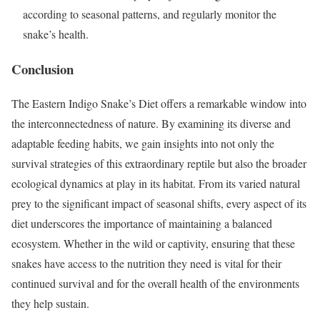
according to seasonal patterns, and regularly monitor the
snake’s health.
Conclusion
The Eastern Indigo Snake’s Diet offers a remarkable window into
the interconnectedness of nature. By examining its diverse and
adaptable feeding habits, we gain insights into not only the
survival strategies of this extraordinary reptile but also the broader
ecological dynamics at play in its habitat. From its varied natural
prey to the significant impact of seasonal shifts, every aspect of its
diet underscores the importance of maintaining a balanced
ecosystem. Whether in the wild or captivity, ensuring that these
snakes have access to the nutrition they need is vital for their
continued survival and for the overall health of the environments
they help sustain.