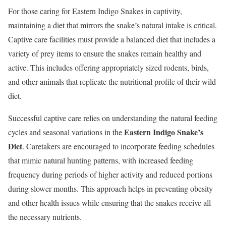
For those caring for Eastern Indigo Snakes in captivity,
maintaining a diet that mirrors the snake’s natural intake is critical.
Captive care facilities must provide a balanced diet that includes a
variety of prey items to ensure the snakes remain healthy and
active. This includes offering appropriately sized rodents, birds,
and other animals that replicate the nutritional profile of their wild
diet.
Successful captive care relies on understanding the natural feeding
Eastern Indigo Snake’s
cycles and seasonal variations in the
Diet
. Caretakers are encouraged to incorporate feeding schedules
that mimic natural hunting patterns, with increased feeding
frequency during periods of higher activity and reduced portions
during slower months. This approach helps in preventing obesity
and other health issues while ensuring that the snakes receive all
the necessary nutrients.