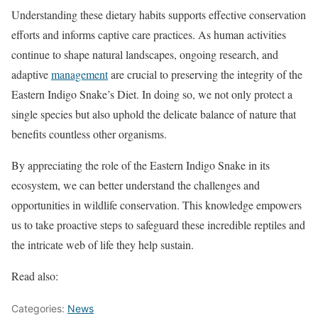
Understanding these dietary habits supports effective conservation
efforts and informs captive care practices. As human activities
continue to shape natural landscapes, ongoing research, and
adaptive
management
are crucial to preserving the integrity of the
Eastern Indigo Snake’s Diet. In doing so, we not only protect a
single species but also uphold the delicate balance of nature that
benefits countless other organisms.
By appreciating the role of the Eastern Indigo Snake in its
ecosystem, we can better understand the challenges and
opportunities in wildlife conservation. This knowledge empowers
us to take proactive steps to safeguard these incredible reptiles and
the intricate web of life they help sustain.
Read also:
Categories:
News