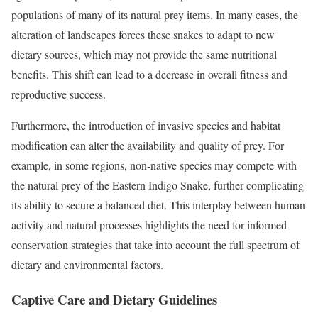
populations of many of its natural prey items. In many cases, the
alteration of landscapes forces these snakes to adapt to new
dietary sources, which may not provide the same nutritional
benefits. This shift can lead to a decrease in overall fitness and
reproductive success.
Furthermore, the introduction of invasive species and habitat
modification can alter the availability and quality of prey. For
example, in some regions, non-native species may compete with
the natural prey of the Eastern Indigo Snake, further complicating
its ability to secure a balanced diet. This interplay between human
activity and natural processes highlights the need for informed
conservation strategies that take into account the full spectrum of
dietary and environmental factors.
Captive Care and Dietary Guidelines