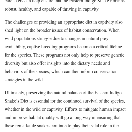
caretakers can help ensure that the Eastern Indigo Snake remains
robust, healthy, and capable of thriving in captivity.
The challenges of providing an appropriate diet in captivity also
shed light on the broader issues of habitat conservation. When
wild populations struggle due to changes in natural prey
availability, captive breeding programs become a critical lifeline
for the species. These programs not only help to preserve genetic
diversity but also offer insights into the dietary needs and
behaviors of the species, which can then inform conservation
strategies in the wild.
Ultimately, preserving the natural balance of the Eastern Indigo
Snake’s Diet is essential for the continued survival of the species,
whether in the wild or captivity. Efforts to mitigate human impact
and improve habitat quality will go a long way in ensuring that
these remarkable snakes continue to play their vital role in the