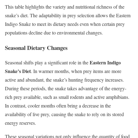
This table highlights the variety and nutritional richness of the
snake’s diet. The adaptability in prey selection allows the Eastern
Indigo Snake to meet its dietary needs even when certain prey
populations decline due to environmental changes.
Seasonal Dietary Changes
Eastern Indigo
Seasonal shifts play a significant role in the
Snake’s Diet
. In warmer months, when prey items are more
active and abundant, the snake’s hunting frequency increases.
During these periods, the snake takes advantage of the energy-
rich prey available, such as small rodents and active amphibians.
In contrast, cooler months often bring a decrease in the
availability of live prey, causing the snake to rely on its stored
energy reserves.
These seasonal variations not only influence the quantity of food