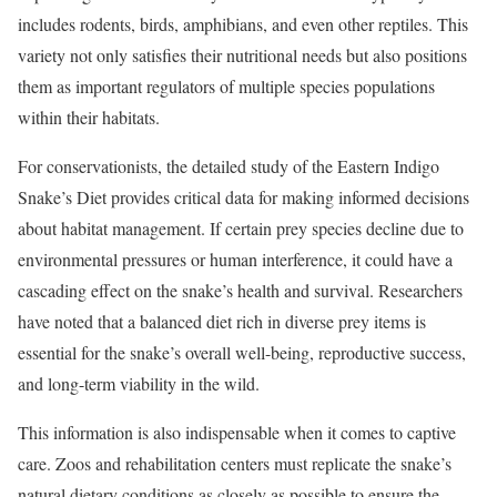
includes rodents, birds, amphibians, and even other reptiles. This
variety not only satisfies their nutritional needs but also positions
them as important regulators of multiple species populations
within their habitats.
For conservationists, the detailed study of the Eastern Indigo
Snake’s Diet provides critical data for making informed decisions
about habitat management. If certain prey species decline due to
environmental pressures or human interference, it could have a
cascading effect on the snake’s health and survival. Researchers
have noted that a balanced diet rich in diverse prey items is
essential for the snake’s overall well-being, reproductive success,
and long-term viability in the wild.
This information is also indispensable when it comes to captive
care. Zoos and rehabilitation centers must replicate the snake’s
natural dietary conditions as closely as possible to ensure the