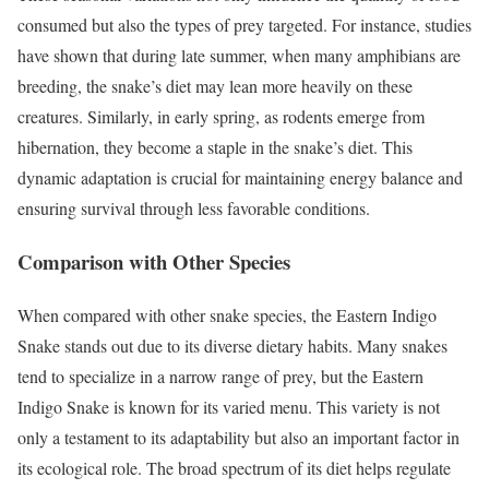
consumed but also the types of prey targeted. For instance, studies
have shown that during late summer, when many amphibians are
breeding, the snake’s diet may lean more heavily on these
creatures. Similarly, in early spring, as rodents emerge from
hibernation, they become a staple in the snake’s diet. This
dynamic adaptation is crucial for maintaining energy balance and
ensuring survival through less favorable conditions.
Comparison with Other Species
When compared with other snake species, the Eastern Indigo
Snake stands out due to its diverse dietary habits. Many snakes
tend to specialize in a narrow range of prey, but the Eastern
Indigo Snake is known for its varied menu. This variety is not
only a testament to its adaptability but also an important factor in
its ecological role. The broad spectrum of its diet helps regulate