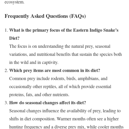
ecosystem.
Frequently Asked Questions (FAQs)
What is the primary focus of the Eastern Indigo Snake’s
Diet?
The focus is on understanding the natural prey, seasonal
variations, and nutritional benefits that sustain the species both
in the wild and in captivity.
Which prey items are most common in its diet?
Common prey include rodents, birds, amphibians, and
occasionally other reptiles, all of which provide essential
proteins, fats, and other nutrients.
How do seasonal changes affect its diet?
Seasonal changes influence the availability of prey, leading to
shifts in diet composition. Warmer months often see a higher
hunting frequency and a diverse prey mix, while cooler months