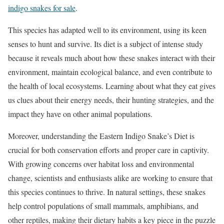
indigo snakes for sale
.
This species has adapted well to its environment, using its keen
senses to hunt and survive. Its diet is a subject of intense study
because it reveals much about how these snakes interact with their
environment, maintain ecological balance, and even contribute to
the health of local ecosystems. Learning about what they eat gives
us clues about their energy needs, their hunting strategies, and the
impact they have on other animal populations.
Moreover, understanding the Eastern Indigo Snake’s Diet is
crucial for both conservation efforts and proper care in captivity.
With growing concerns over habitat loss and environmental
change, scientists and enthusiasts alike are working to ensure that
this species continues to thrive. In natural settings, these snakes
help control populations of small mammals, amphibians, and
other reptiles, making their dietary habits a key piece in the puzzle