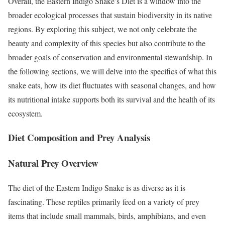
Overall, the Eastern Indigo Snake’s Diet is a window into the
broader ecological processes that sustain biodiversity in its native
regions. By exploring this subject, we not only celebrate the
beauty and complexity of this species but also contribute to the
broader goals of conservation and environmental stewardship. In
the following sections, we will delve into the specifics of what this
snake eats, how its diet fluctuates with seasonal changes, and how
its nutritional intake supports both its survival and the health of its
ecosystem.
Diet Composition and Prey Analysis
Natural Prey Overview
The diet of the Eastern Indigo Snake is as diverse as it is
fascinating. These reptiles primarily feed on a variety of prey
items that include small mammals, birds, amphibians, and even