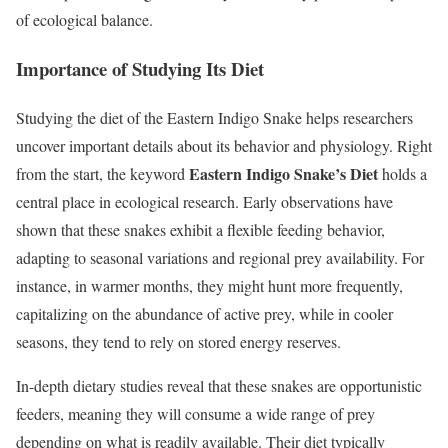
of ecological balance.
Importance of Studying Its Diet
Studying the diet of the Eastern Indigo Snake helps researchers
uncover important details about its behavior and physiology. Right
Eastern Indigo Snake’s Diet
from the start, the keyword
holds a
central place in ecological research. Early observations have
shown that these snakes exhibit a flexible feeding behavior,
adapting to seasonal variations and regional prey availability. For
instance, in warmer months, they might hunt more frequently,
capitalizing on the abundance of active prey, while in cooler
seasons, they tend to rely on stored energy reserves.
In-depth dietary studies reveal that these snakes are opportunistic
feeders, meaning they will consume a wide range of prey
depending on what is readily available. Their diet typically