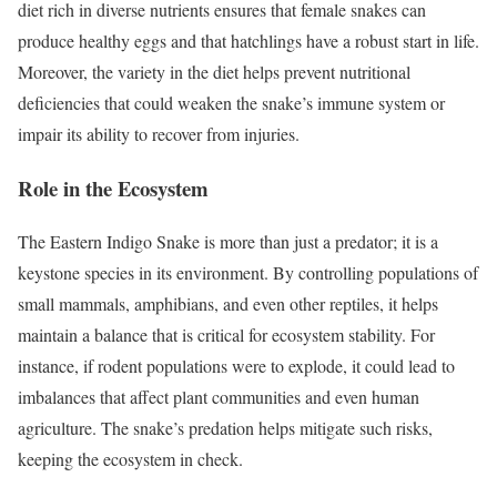
diet rich in diverse nutrients ensures that female snakes can
produce healthy eggs and that hatchlings have a robust start in life.
Moreover, the variety in the diet helps prevent nutritional
deficiencies that could weaken the snake’s immune system or
impair its ability to recover from injuries.
Role in the Ecosystem
The Eastern Indigo Snake is more than just a predator; it is a
keystone species in its environment. By controlling populations of
small mammals, amphibians, and even other reptiles, it helps
maintain a balance that is critical for ecosystem stability. For
instance, if rodent populations were to explode, it could lead to
imbalances that affect plant communities and even human
agriculture. The snake’s predation helps mitigate such risks,
keeping the ecosystem in check.