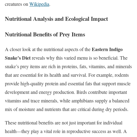
creatures on
Wikipedia
.
Nutritional Analysis and Ecological Impact
Nutritional Benefits of Prey Items
Eastern Indigo
A closer look at the nutritional aspects of the
Snake’s Diet
reveals why this varied menu is so beneficial. The
snake’s prey items are rich in proteins, fats, vitamins, and minerals
that are essential for its health and survival. For example, rodents
provide high-quality protein and essential fats that support muscle
development and energy production. Birds contribute important
vitamins and trace minerals, while amphibians supply a balanced
mix of moisture and nutrients that are critical during dry periods.
These nutritional benefits are not just important for individual
health—they play a vital role in reproductive success as well. A