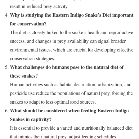
result in reduced prey activity.
Why is studying the Eastern Indigo Snake’s Diet important
for conservation?
The diet is closely linked to the snake’s health and reproductive
success, and changes in prey availability can signal broader
environmental issues, which are crucial for developing effective
conservation strategies.
What challenges do humans pose to the natural diet of
these snakes?
Human activities such as habitat destruction, urbanization, and
pesticide use reduce the populations of natural prey, forcing the
snakes to adapt to less optimal food sources.
What should be considered when feeding Eastern Indigo
Snakes in captivity?
It is essential to provide a varied and nutritionally balanced diet
that mimics their natural prey, adjust feeding schedules