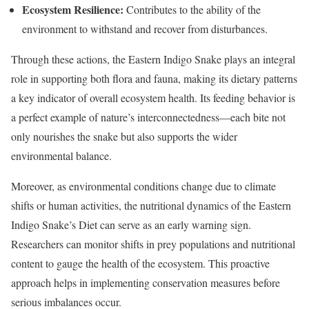
Ecosystem Resilience:
Contributes to the ability of the
environment to withstand and recover from disturbances.
Through these actions, the Eastern Indigo Snake plays an integral
role in supporting both flora and fauna, making its dietary patterns
a key indicator of overall ecosystem health. Its feeding behavior is
a perfect example of nature’s interconnectedness—each bite not
only nourishes the snake but also supports the wider
environmental balance.
Moreover, as environmental conditions change due to climate
shifts or human activities, the nutritional dynamics of the Eastern
Indigo Snake’s Diet can serve as an early warning sign.
Researchers can monitor shifts in prey populations and nutritional
content to gauge the health of the ecosystem. This proactive
approach helps in implementing conservation measures before
serious imbalances occur.