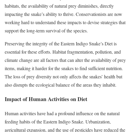
habitats, the availability of natural prey diminishes, directly
impacting the snake’s ability to thrive. Conservationists are now
working hard to understand these impacts to devise strategies that
support the long-term survival of the species.
Preserving the integrity of the Eastern Indigo Snake’s Diet is
essential for these efforts. Habitat fragmentation, pollution, and
climate change are all factors that can alter the availability of prey
items, making it harder for the snakes to find sufficient nutrition.
The loss of prey diversity not only affects the snakes’ health but
also disrupts the ecological balance of the areas they inhabit.
Impact of Human Activities on Diet
Human activities have had a profound influence on the natural
feeding habits of the Eastern Indigo Snake. Urbanization,
agricultural expansion, and the use of pesticides have reduced the