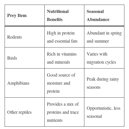
Nutritional
Seasonal
Prey Item
Benefits
Abundance
High in protein
Abundant in spring
Rodents
and essential fats
and summer
Rich in vitamins
Varies with
Birds
and minerals
migration cycles
Good source of
Peak during rainy
Amphibians
moisture and
seasons
protein
Provides a mix of
Opportunistic, less
Other reptiles
proteins and trace
seasonal
nutrients