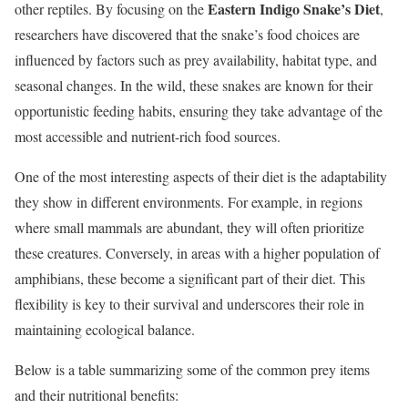
Eastern Indigo Snake’s Diet
other reptiles. By focusing on the
,
researchers have discovered that the snake’s food choices are
influenced by factors such as prey availability, habitat type, and
seasonal changes. In the wild, these snakes are known for their
opportunistic feeding habits, ensuring they take advantage of the
most accessible and nutrient-rich food sources.
One of the most interesting aspects of their diet is the adaptability
they show in different environments. For example, in regions
where small mammals are abundant, they will often prioritize
these creatures. Conversely, in areas with a higher population of
amphibians, these become a significant part of their diet. This
flexibility is key to their survival and underscores their role in
maintaining ecological balance.
Below is a table summarizing some of the common prey items
and their nutritional benefits: