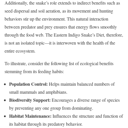
Additionally, the snake’s role extends to indirect benefits such as
seed dispersal and soil aeration, as its movement and hunting
behaviors stir up the environment. This natural interaction
between predator and prey ensures that energy flows smoothly
through the food web. The Eastern Indigo Snake’s Diet, therefore,
is not an isolated topic—it is interwoven with the health of the
entire ecosystem.
To illustrate, consider the following list of ecological benefits
stemming from its feeding habits:
Population Control:
Helps maintain balanced numbers of
small mammals and amphibians.
Biodiversity Support:
Encourages a diverse range of species
by preventing any one group from dominating.
Habitat Maintenance:
Influences the structure and function of
its habitat through its predatory behavior.