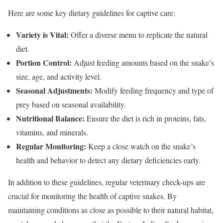
Here are some key dietary guidelines for captive care:
Variety is Vital:
Offer a diverse menu to replicate the natural
diet.
Portion Control:
Adjust feeding amounts based on the snake’s
size, age, and activity level.
Seasonal Adjustments:
Modify feeding frequency and type of
prey based on seasonal availability.
Nutritional Balance:
Ensure the diet is rich in proteins, fats,
vitamins, and minerals.
Regular Monitoring:
Keep a close watch on the snake’s
health and behavior to detect any dietary deficiencies early.
In addition to these guidelines, regular veterinary check-ups are
crucial for monitoring the health of captive snakes. By
maintaining conditions as close as possible to their natural habitat,