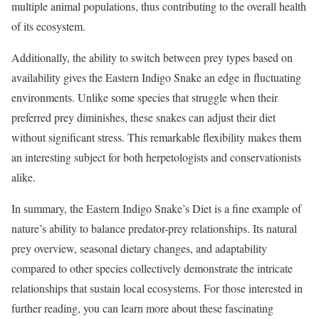
multiple animal populations, thus contributing to the overall health
of its ecosystem.
Additionally, the ability to switch between prey types based on
availability gives the Eastern Indigo Snake an edge in fluctuating
environments. Unlike some species that struggle when their
preferred prey diminishes, these snakes can adjust their diet
without significant stress. This remarkable flexibility makes them
an interesting subject for both herpetologists and conservationists
alike.
In summary, the Eastern Indigo Snake’s Diet is a fine example of
nature’s ability to balance predator-prey relationships. Its natural
prey overview, seasonal dietary changes, and adaptability
compared to other species collectively demonstrate the intricate
relationships that sustain local ecosystems. For those interested in
further reading, you can learn more about these fascinating