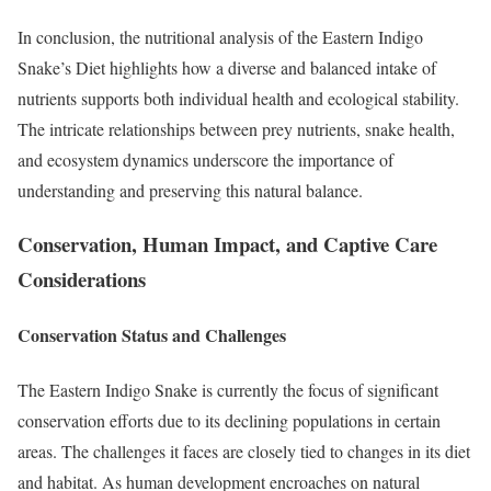
In conclusion, the nutritional analysis of the Eastern Indigo
Snake’s Diet highlights how a diverse and balanced intake of
nutrients supports both individual health and ecological stability.
The intricate relationships between prey nutrients, snake health,
and ecosystem dynamics underscore the importance of
understanding and preserving this natural balance.
Conservation, Human Impact, and Captive Care
Considerations
Conservation Status and Challenges
The Eastern Indigo Snake is currently the focus of significant
conservation efforts due to its declining populations in certain
areas. The challenges it faces are closely tied to changes in its diet
and habitat. As human development encroaches on natural