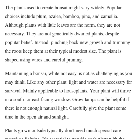
The plants used to create bonsai might vary widely. Popular
choices include plum, azalea, bamboo, pine, and camellia.
Although plants with little leaves are the norm, they are not
necessary. They are not genetically dwarfed plants, despite
popular belief. Instead, pinching back new growth and trimming
the roots keep them at their typical modest size. The plant is
shaped using wires and careful pruning.
Maintaining a bonsai, while not easy, is not as challenging as you
may think. Like any other plant, light and water are necessary for
survival. Mainly applicable to houseplants. Your plant will thrive
in a south- or east-facing window. Grow lamps can be helpful if
there is not enough natural light. Carefully give the plant some
time in the open air and sunlight.
Plants grown outside typically don’t need much special care
regarding lighting. It’s essential to provide each plant with the