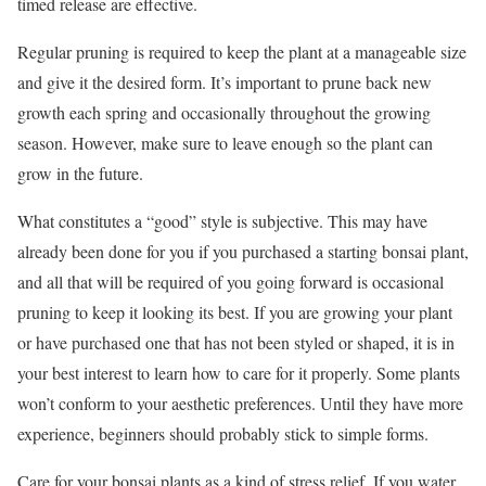
timed release are effective.
Regular pruning is required to keep the plant at a manageable size
and give it the desired form. It’s important to prune back new
growth each spring and occasionally throughout the growing
season. However, make sure to leave enough so the plant can
grow in the future.
What constitutes a “good” style is subjective. This may have
already been done for you if you purchased a starting bonsai plant,
and all that will be required of you going forward is occasional
pruning to keep it looking its best. If you are growing your plant
or have purchased one that has not been styled or shaped, it is in
your best interest to learn how to care for it properly. Some plants
won’t conform to your aesthetic preferences. Until they have more
experience, beginners should probably stick to simple forms.
Care for your bonsai plants as a kind of stress relief. If you water