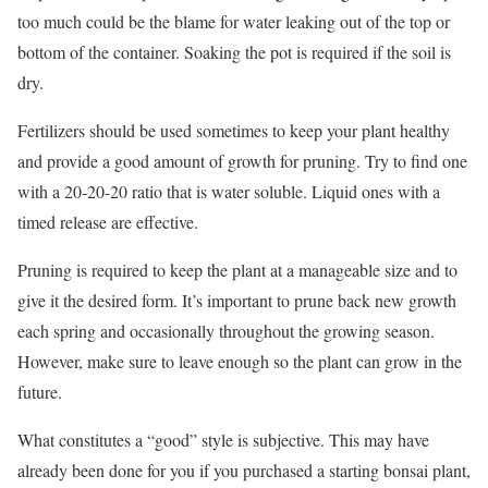
too much could be the blame for water leaking out of the top or
bottom of the container. Soaking the pot is required if the soil is
dry.
Fertilizers should be used sometimes to keep your plant healthy
and provide a good amount of growth for pruning. Try to find one
with a 20-20-20 ratio that is water soluble. Liquid ones with a
timed release are effective.
Pruning is required to keep the plant at a manageable size and to
give it the desired form. It’s important to prune back new growth
each spring and occasionally throughout the growing season.
However, make sure to leave enough so the plant can grow in the
future.
What constitutes a “good” style is subjective. This may have
already been done for you if you purchased a starting bonsai plant,