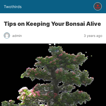
Twothirds
Tips on Keeping Your Bonsai Alive
admin
3 years ago