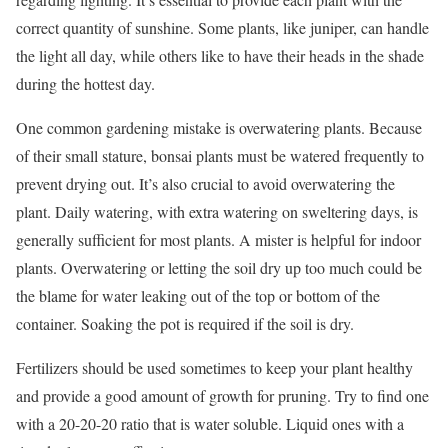
correct quantity of sunshine. Some plants, like juniper, can handle
the light all day, while others like to have their heads in the shade
during the hottest day.
One common gardening mistake is overwatering plants. Because
of their small stature, bonsai plants must be watered frequently to
prevent drying out. It’s also crucial to avoid overwatering the
plant. Daily watering, with extra watering on sweltering days, is
generally sufficient for most plants. A mister is helpful for indoor
plants. Overwatering or letting the soil dry up too much could be
the blame for water leaking out of the top or bottom of the
container. Soaking the pot is required if the soil is dry.
Fertilizers should be used sometimes to keep your plant healthy
and provide a good amount of growth for pruning. Try to find one
with a 20-20-20 ratio that is water soluble. Liquid ones with a