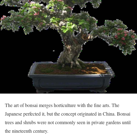
The art of bonsai merges horticulture with the fine arts. The
Japanese perfected it, but the concept originated in China. Bonsai
trees and shrubs were not commonly seen in private gardens until
the nineteenth century.