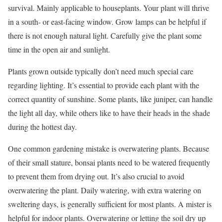
survival. Mainly applicable to houseplants. Your plant will thrive
in a south- or east-facing window. Grow lamps can be helpful if
there is not enough natural light. Carefully give the plant some
time in the open air and sunlight.
Plants grown outside typically don’t need much special care
regarding lighting. It’s essential to provide each plant with the
correct quantity of sunshine. Some plants, like juniper, can handle
the light all day, while others like to have their heads in the shade
during the hottest day.
One common gardening mistake is overwatering plants. Because
of their small stature, bonsai plants need to be watered frequently
to prevent them from drying out. It’s also crucial to avoid
overwatering the plant. Daily watering, with extra watering on
sweltering days, is generally sufficient for most plants. A mister is
helpful for indoor plants. Overwatering or letting the soil dry up