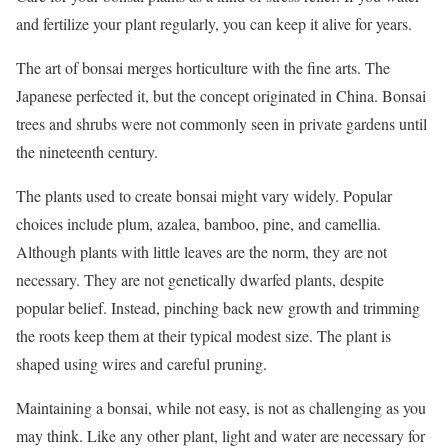
and fertilize your plant regularly, you can keep it alive for years.
The art of bonsai merges horticulture with the fine arts. The
Japanese perfected it, but the concept originated in China. Bonsai
trees and shrubs were not commonly seen in private gardens until
the nineteenth century.
The plants used to create bonsai might vary widely. Popular
choices include plum, azalea, bamboo, pine, and camellia.
Although plants with little leaves are the norm, they are not
necessary. They are not genetically dwarfed plants, despite
popular belief. Instead, pinching back new growth and trimming
the roots keep them at their typical modest size. The plant is
shaped using wires and careful pruning.
Maintaining a bonsai, while not easy, is not as challenging as you
may think. Like any other plant, light and water are necessary for