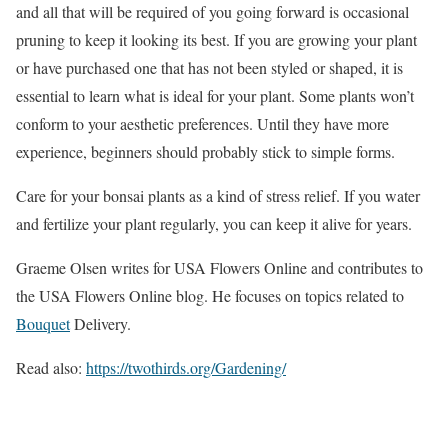
and all that will be required of you going forward is occasional
pruning to keep it looking its best. If you are growing your plant
or have purchased one that has not been styled or shaped, it is
essential to learn what is ideal for your plant. Some plants won’t
conform to your aesthetic preferences. Until they have more
experience, beginners should probably stick to simple forms.
Care for your bonsai plants as a kind of stress relief. If you water
and fertilize your plant regularly, you can keep it alive for years.
Graeme Olsen writes for USA Flowers Online and contributes to
the USA Flowers Online blog. He focuses on topics related to
Bouquet
Delivery.
Read also:
https://twothirds.org/Gardening/