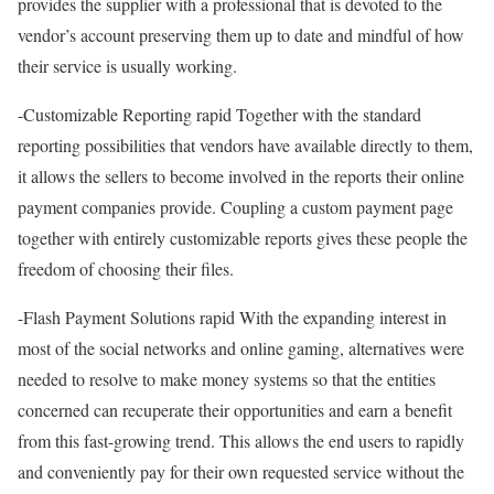
provides the supplier with a professional that is devoted to the
vendor’s account preserving them up to date and mindful of how
their service is usually working.
-Customizable Reporting rapid Together with the standard
reporting possibilities that vendors have available directly to them,
it allows the sellers to become involved in the reports their online
payment companies provide. Coupling a custom payment page
together with entirely customizable reports gives these people the
freedom of choosing their files.
-Flash Payment Solutions rapid With the expanding interest in
most of the social networks and online gaming, alternatives were
needed to resolve to make money systems so that the entities
concerned can recuperate their opportunities and earn a benefit
from this fast-growing trend. This allows the end users to rapidly
and conveniently pay for their own requested service without the