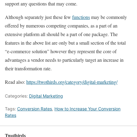
support any questions that may come.
Although separately just these few
functions
may be commonly
offered by numerous competing companies, as a part of an
extensive platform all should be a part of one package. The
features in the above list are only but a small section of the total
“e-commerce solution” however they represent the core of
advantages a vendor needs to particularly target an increase in
their transformation rate.
Read also:
https://twothirds.org/category/digital-marketing/
Categories:
Digital Marketing
Tags:
Conversion Rates
,
How to Increase Your Conversion
Rates
Twothirds