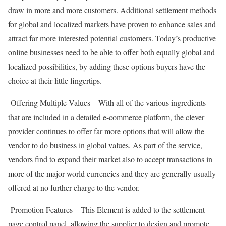
draw in more and more customers. Additional settlement methods
for global and localized markets have proven to enhance sales and
attract far more interested potential customers. Today’s productive
online businesses need to be able to offer both equally global and
localized possibilities, by adding these options buyers have the
choice at their little fingertips.
-Offering Multiple Values – With all of the various ingredients
that are included in a detailed e-commerce platform, the clever
provider continues to offer far more options that will allow the
vendor to do business in global values. As part of the service,
vendors find to expand their market also to accept transactions in
more of the major world currencies and they are generally usually
offered at no further charge to the vendor.
-Promotion Features – This Element is added to the settlement
page control panel, allowing the supplier to design and promote