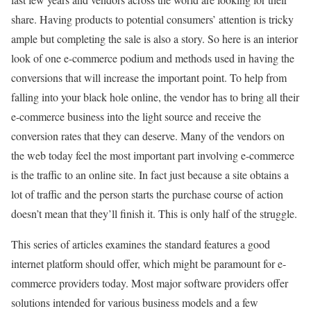
share. Having products to potential consumers’ attention is tricky
ample but completing the sale is also a story. So here is an interior
look of one e-commerce podium and methods used in having the
conversions that will increase the important point. To help from
falling into your black hole online, the vendor has to bring all their
e-commerce business into the light source and receive the
conversion rates that they can deserve. Many of the vendors on
the web today feel the most important part involving e-commerce
is the traffic to an online site. In fact just because a site obtains a
lot of traffic and the person starts the purchase course of action
doesn’t mean that they’ll finish it. This is only half of the struggle.
This series of articles examines the standard features a good
internet platform should offer, which might be paramount for e-
commerce providers today. Most major software providers offer
solutions intended for various business models and a few