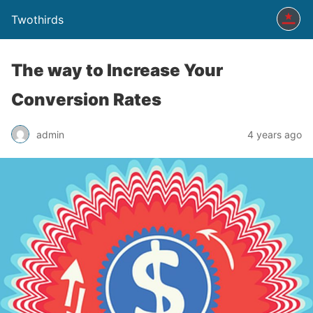
Twothirds
The way to Increase Your
Conversion Rates
admin
4 years ago