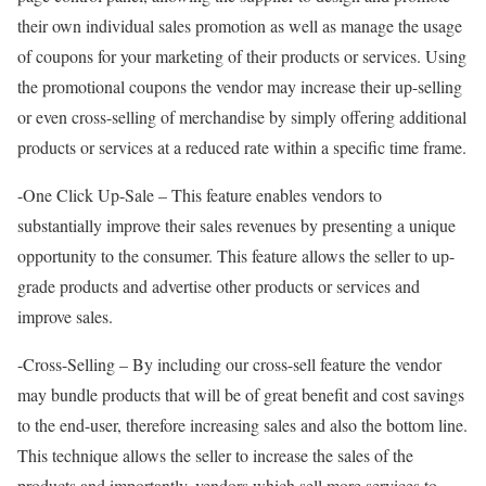
their own individual sales promotion as well as manage the usage
of coupons for your marketing of their products or services. Using
the promotional coupons the vendor may increase their up-selling
or even cross-selling of merchandise by simply offering additional
products or services at a reduced rate within a specific time frame.
-One Click Up-Sale – This feature enables vendors to
substantially improve their sales revenues by presenting a unique
opportunity to the consumer. This feature allows the seller to up-
grade products and advertise other products or services and
improve sales.
-Cross-Selling – By including our cross-sell feature the vendor
may bundle products that will be of great benefit and cost savings
to the end-user, therefore increasing sales and also the bottom line.
This technique allows the seller to increase the sales of the
products and importantly, vendors which sell more services to