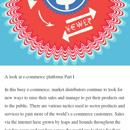
A look at e-commerce platforms Part I
In this busy e-commerce, market distributors continue to look for
new ways to raise their sales and manage to get their products out
to the public. There are various tactics used to sector products and
services to gain more of the world’s e-commerce customers. Sales
via the internet have grown by leaps and bounds throughout the
last few years and vendors across the world are looking for their