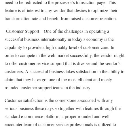
need to be redirected to the processor’s transaction page. This
feature is of interest to any vendor that desires to optimize their
transformation rate and benefit from raised customer retention.
-Customer Support – One of the challenges in operating a
successful business internationally in today’s economy is the
capability to provide a high-quality level of customer care. In
order to compete in the web market successfully, the vendor ought
to offer customer service support that is diverse and the vendor’s
customers. A successful business takes satisfaction in the ability to
claim that they have got one of the most efficient and nicely
rounded customer support teams in the industry.
Customer satisfaction is the cornerstone associated with any
serious business these days so together with features through the
standard e-commerce platform, a proper rounded and well
encounter team of customer service professionals is utilized to