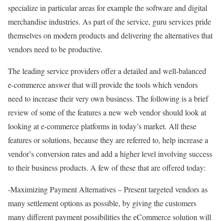
specialize in particular areas for example the software and digital
merchandise industries. As part of the service, guru services pride
themselves on modern products and delivering the alternatives that
vendors need to be productive.
The leading service providers offer a detailed and well-balanced
e-commerce answer that will provide the tools which vendors
need to increase their very own business. The following is a brief
review of some of the features a new web vendor should look at
looking at e-commerce platforms in today’s market. All these
features or solutions, because they are referred to, help increase a
vendor’s conversion rates and add a higher level involving success
to their business products. A few of these that are offered today:
-Maximizing Payment Alternatives – Present targeted vendors as
many settlement options as possible, by giving the customers
many different payment possibilities the eCommerce solution will