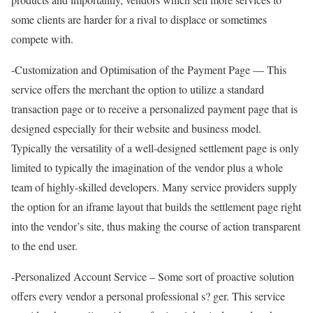
some clients are harder for a rival to displace or sometimes
compete with.
-Customization and Optimisation of the Payment Page — This
service offers the merchant the option to utilize a standard
transaction page or to receive a personalized payment page that is
designed especially for their website and business model.
Typically the versatility of a well-designed settlement page is only
limited to typically the imagination of the vendor plus a whole
team of highly-skilled developers. Many service providers supply
the option for an iframe layout that builds the settlement page right
into the vendor’s site, thus making the course of action transparent
to the end user.
-Personalized Account Service – Some sort of proactive solution
offers every vendor a personal professional s? ger. This service