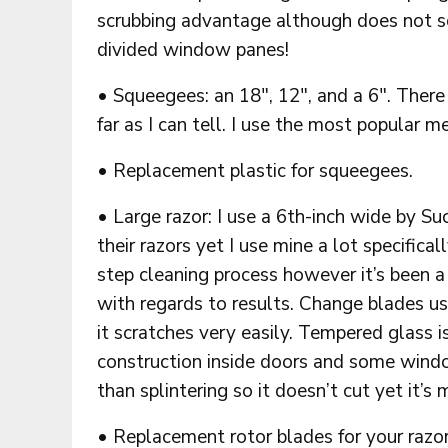
scrubbing advantage although does not sc
divided window panes!
• Squeegees: an 18″, 12″, and a 6″. There
far as I can tell. I use the most popular m
• Replacement plastic for squeegees.
• Large razor: I use a 6th-inch wide by S
their razors yet I use mine a lot specifica
step cleaning process however it’s been a
with regards to results. Change blades u
it scratches very easily. Tempered glass 
construction inside doors and some window
than splintering so it doesn’t cut yet it’s
• Replacement rotor blades for your razor