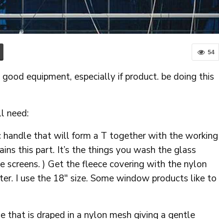
54
de good equipment, especially if product. be doing this
ll need:
c handle that will form a T together with the working
ns this part. It’s the things you wash the glass
he screens. ) Get the fleece covering with the nylon
ter. I use the 18″ size. Some window products like to
e that is draped in a nylon mesh giving a gentle