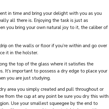
ent in time and bring your delight with you as you
lly all there is. Enjoying the task is just as
n you bring your own natural joy to it, the caliber of
rip on the walls or floor if you’re within and go over
e it in the holster.
ng the top of the glass where it satisfies the
. It’s important to possess a dry edge to place your
en you are just studying.
dry area you simply created and pull throughout or
e from the cup at any point be sure you dry this with
 region. Use your smallest squeegee by the end to