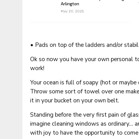
Arlington
May 20, 2025
• Pads on top of the ladders and/or stabi
Ok so now you have your own personal to
work!
Your ocean is full of soapy (hot or maybe
Throw some sort of towel over one make,
it in your bucket on your own belt.
Standing before the very first pain of gla
imagine cleaning windows as ordinary… and
with joy to have the opportunity to come u