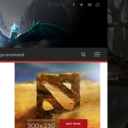
Sign In
Improvement