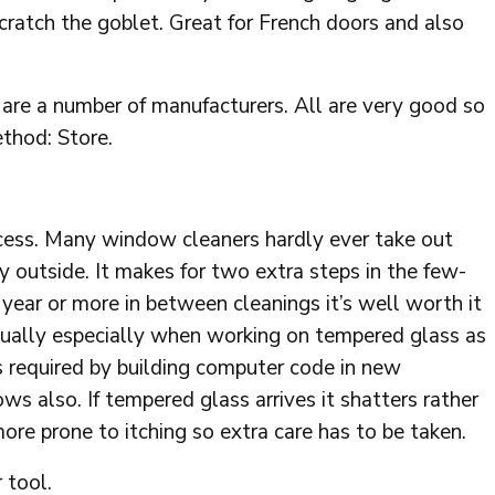
ratch the goblet. Great for French doors and also
 are a number of manufacturers. All are very good so
ethod: Store.
ucess. Many window cleaners hardly ever take out
lly outside. It makes for two extra steps in the few-
 year or more in between cleanings it’s well worth it
sually especially when working on tempered glass as
is required by building computer code in new
s also. If tempered glass arrives it shatters rather
 more prone to itching so extra care has to be taken.
 tool.