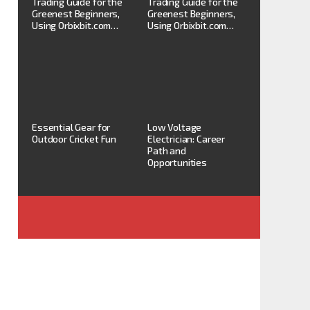
Trading Guide for the
Trading Guide for the
Greenest Beginners,
Greenest Beginners,
Using Orbixbit.com…
Using Orbixbit.com…
Essential Gear for
Low Voltage
Outdoor Cricket Fun
Electrician: Career
Path and
Opportunities