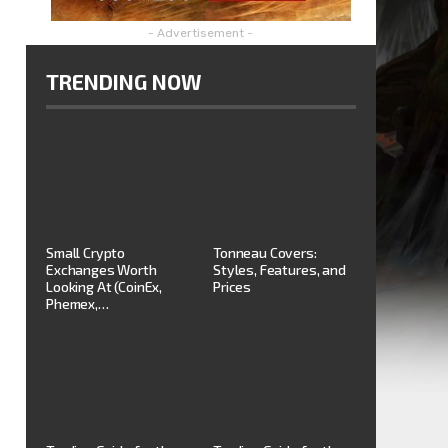
- Advertisement -
TRENDING NOW
Small Crypto
Tonneau Covers:
Exchanges Worth
Styles, Features, and
Looking At (CoinEx,
Prices
Phemex,…