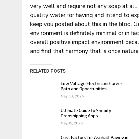
very well and require not any soap at all.
quality water for having and intend to e
keep you posted about this in the blog. 
environment is definitely minimal or in fa
overall positive impact environment beca
and find that harmony that is once natura
RELATED POSTS
Low Voltage Electrician: Career
Path and Opportunities
May 30, 2026
Ultimate Guide to Shopify
Dropshipping Apps
May 15, 2026
Cost Factors for Asphalt Paving in