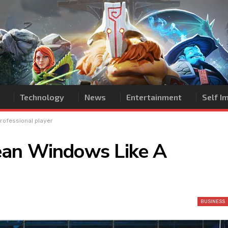
Technology
News
Entertainment
Self 
rofessional player
ean Windows Like A
BUSINESS