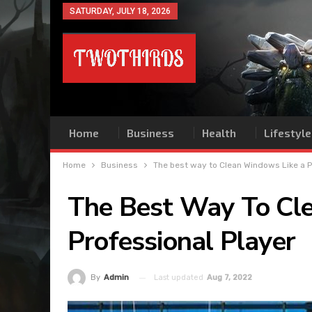
SATURDAY, JULY 18, 2026
Home
Business
Health
Lifestyle
Home
Business
The best way to Clean Windows Like a P
The Best Way To Cl
Professional Player
Last updated
Aug 7, 2022
By
Admin