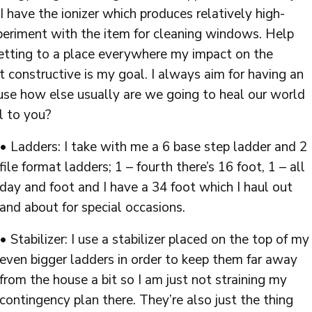
 I have the ionizer which produces relatively high-
xperiment with the item for cleaning windows. Help
Getting to a place everywhere my impact on the
ct constructive is my goal. I always aim for having an
use how else usually are we going to heal our world
l to you?
• Ladders: I take with me a 6 base step ladder and 2
file format ladders; 1 – fourth there’s 16 foot, 1 – all
day and foot and I have a 34 foot which I haul out
and about for special occasions.
• Stabilizer: I use a stabilizer placed on the top of my
even bigger ladders in order to keep them far away
from the house a bit so I am just not straining my
contingency plan there. They’re also just the thing