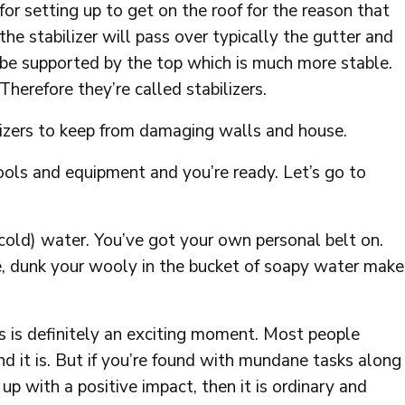
for setting up to get on the roof for the reason that
the stabilizer will pass over typically the gutter and
be supported by the top which is much more stable.
Therefore they’re called stabilizers.
lizers to keep from damaging walls and house.
ols and equipment and you’re ready. Let’s go to
 cold) water. You’ve got your own personal belt on.
 dunk your wooly in the bucket of soapy water make
ss is definitely an exciting moment. Most people
 it is. But if you’re found with mundane tasks along
p with a positive impact, then it is ordinary and