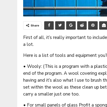
Share
First of all, it’s really important to inclu
a lot.
Here is a list of tools and equipment you’
• Wooly: (This is a program with a plasti
end of the program. A wool covering explai
having and it’s also what I use to brush t
set within the wool as these clean up bet
carry a smaller just one too.
• For small panels of glass Profit a spong