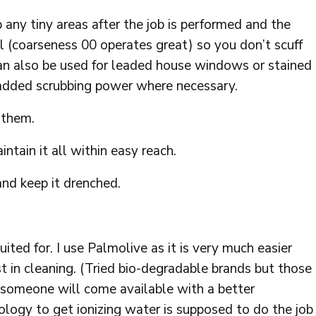
p any tiny areas after the job is performed and the
ol (coarseness 00 operates great) so you don’t scuff
an also be used for leaded house windows or stained
added scrubbing power where necessary.
 them.
tain it all within easy reach.
nd keep it drenched.
uited for. I use Palmolive as it is very much easier
st in cleaning. (Tried bio-degradable brands but those
 someone will come available with a better
logy to get ionizing water is supposed to do the job