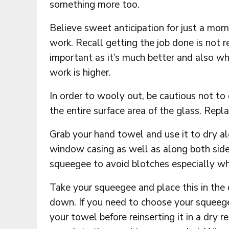
something more too.
Believe sweet anticipation for just a mom
work. Recall getting the job done is not rea
important as it’s much better and also whe
work is higher.
In order to wooly out, be cautious not to d
the entire surface area of the glass. Replac
Grab your hand towel and use it to dry alo
window casing as well as along both sides
squeegee to avoid blotches especially wh
Take your squeegee and place this in the 
down. If you need to choose your squeege
your towel before reinserting it in a dry