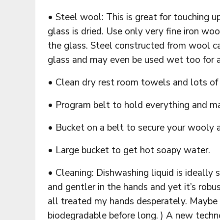
• Steel wool: This is great for touching u
glass is dried. Use only very fine iron wo
the glass. Steel constructed from wool c
glass and may even be used wet too for 
• Clean dry rest room towels and lots of
• Program belt to hold everything and main
• Bucket on a belt to secure your wooly a
• Large bucket to get hot soapy water.
• Cleaning: Dishwashing liquid is ideally s
and gentler in the hands and yet it’s robu
all treated my hands desperately. Maybe
biodegradable before long. ) A new techno