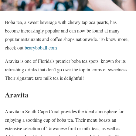
Boba tea, a sweet beverage with chewy tapioca pearls, has
become increasingly popular and can now be found at many
popular restaurants and coffee shops nationwide. To know more,
check out
bearybobafl.com
Aravita is one of Florida’s premier boba tea spots, known for its
refreshing drinks that don’t go over the top in terms of sweetness.
Their signature taro milk tea is delightful!
Aravita
Aravita in South Cape Coral provides the ideal atmosphere for
enjoying a soothing cup of boba tea. Their menu boasts an
extensive selection of Taiwanese fruit or milk teas, as well as