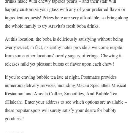
drinks made with chewy tapioca pearls – and their staff will
happily customize your glass with any of your preferred flavor or
ingredient requests! Prices here are very affordable, so bring along
the whole family to try Aravita’s fresh boba drinks.
At this location, the boba is deliciously satisfying without being
overly sweet; in fact, its earthy notes provide a welcome respite
from some other locations’ overly sugary offerings. Chewing it
releases mild yet pleasant bursts of flavor upon each chew!
If you’re craving bubble tea late at night, Postmates provides
numerous delivery services, including Macau Specialties Musical
Restaurant and Aravita Coffee, Smoothies, And Bubble Tea
(Hialeah). Enter your address to see which options are available –
these popular spots will surely satisfy your desire for bubbly
goodness!