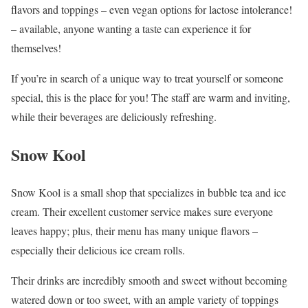
flavors and toppings – even vegan options for lactose intolerance!
– available, anyone wanting a taste can experience it for
themselves!
If you’re in search of a unique way to treat yourself or someone
special, this is the place for you! The staff are warm and inviting,
while their beverages are deliciously refreshing.
Snow Kool
Snow Kool is a small shop that specializes in bubble tea and ice
cream. Their excellent customer service makes sure everyone
leaves happy; plus, their menu has many unique flavors –
especially their delicious ice cream rolls.
Their drinks are incredibly smooth and sweet without becoming
watered down or too sweet, with an ample variety of toppings