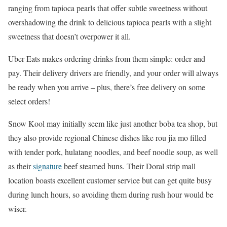
ranging from tapioca pearls that offer subtle sweetness without
overshadowing the drink to delicious tapioca pearls with a slight
sweetness that doesn’t overpower it all.
Uber Eats makes ordering drinks from them simple: order and
pay. Their delivery drivers are friendly, and your order will always
be ready when you arrive – plus, there’s free delivery on some
select orders!
Snow Kool may initially seem like just another boba tea shop, but
they also provide regional Chinese dishes like rou jia mo filled
with tender pork, hulatang noodles, and beef noodle soup, as well
as their
signature
beef steamed buns. Their Doral strip mall
location boasts excellent customer service but can get quite busy
during lunch hours, so avoiding them during rush hour would be
wiser.