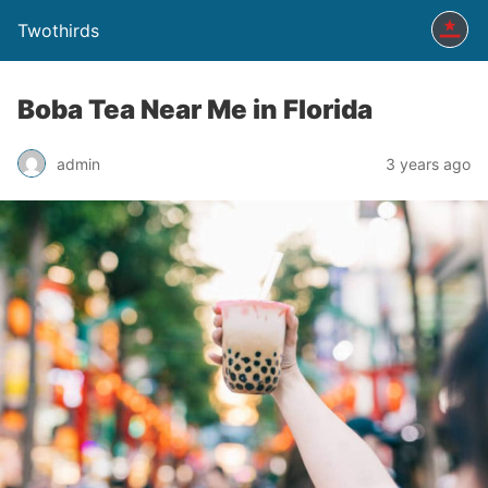
Twothirds
Boba Tea Near Me in Florida
admin
3 years ago