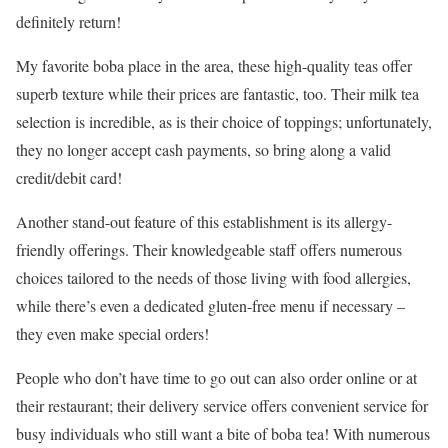
definitely return!
My favorite boba place in the area, these high-quality teas offer
superb texture while their prices are fantastic, too. Their milk tea
selection is incredible, as is their choice of toppings; unfortunately,
they no longer accept cash payments, so bring along a valid
credit/debit card!
Another stand-out feature of this establishment is its allergy-
friendly offerings. Their knowledgeable staff offers numerous
choices tailored to the needs of those living with food allergies,
while there’s even a dedicated gluten-free menu if necessary –
they even make special orders!
People who don’t have time to go out can also order online or at
their restaurant; their delivery service offers convenient service for
busy individuals who still want a bite of boba tea! With numerous