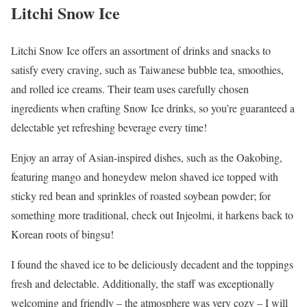
Litchi Snow Ice
Litchi Snow Ice offers an assortment of drinks and snacks to
satisfy every craving, such as Taiwanese bubble tea, smoothies,
and rolled ice creams. Their team uses carefully chosen
ingredients when crafting Snow Ice drinks, so you’re guaranteed a
delectable yet refreshing beverage every time!
Enjoy an array of Asian-inspired dishes, such as the Oakobing,
featuring mango and honeydew melon shaved ice topped with
sticky red bean and sprinkles of roasted soybean powder; for
something more traditional, check out Injeolmi, it harkens back to
Korean roots of bingsu!
I found the shaved ice to be deliciously decadent and the toppings
fresh and delectable. Additionally, the staff was exceptionally
welcoming and friendly – the atmosphere was very cozy – I will