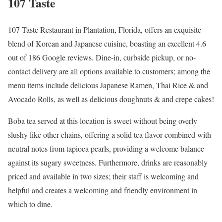
107 Taste
107 Taste Restaurant in Plantation, Florida, offers an exquisite
blend of Korean and Japanese cuisine, boasting an excellent 4.6
out of 186 Google reviews. Dine-in, curbside pickup, or no-
contact delivery are all options available to customers; among the
menu items include delicious Japanese Ramen, Thai Rice & and
Avocado Rolls, as well as delicious doughnuts & and crepe cakes!
Boba tea served at this location is sweet without being overly
slushy like other chains, offering a solid tea flavor combined with
neutral notes from tapioca pearls, providing a welcome balance
against its sugary sweetness. Furthermore, drinks are reasonably
priced and available in two sizes; their staff is welcoming and
helpful and creates a welcoming and friendly environment in
which to dine.