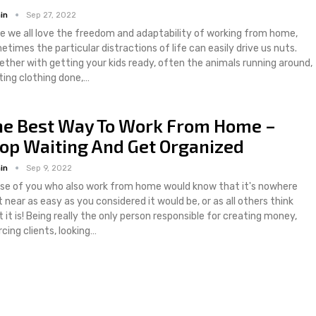
in
Sep 27, 2022
le we all love the freedom and adaptability of working from home,
etimes the particular distractions of life can easily drive us nuts.
ether with getting your kids ready, often the animals running around,
ting clothing done,…
he Best Way To Work From Home –
op Waiting And Get Organized
in
Sep 9, 2022
se of you who also work from home would know that it's nowhere
 near as easy as you considered it would be, or as all others think
 it is! Being really the only person responsible for creating money,
cing clients, looking…