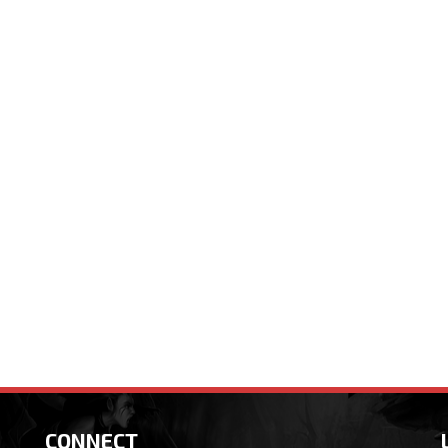
CONNECT