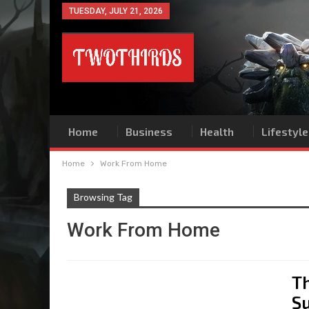
TUESDAY, JULY 21, 2026
Home
Business
Health
Lifestyle
Home
Work From Home
Browsing Tag
Work From Home
T
S