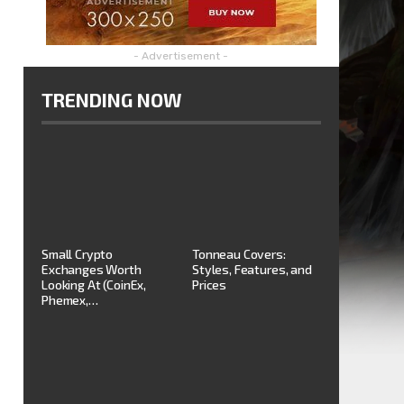
- Advertisement -
TRENDING NOW
Small Crypto
Tonneau Covers:
Exchanges Worth
Styles, Features, and
Looking At (CoinEx,
Prices
Phemex,…