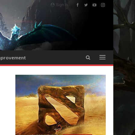
Sign In
Improvement