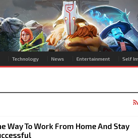
Technology
News
Entertainment
Self 
he Way To Work From Home And Stay
uccessful