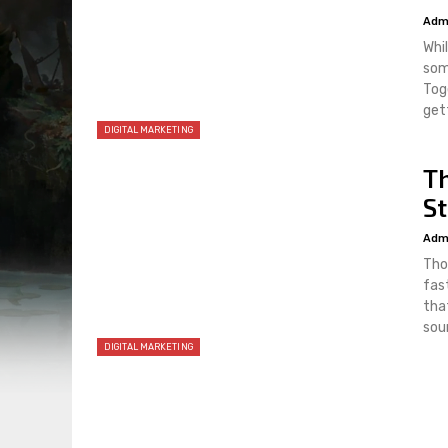
Adm
Whi
som
Tog
get
DIGITAL MARKETING
T
St
Adm
Tho
fast
that
sour
DIGITAL MARKETING