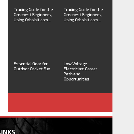
Trading Guide for the
Trading Guide for the
Greenest Beginners,
Greenest Beginners,
Using Orbixbit.com…
Using Orbixbit.com…
Essential Gear for
Low Voltage
Outdoor Cricket Fun
Electrician: Career
Path and
Opportunities
LINKS