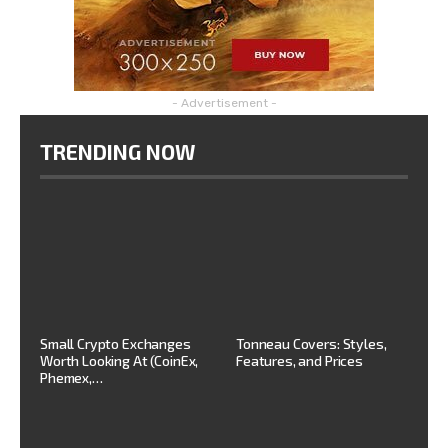
- Advertisement -
TRENDING NOW
Small Crypto Exchanges
Tonneau Covers: Styles,
Worth Looking At (CoinEx,
Features, and Prices
Phemex,…