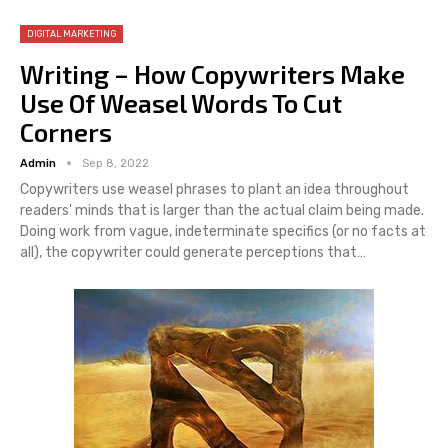
DIGITAL MARKETING
Writing – How Copywriters Make
Use Of Weasel Words To Cut
Corners
Admin
Sep 8, 2022
Copywriters use weasel phrases to plant an idea throughout
readers' minds that is larger than the actual claim being made.
Doing work from vague, indeterminate specifics (or no facts at
all), the copywriter could generate perceptions that…