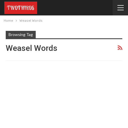
Home
Weasel Words
Browsing Tag
Weasel Words