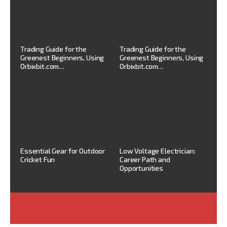
Trading Guide for the
Trading Guide for the
Greenest Beginners, Using
Greenest Beginners, Using
Orbixbit.com…
Orbixbit.com…
Essential Gear for Outdoor
Low Voltage Electrician:
Cricket Fun
Career Path and
Opportunities