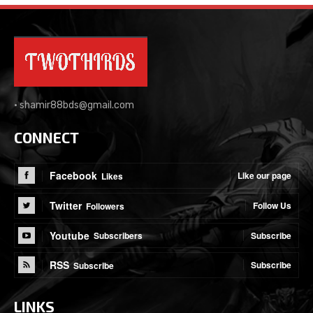
•
shamir88bds@gmail.com
CONNECT
Facebook
Like our page
Likes
Twitter
Follow Us
Followers
Youtube
Subscribe
Subscribers
RSS
Subscribe
Subscribe
LINKS