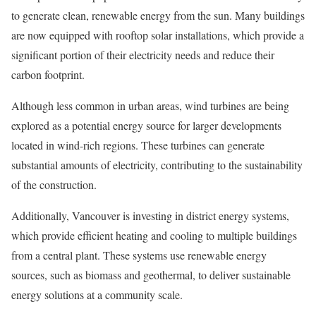
to generate clean, renewable energy from the sun. Many buildings
are now equipped with rooftop solar installations, which provide a
significant portion of their electricity needs and reduce their
carbon footprint.
Although less common in urban areas, wind turbines are being
explored as a potential energy source for larger developments
located in wind-rich regions. These turbines can generate
substantial amounts of electricity, contributing to the sustainability
of the construction.
Additionally, Vancouver is investing in district energy systems,
which provide efficient heating and cooling to multiple buildings
from a central plant. These systems use renewable energy
sources, such as biomass and geothermal, to deliver sustainable
energy solutions at a community scale.