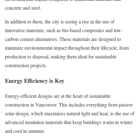
concrete and steel.
In addition to these, the city is seeing a rise in the use of
innovative materials, such as bio-based composites and low-
carbon cement alternatives. These materials are designed to
minimize environmental impact throughout their lifecycle, from
production to disposal, making them ideal for sustainable
construction projects.
Energy Efficiency is Key
Energy-efficient designs are at the heart of sustainable
construction in Vancouver. This includes everything from passive
solar design, which maximizes natural light and heat, to the use of
advanced insulation materials that keep buildings warm in winter
and cool in summer.