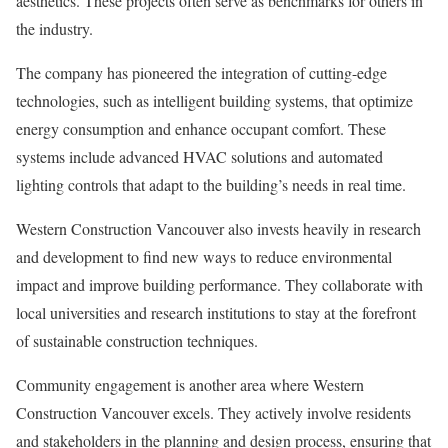
aesthetics. These projects often serve as benchmarks for others in
the industry.
The company has pioneered the integration of cutting-edge
technologies, such as intelligent building systems, that optimize
energy consumption and enhance occupant comfort. These
systems include advanced HVAC solutions and automated
lighting controls that adapt to the building’s needs in real time.
Western Construction Vancouver also invests heavily in research
and development to find new ways to reduce environmental
impact and improve building performance. They collaborate with
local universities and research institutions to stay at the forefront
of sustainable construction techniques.
Community engagement is another area where Western
Construction Vancouver excels. They actively involve residents
and stakeholders in the planning and design process, ensuring that