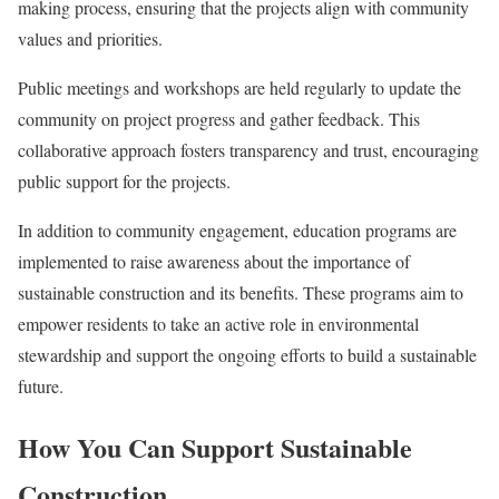
making process, ensuring that the projects align with community
values and priorities.
Public meetings and workshops are held regularly to update the
community on project progress and gather feedback. This
collaborative approach fosters transparency and trust, encouraging
public support for the projects.
In addition to community engagement, education programs are
implemented to raise awareness about the importance of
sustainable construction and its benefits. These programs aim to
empower residents to take an active role in environmental
stewardship and support the ongoing efforts to build a sustainable
future.
How You Can Support Sustainable
Construction