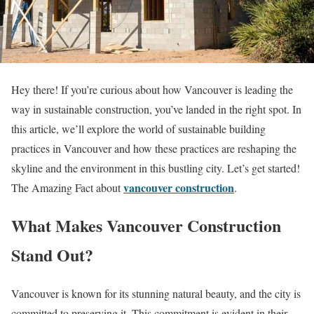
Hey there! If you’re curious about how Vancouver is leading the
way in sustainable construction, you’ve landed in the right spot. In
this article, we’ll explore the world of sustainable building
practices in Vancouver and how these practices are reshaping the
skyline and the environment in this bustling city. Let’s get started!
vancouver construction
The Amazing Fact about
.
What Makes Vancouver Construction
Stand Out?
Vancouver is known for its stunning natural beauty, and the city is
committed to preserving it. This commitment is evident in their