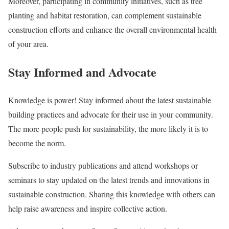
Moreover, participating in community initiatives, such as tree
planting and habitat restoration, can complement sustainable
construction efforts and enhance the overall environmental health
of your area.
Stay Informed and Advocate
Knowledge is power! Stay informed about the latest sustainable
building practices and advocate for their use in your community.
The more people push for sustainability, the more likely it is to
become the norm.
Subscribe to industry publications and attend workshops or
seminars to stay updated on the latest trends and innovations in
sustainable construction. Sharing this knowledge with others can
help raise awareness and inspire collective action.