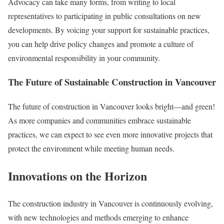
Advocacy can take many forms, from writing to local
representatives to participating in public consultations on new
developments. By voicing your support for sustainable practices,
you can help drive policy changes and promote a culture of
environmental responsibility in your community.
The Future of Sustainable Construction in Vancouver
The future of construction in Vancouver looks bright—and green!
As more companies and communities embrace sustainable
practices, we can expect to see even more innovative projects that
protect the environment while meeting human needs.
Innovations on the Horizon
The construction industry in Vancouver is continuously evolving,
with new technologies and methods emerging to enhance