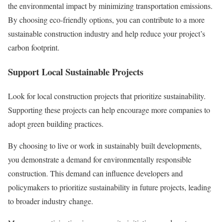
the environmental impact by minimizing transportation emissions.
By choosing eco-friendly options, you can contribute to a more
sustainable construction industry and help reduce your project’s
carbon footprint.
Support Local Sustainable Projects
Look for local construction projects that prioritize sustainability.
Supporting these projects can help encourage more companies to
adopt green building practices.
By choosing to live or work in sustainably built developments,
you demonstrate a demand for environmentally responsible
construction. This demand can influence developers and
policymakers to prioritize sustainability in future projects, leading
to broader industry change.