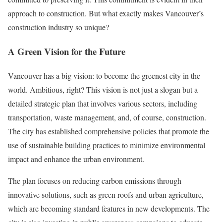
approach to construction. But what exactly makes Vancouver’s
construction industry so unique?
A Green Vision for the Future
Vancouver has a big vision: to become the greenest city in the
world. Ambitious, right? This vision is not just a slogan but a
detailed strategic plan that involves various sectors, including
transportation, waste management, and, of course, construction.
The city has established comprehensive policies that promote the
use of sustainable building practices to minimize environmental
impact and enhance the urban environment.
The plan focuses on reducing carbon emissions through
innovative solutions, such as green roofs and urban agriculture,
which are becoming standard features in new developments. The