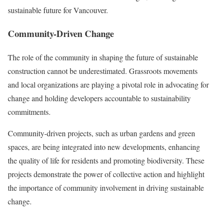
sustainable future for Vancouver.
Community-Driven Change
The role of the community in shaping the future of sustainable
construction cannot be underestimated. Grassroots movements
and local organizations are playing a pivotal role in advocating for
change and holding developers accountable to sustainability
commitments.
Community-driven projects, such as urban gardens and green
spaces, are being integrated into new developments, enhancing
the quality of life for residents and promoting biodiversity. These
projects demonstrate the power of collective action and highlight
the importance of community involvement in driving sustainable
change.