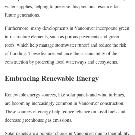
water supplies, helping to preserve this precious resource for
future generations.
Furthermore, many developments in Vancouver incorporate green
infrastructure elements, such as porous pavements and green
roofs, which help manage stormwater runoff and reduce the risk
of flooding. These features enhance the sustainability of the
construction by protecting local waterways and ecosystems.
Embracing Renewable Energy
Renewable energy sources, like solar panels and wind turbines,
are becoming increasingly common in Vancouver construction.
These sources of energy help reduce reliance on fossil fuels and
decrease greenhouse gas emissions.
Solar panels are a popular choice in Vancouver due to their ability