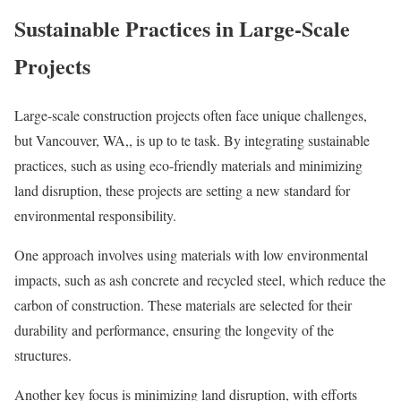
Sustainable Practices in Large-Scale
Projects
Large-scale construction projects often face unique challenges,
but Vancouver, WA,, is up to te task. By integrating sustainable
practices, such as using eco-friendly materials and minimizing
land disruption, these projects are setting a new standard for
environmental responsibility.
One approach involves using materials with low environmental
impacts, such as ash concrete and recycled steel, which reduce the
carbon of construction. These materials are selected for their
durability and performance, ensuring the longevity of the
structures.
Another key focus is minimizing land disruption, with efforts