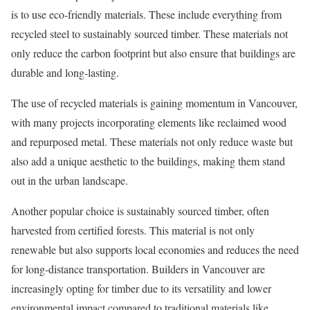
is to use eco-friendly materials. These include everything from
recycled steel to sustainably sourced timber. These materials not
only reduce the carbon footprint but also ensure that buildings are
durable and long-lasting.
The use of recycled materials is gaining momentum in Vancouver,
with many projects incorporating elements like reclaimed wood
and repurposed metal. These materials not only reduce waste but
also add a unique aesthetic to the buildings, making them stand
out in the urban landscape.
Another popular choice is sustainably sourced timber, often
harvested from certified forests. This material is not only
renewable but also supports local economies and reduces the need
for long-distance transportation. Builders in Vancouver are
increasingly opting for timber due to its versatility and lower
environmental impact compared to traditional materials like