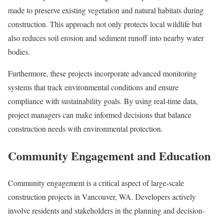
made to preserve existing vegetation and natural habitats during
construction. This approach not only protects local wildlife but
also reduces soil erosion and sediment runoff into nearby water
bodies.
Furthermore, these projects incorporate advanced monitoring
systems that track environmental conditions and ensure
compliance with sustainability goals. By using real-time data,
project managers can make informed decisions that balance
construction needs with environmental protection.
Community Engagement and Education
Community engagement is a critical aspect of large-scale
construction projects in Vancouver, WA. Developers actively
involve residents and stakeholders in the planning and decision-