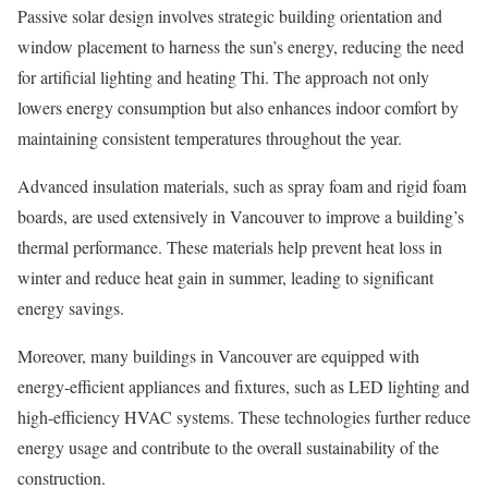
Passive solar design involves strategic building orientation and
window placement to harness the sun’s energy, reducing the need
for artificial lighting and heating Thi. The approach not only
lowers energy consumption but also enhances indoor comfort by
maintaining consistent temperatures throughout the year.
Advanced insulation materials, such as spray foam and rigid foam
boards, are used extensively in Vancouver to improve a building’s
thermal performance. These materials help prevent heat loss in
winter and reduce heat gain in summer, leading to significant
energy savings.
Moreover, many buildings in Vancouver are equipped with
energy-efficient appliances and fixtures, such as LED lighting and
high-efficiency HVAC systems. These technologies further reduce
energy usage and contribute to the overall sustainability of the
construction.