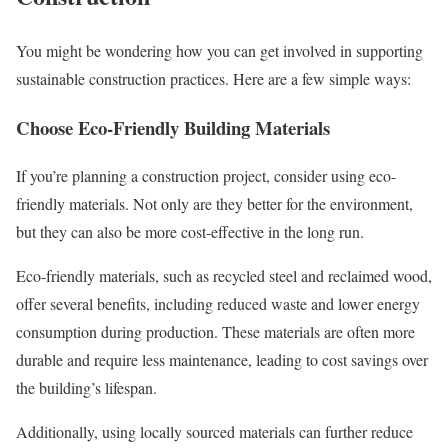
You might be wondering how you can get involved in supporting
sustainable construction practices. Here are a few simple ways:
Choose Eco-Friendly Building Materials
If you’re planning a construction project, consider using eco-
friendly materials. Not only are they better for the environment,
but they can also be more cost-effective in the long run.
Eco-friendly materials, such as recycled steel and reclaimed wood,
offer several benefits, including reduced waste and lower energy
consumption during production. These materials are often more
durable and require less maintenance, leading to cost savings over
the building’s lifespan.
Additionally, using locally sourced materials can further reduce