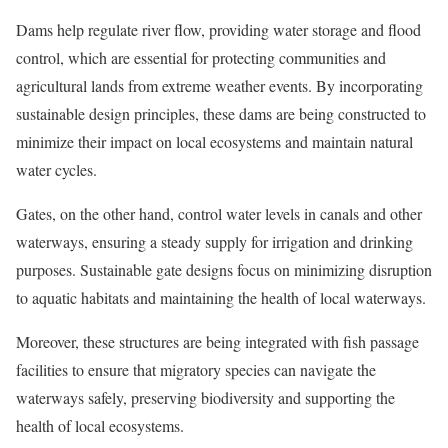
Dams help regulate river flow, providing water storage and flood
control, which are essential for protecting communities and
agricultural lands from extreme weather events. By incorporating
sustainable design principles, these dams are being constructed to
minimize their impact on local ecosystems and maintain natural
water cycles.
Gates, on the other hand, control water levels in canals and other
waterways, ensuring a steady supply for irrigation and drinking
purposes. Sustainable gate designs focus on minimizing disruption
to aquatic habitats and maintaining the health of local waterways.
Moreover, these structures are being integrated with fish passage
facilities to ensure that migratory species can navigate the
waterways safely, preserving biodiversity and supporting the
health of local ecosystems.