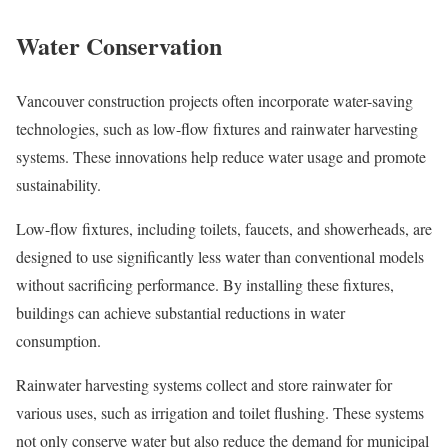
Water Conservation
Vancouver construction projects often incorporate water-saving
technologies, such as low-flow fixtures and rainwater harvesting
systems. These innovations help reduce water usage and promote
sustainability.
Low-flow fixtures, including toilets, faucets, and showerheads, are
designed to use significantly less water than conventional models
without sacrificing performance. By installing these fixtures,
buildings can achieve substantial reductions in water
consumption.
Rainwater harvesting systems collect and store rainwater for
various uses, such as irrigation and toilet flushing. These systems
not only conserve water but also reduce the demand for municipal