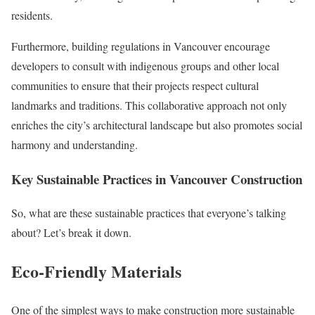
residents.
Furthermore, building regulations in Vancouver encourage
developers to consult with indigenous groups and other local
communities to ensure that their projects respect cultural
landmarks and traditions. This collaborative approach not only
enriches the city’s architectural landscape but also promotes social
harmony and understanding.
Key Sustainable Practices in Vancouver Construction
So, what are these sustainable practices that everyone’s talking
about? Let’s break it down.
Eco-Friendly Materials
One of the simplest ways to make construction more sustainable