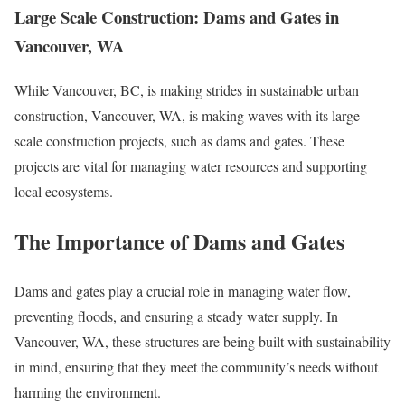
Large Scale Construction: Dams and Gates in
Vancouver, WA
While Vancouver, BC, is making strides in sustainable urban
construction, Vancouver, WA, is making waves with its large-
scale construction projects, such as dams and gates. These
projects are vital for managing water resources and supporting
local ecosystems.
The Importance of Dams and Gates
Dams and gates play a crucial role in managing water flow,
preventing floods, and ensuring a steady water supply. In
Vancouver, WA, these structures are being built with sustainability
in mind, ensuring that they meet the community’s needs without
harming the environment.