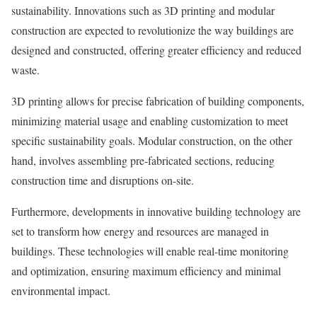
sustainability. Innovations such as 3D printing and modular
construction are expected to revolutionize the way buildings are
designed and constructed, offering greater efficiency and reduced
waste.
3D printing allows for precise fabrication of building components,
minimizing material usage and enabling customization to meet
specific sustainability goals. Modular construction, on the other
hand, involves assembling pre-fabricated sections, reducing
construction time and disruptions on-site.
Furthermore, developments in innovative building technology are
set to transform how energy and resources are managed in
buildings. These technologies will enable real-time monitoring
and optimization, ensuring maximum efficiency and minimal
environmental impact.