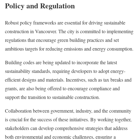
Policy and Regulation
Robust policy frameworks are essential for driving sustainable
construction in Vancouver. The city is committed to implementing
regulations that encourage green building practices and set
ambitious targets for reducing emissions and energy consumption.
Building codes are being updated to incorporate the latest
sustainability standards, requiring developers to adopt energy-
efficient designs and materials. Incentives, such as tax breaks and
grants, are also being offered to encourage compliance and
support the transition to sustainable construction.
Collaboration between government, industry, and the community
is crucial for the success of these initiatives. By working together,
stakeholders can develop comprehensive strategies that address
both environmental and economic challenges, ensuring a