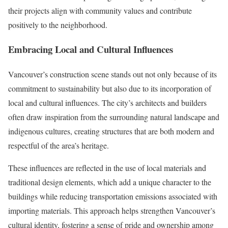
their projects align with community values and contribute
positively to the neighborhood.
Embracing Local and Cultural Influences
Vancouver’s construction scene stands out not only because of its
commitment to sustainability but also due to its incorporation of
local and cultural influences. The city’s architects and builders
often draw inspiration from the surrounding natural landscape and
indigenous cultures, creating structures that are both modern and
respectful of the area’s heritage.
These influences are reflected in the use of local materials and
traditional design elements, which add a unique character to the
buildings while reducing transportation emissions associated with
importing materials. This approach helps strengthen Vancouver’s
cultural identity, fostering a sense of pride and ownership among