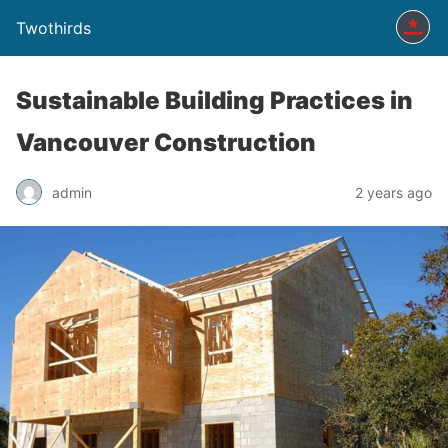
Twothirds
Sustainable Building Practices in
Vancouver Construction
admin
2 years ago