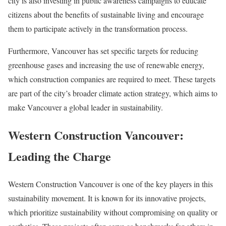
city is also investing in public awareness campaigns to educate
citizens about the benefits of sustainable living and encourage
them to participate actively in the transformation process.
Furthermore, Vancouver has set specific targets for reducing
greenhouse gases and increasing the use of renewable energy,
which construction companies are required to meet. These targets
are part of the city’s broader climate action strategy, which aims to
make Vancouver a global leader in sustainability.
Western Construction Vancouver:
Leading the Charge
Western Construction Vancouver is one of the key players in this
sustainability movement. It is known for its innovative projects,
which prioritize sustainability without compromising on quality or