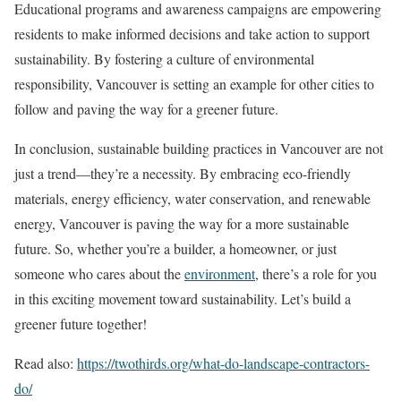
Educational programs and awareness campaigns are empowering
residents to make informed decisions and take action to support
sustainability. By fostering a culture of environmental
responsibility, Vancouver is setting an example for other cities to
follow and paving the way for a greener future.
In conclusion, sustainable building practices in Vancouver are not
just a trend—they’re a necessity. By embracing eco-friendly
materials, energy efficiency, water conservation, and renewable
energy, Vancouver is paving the way for a more sustainable
future. So, whether you’re a builder, a homeowner, or just
someone who cares about the
environment
, there’s a role for you
in this exciting movement toward sustainability. Let’s build a
greener future together!
Read also:
https://twothirds.org/what-do-landscape-contractors-
do/