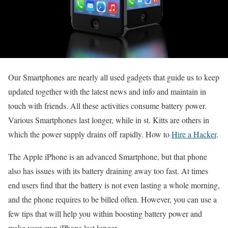
Our Smartphones are nearly all used gadgets that guide us to keep
updated together with the latest news and info and maintain in
touch with friends. All these activities consume battery power.
Various Smartphones last longer, while in st. Kitts are others in
which the power supply drains off rapidly. How to
Hire a Hacker
.
The Apple iPhone is an advanced Smartphone, but that phone
also has issues with its battery draining away too fast. At times
end users find that the battery is not even lasting a whole morning,
and the phone requires to be billed often. However, you can use a
few tips that will help you within boosting battery power and
make your own iPhone last longer.