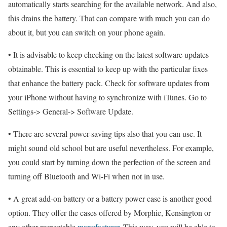
automatically starts searching for the available network. And also,
this drains the battery. That can compare with much you can do
about it, but you can switch on your phone again.
• It is advisable to keep checking on the latest software updates
obtainable. This is essential to keep up with the particular fixes
that enhance the battery pack. Check for software updates from
your iPhone without having to synchronize with iTunes. Go to
Settings-> General-> Software Update.
• There are several power-saving tips also that you can use. It
might sound old school but are useful nevertheless. For example,
you could start by turning down the perfection of the screen and
turning off Bluetooth and Wi-Fi when not in use.
• A great add-on battery or a battery power case is another good
option. They offer the cases offered by Morphie, Kensington or
any other respectable
manufacturer
. This way, you will be able to