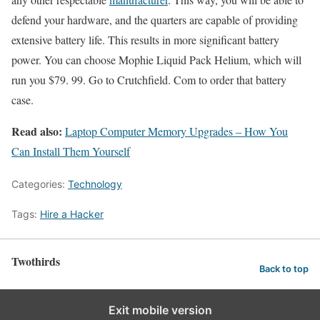
defend your hardware, and the quarters are capable of providing
extensive battery life. This results in more significant battery
power. You can choose Mophie Liquid Pack Helium, which will
run you $79. 99. Go to Crutchfield. Com to order that battery
case.
Read also:
Laptop Computer Memory Upgrades – How You
Can Install Them Yourself
Categories:
Technology
Tags:
Hire a Hacker
Twothirds
Back to top
Exit mobile version