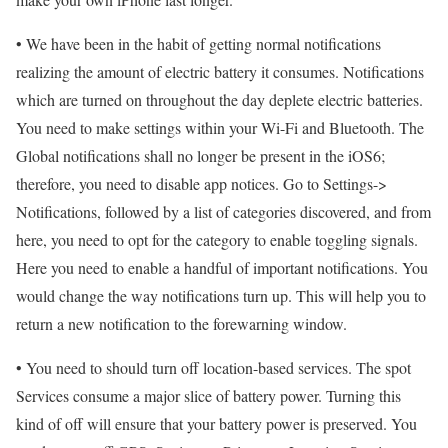
• We have been in the habit of getting normal notifications
realizing the amount of electric battery it consumes. Notifications
which are turned on throughout the day deplete electric batteries.
You need to make settings within your Wi-Fi and Bluetooth. The
Global notifications shall no longer be present in the iOS6;
therefore, you need to disable app notices. Go to Settings->
Notifications, followed by a list of categories discovered, and from
here, you need to opt for the category to enable toggling signals.
Here you need to enable a handful of important notifications. You
would change the way notifications turn up. This will help you to
return a new notification to the forewarning window.
• You need to should turn off location-based services. The spot
Services consume a major slice of battery power. Turning this
kind of off will ensure that your battery power is preserved. You