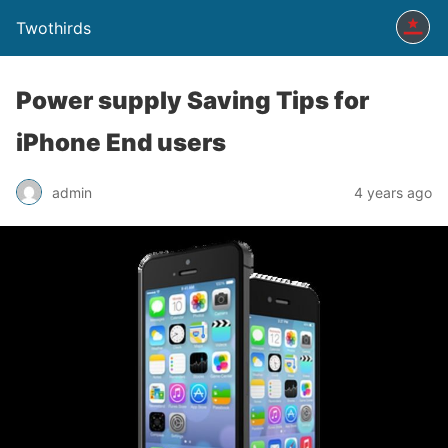
Twothirds
Power supply Saving Tips for
iPhone End users
admin
4 years ago