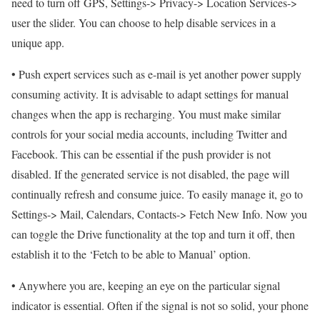
need to turn off GPS, Settings-> Privacy-> Location Services->
user the slider. You can choose to help disable services in a
unique app.
• Push expert services such as e-mail is yet another power supply
consuming activity. It is advisable to adapt settings for manual
changes when the app is recharging. You must make similar
controls for your social media accounts, including Twitter and
Facebook. This can be essential if the push provider is not
disabled. If the generated service is not disabled, the page will
continually refresh and consume juice. To easily manage it, go to
Settings-> Mail, Calendars, Contacts-> Fetch New Info. Now you
can toggle the Drive functionality at the top and turn it off, then
establish it to the ‘Fetch to be able to Manual’ option.
• Anywhere you are, keeping an eye on the particular signal
indicator is essential. Often if the signal is not so solid, your phone