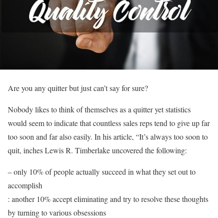
Are you any quitter but just can’t say for sure?
Nobody likes to think of themselves as a quitter yet statistics
would seem to indicate that countless sales reps tend to give up far
too soon and far also easily. In his article, “It’s always too soon to
quit, inches Lewis R. Timberlake uncovered the following:
– only 10% of people actually succeed in what they set out to
accomplish
: another 10% accept eliminating and try to resolve these thoughts
by turning to various obsessions