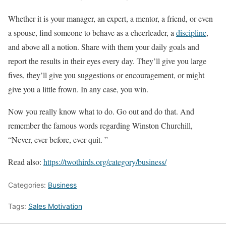
Whether it is your manager, an expert, a mentor, a friend, or even
a spouse, find someone to behave as a cheerleader, a
discipline
,
and above all a notion. Share with them your daily goals and
report the results in their eyes every day. They’ll give you large
fives, they’ll give you suggestions or encouragement, or might
give you a little frown. In any case, you win.
Now you really know what to do. Go out and do that. And
remember the famous words regarding Winston Churchill,
“Never, ever before, ever quit. ”
Read also:
https://twothirds.org/category/business/
Categories:
Business
Tags:
Sales Motivation