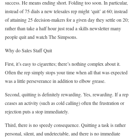
success. He means ending short. Folding too soon. In particular,
instead of 75 dials a new telesales rep might ‘quit’ at 60; instead
of attaining 25 decision-makers for a given day they settle on 20;
rather than take a half hour just read a skills newsletter many
people quit and watch The Simpsons.
Why do Sales Staff Quit
First, it’s easy to cigarettes; there’s nothing complex about it.
Often the rep simply stops your time when all that was expected
was a little perseverance in addition to elbow grease.
Second, quitting is definitely rewarding. Yes, rewarding. If a rep
ceases an activity (such as cold calling) often the frustration or
rejection puts a stop immediately.
Third, there is no speedy consequence. Quitting a task is rather
personal, silent, and undetectable, and there is no immediate