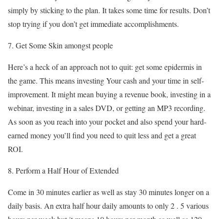
simply by sticking to the plan. It takes some time for results. Don’t
stop trying if you don’t get immediate accomplishments.
7. Get Some Skin amongst people
Here’s a heck of an approach not to quit: get some epidermis in
the game. This means investing Your cash and your time in self-
improvement. It might mean buying a revenue book, investing in a
webinar, investing in a sales DVD, or getting an MP3 recording.
As soon as you reach into your pocket and also spend your hard-
earned money you’ll find you need to quit less and get a great
ROI.
8. Perform a Half Hour of Extended
Come in 30 minutes earlier as well as stay 30 minutes longer on a
daily basis. An extra half hour daily amounts to only 2 . 5 various