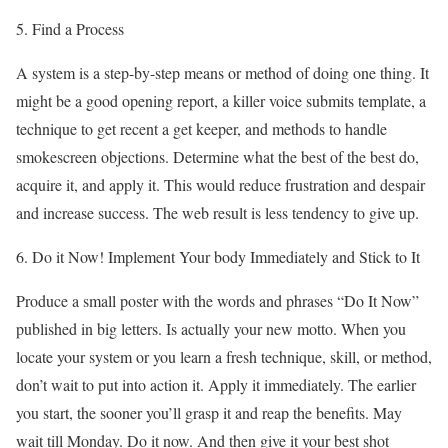
5. Find a Process
A system is a step-by-step means or method of doing one thing. It
might be a good opening report, a killer voice submits template, a
technique to get recent a get keeper, and methods to handle
smokescreen objections. Determine what the best of the best do,
acquire it, and apply it. This would reduce frustration and despair
and increase success. The web result is less tendency to give up.
6. Do it Now! Implement Your body Immediately and Stick to It
Produce a small poster with the words and phrases “Do It Now”
published in big letters. Is actually your new motto. When you
locate your system or you learn a fresh technique, skill, or method,
don’t wait to put into action it. Apply it immediately. The earlier
you start, the sooner you’ll grasp it and reap the benefits. May
wait till Monday. Do it now. And then give it your best shot