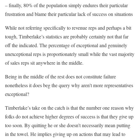
– finally, 80% of the population simply endures their particular
frustration and blame their particular lack of success on situations
While not referring specifically to revenue reps and perhaps a bit
tough, Timberlake’s statistics are probably certainly not that far
off the indicated. The percentage of exceptional and genuinely
unexceptional reps is proportionately small while the vast majority
of sales reps sit anywhere in the middle.
Being in the middle of the rest does not constitute failure
nonetheless it does beg the query why aren’t more representatives
exceptional?
Timberlake’s take on the catch is that the number one reason why
folks do not achieve higher degrees of success is that they give up
too soon. By quitting he or she doesn’t necessarily mean putting
in the towel. He implies giving up on actions that may lead to