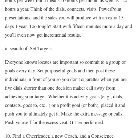
hours per week but it means 10 hours per month as well as 120
hours a year. Think of the dials, connects, visits, PowerPoint
presentations, and the sales you will produce with an extra 15
days 1 year. Too tough? Start with fifteen minutes more a day and
you’ll even now get incremental results.
in search of. Set Targets
Everyone knows locates are important so commit to a group of
goals every day. Set purposeful goals and then post these
individuals in front of you so you don’t cigarettes when you are
five dials shorter than one decision maker call away from
achieving your target. Whether it is activity goals (e. g., dials,
contacts, goes to, etc . ) or a profit goal (or both), placed it and
push you to ultimately get it. Make the extra message or calls.
Push yourself for the excess visit. Git ‘er performed.
10. Find a Cheerleader, a new Coach, and a Conscience