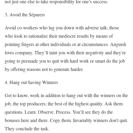
not just one else to take responsibility for one’s success.
3. Avoid the Séparers
Avoid co-workers who lug you down with adverse talk; those
who look to rationalize their mediocre results by means of
pointing fingers at other individuals or at circumstances. Anguish
loves company. They’ll taint you with their negativity and they’re
going to persuade you to quit with hard work or smart do the job
by offering reasons not to generate harder.
4. Hang out having Winners
Get to know, work in addition to hang out with the winners on the
job, the top producers; the best of the highest quality. Ask them
questions. Learn. Observe. Process. You’ll see they do the
bonuses here and there. Copy them. Invariably winners don’t quit.
They conclude the task.