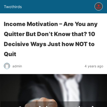
Twothirds
Income Motivation – Are You any
Quitter But Don’t Know that? 10
Decisive Ways Just how NOT to
Quit
admin
4 years ago