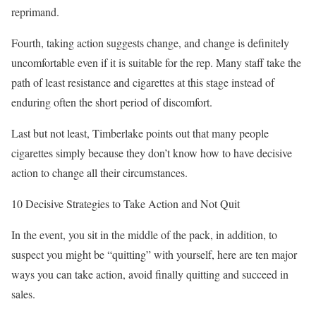
reprimand.
Fourth, taking action suggests change, and change is definitely
uncomfortable even if it is suitable for the rep. Many staff take the
path of least resistance and cigarettes at this stage instead of
enduring often the short period of discomfort.
Last but not least, Timberlake points out that many people
cigarettes simply because they don’t know how to have decisive
action to change all their circumstances.
10 Decisive Strategies to Take Action and Not Quit
In the event, you sit in the middle of the pack, in addition, to
suspect you might be “quitting” with yourself, here are ten major
ways you can take action, avoid finally quitting and succeed in
sales.