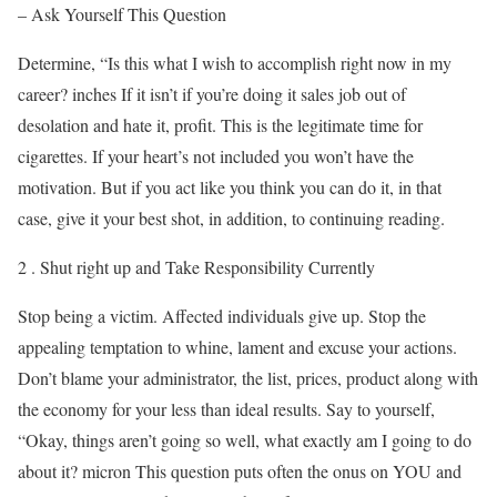
– Ask Yourself This Question
Determine, “Is this what I wish to accomplish right now in my
career? inches If it isn’t if you’re doing it sales job out of
desolation and hate it, profit. This is the legitimate time for
cigarettes. If your heart’s not included you won’t have the
motivation. But if you act like you think you can do it, in that
case, give it your best shot, in addition, to continuing reading.
2 . Shut right up and Take Responsibility Currently
Stop being a victim. Affected individuals give up. Stop the
appealing temptation to whine, lament and excuse your actions.
Don’t blame your administrator, the list, prices, product along with
the economy for your less than ideal results. Say to yourself,
“Okay, things aren’t going so well, what exactly am I going to do
about it? micron This question puts often the onus on YOU and