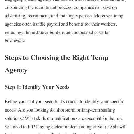
outsourcing the recruitment process, companies can save on
advertising, recruitment, and training expenses. Moreover, temp
agencies often handle payroll and benefits for their workers,
reducing administrative burdens and associated costs for
businesses.
Steps to Choosing the Right Temp
Agency
Step 1: Identify Your Needs
Before you start your search, it’s crucial to identify your specific
needs. Are you looking for short-term or long-term staffing
solutions? What skills or qualifications are essential for the role
you need to fill? Having a clear understanding of your needs will