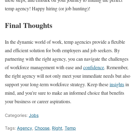
temp agency! Happy hiring (or job hunting)!
Final Thoughts
In the dynamic world of work, temp agencies provide a flexible
and efficient solution for both employers and job seekers. By
partnering with the right agency, you can navigate the challenges
of workforce management with ease and
confidence
. Remember,
the right agency will not only meet your immediate needs but also
support your long-term workforce strategy. Keep these
insights
in
mind, and you’re sure to make an informed choice that benefits
your business or career aspirations.
Categories:
Jobs
Tags:
Agency
,
Choose
,
Right
,
Temp