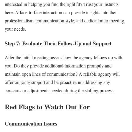
interested in helping you find the right fit? Trust your instincts
here. A face-to-face interaction can provide insights into their
professionalism, communication style, and dedication to meeting
your needs.
Step 7: Evaluate Their Follow-Up and Support
After the initial meeting, assess how the agency follows up with
you. Do they provide additional information promptly and
maintain open lines of communication? A reliable agency will
offer ongoing support and be proactive in addressing any
concerns or adjustments needed during the staffing process.
Red Flags to Watch Out For
Communication Issues