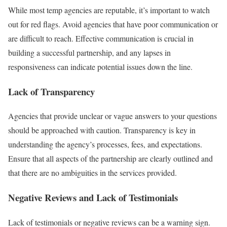
While most temp agencies are reputable, it’s important to watch
out for red flags. Avoid agencies that have poor communication or
are difficult to reach. Effective communication is crucial in
building a successful partnership, and any lapses in
responsiveness can indicate potential issues down the line.
Lack of Transparency
Agencies that provide unclear or vague answers to your questions
should be approached with caution. Transparency is key in
understanding the agency’s processes, fees, and expectations.
Ensure that all aspects of the partnership are clearly outlined and
that there are no ambiguities in the services provided.
Negative Reviews and Lack of Testimonials
Lack of testimonials or negative reviews can be a warning sign.