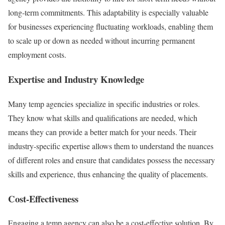
long-term commitments. This adaptability is especially valuable
for businesses experiencing fluctuating workloads, enabling them
to scale up or down as needed without incurring permanent
employment costs.
Expertise and Industry Knowledge
Many temp agencies specialize in specific industries or roles.
They know what skills and qualifications are needed, which
means they can provide a better match for your needs. Their
industry-specific expertise allows them to understand the nuances
of different roles and ensure that candidates possess the necessary
skills and experience, thus enhancing the quality of placements.
Cost-Effectiveness
Engaging a temp agency can also be a cost-effective solution. By