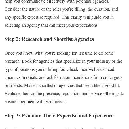
help you communicate effectively with potential agencies.
Consider the nature of the roles you’re filling, the duration, and
any specific expertise required. This clarity will guide you in
selecting an agency that can meet your expectations.
Step 2: Research and Shortlist Agencies
Once you know what you’re looking for, it’s time to do some
research. Look for agencies that specialize in your industry or the
type of positions you’re hiring for. Check their websites, read
client testimonials, and ask for recommendations from colleagues
or friends. Make a shortlist of agencies that seem like a good fit.
Evaluate their online presence, reputation, and service offerings to
ensure alignment with your needs.
Step 3: Evaluate Their Expertise and Experience