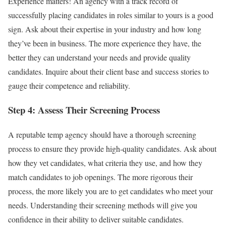
Experience matters! An agency with a track record of
successfully placing candidates in roles similar to yours is a good
sign. Ask about their expertise in your industry and how long
they’ve been in business. The more experience they have, the
better they can understand your needs and provide quality
candidates. Inquire about their client base and success stories to
gauge their competence and reliability.
Step 4: Assess Their Screening Process
A reputable temp agency should have a thorough screening
process to ensure they provide high-quality candidates. Ask about
how they vet candidates, what criteria they use, and how they
match candidates to job openings. The more rigorous their
process, the more likely you are to get candidates who meet your
needs. Understanding their screening methods will give you
confidence in their ability to deliver suitable candidates.