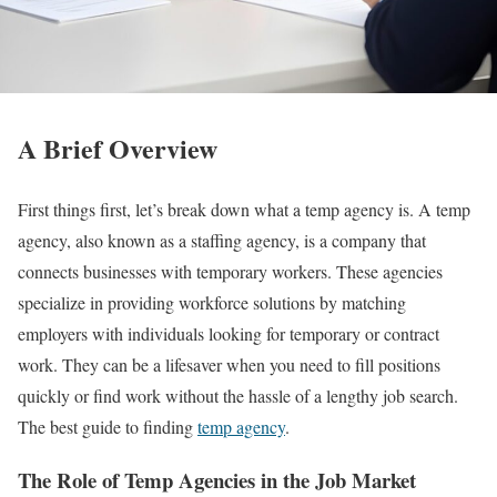
A Brief Overview
First things first, let’s break down what a temp agency is. A temp
agency, also known as a staffing agency, is a company that
connects businesses with temporary workers. These agencies
specialize in providing workforce solutions by matching
employers with individuals looking for temporary or contract
work. They can be a lifesaver when you need to fill positions
quickly or find work without the hassle of a lengthy job search.
The best guide to finding
temp agency
.
The Role of Temp Agencies in the Job Market