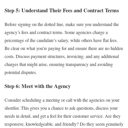
Step 5: Understand Their Fees and Contract Terms
Before signing on the dotted line, make sure you understand the
agency’s fees and contract terms. Some agencies charge a
percentage of the candidate’s salary, while others have flat fees.
Be clear on what you’re paying for and ensure there are no hidden
costs. Discuss payment structures, invoicing, and any additional
charges that might arise, ensuring transparency and avoiding
potential disputes.
Step 6: Meet with the Agency
Consider scheduling a meeting or call with the agencies on your
shortlist. This gives you a chance to ask questions, discuss your
needs in detail, and get a feel for their customer service. Are they
responsive, knowledgeable, and friendly? Do they seem genuinely