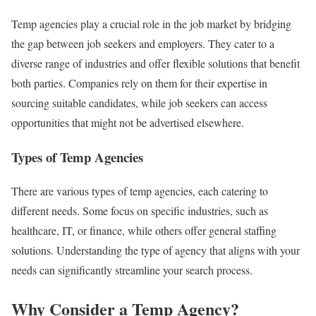
Temp agencies play a crucial role in the job market by bridging
the gap between job seekers and employers. They cater to a
diverse range of industries and offer flexible solutions that benefit
both parties. Companies rely on them for their expertise in
sourcing suitable candidates, while job seekers can access
opportunities that might not be advertised elsewhere.
Types of Temp Agencies
There are various types of temp agencies, each catering to
different needs. Some focus on specific industries, such as
healthcare, IT, or finance, while others offer general staffing
solutions. Understanding the type of agency that aligns with your
needs can significantly streamline your search process.
Why Consider a Temp Agency?