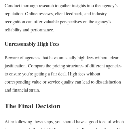
Conduct thorough research to gather insights into the agency’s
reputation. Online reviews, client feedback, and industry
recognition can offer valuable perspectives on the agency’s
reliability and performance.
Unreasonably High Fees
Beware of agencies that have unusually high fees without clear
justification. Compare the pricing structures of different agencies
to ensure you’re getting a fair deal. High fees without
corresponding value or service quality can lead to dissatisfaction
and financial strain.
The Final Decision
After following these steps, you should have a good idea of which