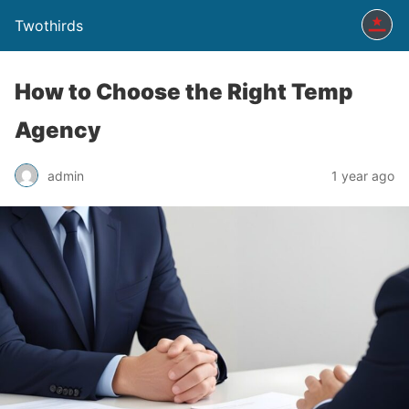
Twothirds
How to Choose the Right Temp
Agency
admin
1 year ago