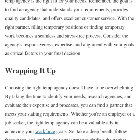
temp agency is the right fit for your needs. Remember, the goal is
to find an agency that understands your requirements, provides
quality candidates, and offers excellent customer service. With the
right partner, filling temporary positions or finding temporary
work becomes a seamless and stress-free process. Consider the
agency’s responsiveness, expertise, and alignment with your goals
as critical factors in your final decision.
Wrapping It Up
Choosing the right temp agency doesn’t have to be overwhelming.
By taking the time to identify your needs, research agencies, and
evaluate their expertise and processes, you can find a partner that
meets your staffing requirements. Whether you’re an employer or a
job seeker, the right temp agency can be a valuable ally in
achieving your
workforce
goals. So, take a deep breath, follow
these steps, and embark on your journey to finding the perfect