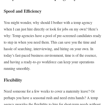
Speed and Efficiency
You might wonder, why should I bother with a temp agency
when I can just hire directly or look for jobs on my own? Here’s
why: Temp agencies have a pool of pre-screened candidates ready
to step in when you need them. This can save you the time and
hassle of searching, interviewing, and hiring on your own. In
today’s fast-paced business environment, time is of the essence,
and having a ready-to-go workforce can keep your operations
running smoothly.
Flexibility
Need someone for a few weeks to cover a maternity leave? Or
perhaps you have a seasonal rush and need extra hands? A temp
agency provides the flexibility to hire for short-term needs without