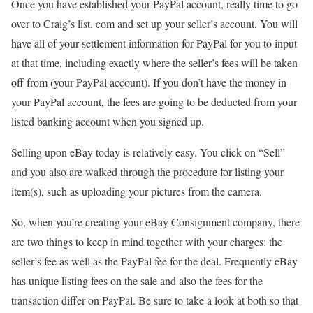
Once you have established your PayPal account, really time to go
over to Craig’s list. com and set up your seller’s account. You will
have all of your settlement information for PayPal for you to input
at that time, including exactly where the seller’s fees will be taken
off from (your PayPal account). If you don’t have the money in
your PayPal account, the fees are going to be deducted from your
listed banking account when you signed up.
Selling upon eBay today is relatively easy. You click on “Sell”
and you also are walked through the procedure for listing your
item(s), such as uploading your pictures from the camera.
So, when you’re creating your eBay Consignment company, there
are two things to keep in mind together with your charges: the
seller’s fee as well as the PayPal fee for the deal. Frequently eBay
has unique listing fees on the sale and also the fees for the
transaction differ on PayPal. Be sure to take a look at both so that