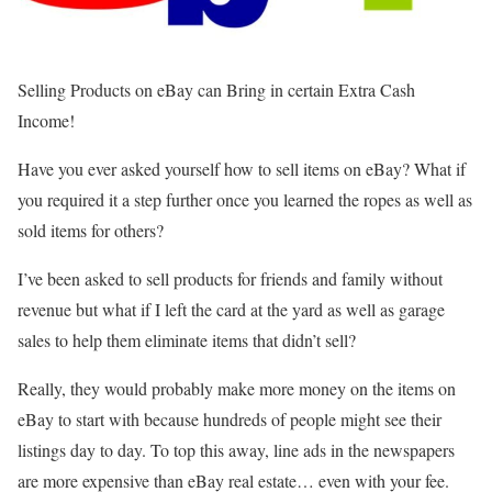
Selling Products on eBay can Bring in certain Extra Cash
Income!
Have you ever asked yourself how to sell items on eBay? What if
you required it a step further once you learned the ropes as well as
sold items for others?
I’ve been asked to sell products for friends and family without
revenue but what if I left the card at the yard as well as garage
sales to help them eliminate items that didn’t sell?
Really, they would probably make more money on the items on
eBay to start with because hundreds of people might see their
listings day to day. To top this away, line ads in the newspapers
are more expensive than eBay real estate… even with your fee.