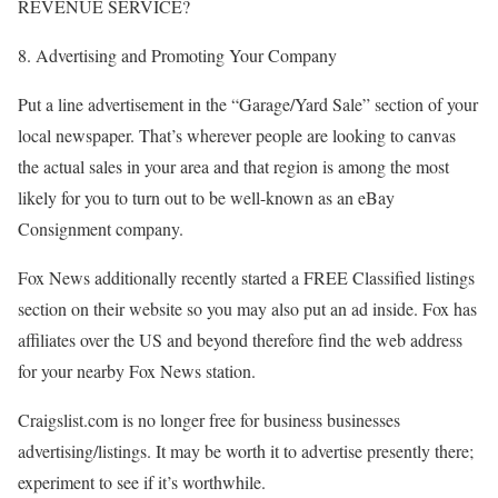
REVENUE SERVICE?
8. Advertising and Promoting Your Company
Put a line advertisement in the “Garage/Yard Sale” section of your
local newspaper. That’s wherever people are looking to canvas
the actual sales in your area and that region is among the most
likely for you to turn out to be well-known as an eBay
Consignment company.
Fox News additionally recently started a FREE Classified listings
section on their website so you may also put an ad inside. Fox has
affiliates over the US and beyond therefore find the web address
for your nearby Fox News station.
Craigslist.com is no longer free for business businesses
advertising/listings. It may be worth it to advertise presently there;
experiment to see if it’s worthwhile.