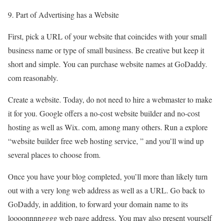
9. Part of Advertising has a Website
First, pick a URL of your website that coincides with your small
business name or type of small business. Be creative but keep it
short and simple. You can purchase website names at GoDaddy.
com reasonably.
Create a website. Today, do not need to hire a webmaster to make
it for you. Google offers a no-cost website builder and no-cost
hosting as well as Wix. com, among many others. Run a explore
“website builder free web hosting service, ” and you’ll wind up
several places to choose from.
Once you have your blog completed, you’ll more than likely turn
out with a very long web address as well as a URL. Go back to
GoDaddy, in addition, to forward your domain name to its
loooonnnngggg web page address. You may also present yourself