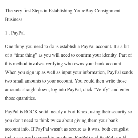
The very first Steps in Establishing YoureBay Consignment
Business
1 . PayPal
One thing you need to do is establish a PayPal account. It’s a bit
of a “time thing” as you will need to confirm your identity. Part of
this method involves verifying who owns your bank account.
When you sign up as well as input your information, PayPal sends
two small amounts to your account. You could then write those
amounts straight down, log into PayPal, click “Verify” and enter
those quantities.
PayPal is ROCK solid, nearly a Fort Knox, using their security so
you don’t need to think twice about giving them your bank
account info. If PayPal wasn’t as secure as it was, both craigslist
(who assumed ownership involving PayPal) and PayPal would