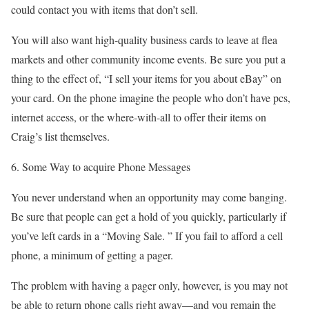
could contact you with items that don’t sell.
You will also want high-quality business cards to leave at flea
markets and other community income events. Be sure you put a
thing to the effect of, “I sell your items for you about eBay” on
your card. On the phone imagine the people who don’t have pcs,
internet access, or the where-with-all to offer their items on
Craig’s list themselves.
6. Some Way to acquire Phone Messages
You never understand when an opportunity may come banging.
Be sure that people can get a hold of you quickly, particularly if
you’ve left cards in a “Moving Sale. ” If you fail to afford a cell
phone, a minimum of getting a pager.
The problem with having a pager only, however, is you may not
be able to return phone calls right away—and you remain the