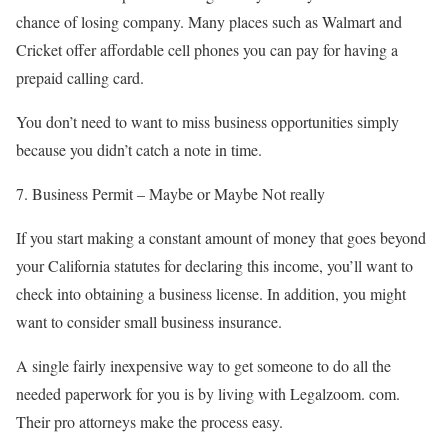
chance of losing company. Many places such as Walmart and
Cricket offer affordable cell phones you can pay for having a
prepaid calling card.
You don’t need to want to miss business opportunities simply
because you didn’t catch a note in time.
7. Business Permit – Maybe or Maybe Not really
If you start making a constant amount of money that goes beyond
your California statutes for declaring this income, you’ll want to
check into obtaining a business license. In addition, you might
want to consider small business insurance.
A single fairly inexpensive way to get someone to do all the
needed paperwork for you is by living with Legalzoom. com.
Their pro attorneys make the process easy.