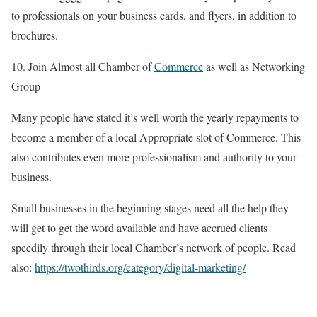
to professionals on your business cards, and flyers, in addition to
brochures.
10. Join Almost all Chamber of
Commerce
as well as Networking
Group
Many people have stated it’s well worth the yearly repayments to
become a member of a local Appropriate slot of Commerce. This
also contributes even more professionalism and authority to your
business.
Small businesses in the beginning stages need all the help they
will get to get the word available and have accrued clients
speedily through their local Chamber’s network of people. Read
also:
https://twothirds.org/category/digital-marketing/