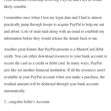
likely crumble.
I remember once when I lost my login data and I had to almost
practically jump through hoops to acquire PayPal to help me out
and about. Lots of snail mail along with an email to establish my
information before they would release the details back to me.
Another great feature that PayPal presents is a MasterCard debit
credit. You can either download resources to your bank account or
occurs the card as a credit or debit card. In many ways, PayPal
acts like yet another financial institution. If all the resources aren’t
available in your PayPal account when you make a purchase, the
residual amount will be deducted through your bank account
automatically.
2 . craigslist Seller’s Account