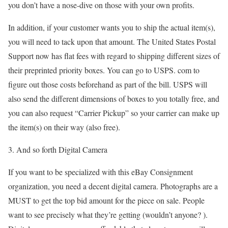
you don’t have a nose-dive on those with your own profits.
In addition, if your customer wants you to ship the actual item(s),
you will need to tack upon that amount. The United States Postal
Support now has flat fees with regard to shipping different sizes of
their preprinted priority boxes. You can go to USPS. com to
figure out those costs beforehand as part of the bill. USPS will
also send the different dimensions of boxes to you totally free, and
you can also request “Carrier Pickup” so your carrier can make up
the item(s) on their way (also free).
3. And so forth Digital Camera
If you want to be specialized with this eBay Consignment
organization, you need a decent digital camera. Photographs are a
MUST to get the top bid amount for the piece on sale. People
want to see precisely what they’re getting (wouldn’t anyone? ).