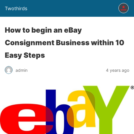
Twothirds
How to begin an eBay
Consignment Business within 10
Easy Steps
admin
4 years ago