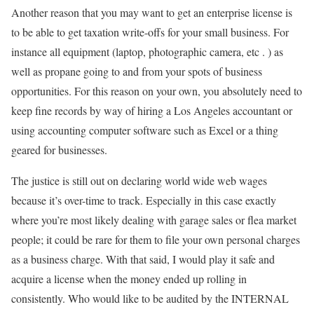
Another reason that you may want to get an enterprise license is
to be able to get taxation write-offs for your small business. For
instance all equipment (laptop, photographic camera, etc . ) as
well as propane going to and from your spots of business
opportunities. For this reason on your own, you absolutely need to
keep fine records by way of hiring a Los Angeles accountant or
using accounting computer software such as Excel or a thing
geared for businesses.
The justice is still out on declaring world wide web wages
because it’s over-time to track. Especially in this case exactly
where you’re most likely dealing with garage sales or flea market
people; it could be rare for them to file your own personal charges
as a business charge. With that said, I would play it safe and
acquire a license when the money ended up rolling in
consistently. Who would like to be audited by the INTERNAL