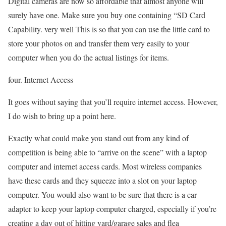
Digital cameras are now so affordable that almost anyone will
surely have one. Make sure you buy one containing “SD Card
Capability. very well This is so that you can use the little card to
store your photos on and transfer them very easily to your
computer when you do the actual listings for items.
four. Internet Access
It goes without saying that you’ll require internet access. However,
I do wish to bring up a point here.
Exactly what could make you stand out from any kind of
competition is being able to “arrive on the scene” with a laptop
computer and internet access cards. Most wireless companies
have these cards and they squeeze into a slot on your laptop
computer. You would also want to be sure that there is a car
adapter to keep your laptop computer charged, especially if you’re
creating a day out of hitting yard/garage sales and flea