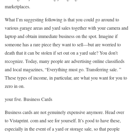
marketplaces.
What I’m suggesting following is that you could go around to
various garage areas and yard sales together with your camera and
laptop and obtain immediate business on the spot. Imagine if
someone has a rare piece they want to sell—but are worried to
death that it can be stolen if set out on a yard sale? You don’t
recognize. Today, many people are advertising online classifieds
and local magazines, “Everything must go. Transferring sale. ”
These types of income, in particular, are what you want for you to
zero in on.
your five. Business Cards
Business cards are not genuinely expensive anymore. Head over
to Vistaprint. com and see for yourself. It’s good to have these,
especially in the event of a yard or storage sale, so that people