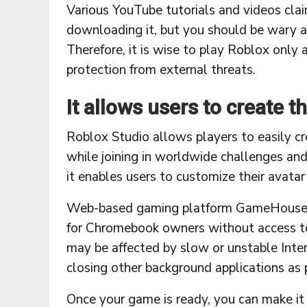
Various YouTube tutorials and videos cl
downloading it, but you should be wary
Therefore, it is wise to play Roblox only 
protection from external threats.
It allows users to create t
Roblox Studio allows players to easily cr
while joining in worldwide challenges and
it enables users to customize their avata
Web-based gaming platform GameHouse eli
for Chromebook owners without access to
may be affected by slow or unstable Inter
closing other background applications as 
Once your game is ready, you can make it