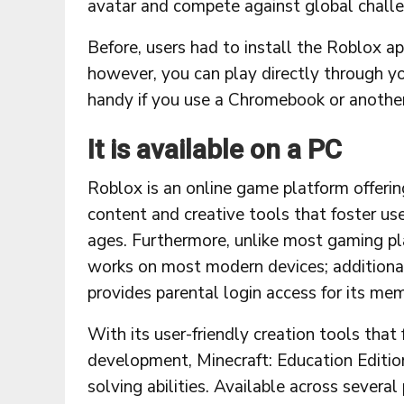
avatar and compete against global chall
Before, users had to install the Roblox a
however, you can play directly through y
handy if you use a Chromebook or another
It is available on a PC
Roblox is an online game platform offeri
content and creative tools that foster use
ages. Furthermore, unlike most gaming pla
works on most modern devices; additiona
provides parental login access for its me
With its user-friendly creation tools that 
development, Minecraft: Education Editio
solving abilities. Available across severa