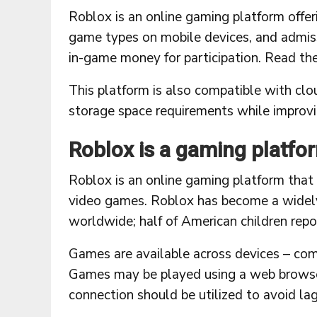
Roblox is an online gaming platform offe
game types on mobile devices, and admiss
in-game money for participation. Read th
This platform is also compatible with clo
storage space requirements while improv
Roblox is a gaming platfo
Roblox is an online gaming platform that
video games. Roblox has become a widel
worldwide; half of American children repor
Games are available across devices – com
Games may be played using a web browser o
connection should be utilized to avoid lag 