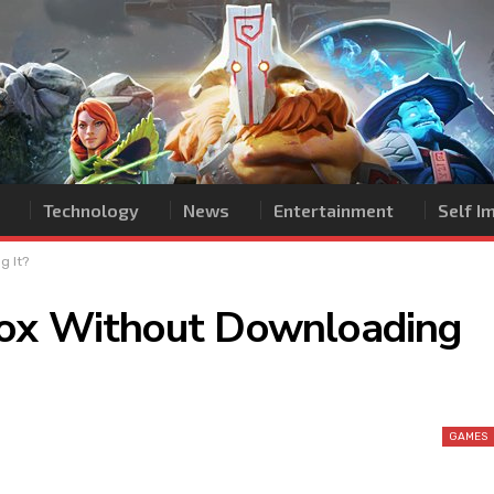
Technology
News
Entertainment
Self 
g It?
lox Without Downloading
GAMES