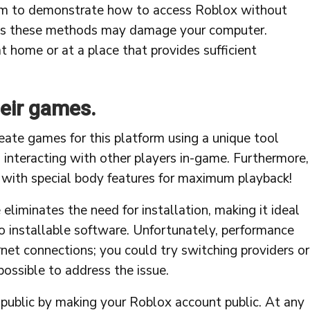
aim to demonstrate how to access Roblox without
 as these methods may damage your computer.
at home or at a place that provides sufficient
heir games.
eate games for this platform using a unique tool
 interacting with other players in-game. Furthermore,
r with special body features for maximum playback!
minates the need for installation, making it ideal
 installable software. Unfortunately, performance
net connections; you could try switching providers or
possible to address the issue.
 public by making your Roblox account public. At any