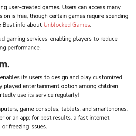
ring user-created games. Users can access many
ion is free, though certain games require spending
e Best info about
Unblocked Games
.
ud gaming services, enabling players to reduce
ing performance.
rm.
 enables its users to design and play customized
y played entertainment option among children
tedly use its service regularly!
puters, game consoles, tablets, and smartphones.
r an app; for best results, a fast internet
or freezing issues.