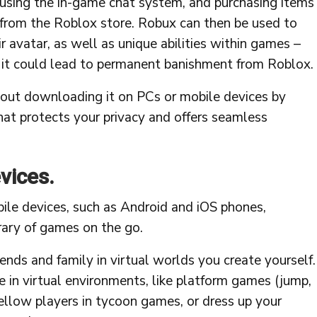
using the in-game chat system, and purchasing items
from the Roblox store. Robux can then be used to
ir avatar, as well as unique abilities within games –
e it could lead to permanent banishment from Roblox.
ut downloading it on PCs or mobile devices by
hat protects your privacy and offers seamless
evices.
ile devices, such as Android and iOS phones,
brary of games on the go.
nds and family in virtual worlds you create yourself.
 in virtual environments, like platform games (jump,
fellow players in tycoon games, or dress up your