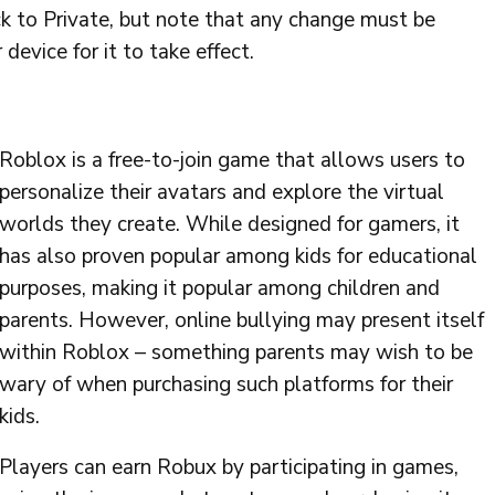
ck to Private, but note that any change must be
device for it to take effect.
Roblox is a free-to-join game that allows users to
personalize their avatars and explore the virtual
worlds they create. While designed for gamers, it
has also proven popular among kids for educational
purposes, making it popular among children and
parents. However, online bullying may present itself
within Roblox – something parents may wish to be
wary of when purchasing such platforms for their
kids.
Players can earn Robux by participating in games,