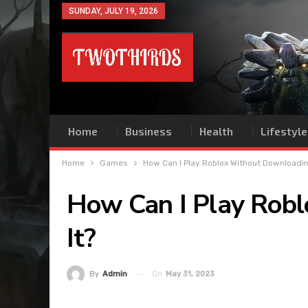
SUNDAY, JULY 19, 2026
Home
Business
Health
Lifestyle
Home
Games
How Can I Play Roblox Without Downloadin
How Can I Play Rob
It?
On
May 31, 2023
By
Admin