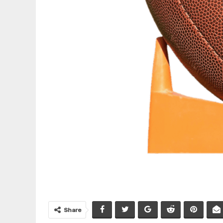
Share