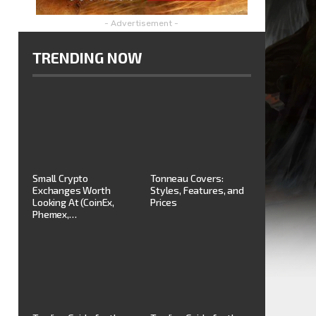
- Advertisement -
TRENDING NOW
Small Crypto
Tonneau Covers:
Exchanges Worth
Styles, Features, and
Looking At (CoinEx,
Prices
Phemex,…