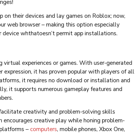
enges!
pp on their devices and lay games on Roblox; now,
our web browser – making this option especially
 device whthatoesn’t permit app installations.
ng virtual experiences or games. With user-generated
r expression, it has proven popular with players of all
tforms, it requires no download or installation and
lly, it supports numerous gameplay features and
mbers.
facilitate creativity and problem-solving skills
n encourages creative play while honing problem-
l platforms –
computers
, mobile phones, Xbox One,