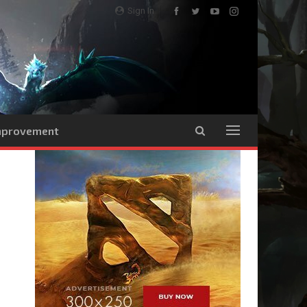
Sign In
Improvement