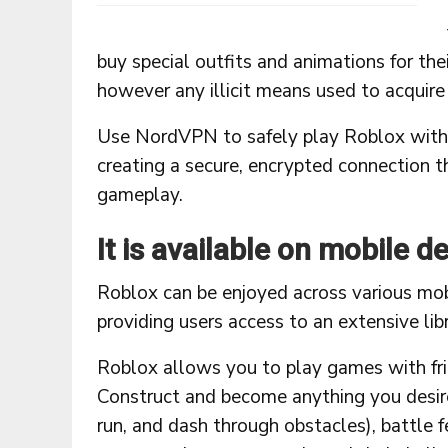
buy special outfits and animations for the
however any illicit means used to acquir
Use NordVPN to safely play Roblox witho
creating a secure, encrypted connection t
gameplay.
It is available on mobile d
Roblox can be enjoyed across various mob
providing users access to an extensive li
Roblox allows you to play games with frie
Construct and become anything you desire
run, and dash through obstacles), battle 