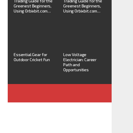
Trading Guide for the
Trading Guide for the
Greenest Beginners,
Greenest Beginners,
Using Orbixbit.com…
Using Orbixbit.com…
Essential Gear for
Low Voltage
Outdoor Cricket Fun
Electrician: Career
Path and
Opportunities