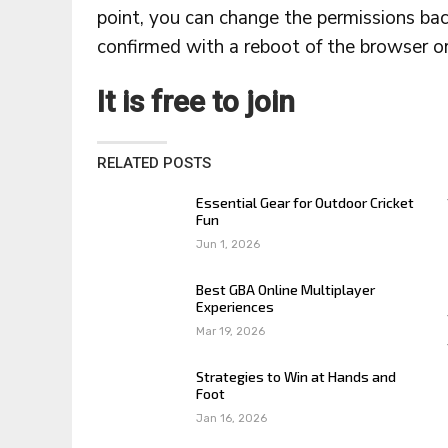
point, you can change the permissions ba
confirmed with a reboot of the browser or 
It is free to join
RELATED POSTS
Essential Gear for Outdoor Cricket
Fun
Jun 1, 2026
Best GBA Online Multiplayer
Experiences
Mar 19, 2026
Strategies to Win at Hands and
Foot
Jan 16, 2026