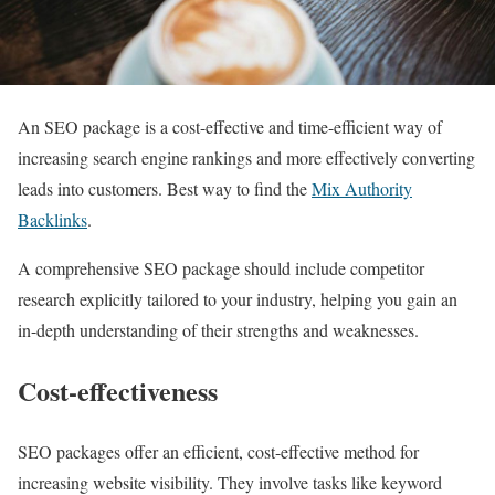
An SEO package is a cost-effective and time-efficient way of
increasing search engine rankings and more effectively converting
leads into customers. Best way to find the
Mix Authority
Backlinks
.
A comprehensive SEO package should include competitor
research explicitly tailored to your industry, helping you gain an
in-depth understanding of their strengths and weaknesses.
Cost-effectiveness
SEO packages offer an efficient, cost-effective method for
increasing website visibility. They involve tasks like keyword