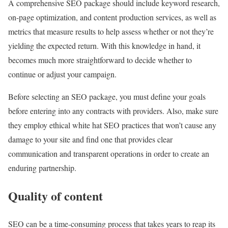
A comprehensive SEO package should include keyword research,
on-page optimization, and content production services, as well as
metrics that measure results to help assess whether or not they’re
yielding the expected return. With this knowledge in hand, it
becomes much more straightforward to decide whether to
continue or adjust your campaign.
Before selecting an SEO package, you must define your goals
before entering into any contracts with providers. Also, make sure
they employ ethical white hat SEO practices that won’t cause any
damage to your site and find one that provides clear
communication and transparent operations in order to create an
enduring partnership.
Quality of content
SEO can be a time-consuming process that takes years to reap its