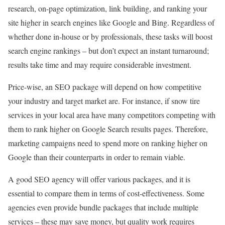
research, on-page optimization, link building, and ranking your
site higher in search engines like Google and Bing. Regardless of
whether done in-house or by professionals, these tasks will boost
search engine rankings – but don’t expect an instant turnaround;
results take time and may require considerable investment.
Price-wise, an SEO package will depend on how competitive
your industry and target market are. For instance, if snow tire
services in your local area have many competitors competing with
them to rank higher on Google Search results pages. Therefore,
marketing campaigns need to spend more on ranking higher on
Google than their counterparts in order to remain viable.
A good SEO agency will offer various packages, and it is
essential to compare them in terms of cost-effectiveness. Some
agencies even provide bundle packages that include multiple
services – these may save money, but quality work requires