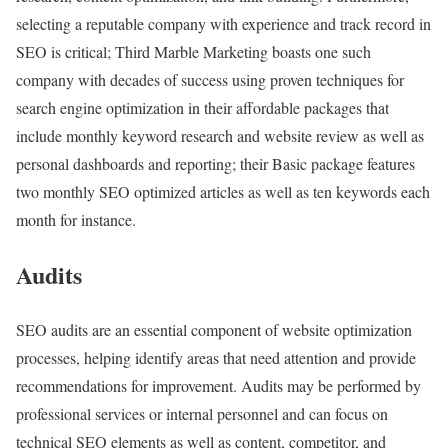
selecting a reputable company with experience and track record in
SEO is critical; Third Marble Marketing boasts one such
company with decades of success using proven techniques for
search engine optimization in their affordable packages that
include monthly keyword research and website review as well as
personal dashboards and reporting; their Basic package features
two monthly SEO optimized articles as well as ten keywords each
month for instance.
Audits
SEO audits are an essential component of website optimization
processes, helping identify areas that need attention and provide
recommendations for improvement. Audits may be performed by
professional services or internal personnel and can focus on
technical SEO elements as well as content, competitor, and