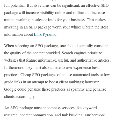
full potential. But its returns can be significant; an effective SEO
package will increase visibility online and offline and increase
traffic, resulting in sales or leads for your business. That makes
investing in an SEO package worth your while! Obtain the Best
information about
Link Pyramid
.
When selecting an SEO package, one should carefully consider
the quality of the content provided. Search engines prioritize
websites that feature informative, useful, and authoritative articles;
furthermore, they must also adhere to user experience best
practices. Cheap SEO packages often use automated tools or low-
grade links in an attempt to boost client rankings; however,
Google could penalize these practices as spammy and penalize
clients accordingly.
An SEO package must encompass services like keyword
research, content optimization, and link building. Furthermore,