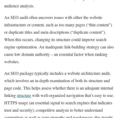
audience analysis.
An SEO audit often uncovers issues with either the website
infrastructure or content, such as too many pages (“thin content”)
or duplicate titles and meta descriptions (“duplicate content”).
When this occurs, changing its structure could improve search
engine optimization. An inadequate link-building strategy can also
cause low domain authority – an essential factor when ranking
websites.
An SEO package typically includes a website architecture audit,
which involves an in-depth examination of both its structure and
page code. This helps assess whether there is an adequate internal
linking
structure
with well-organized navigation that’s easy to use;
HTTPS usage (an essential signal to search engines that indicates
trust and security); competitive analysis to better understand
competitors as well as your strengths and weaknesses; this insight