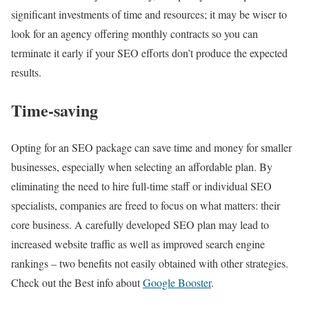
significant investments of time and resources; it may be wiser to
look for an agency offering monthly contracts so you can
terminate it early if your SEO efforts don’t produce the expected
results.
Time-saving
Opting for an SEO package can save time and money for smaller
businesses, especially when selecting an affordable plan. By
eliminating the need to hire full-time staff or individual SEO
specialists, companies are freed to focus on what matters: their
core business. A carefully developed SEO plan may lead to
increased website traffic as well as improved search engine
rankings – two benefits not easily obtained with other strategies.
Check out the Best info about
Google Booster
.