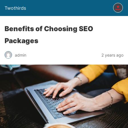
Twothirds
Benefits of Choosing SEO
Packages
admin
2 years ago