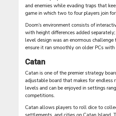
and enemies while evading traps that keep
game in which two to four players join forc
Doom’s environment consists of interacti
with height differences added separately
level design was an enormous challenge 
ensure it ran smoothly on older PCs with
Catan
Catan is one of the premier strategy boar
adjustable board that makes for endless re
levels and can be enjoyed in settings ran
competitions.
Catan allows players to roll dice to colle
settlements, and cities on Catan Island.