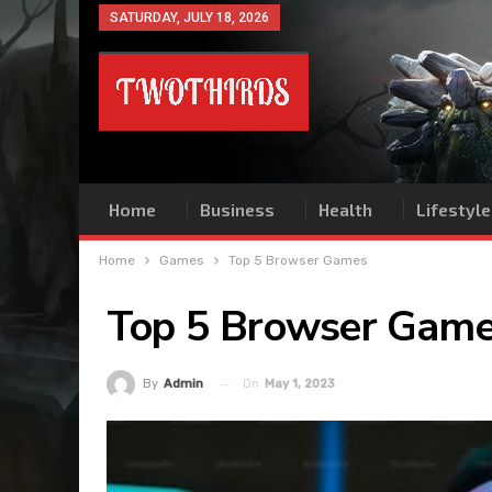
SATURDAY, JULY 18, 2026
Home
Business
Health
Lifestyle
Home
Games
Top 5 Browser Games
Top 5 Browser Gam
On
May 1, 2023
By
Admin