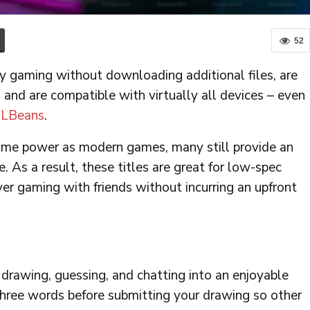
52
y gaming without downloading additional files, are
 and are compatible with virtually all devices – even
LBeans
.
ame power as modern games, many still provide an
 As a result, these titles are great for low-spec
yer gaming with friends without incurring an upfront
 drawing, guessing, and chatting into an enjoyable
three words before submitting your drawing so other