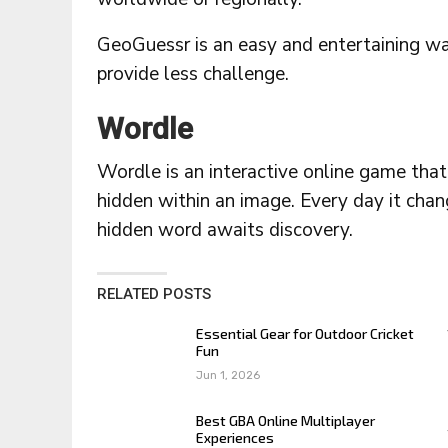
GeoGuessr is an easy and entertaining way
provide less challenge.
Wordle
Wordle is an interactive online game that
hidden within an image. Every day it chan
hidden word awaits discovery.
RELATED POSTS
Essential Gear for Outdoor Cricket
Fun
Jun 1, 2026
Best GBA Online Multiplayer
Experiences