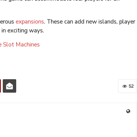
merous
expansions
. These can add new islands, player
 in exciting ways.
e Slot Machines
52