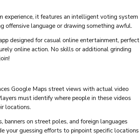
 experience, it features an intelligent voting system
ing offensive language or drawing something awful.
 app designed for casual online entertainment, perfect
urely online action. No skills or additional grinding
oin!
aces Google Maps street views with actual video
Players must identify where people in these videos
r locations.
ns, banners on street poles, and foreign languages
e your guessing efforts to pinpoint specific locations