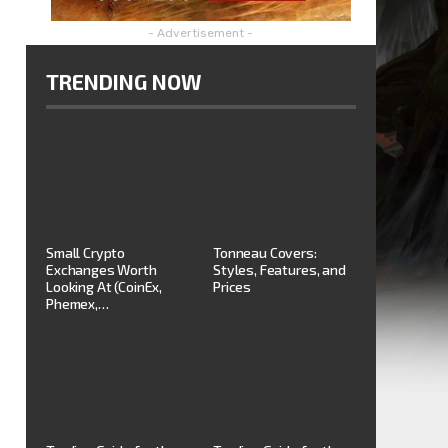
- Advertisement -
TRENDING NOW
Small Crypto
Tonneau Covers:
Exchanges Worth
Styles, Features, and
Looking At (CoinEx,
Prices
Phemex,…