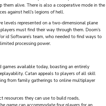
 them alive. There is also a cooperative mode in the
es against hell’s legions of hell.
ve levels represented on a two-dimensional plane
; players must find their way through them. Doom’s
for id Software’s team, who needed to find ways to
 limited processing power.
d games available today, boasting an entirely
playability. Catan appeals to players of all skill
ging from family gatherings to online multiplayer
ct resources they can use to build roads,
 The game can accommodate four players for an