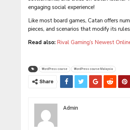
engaging social experience!
Like most board games, Catan offers nu
pieces, and scenarios that modify its rules
Read also:
Rival Gaming’s Newest Onlin
WordPress course
WordPress course Malaysia
Share
Admin