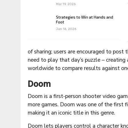
Mar 19, 2026
Strategies to Win at Hands and
Foot
Jan 16, 2026
of sharing; users are encouraged to post 
need to play that day’s puzzle – creating
worldwide to compare results against on
Doom
Doom is a first-person shooter video gam
more games. Doom was one of the first fi
making it an iconic title in this genre.
Doom lets players control a character k