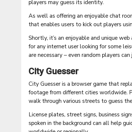
players may guess its identity.
As well as offering an enjoyable chat room
that enables users to kick out players us
Shortly, it’s an enjoyable and unique web
for any internet user looking for some leis
are necessary – even random players can j
City Guesser
City Guesser is a browser game that repl
footage from different cities worldwide. 
walk through various streets to guess thei
License plates, street signs, business sig
spoken in the background can all help guid
worldwide or regionally.