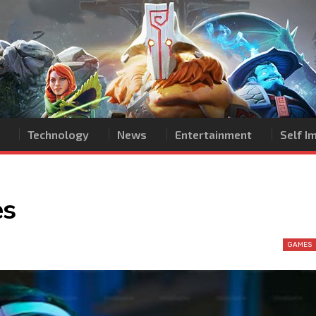
Technology
News
Entertainment
Self 
es
GAMES