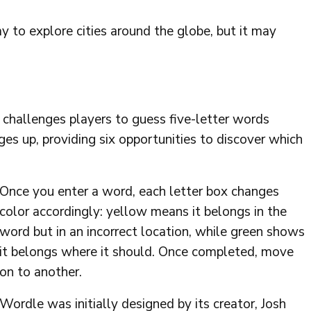
 to explore cities around the globe, but it may
 challenges players to guess five-letter words
ges up, providing six opportunities to discover which
Once you enter a word, each letter box changes
color accordingly: yellow means it belongs in the
word but in an incorrect location, while green shows
it belongs where it should. Once completed, move
on to another.
Wordle was initially designed by its creator, Josh