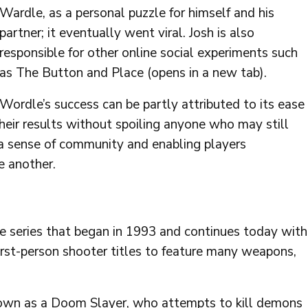
Wardle, as a personal puzzle for himself and his
partner; it eventually went viral. Josh is also
responsible for other online social experiments such
as The Button and Place (opens in a new tab).
Wordle’s success can be partly attributed to its ease
their results without spoiling anyone who may still
 a sense of community and enabling players
e another.
e series that began in 1993 and continues today with
rst-person shooter titles to feature many weapons,
nown as a Doom Slayer, who attempts to kill demons