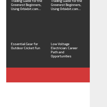
Trading Guide for the
Trading Guide for the
Greenest Beginners,
Greenest Beginners,
Using Orbixbit.com…
Using Orbixbit.com…
Essential Gear for
Low Voltage
Outdoor Cricket Fun
Electrician: Career
Path and
Opportunities