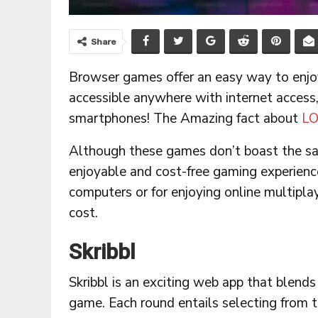
Share
Browser games offer an easy way to enjo
accessible anywhere with internet access,
smartphones! The Amazing fact about
LO
Although these games don’t boast the s
enjoyable and cost-free gaming experience.
computers or for enjoying online multipla
cost.
Skribbl
Skribbl is an exciting web app that blends
game. Each round entails selecting from 