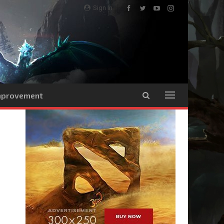
Sign In
Improvement