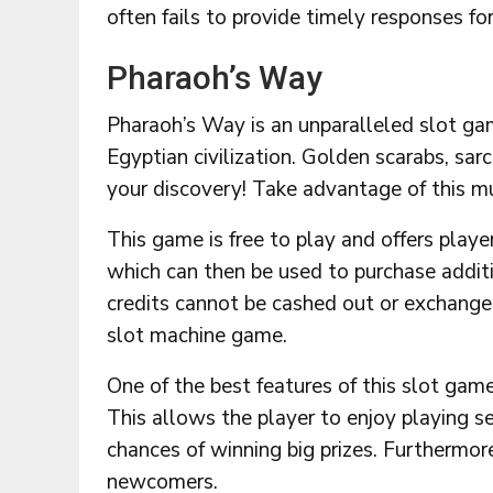
often fails to provide timely responses fo
Pharaoh’s Way
Pharaoh’s Way is an unparalleled slot ga
Egyptian civilization. Golden scarabs, sa
your discovery! Take advantage of this m
This game is free to play and offers player
which can then be used to purchase additi
credits cannot be cashed out or exchange
slot machine game.
One of the best features of this slot game 
This allows the player to enjoy playing s
chances of winning big prizes. Furthermore,
newcomers.