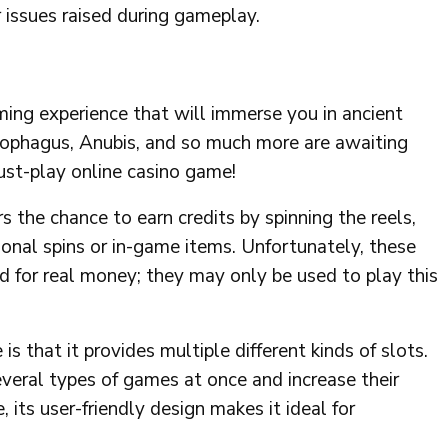
r issues raised during gameplay.
ming experience that will immerse you in ancient
rcophagus, Anubis, and so much more are awaiting
ust-play online casino game!
s the chance to earn credits by spinning the reels,
onal spins or in-game items. Unfortunately, these
d for real money; they may only be used to play this
is that it provides multiple different kinds of slots.
everal types of games at once and increase their
 its user-friendly design makes it ideal for