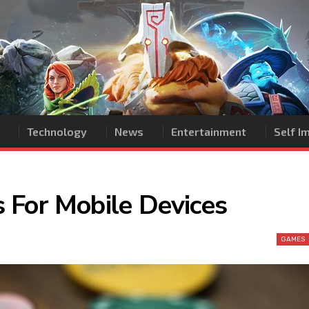
Technology
News
Entertainment
Self 
 For Mobile Devices
GAMES