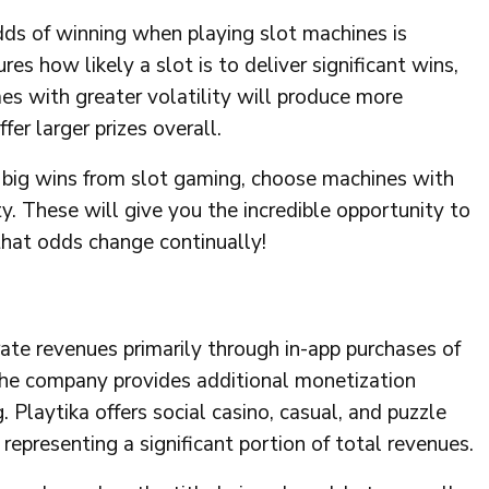
dds of winning when playing slot machines is
res how likely a slot is to deliver significant wins,
mes with greater volatility will produce more
fer larger prizes overall.
 big wins from slot gaming, choose machines with
y. These will give you the incredible opportunity to
that odds change continually!
ate revenues primarily through in-app purchases of
 the company provides additional monetization
 Playtika offers social casino, casual, and puzzle
o representing a significant portion of total revenues.