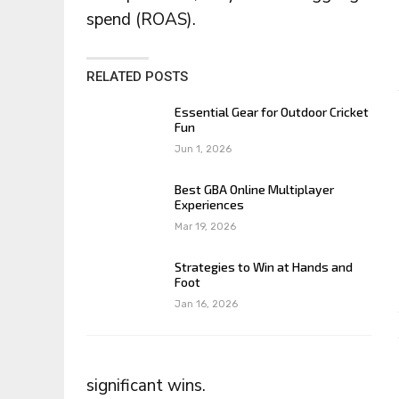
spend (ROAS).
RELATED POSTS
Essential Gear for Outdoor Cricket
Fun
Jun 1, 2026
Best GBA Online Multiplayer
Experiences
Mar 19, 2026
Strategies to Win at Hands and
Foot
Jan 16, 2026
significant wins.