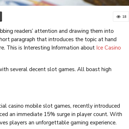
18
rabbing readers’ attention and drawing them into
short paragraph that introduces the topic at hand
e. This is Interesting Information about
Ice Casino
ith several decent slot games. All boast high
cial casino mobile slot games, recently introduced
nced an immediate 15% surge in player count. With
gives players an unforgettable gaming experience.