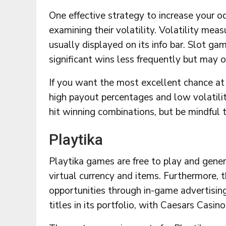
One effective strategy to increase your o
examining their volatility. Volatility measu
usually displayed on its info bar. Slot ga
significant wins less frequently but may of
If you want the most excellent chance at
high payout percentages and low volatilit
hit winning combinations, but be mindful 
Playtika
Playtika games are free to play and gener
virtual currency and items. Furthermore,
opportunities through in-game advertising.
titles in its portfolio, with Caesars Casin