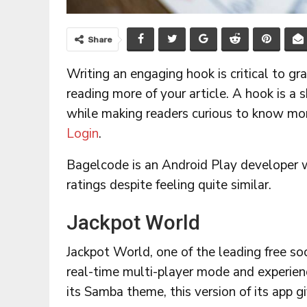
Share
Writing an engaging hook is critical to g
reading more of your article. A hook is a 
while making readers curious to know mor
Login
.
Bagelcode is an Android Play developer w
ratings despite feeling quite similar.
Jackpot World
Jackpot World, one of the leading free so
real-time multi-player mode and experie
its Samba theme, this version of its app 