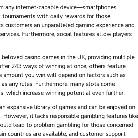
rom any internet-capable device—smartphones,
 tournaments with daily rewards for those
ts customers an unparalleled gaming experience and
ervices. Furthermore, social features allow players
beloved casino games in the UK, providing multiple
ffer 243 ways of winning at once, others feature
e amount you win will depend on factors such as
as any rules. Furthermore, many slots come
, which increase winning potential even further.
an expansive library of games and can be enjoyed on
 However, it lacks responsible gambling features like
h could lead to problem gambling for those concerned
ain countries are available, and customer support