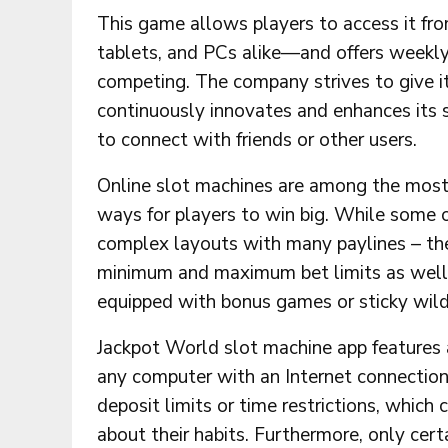
This game allows players to access it f
tablets, and PCs alike—and offers weekly
competing. The company strives to give i
continuously innovates and enhances its s
to connect with friends or other users.
Online slot machines are among the most 
ways for players to win big. While some o
complex layouts with many paylines – th
minimum and maximum bet limits as well 
equipped with bonus games or sticky wilds
Jackpot World slot machine app features 
any computer with an Internet connection.
deposit limits or time restrictions, whic
about their habits. Furthermore, only cert