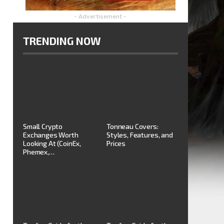
- Advertisement -
TRENDING NOW
Small Crypto
Tonneau Covers:
Exchanges Worth
Styles, Features, and
Looking At (CoinEx,
Prices
Phemex,…