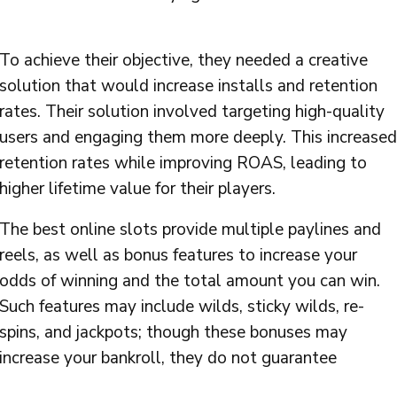
To achieve their objective, they needed a creative
solution that would increase installs and retention
rates. Their solution involved targeting high-quality
users and engaging them more deeply. This increased
retention rates while improving ROAS, leading to
higher lifetime value for their players.
The best online slots provide multiple paylines and
reels, as well as bonus features to increase your
odds of winning and the total amount you can win.
Such features may include wilds, sticky wilds, re-
spins, and jackpots; though these bonuses may
increase your bankroll, they do not guarantee