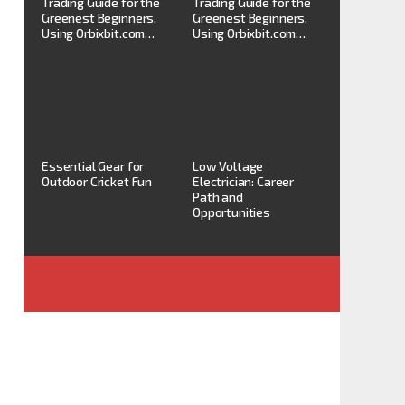
Trading Guide for the
Trading Guide for the
Greenest Beginners,
Greenest Beginners,
Using Orbixbit.com…
Using Orbixbit.com…
Essential Gear for
Low Voltage
Outdoor Cricket Fun
Electrician: Career
Path and
Opportunities