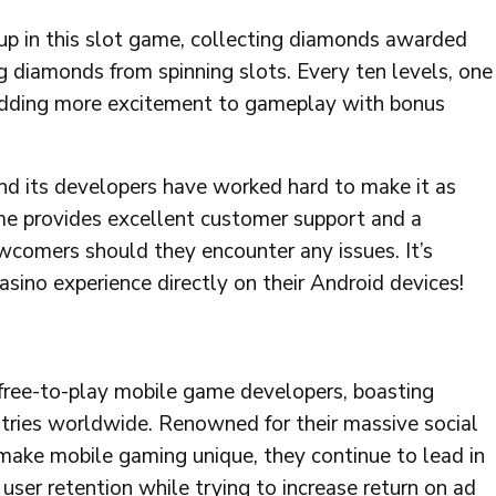
 up in this slot game, collecting diamonds awarded
 diamonds from spinning slots. Every ten levels, one
adding more excitement to gameplay with bonus
and its developers have worked hard to make it as
ame provides excellent customer support and a
comers should they encounter any issues. It’s
asino experience directly on their Android devices!
free-to-play mobile game developers, boasting
ntries worldwide. Renowned for their massive social
 make mobile gaming unique, they continue to lead in
 user retention while trying to increase return on ad