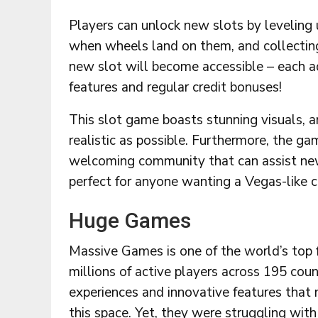
Players can unlock new slots by leveling
when wheels land on them, and collecting
new slot will become accessible – each 
features and regular credit bonuses!
This slot game boasts stunning visuals, 
realistic as possible. Furthermore, the g
welcoming community that can assist new
perfect for anyone wanting a Vegas-like c
Huge Games
Massive Games is one of the world’s top 
millions of active players across 195 cou
experiences and innovative features that
this space. Yet, they were struggling with