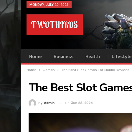
MONDAY, JULY 20, 2026
Home
Business
Health
Lifestyle
Home
Games
The Best Slot Games For Mobile Devices
The Best Slot Games
On
Jun 26, 2024
By
Admin