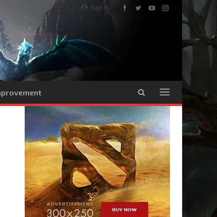
Sign In
Improvement