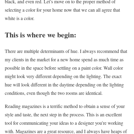
black, and even red. Let’s move on to the proper method of
selecting a color for your home now that we can all agree that
white is a color.
This is where we begin:
There are multiple determinants of hue. I always recommend that
my clients in the market for a new home spend as much time as
possible in the space before settling on a paint color. Wall color
might look very different depending on the lighting. The exact
hue will look different in the daytime depending on the lighting
conditions, even though the two rooms are identical.
Reading magazines is a terrific method to obtain a sense of your
style and taste, the next step in the process. This is an excellent
tool for communicating your ideas to a designer you’re working
with. Magazines are a great resource, and I always have heaps of