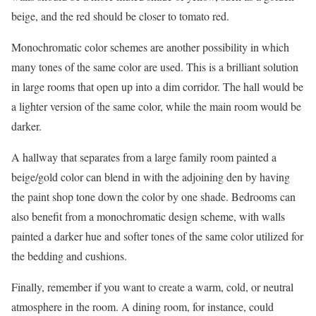
beige, and the red should be closer to tomato red.
Monochromatic color schemes are another possibility in which
many tones of the same color are used. This is a brilliant solution
in large rooms that open up into a dim corridor. The hall would be
a lighter version of the same color, while the main room would be
darker.
A hallway that separates from a large family room painted a
beige/gold color can blend in with the adjoining den by having
the paint shop tone down the color by one shade. Bedrooms can
also benefit from a monochromatic design scheme, with walls
painted a darker hue and softer tones of the same color utilized for
the bedding and cushions.
Finally, remember if you want to create a warm, cold, or neutral
atmosphere in the room. A dining room, for instance, could