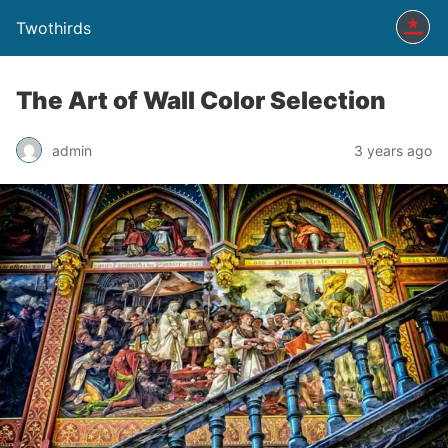
Twothirds
The Art of Wall Color Selection
admin
3 years ago