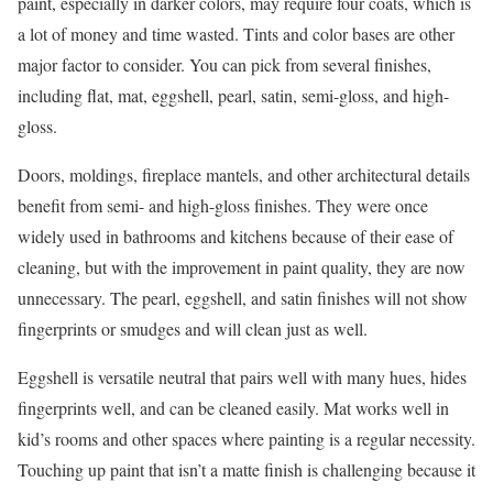
paint, especially in darker colors, may require four coats, which is
a lot of money and time wasted. Tints and color bases are other
major factor to consider. You can pick from several finishes,
including flat, mat, eggshell, pearl, satin, semi-gloss, and high-
gloss.
Doors, moldings, fireplace mantels, and other architectural details
benefit from semi- and high-gloss finishes. They were once
widely used in bathrooms and kitchens because of their ease of
cleaning, but with the improvement in paint quality, they are now
unnecessary. The pearl, eggshell, and satin finishes will not show
fingerprints or smudges and will clean just as well.
Eggshell is versatile neutral that pairs well with many hues, hides
fingerprints well, and can be cleaned easily. Mat works well in
kid’s rooms and other spaces where painting is a regular necessity.
Touching up paint that isn’t a matte finish is challenging because it