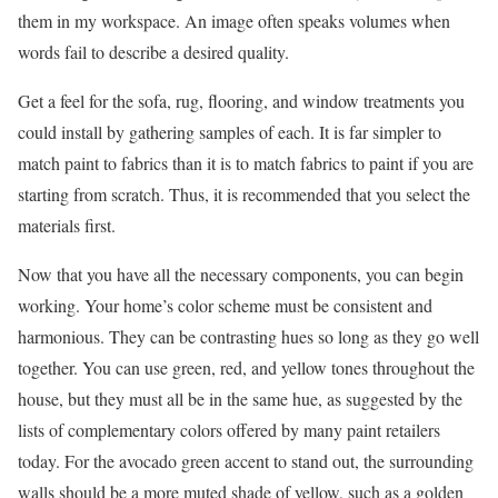
them in my workspace. An image often speaks volumes when
words fail to describe a desired quality.
Get a feel for the sofa, rug, flooring, and window treatments you
could install by gathering samples of each. It is far simpler to
match paint to fabrics than it is to match fabrics to paint if you are
starting from scratch. Thus, it is recommended that you select the
materials first.
Now that you have all the necessary components, you can begin
working. Your home’s color scheme must be consistent and
harmonious. They can be contrasting hues so long as they go well
together. You can use green, red, and yellow tones throughout the
house, but they must all be in the same hue, as suggested by the
lists of complementary colors offered by many paint retailers
today. For the avocado green accent to stand out, the surrounding
walls should be a more muted shade of yellow, such as a golden