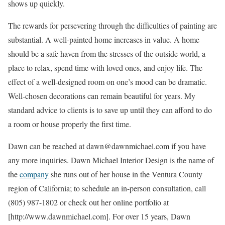
shows up quickly.
The rewards for persevering through the difficulties of painting are
substantial. A well-painted home increases in value. A home
should be a safe haven from the stresses of the outside world, a
place to relax, spend time with loved ones, and enjoy life. The
effect of a well-designed room on one’s mood can be dramatic.
Well-chosen decorations can remain beautiful for years. My
standard advice to clients is to save up until they can afford to do
a room or house properly the first time.
Dawn can be reached at dawn@dawnmichael.com if you have
any more inquiries. Dawn Michael Interior Design is the name of
the
company
she runs out of her house in the Ventura County
region of California; to schedule an in-person consultation, call
(805) 987-1802 or check out her online portfolio at
[http://www.dawnmichael.com]. For over 15 years, Dawn