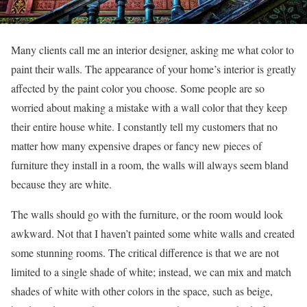
Many clients call me an interior designer, asking me what color to
paint their walls. The appearance of your home’s interior is greatly
affected by the paint color you choose. Some people are so
worried about making a mistake with a wall color that they keep
their entire house white. I constantly tell my customers that no
matter how many expensive drapes or fancy new pieces of
furniture they install in a room, the walls will always seem bland
because they are white.
The walls should go with the furniture, or the room would look
awkward. Not that I haven’t painted some white walls and created
some stunning rooms. The critical difference is that we are not
limited to a single shade of white; instead, we can mix and match
shades of white with other colors in the space, such as beige,