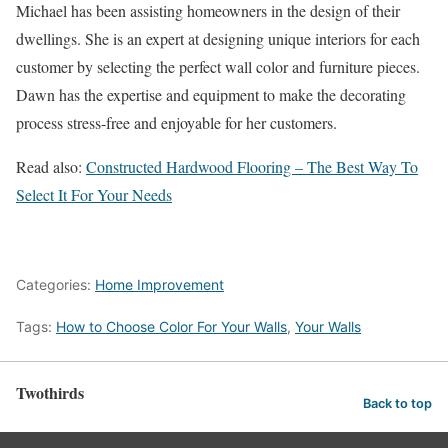
Michael has been assisting homeowners in the design of their
dwellings. She is an expert at designing unique interiors for each
customer by selecting the perfect wall color and furniture pieces.
Dawn has the expertise and equipment to make the decorating
process stress-free and enjoyable for her customers.
Read also:
Constructed Hardwood Flooring – The Best Way To
Select It For Your Needs
Categories:
Home Improvement
Tags:
How to Choose Color For Your Walls
,
Your Walls
Twothirds
Back to top