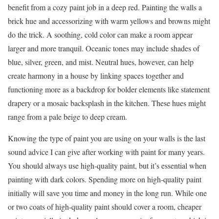
benefit from a cozy paint job in a deep red. Painting the walls a
brick hue and accessorizing with warm yellows and browns might
do the trick. A soothing, cold color can make a room appear
larger and more tranquil. Oceanic tones may include shades of
blue, silver, green, and mist. Neutral hues, however, can help
create harmony in a house by linking spaces together and
functioning more as a backdrop for bolder elements like statement
drapery or a mosaic backsplash in the kitchen. These hues might
range from a pale beige to deep cream.
Knowing the type of paint you are using on your walls is the last
sound advice I can give after working with paint for many years.
You should always use high-quality paint, but it’s essential when
painting with dark colors. Spending more on high-quality paint
initially will save you time and money in the long run. While one
or two coats of high-quality paint should cover a room, cheaper