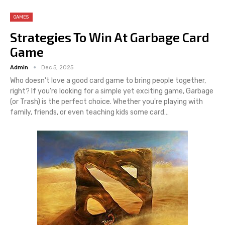
GAMES
Strategies To Win At Garbage Card
Game
Admin
Dec 5, 2025
Who doesn't love a good card game to bring people together,
right? If you're looking for a simple yet exciting game, Garbage
(or Trash) is the perfect choice. Whether you're playing with
family, friends, or even teaching kids some card
…