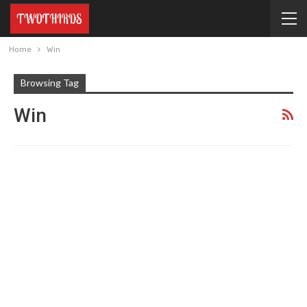
Home
Win
Browsing Tag
Win