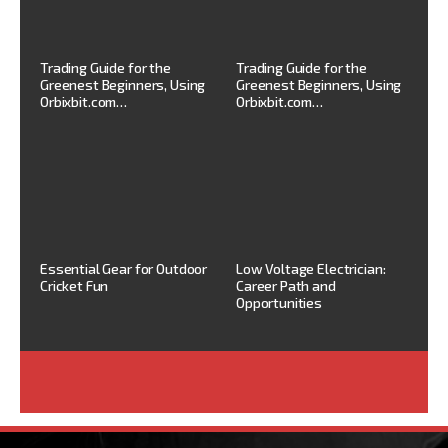
Trading Guide for the
Trading Guide for the
Greenest Beginners, Using
Greenest Beginners, Using
Orbixbit.com…
Orbixbit.com…
Essential Gear for Outdoor
Low Voltage Electrician:
Cricket Fun
Career Path and
Opportunities