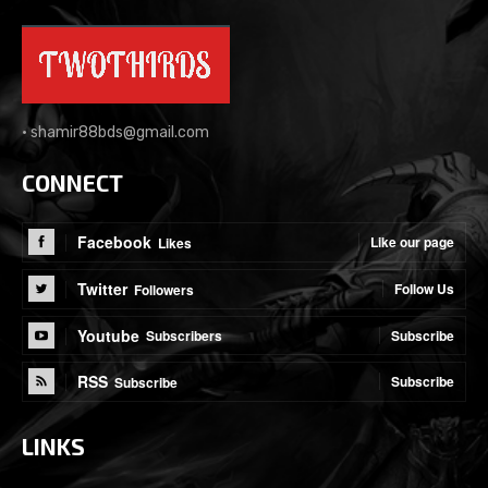
•
shamir88bds@gmail.com
CONNECT
Facebook
Like our page
Likes
Twitter
Follow Us
Followers
Youtube
Subscribe
Subscribers
RSS
Subscribe
Subscribe
LINKS