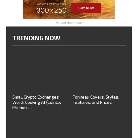
- Advertisement -
TRENDING NOW
Small Crypto Exchanges
Tonneau Covers: Styles,
Worth Looking At (CoinEx,
Features, and Prices
Phemex,…