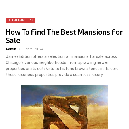
DIGITAL MARKETING
How To Find The Best Mansions For
Sale
Admin
Feb 27, 2024
JamesEdition offers a selection of mansions for sale across
Chicago's various neighborhoods, from sprawling newer
properties on its outskirts to historic brownstones in its core -
these luxurious properties provide a seamless luxury…