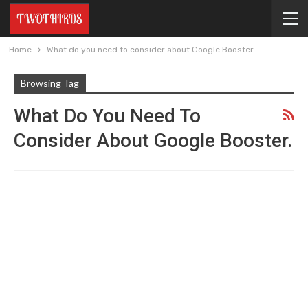
Home
What do you need to consider about Google Booster.
Browsing Tag
What Do You Need To
Consider About Google Booster.