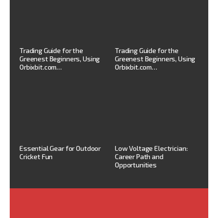
Trading Guide for the
Trading Guide for the
Greenest Beginners, Using
Greenest Beginners, Using
Orbixbit.com…
Orbixbit.com…
Essential Gear for Outdoor
Low Voltage Electrician:
Cricket Fun
Career Path and
Opportunities