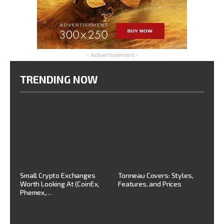
- Advertisement -
TRENDING NOW
Small Crypto Exchanges
Tonneau Covers: Styles,
Worth Looking At (CoinEx,
Features, and Prices
Phemex,…