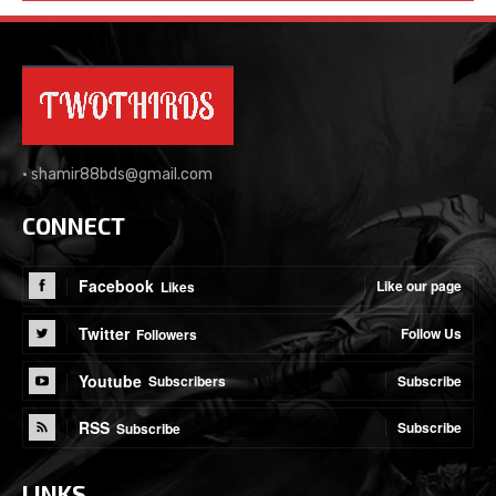
•
shamir88bds@gmail.com
CONNECT
Facebook
Like our page
Likes
Twitter
Follow Us
Followers
Youtube
Subscribe
Subscribers
RSS
Subscribe
Subscribe
LINKS