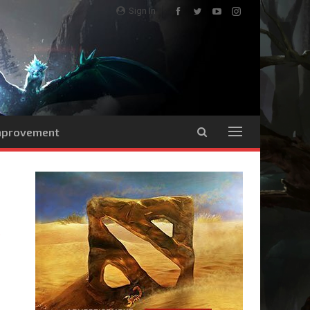
Sign In
Improvement