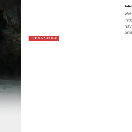
Adm
Web
int
hav
onli
DIGITAL MARKETING