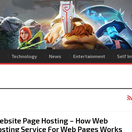
Technology
News
Entertainment
Self 
ebsite Page Hosting – How Web
osting Service For Web Pages Works