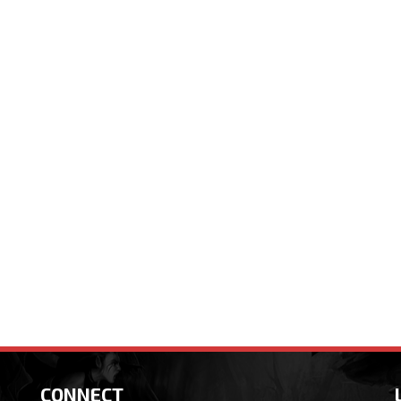
CONNECT