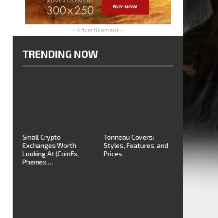
- Advertisement -
TRENDING NOW
Small Crypto
Tonneau Covers:
Exchanges Worth
Styles, Features, and
Looking At (CoinEx,
Prices
Phemex,…