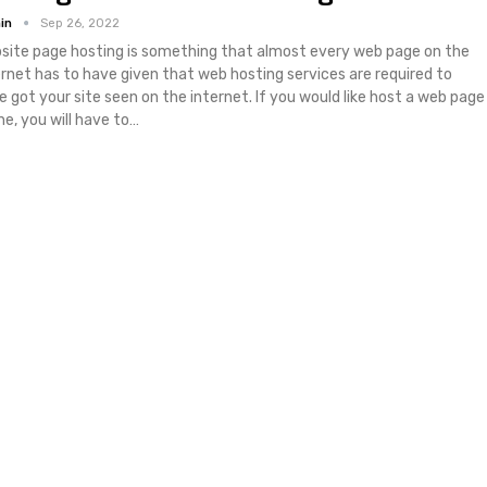
in
Sep 26, 2022
site page hosting is something that almost every web page on the
ernet has to have given that web hosting services are required to
e got your site seen on the internet. If you would like host a web page
ne, you will have to…