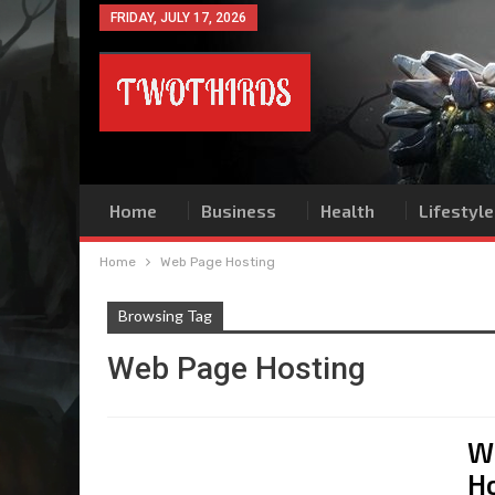
FRIDAY, JULY 17, 2026
Home
Business
Health
Lifestyle
Home
Web Page Hosting
Browsing Tag
Web Page Hosting
W
H