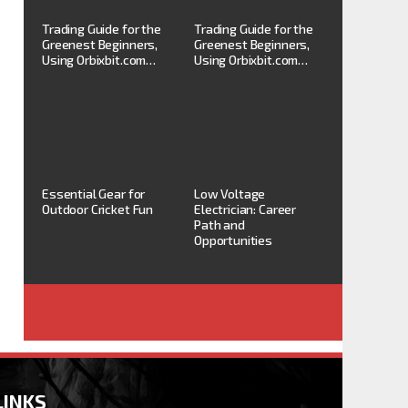
Trading Guide for the
Trading Guide for the
Greenest Beginners,
Greenest Beginners,
Using Orbixbit.com…
Using Orbixbit.com…
Essential Gear for
Low Voltage
Outdoor Cricket Fun
Electrician: Career
Path and
Opportunities
LINKS