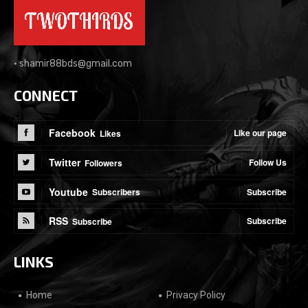
•
shamir88bds@gmail.com
CONNECT
Facebook
Like our page
Likes
Twitter
Follow Us
Followers
Youtube
Subscribe
Subscribers
RSS
Subscribe
Subscribe
LINKS
Home
Privacy Policy