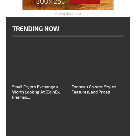
- Advertisement -
TRENDING NOW
Small Crypto Exchanges
Tonneau Covers: Styles,
Worth Looking At (CoinEx,
Features, and Prices
Phemex,…