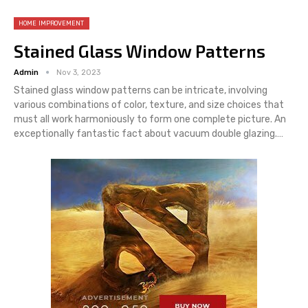
HOME IMPROVEMENT
Stained Glass Window Patterns
Admin
Nov 3, 2023
Stained glass window patterns can be intricate, involving
various combinations of color, texture, and size choices that
must all work harmoniously to form one complete picture. An
exceptionally fantastic fact about vacuum double glazing.…