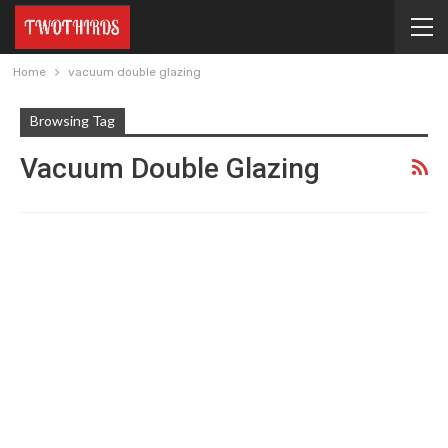
Home
vacuum double glazing
Browsing Tag
Vacuum Double Glazing