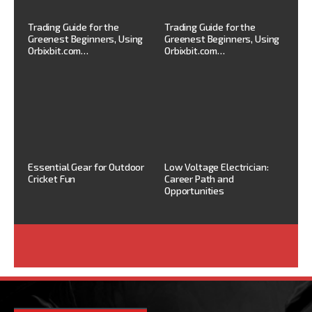
Trading Guide for the
Trading Guide for the
Greenest Beginners, Using
Greenest Beginners, Using
Orbixbit.com…
Orbixbit.com…
Essential Gear for Outdoor
Low Voltage Electrician:
Cricket Fun
Career Path and
Opportunities